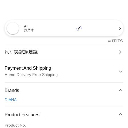
AI
找尺寸
尺寸表/試穿建議
Payment And Shipping
Home Delivery Free Shipping
Payment Method
Brands
Credit Card (Full Payment)
DIANA
Credit Card Installments
0% for 3 months
NT$726
/month
21 Banks
Product Features
0% for 6 months
NT$363
/month
21 Banks
Taiwan Cooperative Bank
First Commercial Bank
Product No.
Hua Nan Commercial Bank
Chang Hwa Commercial Bank