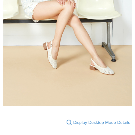
Display Desktop Mode Details