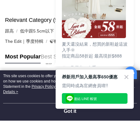
Relevant Category (5)
View All
跟高
低中跟5.5cm以下
The Edit｜季度特輯
🍃輕盈自在「縷光呼吸感」
夏天還沒結束，想買的新鞋趁這波
入手🌞
指定商品58折起 最高現折$888
Most Popular
Best Sellers
🎉 8月優惠一次看
①LINE購物最高10%回饋
🎁新用戶加入最高享650優惠
This site uses cookies to offer you a better browsing experience. Find out more
②每周限定品現折200
Popular Tags
on how we use cookies and how you can change your settings on the Cookie
③指定商品58折起 最高現折$888
需同時成為官網會員唷!!
Statement in the
Privacy Policy
of this website. By browsing the website, you
agree to our use of cookies as described in our Cookie Statement.
Details >
上班鞋、休閒鞋、涼鞋一次逛齊
連結 LINE 帳號
好搭、出遊好走、聚會也漂亮
Got it