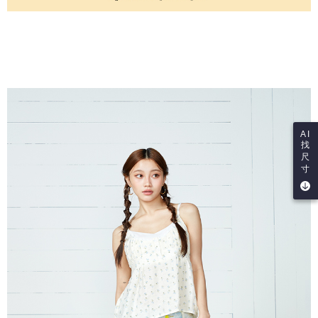
AI
找
尺
寸