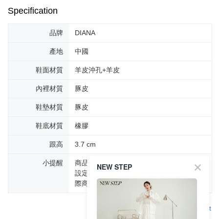
Specification
品牌
DIANA
產地
中國
鞋面材質
羊皮沖孔+羊皮
內裡材質
豚皮
鞋墊材質
豚皮
鞋底材質
橡膠
跟高
3.7 cm
小提醒
商品圖片顏色會因拍攝燈光環境或個人螢幕
NEW STEP
設定不同，而造成部份色差現象，顏色以實
際商品為主。
Support