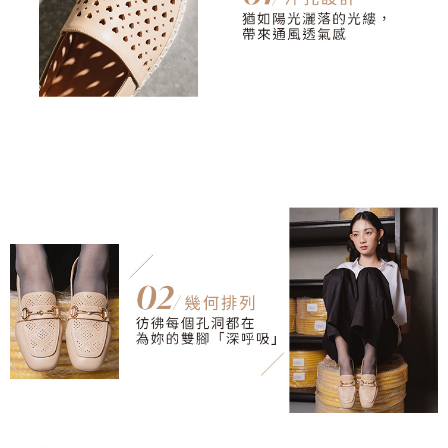
3. For the full terms of service, please refer to the following link:
When using the "AFTEE Buy Now Pay Later" service provided by Net
https://oppay.tw/userRule
Protections Inc., you may need to provide personal information within the
necessary scope of this service. Additionally, the rights of payment claims
related to the transaction will be transferred to Net Protections Inc.
For information regarding the handling of personal data, please visit the
following URL:
https://aftee.tw/terms/#terms3
Users who are minors must obtain consent from their legal guardian or
parent before using "AFTEE Buy Now Pay Later." The company will not be
responsible for any losses incurred without proper consent.
When using "AFTEE Buy Now Pay Later," the credit limit will be
determined based on individual account conditions and subject to real-
time review by the company. If there is still an insufficient credit limit, users
may be requested to undergo identity verification based on the review
results.
Registering multiple accounts or using others' information for registration
is strictly prohibited. In case of malicious use, Net Protections Inc.
reserves the right to suspend the user's credit limit and take legal action.