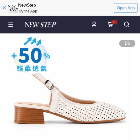
NewStep
Open App
Try the App
0
1
/
6