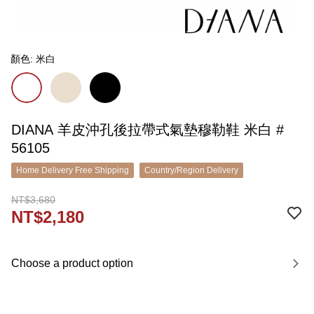
顏色: 米白
DIANA 羊皮沖孔後拉帶式氣墊穆勒鞋 米白 #
56105
Home Delivery Free Shipping
Country/Region Delivery
NT$3,680
NT$2,180
Choose a product option