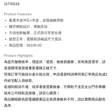
Taiwan Cooperative Bank
First Commercial Bank
LINE Pay
11733116
The Shanghai Commercial &
Taipei Fubon Commercial Bank
Hua Nan Commercial Bank
Chang Hwa Commercial Bank
Savings Bank
Apple Pay
The Shanghai Commercial &
Taipei Fubon Commercial Bank
Product Features
Cathay United Bank
Mega International Commercial
Savings Bank
嚴選羊皮沖孔+羊皮，皮質細緻滑順
Bank
JKOPAY
Cathay United Bank
Mega International Commercial
Taiwan Business Bank
Taichung Commercial Bank
鏤空網狀設計，透氣性佳
Bank
Easy Wallet
HSBC Bank (Taiwan) Limited
Hwatai Bank
方頭包鞋輪廓，正式與日常皆合適
Taiwan Business Bank
Taichung Commercial Bank
Union Bank of Taiwan
Far Eastern International Bank
HSBC Bank (Taiwan) Limited
Hwatai Bank
版型正常，選購前請確認尺寸資訊
Google Pay
Yuanta Commercial Bank
Bank SinoPac
Union Bank of Taiwan
Far Eastern International Bank
商品型號：56105-02
E.SUN Commercial Bank
DBS Bank
Yuanta Commercial Bank
Bank SinoPac
OP Pay Later
Taishin International Bank
CTBC Bank
E.SUN Commercial Bank
DBS Bank
More info
Product Highlights
Taiwan Rakuten Card, Inc.
Taishin International Bank
CTBC Bank
[Terms of Use for OP Pay Later]
為提升服務效率，僅提供「退貨」無換貨服務，若有換貨需求，請
AFTEE
Taiwan Rakuten Card, Inc.
1. This service is provided by Taiwan Mobile and is available for Taiwan
直接辦理退貨後重新選購正確尺寸。
Mobile users without the need for additional applications.
More info
同筆訂單可能採分倉分批出貨，申請退貨時請將同筆訂單商品包成1
2. If you select OP Pay Later as your payment method, the system will
【About "AFTEE Buy Now Pay Later"】
automatically redirect you to the OP Pay Later transaction process upon
ATM Transfer
件給宅配人員收取。
AFTEE Buy Now Pay Later is a payment method where you can "pay after
order placement. You will be required to verify your mobile number, select
receiving the goods." It makes your shopping experience simple,
若感到楦頭不適、或穿著後需要維修，可將鞋子送至全台門市專櫃
the number of installments, and choose a payment due date. The
convenient, and secure!
Shipping Method
transaction will be deemed complete once payment is confirmed.
或本公司楦鞋及維修，請安心購買！
3. The approved credit limit, available installment terms, and applicable
商品圖檔顏色因電腦螢幕設定差異會略有不同，請以實際商品顏色
Simple: No need to register as a member, bind a card, or make a deposit.
付款後全家取貨
fees are subject to the details provided on the subsequent transaction
Convenient: Just provide your mobile number and complete the SMS
為準。
confirmation page.
NT$80/order | Free shipping on orders of NT$2,000 or more
verification to proceed with the checkout.
4. If the transaction is not confirmed within 30 minutes of order placement,