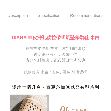
Secure: You can confirm the goods/services before making the payment.
or if the application fails the review process, the order will be
付款後7-11取貨
【"AFTEE Buy Now Pay Later" Checkout Process】
automatically canceled. If the OP Pay Later application fails the "manual
NT$80/order | Free shipping on orders of NT$2,000 or more
review" stage, it means the system scoring criteria were not met; specific
Select "AFTEE Buy Now Pay Later" as the payment method during
Description
Specification
Recommendations
evaluation details will not be disclosed.
checkout. You will be redirected to the "AFTEE Buy Now Pay Later"
宅配
[Payment Instructions]
checkout page. Complete the SMS verification and confirm the amount to
1. Installment payments made through OP Pay Later are billed separately
Free shipping
finalize the payment.
and are not included in your telecom bill. A payment reminder SMS will be
Within a few days of order placement, you will receive a payment
sent after the monthly billing cycle.
離島宅配
notification SMS.
DIANA 羊皮沖孔後拉帶式氣墊穆勒鞋 米白
2. After accessing the bill via the link in the SMS, you may complete your
Within 14 days of receiving the payment notification SMS, click on the link
NT$280/order
payment through one of the following channels: convenience store
provided in the message. You can make the payment through various
barcode, Taiwan Mobile retail stores, bank transfer, JKOPay, or iPASS
嚴選羊皮沖孔 羊皮，皮質細緻滑順
methods, including convenience stores, ATMs, online banking, etc. Once
海外宅配
Shipping Rates
MONEY.
the payment is made, the transaction is considered complete.
鏤空網狀設計，透氣性佳
※ Please note: You don't need to make the payment immediately upon
方頭包鞋輪廓，正式與日常皆合適
[Important Notes]
completing the checkout process. However, if you wish to cancel the
1. This service is provided by Taiwan Mobile Co., Ltd. (the “Company”),
order, please contact the store where you made the purchase. Orders
allowing customers to purchase goods or services through this service at
canceled without the store's consent will still be considered valid, and you
此款共有 米白 / 杏色 / 黑色 可供選擇
the time of transaction. The receivables from the purchase or installment
will be required to settle the payment through AFTEE Buy Now Pay Later.
payments are transferred by the merchant to the Company, and customers
※ The status of the transaction and payment should be based on the
shall make payments according to the agreement using the Company’s
information displayed on the "AFTEE Buy Now Pay Later" checkout page.
billing system.
If you have any questions regarding the payment status or refund
2. In order to fulfill the contractual relationship established by consenting
requests after payment, please contact the "AFTEE Buy Now Pay Later
to use OP Pay Later, the merchant will provide your personal information
Customer Support Center" at
(including your name, phone number, or address) to the Company for the
https://netprotections.freshdesk.com/support/home
purposes of collecting, processing, and using the data required for
【Important Notes】
installment billing, including verification, validation, and correction.