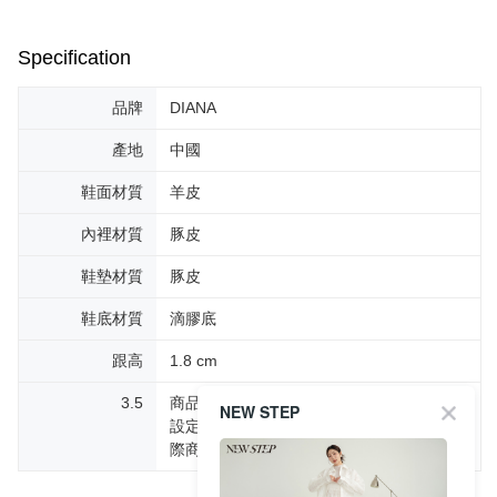
Specification
品牌
DIANA
產地
中國
鞋面材質
羊皮
內裡材質
豚皮
鞋墊材質
豚皮
鞋底材質
滴膠底
跟高
1.8 cm
3.5
商品圖片顏色會因拍攝燈光環境或個人螢幕
NEW STEP
設定不同，而造成部份色差現象，顏色以實
際商品為主。