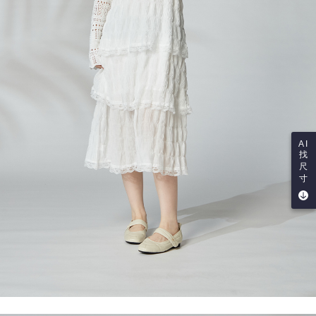
AI
找
尺
寸