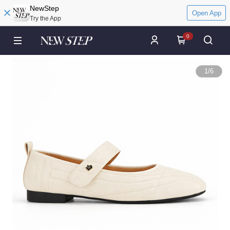
NewStep
Open App
Try the App
0
1
/
6