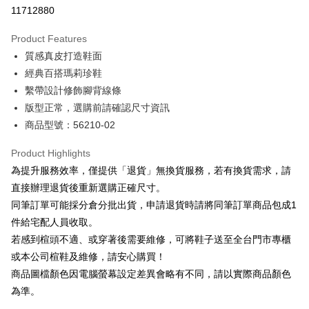
Taiwan Cooperative Bank
First Commercial Bank
LINE Pay
11712880
The Shanghai Commercial &
Taipei Fubon Commercial Bank
Hua Nan Commercial Bank
Chang Hwa Commercial Bank
Savings Bank
Apple Pay
The Shanghai Commercial &
Taipei Fubon Commercial Bank
Product Features
Cathay United Bank
Mega International Commercial
Savings Bank
質感真皮打造鞋面
Bank
JKOPAY
Cathay United Bank
Mega International Commercial
Taiwan Business Bank
Taichung Commercial Bank
經典百搭瑪莉珍鞋
Bank
Easy Wallet
HSBC Bank (Taiwan) Limited
Hwatai Bank
繫帶設計修飾腳背線條
Taiwan Business Bank
Taichung Commercial Bank
Union Bank of Taiwan
Far Eastern International Bank
HSBC Bank (Taiwan) Limited
Hwatai Bank
版型正常，選購前請確認尺寸資訊
Google Pay
Yuanta Commercial Bank
Bank SinoPac
Union Bank of Taiwan
Far Eastern International Bank
商品型號：56210-02
E.SUN Commercial Bank
DBS Bank
Yuanta Commercial Bank
Bank SinoPac
OP Pay Later
Taishin International Bank
CTBC Bank
E.SUN Commercial Bank
DBS Bank
More info
Product Highlights
Taiwan Rakuten Card, Inc.
Taishin International Bank
CTBC Bank
[Terms of Use for OP Pay Later]
為提升服務效率，僅提供「退貨」無換貨服務，若有換貨需求，請
AFTEE
Taiwan Rakuten Card, Inc.
1. This service is provided by Taiwan Mobile and is available for Taiwan
直接辦理退貨後重新選購正確尺寸。
Mobile users without the need for additional applications.
More info
同筆訂單可能採分倉分批出貨，申請退貨時請將同筆訂單商品包成1
2. If you select OP Pay Later as your payment method, the system will
【About "AFTEE Buy Now Pay Later"】
automatically redirect you to the OP Pay Later transaction process upon
ATM Transfer
件給宅配人員收取。
AFTEE Buy Now Pay Later is a payment method where you can "pay after
order placement. You will be required to verify your mobile number, select
receiving the goods." It makes your shopping experience simple,
若感到楦頭不適、或穿著後需要維修，可將鞋子送至全台門市專櫃
the number of installments, and choose a payment due date. The
convenient, and secure!
Shipping Method
transaction will be deemed complete once payment is confirmed.
或本公司楦鞋及維修，請安心購買！
3. The approved credit limit, available installment terms, and applicable
商品圖檔顏色因電腦螢幕設定差異會略有不同，請以實際商品顏色
Simple: No need to register as a member, bind a card, or make a deposit.
付款後全家取貨
fees are subject to the details provided on the subsequent transaction
Convenient: Just provide your mobile number and complete the SMS
為準。
confirmation page.
NT$80/order | Free shipping on orders of NT$2,000 or more
verification to proceed with the checkout.
4. If the transaction is not confirmed within 30 minutes of order placement,