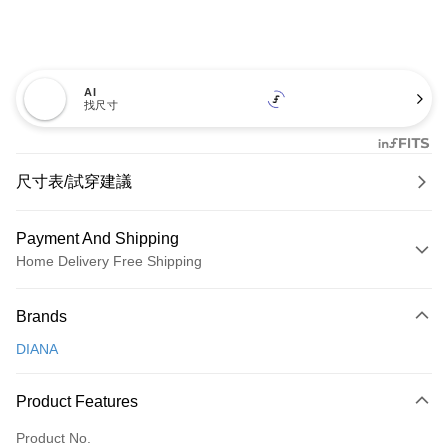
AI
找尺寸
尺寸表/試穿建議
Payment And Shipping
Home Delivery Free Shipping
Payment Method
Brands
Credit Card (Full Payment)
DIANA
Credit Card Installments
0% for 3 months
NT$826
/month
21 Banks
Product Features
0% for 6 months
NT$413
/month
21 Banks
Taiwan Cooperative Bank
First Commercial Bank
Product No.
Hua Nan Commercial Bank
Chang Hwa Commercial Bank