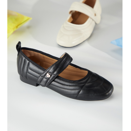
3. For the full terms of service, please refer to the following link:
When using the "AFTEE Buy Now Pay Later" service provided by Net
https://oppay.tw/userRule
Protections Inc., you may need to provide personal information within the
necessary scope of this service. Additionally, the rights of payment claims
related to the transaction will be transferred to Net Protections Inc.
For information regarding the handling of personal data, please visit the
following URL:
https://aftee.tw/terms/#terms3
Users who are minors must obtain consent from their legal guardian or
parent before using "AFTEE Buy Now Pay Later." The company will not be
responsible for any losses incurred without proper consent.
When using "AFTEE Buy Now Pay Later," the credit limit will be
determined based on individual account conditions and subject to real-
time review by the company. If there is still an insufficient credit limit, users
may be requested to undergo identity verification based on the review
results.
Registering multiple accounts or using others' information for registration
is strictly prohibited. In case of malicious use, Net Protections Inc.
reserves the right to suspend the user's credit limit and take legal action.