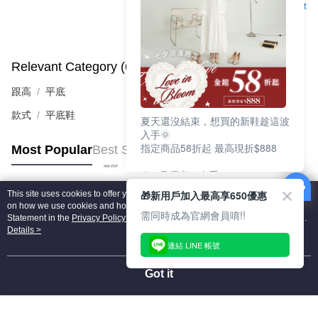
Support
Relevant Category (6)
View All
跟高
平底
款式
平底鞋
夏天還沒結束，想買的新鞋趁這波
入手🌞
指定商品58折起 最高現折$888
Most Popular
Best Sellers
🎉 8月優惠一次看
①LINE購物最高10%回饋
🎁新用戶加入最高享650優惠
This site uses cookies to offer you a better browsing experience. Find out more
②每周限定品現折200
Popular Tags
on how we use cookies and how you can change your settings on the Cookie
③指定商品58折起 最高現折$888
需同時成為官網會員唷!!
Statement in the
Privacy Policy
of this website. By browsing the website, you
agree to our use of cookies as described in our Cookie Statement.
Details >
上班鞋、休閒鞋、涼鞋一次逛齊
連結 LINE 帳號
好搭、出遊好走、聚會也漂亮
Got it