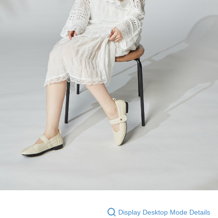
Display Desktop Mode Details