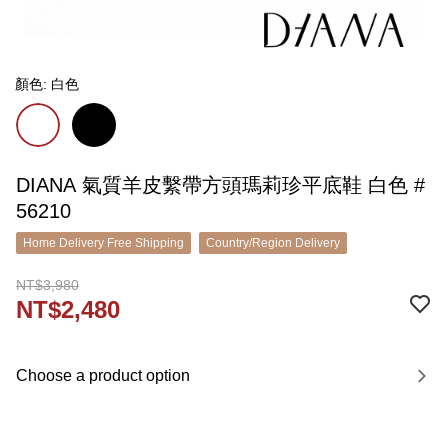
顏色: 白色
DIANA 氣質羊皮繫帶方頭瑪莉珍平底鞋 白色 #
56210
Home Delivery Free Shipping
Country/Region Delivery
NT$3,980
NT$2,480
Choose a product option