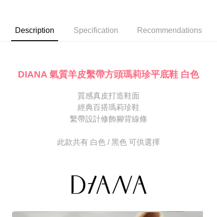
Secure: You can confirm the goods/services before making the payment.
or if the application fails the review process, the order will be
付款後7-11取貨
【"AFTEE Buy Now Pay Later" Checkout Process】
automatically canceled. If the OP Pay Later application fails the "manual
NT$80/order | Free shipping on orders of NT$2,000 or more
review" stage, it means the system scoring criteria were not met; specific
Select "AFTEE Buy Now Pay Later" as the payment method during
Description
Specification
Recommendations
evaluation details will not be disclosed.
checkout. You will be redirected to the "AFTEE Buy Now Pay Later"
宅配
[Payment Instructions]
checkout page. Complete the SMS verification and confirm the amount to
1. Installment payments made through OP Pay Later are billed separately
Free shipping
finalize the payment.
and are not included in your telecom bill. A payment reminder SMS will be
Within a few days of order placement, you will receive a payment
sent after the monthly billing cycle.
離島宅配
notification SMS.
DIANA 氣質羊皮繫帶方頭瑪莉珍平底鞋 白色
2. After accessing the bill via the link in the SMS, you may complete your
Within 14 days of receiving the payment notification SMS, click on the link
NT$280/order
payment through one of the following channels: convenience store
provided in the message. You can make the payment through various
barcode, Taiwan Mobile retail stores, bank transfer, JKOPay, or iPASS
質感真皮打造鞋面
methods, including convenience stores, ATMs, online banking, etc. Once
海外宅配
Shipping Rates
MONEY.
the payment is made, the transaction is considered complete.
經典百搭瑪莉珍鞋
※ Please note: You don't need to make the payment immediately upon
繫帶設計修飾腳背線條
[Important Notes]
completing the checkout process. However, if you wish to cancel the
1. This service is provided by Taiwan Mobile Co., Ltd. (the “Company”),
order, please contact the store where you made the purchase. Orders
allowing customers to purchase goods or services through this service at
canceled without the store's consent will still be considered valid, and you
此款共有 白色 / 黑色 可供選擇
the time of transaction. The receivables from the purchase or installment
will be required to settle the payment through AFTEE Buy Now Pay Later.
payments are transferred by the merchant to the Company, and customers
※ The status of the transaction and payment should be based on the
shall make payments according to the agreement using the Company’s
information displayed on the "AFTEE Buy Now Pay Later" checkout page.
billing system.
If you have any questions regarding the payment status or refund
2. In order to fulfill the contractual relationship established by consenting
requests after payment, please contact the "AFTEE Buy Now Pay Later
to use OP Pay Later, the merchant will provide your personal information
Customer Support Center" at
(including your name, phone number, or address) to the Company for the
https://netprotections.freshdesk.com/support/home
purposes of collecting, processing, and using the data required for
【Important Notes】
installment billing, including verification, validation, and correction.