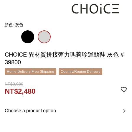
顏色: 灰色
CHOiCE 異材質拼接彈力瑪莉珍運動鞋 灰色 #
39800
Home Delivery Free Shipping
Country/Region Delivery
NT$3,980
NT$2,480
Choose a product option