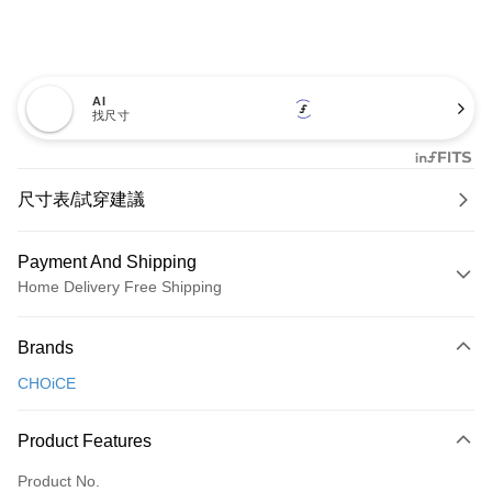
AI
找尺寸
尺寸表/試穿建議
Payment And Shipping
Home Delivery Free Shipping
Payment Method
Brands
Credit Card (Full Payment)
CHOiCE
Credit Card Installments
0% for 3 months
NT$826
/month
21 Banks
Product Features
0% for 6 months
NT$413
/month
21 Banks
Taiwan Cooperative Bank
First Commercial Bank
Product No.
Hua Nan Commercial Bank
Chang Hwa Commercial Bank