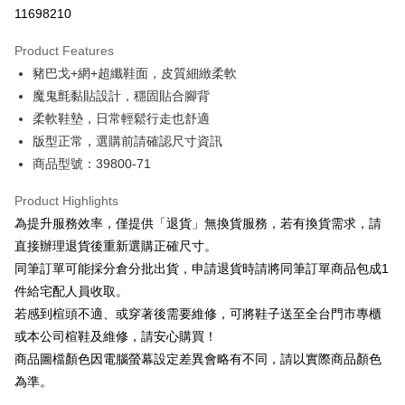
Taiwan Cooperative Bank
First Commercial Bank
LINE Pay
11698210
The Shanghai Commercial &
Taipei Fubon Commercial Bank
Hua Nan Commercial Bank
Chang Hwa Commercial Bank
Savings Bank
Apple Pay
The Shanghai Commercial &
Taipei Fubon Commercial Bank
Product Features
Cathay United Bank
Mega International Commercial
Savings Bank
豬巴戈+網+超纖鞋面，皮質細緻柔軟
Bank
JKOPAY
Cathay United Bank
Mega International Commercial
Taiwan Business Bank
Taichung Commercial Bank
魔鬼氈黏貼設計，穩固貼合腳背
Bank
Easy Wallet
HSBC Bank (Taiwan) Limited
Hwatai Bank
柔軟鞋墊，日常輕鬆行走也舒適
Taiwan Business Bank
Taichung Commercial Bank
Union Bank of Taiwan
Far Eastern International Bank
HSBC Bank (Taiwan) Limited
Hwatai Bank
版型正常，選購前請確認尺寸資訊
Google Pay
Yuanta Commercial Bank
Bank SinoPac
Union Bank of Taiwan
Far Eastern International Bank
商品型號：39800-71
E.SUN Commercial Bank
DBS Bank
Yuanta Commercial Bank
Bank SinoPac
OP Pay Later
Taishin International Bank
CTBC Bank
E.SUN Commercial Bank
DBS Bank
More info
Product Highlights
Taiwan Rakuten Card, Inc.
Taishin International Bank
CTBC Bank
[Terms of Use for OP Pay Later]
為提升服務效率，僅提供「退貨」無換貨服務，若有換貨需求，請
AFTEE
Taiwan Rakuten Card, Inc.
1. This service is provided by Taiwan Mobile and is available for Taiwan
直接辦理退貨後重新選購正確尺寸。
Mobile users without the need for additional applications.
More info
同筆訂單可能採分倉分批出貨，申請退貨時請將同筆訂單商品包成1
2. If you select OP Pay Later as your payment method, the system will
【About "AFTEE Buy Now Pay Later"】
automatically redirect you to the OP Pay Later transaction process upon
ATM Transfer
件給宅配人員收取。
AFTEE Buy Now Pay Later is a payment method where you can "pay after
order placement. You will be required to verify your mobile number, select
receiving the goods." It makes your shopping experience simple,
若感到楦頭不適、或穿著後需要維修，可將鞋子送至全台門市專櫃
the number of installments, and choose a payment due date. The
convenient, and secure!
Shipping Method
transaction will be deemed complete once payment is confirmed.
或本公司楦鞋及維修，請安心購買！
3. The approved credit limit, available installment terms, and applicable
商品圖檔顏色因電腦螢幕設定差異會略有不同，請以實際商品顏色
Simple: No need to register as a member, bind a card, or make a deposit.
付款後全家取貨
fees are subject to the details provided on the subsequent transaction
Convenient: Just provide your mobile number and complete the SMS
為準。
confirmation page.
NT$80/order | Free shipping on orders of NT$2,000 or more
verification to proceed with the checkout.
4. If the transaction is not confirmed within 30 minutes of order placement,