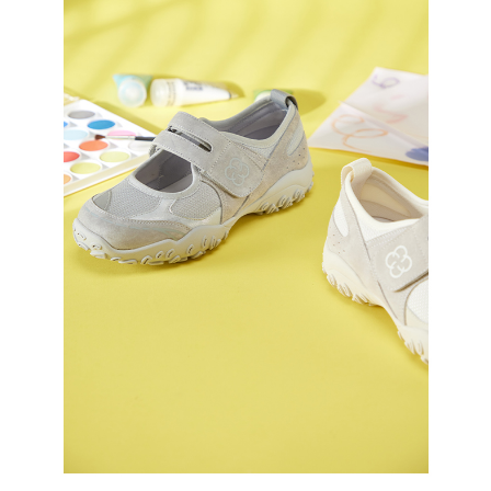
3. For the full terms of service, please refer to the following link:
When using the "AFTEE Buy Now Pay Later" service provided by Net
https://oppay.tw/userRule
Protections Inc., you may need to provide personal information within the
necessary scope of this service. Additionally, the rights of payment claims
related to the transaction will be transferred to Net Protections Inc.
For information regarding the handling of personal data, please visit the
following URL:
https://aftee.tw/terms/#terms3
Users who are minors must obtain consent from their legal guardian or
parent before using "AFTEE Buy Now Pay Later." The company will not be
responsible for any losses incurred without proper consent.
When using "AFTEE Buy Now Pay Later," the credit limit will be
determined based on individual account conditions and subject to real-
time review by the company. If there is still an insufficient credit limit, users
may be requested to undergo identity verification based on the review
results.
Registering multiple accounts or using others' information for registration
is strictly prohibited. In case of malicious use, Net Protections Inc.
reserves the right to suspend the user's credit limit and take legal action.