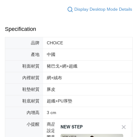
Display Desktop Mode Details
Specification
品牌
CHOiCE
產地
中國
鞋面材質
豬巴戈+網+超纖
內裡材質
網+絨布
鞋墊材質
豚皮
鞋底材質
超纖+PU厚墊
內增高
3 cm
小提醒
商品圖片顏色會因拍攝燈光環境或個人螢幕
NEW STEP
設定不同，而造成部份色差現象，顏色以實
際商品為主。