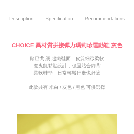
Secure: You can confirm the goods/services before making the payment.
or if the application fails the review process, the order will be
付款後7-11取貨
【"AFTEE Buy Now Pay Later" Checkout Process】
automatically canceled. If the OP Pay Later application fails the "manual
NT$80/order | Free shipping on orders of NT$2,000 or more
review" stage, it means the system scoring criteria were not met; specific
Select "AFTEE Buy Now Pay Later" as the payment method during
Description
Specification
Recommendations
evaluation details will not be disclosed.
checkout. You will be redirected to the "AFTEE Buy Now Pay Later"
宅配
[Payment Instructions]
checkout page. Complete the SMS verification and confirm the amount to
1. Installment payments made through OP Pay Later are billed separately
Free shipping
finalize the payment.
and are not included in your telecom bill. A payment reminder SMS will be
Within a few days of order placement, you will receive a payment
sent after the monthly billing cycle.
離島宅配
notification SMS.
CHOiCE 異材質拼接彈力瑪莉珍運動鞋 灰色
2. After accessing the bill via the link in the SMS, you may complete your
Within 14 days of receiving the payment notification SMS, click on the link
NT$280/order
payment through one of the following channels: convenience store
provided in the message. You can make the payment through various
barcode, Taiwan Mobile retail stores, bank transfer, JKOPay, or iPASS
豬巴戈 網 超纖鞋面，皮質細緻柔軟
methods, including convenience stores, ATMs, online banking, etc. Once
海外宅配
Shipping Rates
MONEY.
the payment is made, the transaction is considered complete.
魔鬼氈黏貼設計，穩固貼合腳背
※ Please note: You don't need to make the payment immediately upon
柔軟鞋墊，日常輕鬆行走也舒適
[Important Notes]
completing the checkout process. However, if you wish to cancel the
1. This service is provided by Taiwan Mobile Co., Ltd. (the “Company”),
order, please contact the store where you made the purchase. Orders
allowing customers to purchase goods or services through this service at
canceled without the store's consent will still be considered valid, and you
此款共有 米白 / 灰色 / 黑色 可供選擇
the time of transaction. The receivables from the purchase or installment
will be required to settle the payment through AFTEE Buy Now Pay Later.
payments are transferred by the merchant to the Company, and customers
※ The status of the transaction and payment should be based on the
shall make payments according to the agreement using the Company’s
information displayed on the "AFTEE Buy Now Pay Later" checkout page.
billing system.
If you have any questions regarding the payment status or refund
2. In order to fulfill the contractual relationship established by consenting
requests after payment, please contact the "AFTEE Buy Now Pay Later
to use OP Pay Later, the merchant will provide your personal information
Customer Support Center" at
(including your name, phone number, or address) to the Company for the
https://netprotections.freshdesk.com/support/home
purposes of collecting, processing, and using the data required for
【Important Notes】
installment billing, including verification, validation, and correction.