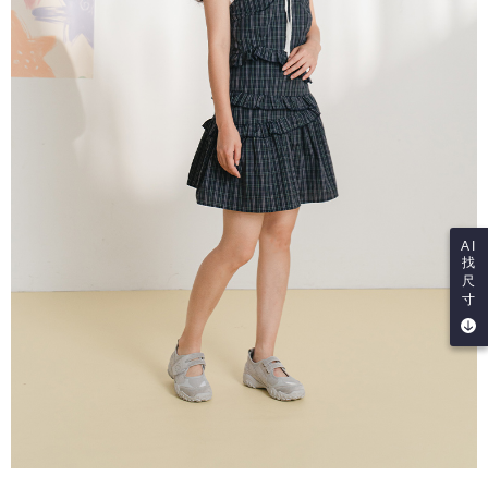
AI
找
尺
寸