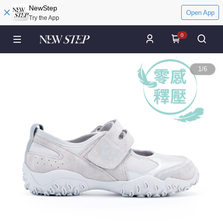
NewStep
Open App
Try the App
0
1
/
6