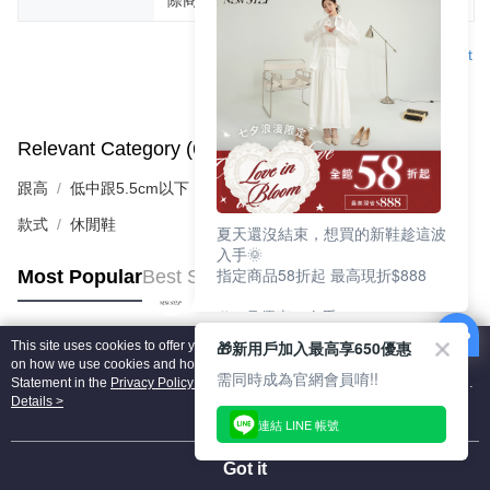
Support
Relevant Category (6)
View All
跟高
低中跟5.5cm以下
款式
休閒鞋
夏天還沒結束，想買的新鞋趁這波
入手🌞
指定商品58折起 最高現折$888
Most Popular
Best Sellers
🎉 8月優惠一次看
①LINE購物最高10%回饋
🎁新用戶加入最高享650優惠
This site uses cookies to offer you a better browsing experience. Find out more
②每周限定品現折200
Popular Tags
on how we use cookies and how you can change your settings on the Cookie
③指定商品58折起 最高現折$888
需同時成為官網會員唷!!
Statement in the
Privacy Policy
of this website. By browsing the website, you
agree to our use of cookies as described in our Cookie Statement.
Details >
上班鞋、休閒鞋、涼鞋一次逛齊
連結 LINE 帳號
好搭、出遊好走、聚會也漂亮
Got it