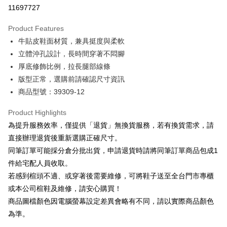
Taiwan Cooperative Bank
First Commercial Bank
LINE Pay
11697727
The Shanghai Commercial &
Taipei Fubon Commercial Bank
Hua Nan Commercial Bank
Chang Hwa Commercial Bank
Savings Bank
Apple Pay
The Shanghai Commercial &
Taipei Fubon Commercial Bank
Product Features
Cathay United Bank
Mega International Commercial
Savings Bank
牛貼皮鞋面材質，兼具挺度與柔軟
Bank
JKOPAY
Cathay United Bank
Mega International Commercial
Taiwan Business Bank
Taichung Commercial Bank
立體沖孔設計，長時間穿著不悶腳
Bank
Easy Wallet
HSBC Bank (Taiwan) Limited
Hwatai Bank
厚底修飾比例，拉長腿部線條
Taiwan Business Bank
Taichung Commercial Bank
Union Bank of Taiwan
Far Eastern International Bank
HSBC Bank (Taiwan) Limited
Hwatai Bank
版型正常，選購前請確認尺寸資訊
Google Pay
Yuanta Commercial Bank
Bank SinoPac
Union Bank of Taiwan
Far Eastern International Bank
商品型號：39309-12
E.SUN Commercial Bank
DBS Bank
Yuanta Commercial Bank
Bank SinoPac
OP Pay Later
Taishin International Bank
CTBC Bank
E.SUN Commercial Bank
DBS Bank
More info
Product Highlights
Taiwan Rakuten Card, Inc.
Taishin International Bank
CTBC Bank
[Terms of Use for OP Pay Later]
為提升服務效率，僅提供「退貨」無換貨服務，若有換貨需求，請
AFTEE
Taiwan Rakuten Card, Inc.
1. This service is provided by Taiwan Mobile and is available for Taiwan
直接辦理退貨後重新選購正確尺寸。
Mobile users without the need for additional applications.
More info
同筆訂單可能採分倉分批出貨，申請退貨時請將同筆訂單商品包成1
2. If you select OP Pay Later as your payment method, the system will
【About "AFTEE Buy Now Pay Later"】
automatically redirect you to the OP Pay Later transaction process upon
ATM Transfer
件給宅配人員收取。
AFTEE Buy Now Pay Later is a payment method where you can "pay after
order placement. You will be required to verify your mobile number, select
receiving the goods." It makes your shopping experience simple,
若感到楦頭不適、或穿著後需要維修，可將鞋子送至全台門市專櫃
the number of installments, and choose a payment due date. The
convenient, and secure!
Shipping Method
transaction will be deemed complete once payment is confirmed.
或本公司楦鞋及維修，請安心購買！
3. The approved credit limit, available installment terms, and applicable
商品圖檔顏色因電腦螢幕設定差異會略有不同，請以實際商品顏色
Simple: No need to register as a member, bind a card, or make a deposit.
付款後全家取貨
fees are subject to the details provided on the subsequent transaction
Convenient: Just provide your mobile number and complete the SMS
為準。
confirmation page.
NT$80/order | Free shipping on orders of NT$2,000 or more
verification to proceed with the checkout.
4. If the transaction is not confirmed within 30 minutes of order placement,