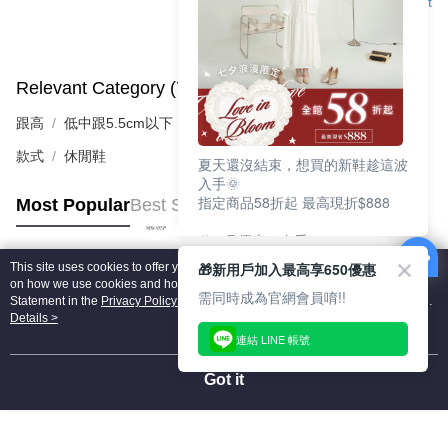
Support
Relevant Category (7)
View All
跟高
低中跟5.5cm以下
款式
休閒鞋
夏天還沒結束，想買的新鞋趁這波
入手🌞
指定商品58折起 最高現折$888
Most Popular
Best Sellers
🎉 8月優惠一次看
①LINE購物最高10%回饋
🎁新用戶加入最高享650優惠
This site uses cookies to offer you a better browsing experience. Find out more
②每周限定品現折200
Popular Tags
on how we use cookies and how you can change your settings on the Cookie
③指定商品58折起 最高現折$888
需同時成為官網會員唷!!
Statement in the
Privacy Policy
of this website. By browsing the website, you
agree to our use of cookies as described in our Cookie Statement.
Details >
上班鞋、休閒鞋、涼鞋一次逛齊
連結 LINE 帳號
好搭、出遊好走、聚會也漂亮
Got it