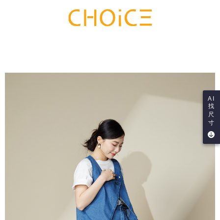
AI
找
尺
寸