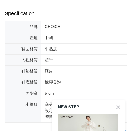
Specification
品牌
CHOiCE
產地
中國
鞋面材質
牛貼皮
內裡材質
超千
鞋墊材質
豚皮
鞋底材質
橡膠發泡
內增高
5 cm
小提醒
商品圖片顏色會因拍攝燈光環境或個人螢幕
NEW STEP
設定不同，而造成部份色差現象，顏色以實
際商品為主。