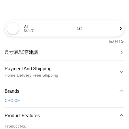
AI
找尺寸
尺寸表/試穿建議
Payment And Shipping
Home Delivery Free Shipping
Payment Method
Brands
Credit Card (Full Payment)
CHOiCE
Credit Card Installments
0% for 3 months
NT$760
/month
21 Banks
Product Features
0% for 6 months
NT$380
/month
21 Banks
Taiwan Cooperative Bank
First Commercial Bank
Product No.
Hua Nan Commercial Bank
Chang Hwa Commercial Bank