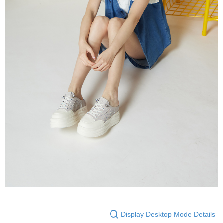
Display Desktop Mode Details