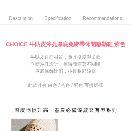
Secure: You can confirm the goods/services before making the payment.
or if the application fails the review process, the order will be
付款後7-11取貨
【"AFTEE Buy Now Pay Later" Checkout Process】
automatically canceled. If the OP Pay Later application fails the "manual
NT$80/order | Free shipping on orders of NT$2,000 or more
review" stage, it means the system scoring criteria were not met; specific
Select "AFTEE Buy Now Pay Later" as the payment method during
Description
Specification
Recommendations
evaluation details will not be disclosed.
checkout. You will be redirected to the "AFTEE Buy Now Pay Later"
宅配
[Payment Instructions]
checkout page. Complete the SMS verification and confirm the amount to
1. Installment payments made through OP Pay Later are billed separately
Free shipping
finalize the payment.
and are not included in your telecom bill. A payment reminder SMS will be
Within a few days of order placement, you will receive a payment
sent after the monthly billing cycle.
離島宅配
notification SMS.
CHOiCE 牛貼皮沖孔厚底免綁帶休閒穆勒鞋 紫色
2. After accessing the bill via the link in the SMS, you may complete your
Within 14 days of receiving the payment notification SMS, click on the link
NT$280/order
payment through one of the following channels: convenience store
provided in the message. You can make the payment through various
barcode, Taiwan Mobile retail stores, bank transfer, JKOPay, or iPASS
牛貼皮鞋面材質，兼具挺度與柔軟
methods, including convenience stores, ATMs, online banking, etc. Once
海外宅配
Shipping Rates
MONEY.
the payment is made, the transaction is considered complete.
立體沖孔設計，長時間穿著不悶腳
※ Please note: You don't need to make the payment immediately upon
厚底修飾比例，拉長腿部線條
[Important Notes]
completing the checkout process. However, if you wish to cancel the
1. This service is provided by Taiwan Mobile Co., Ltd. (the “Company”),
order, please contact the store where you made the purchase. Orders
allowing customers to purchase goods or services through this service at
canceled without the store's consent will still be considered valid, and you
此款共有 白色 / 杏色 / 紫色 可供選擇
the time of transaction. The receivables from the purchase or installment
will be required to settle the payment through AFTEE Buy Now Pay Later.
payments are transferred by the merchant to the Company, and customers
※ The status of the transaction and payment should be based on the
shall make payments according to the agreement using the Company’s
information displayed on the "AFTEE Buy Now Pay Later" checkout page.
billing system.
If you have any questions regarding the payment status or refund
2. In order to fulfill the contractual relationship established by consenting
requests after payment, please contact the "AFTEE Buy Now Pay Later
to use OP Pay Later, the merchant will provide your personal information
Customer Support Center" at
(including your name, phone number, or address) to the Company for the
https://netprotections.freshdesk.com/support/home
purposes of collecting, processing, and using the data required for
【Important Notes】
installment billing, including verification, validation, and correction.