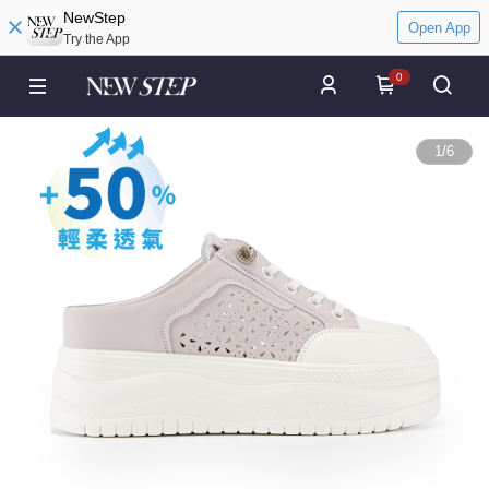
NewStep
Open App
Try the App
0
1
/
6