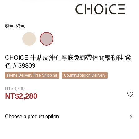
顏色: 紫色
CHOiCE 牛貼皮沖孔厚底免綁帶休閒穆勒鞋 紫
色 # 39309
Home Delivery Free Shipping
Country/Region Delivery
NT$3,780
NT$2,280
Choose a product option