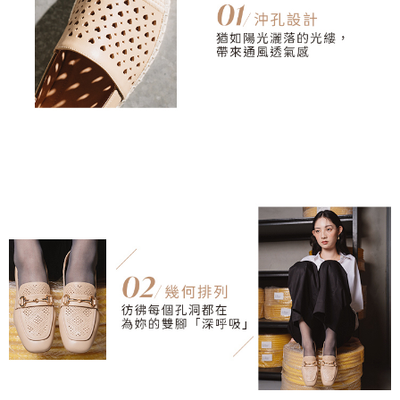
3. For the full terms of service, please refer to the following link:
When using the "AFTEE Buy Now Pay Later" service provided by Net
https://oppay.tw/userRule
Protections Inc., you may need to provide personal information within the
necessary scope of this service. Additionally, the rights of payment claims
related to the transaction will be transferred to Net Protections Inc.
For information regarding the handling of personal data, please visit the
following URL:
https://aftee.tw/terms/#terms3
Users who are minors must obtain consent from their legal guardian or
parent before using "AFTEE Buy Now Pay Later." The company will not be
responsible for any losses incurred without proper consent.
When using "AFTEE Buy Now Pay Later," the credit limit will be
determined based on individual account conditions and subject to real-
time review by the company. If there is still an insufficient credit limit, users
may be requested to undergo identity verification based on the review
results.
Registering multiple accounts or using others' information for registration
is strictly prohibited. In case of malicious use, Net Protections Inc.
reserves the right to suspend the user's credit limit and take legal action.