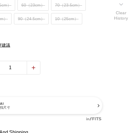
.5cm）
60（23cm）
70（23.5cm）
Clear
History
cm）
90（24.5cm）
10（25cm）
穿建議
AI
找尺寸
And Shipping