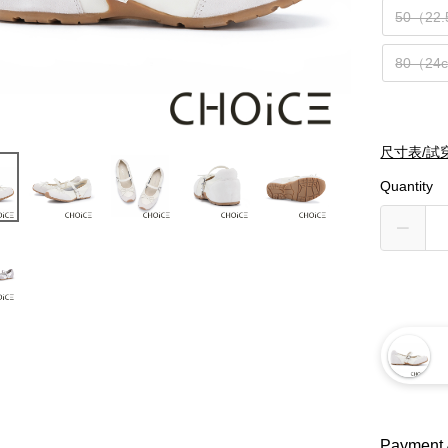
50（22
80（24
尺寸表/試
Quantity
Payment 