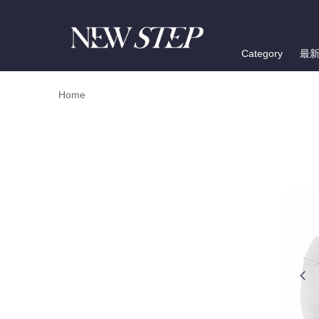
Category
最
Home