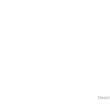
Descr