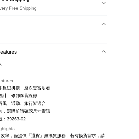
very Free Shipping
 Method
d (Full Payment)
d Installments
Features
 3 months
NT$660
/month
21 Banks
o.
 6 months
NT$330
/month
21 Banks
Cooperative Bank
First Commercial Bank
n Commercial Bank
Chang Hwa Commercial Bank
Cooperative Bank
First Commercial Bank
anghai Commercial &
Taipei Fubon Commercial Bank
eatures
n Commercial Bank
Chang Hwa Commercial Bank
s Bank
牛反絨拼接，層次豐富耐看
anghai Commercial &
Taipei Fubon Commercial Bank
United Bank
Mega International Commercial
s Bank
設計，修飾腳背線條
Bank
United Bank
Mega International Commercial
搭風，通勤、旅行皆適合
Business Bank
Taichung Commercial Bank
Bank
t
常，選購前請確認尺寸資訊
nk (Taiwan) Limited
Hwatai Bank
Business Bank
Taichung Commercial Bank
ank of Taiwan
Far Eastern International Bank
：39263-02
nk (Taiwan) Limited
Hwatai Bank
y
 Commercial Bank
Bank SinoPac
ank of Taiwan
Far Eastern International Bank
ghlights
Commercial Bank
DBS Bank
 Commercial Bank
Bank SinoPac
ter
務效率，僅提供「退貨」無換貨服務，若有換貨需求，請
International Bank
CTBC Bank