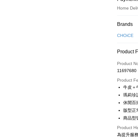
Home Deli
Payment
Brands
Credit Car
CHOiCE
Credit Car
Product 
0% for
Product N
0% for
Taiwan 
11697680
Hua Na
Taiwan 
LINE Pay
The Sh
Product F
Hua Na
Saving
Apple Pay
牛皮＋
The Sh
Cathay 
Saving
瑪莉珍
JKOPAY
Cathay 
休閒百
Taiwan 
Easy Walle
版型正
HSBC Ba
Taiwan 
Union B
商品型號
HSBC Ba
Google Pa
Yuanta
Union B
Product Hi
E.SUN 
Yuanta
OP Pay La
為提升服
Taishin 