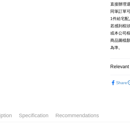
E.SUN 
More info
直接辦理
Taiwan 
Taishin 
[Terms of 
同筆訂單
AFTEE
1. This ser
Taiwan 
Mobile user
1件給宅配
More info
2. If you 
【About "A
若感到楦
ATM Trans
automatica
AFTEE Buy
或本公司
order place
after rece
select the
商品圖檔
convenient
transactio
Shipping
為準。
3. The appr
Simple: No
fees are su
Convenient
宅配
confirmati
verificatio
Free shipp
4. If the t
Relevant 
Secure: Yo
placement, 
【"AFTEE B
離島宅配
automatical
跟高
平
review" sta
Select "AF
Share
NT$280/or
evaluation 
The Edi
checkout. 
[Payment In
checkout p
1. Install
款式
瑪
finalize th
separately
Within a f
🔥【春夏
SMS will be
notificatio
2. After ac
Within 14 d
iption
Specification
Recommendations
🔥【夏日
payment th
link provi
barcode, T
various me
MONEY.
etc. Once 