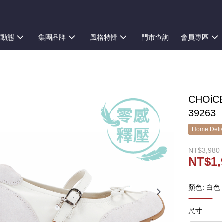
新動態
集團品牌
風格特輯
門市查詢
會員專區
CHOi
39263
Home Deliv
NT$3,980
NT$1,
顏色: 白色
尺寸