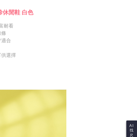
ote: You don't need to make the payment immediately upon
Notes]
 the checkout process. However, if you wish to cancel the
珍休閒鞋 白色
vice is provided by Taiwan Mobile Co., Ltd. (the “Company”),
ase contact the store where you made the purchase. Orders
ustomers to purchase goods or services through this service at
thout the store's consent will still be considered valid, and
 transaction. The receivables from the purchase or installment
富耐看
e required to settle the payment through AFTEE Buy Now Pay
re transferred by the merchant to the Company, and
線條
shall make payments according to the agreement using the
us of the transaction and payment should be based on the
皆適合
billing system.
n displayed on the "AFTEE Buy Now Pay Later" checkout
 to fulfill the contractual relationship established by consenting
ou have any questions regarding the payment status or refund
Pay Later, the merchant will provide your personal information
fter payment, please contact the "AFTEE Buy Now Pay Later
 可供選擇
 your name, phone number, or address) to the Company for the
upport Center" at
 collecting, processing, and using the data required for
tprotections.freshdesk.com/support/home
 billing, including verification, validation, and correction.
t Notes】
ull terms of service, please refer to the following link:
pay.tw/userRule
 the "AFTEE Buy Now Pay Later" service provided by Net
 Inc., you may need to provide personal information within the
cope of this service. Additionally, the rights of payment claims
the transaction will be transferred to Net Protections Inc.
tion regarding the handling of personal data, please visit the
URL:
https://aftee.tw/terms/#terms3
are minors must obtain consent from their legal guardian or
ore using "AFTEE Buy Now Pay Later." The company will not
ible for any losses incurred without proper consent.
AI
找
 "AFTEE Buy Now Pay Later," the credit limit will be
尺
 based on individual account conditions and subject to real-