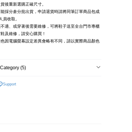
Commercial Bank
DBS Bank
退貨後重新選購正確尺寸。
Rakuten Card, Inc.
International Bank
CTBC Bank
Use for OP Pay Later]
可能採分倉分批出貨，申請退貨時請將同筆訂單商品包成
vice is provided by Taiwan Mobile and is available for Taiwan
Rakuten Card, Inc.
s without the need for additional applications.
人員收取。
select OP Pay Later as your payment method, the system will
FTEE Buy Now Pay Later"】
頭不適、或穿著後需要維修，可將鞋子送至全台門市專櫃
fer
lly redirect you to the OP Pay Later transaction process upon
 Now Pay Later is a payment method where you can "pay
楦鞋及維修，請安心購買！
ment. You will be required to verify your mobile number,
iving the goods." It makes your shopping experience simple,
 number of installments, and choose a payment due date. The
顏色因電腦螢幕設定差異會略有不同，請以實際商品顏色
, and secure!
n will be deemed complete once payment is confirmed.
 Method
oved credit limit, available installment terms, and applicable
 need to register as a member, bind a card, or make a deposit.
bject to the details provided on the subsequent transaction
: Just provide your mobile number and complete the SMS
on page.
n to proceed with the checkout.
ing
ransaction is not confirmed within 30 minutes of order
Category (5)
u can confirm the goods/services before making the payment.
or if the application fails the review process, the order will be
uy Now Pay Later" Checkout Process】
ly canceled. If the OP Pay Later application fails the "manual
底
ge, it means the system scoring criteria were not met; specific
TEE Buy Now Pay Later" as the payment method during
Support
der
details will not be disclosed.
t｜季度特輯
You will be redirected to the "AFTEE Buy Now Pay Later"
🩰輕盈機能芭蕾運動鞋
structions]
age. Complete the SMS verification and confirm the amount to
ment payments made through OP Pay Later are billed
莉珍鞋
e payment.
 and are not included in your telecom bill. A payment reminder
ew days of order placement, you will receive a payment
新品 週週上新】
 sent after the monthly billing cycle.
n SMS.
cessing the bill via the link in the SMS, you may complete your
ays of receiving the payment notification SMS, click on the
心動價 全館58折起 】
rough one of the following channels: convenience store
ded in the message. You can make the payment through
aiwan Mobile retail stores, bank transfer, JKOPay, or iPASS
thods, including convenience stores, ATMs, online banking,
the payment is made, the transaction is considered complete.