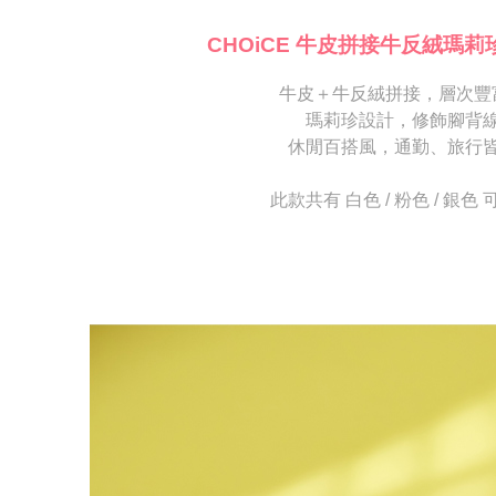
※ Please n
[Important 
completing
CHOiCE 牛皮拼接牛反絨瑪莉
1. This ser
order, ple
allowing c
canceled wi
the time of
牛皮＋牛反絨拼接，層次豐
you will b
payments a
Later.
瑪莉珍設計，修飾腳背
customers 
※ The stat
休閒百搭風，通勤、旅行
Company’s 
informatio
2. In order
page. If y
to use OP 
requests a
此款共有 白色 / 粉色 / 銀色
(including
Customer S
purposes of
https://ne
installment
【Importan
3. For the f
https://op
When using
Protections
necessary s
related to 
For informa
following 
Users who 
parent bef
be respons
When using
determined