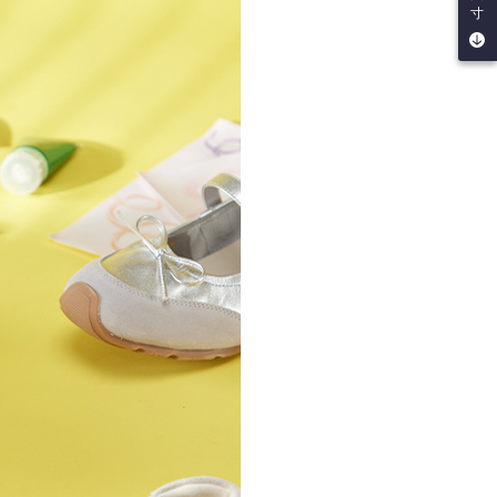
寸
by the company. If there is still an insufficient credit limit,
be requested to undergo identity verification based on the
lts.
 multiple accounts or using others' information for registration
 prohibited. In case of malicious use, Net Protections Inc.
e right to suspend the user's credit limit and take legal action.