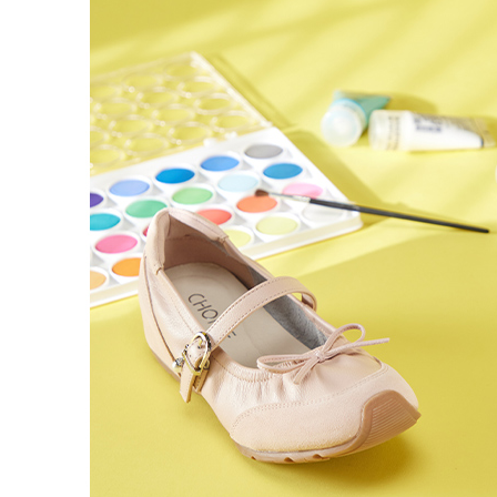
time review 
users may 
review resu
Registering
is strictly
reserves th