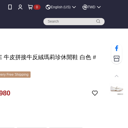
0
English (US)
TWD
CE 牛皮拼接牛反絨瑪莉珍休閒鞋 白色 #
ery Free Shipping
980