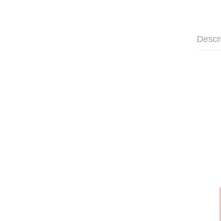
Descr