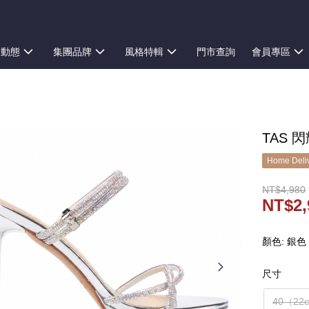
新動態
集團品牌
風格特輯
門市查詢
會員專區
TAS 
Home Deliv
NT$4,980
NT$2,
顏色: 銀色
尺寸
40（22