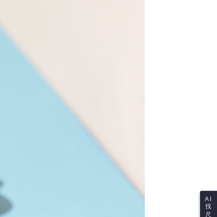
re transferred by the merchant to the Company, and
shall make payments according to the agreement using the
us of the transaction and payment should be based on the
billing system.
n displayed on the "AFTEE Buy Now Pay Later" checkout
 to fulfill the contractual relationship established by consenting
ou have any questions regarding the payment status or refund
Pay Later, the merchant will provide your personal information
fter payment, please contact the "AFTEE Buy Now Pay Later
 your name, phone number, or address) to the Company for the
upport Center" at
 collecting, processing, and using the data required for
tprotections.freshdesk.com/support/home
 billing, including verification, validation, and correction.
t Notes】
ull terms of service, please refer to the following link:
pay.tw/userRule
 the "AFTEE Buy Now Pay Later" service provided by Net
 Inc., you may need to provide personal information within the
cope of this service. Additionally, the rights of payment claims
the transaction will be transferred to Net Protections Inc.
tion regarding the handling of personal data, please visit the
URL:
https://aftee.tw/terms/#terms3
are minors must obtain consent from their legal guardian or
ore using "AFTEE Buy Now Pay Later." The company will not
ible for any losses incurred without proper consent.
 "AFTEE Buy Now Pay Later," the credit limit will be
 based on individual account conditions and subject to real-
by the company. If there is still an insufficient credit limit,
be requested to undergo identity verification based on the
lts.
AI
找
 multiple accounts or using others' information for registration
尺
 prohibited. In case of malicious use, Net Protections Inc.