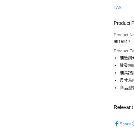
Credit Car
TAS
Credit Car
Product 
0% for
Product N
0% for
Taiwan 
9915917
Hua Na
Taiwan 
LINE Pay
The Sh
Product F
Hua Na
Saving
Apple Pay
細緻鑽
The Sh
Cathay 
Saving
散發精
JKOPAY
Cathay 
細高跟
Taiwan 
Easy Walle
尺寸為
HSBC Ba
Taiwan 
Union B
商品型號
HSBC Ba
Google Pa
Yuanta
Union B
E.SUN 
Yuanta
OP Pay La
Taishin 
Relevant 
E.SUN 
More info
Taiwan 
Taishin 
[Terms of 
跟高
高
AFTEE
1. This ser
Taiwan 
Share
Mobile user
More info
款式
涼
2. If you 
【About "A