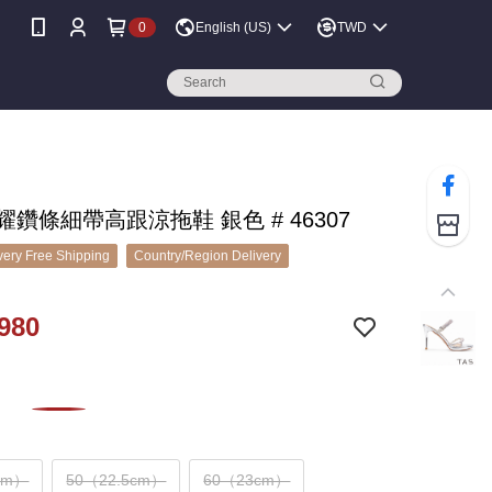
0
English (US)
TWD
閃耀鑽條細帶高跟涼拖鞋 銀色 # 46307
ery Free Shipping
Country/Region Delivery
980
cm）
50（22.5cm）
60（23cm）