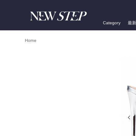
Category
最
Home