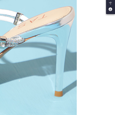
寸
e right to suspend the user's credit limit and take legal action.