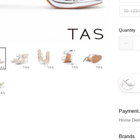
70（23
Quantity
Payment 
Home Deli
Payment
Brands