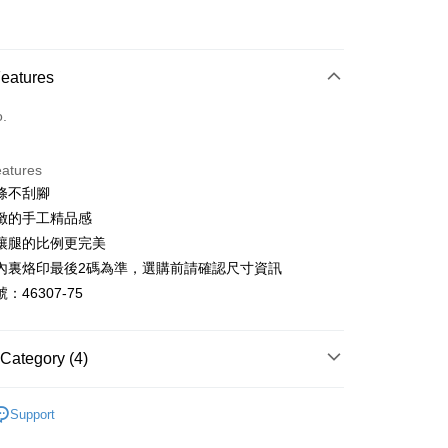
d (Full Payment)
d Installments
Features
 3 months
NT$993
/month
21 Banks
o.
 6 months
NT$496
/month
21 Banks
Cooperative Bank
First Commercial Bank
n Commercial Bank
Chang Hwa Commercial Bank
Cooperative Bank
First Commercial Bank
anghai Commercial &
Taipei Fubon Commercial Bank
eatures
n Commercial Bank
Chang Hwa Commercial Bank
s Bank
條不刮腳
anghai Commercial &
Taipei Fubon Commercial Bank
United Bank
Mega International Commercial
s Bank
緻的手工精品感
Bank
United Bank
Mega International Commercial
讓腿的比例更完美
Business Bank
Taichung Commercial Bank
Bank
t
內裏烙印最後2碼為準，選購前請確認尺寸資訊
nk (Taiwan) Limited
Hwatai Bank
Business Bank
Taichung Commercial Bank
ank of Taiwan
Far Eastern International Bank
：46307-75
nk (Taiwan) Limited
Hwatai Bank
y
 Commercial Bank
Bank SinoPac
ank of Taiwan
Far Eastern International Bank
Commercial Bank
DBS Bank
 Commercial Bank
Bank SinoPac
ter
International Bank
CTBC Bank
Category (4)
Commercial Bank
DBS Bank
Rakuten Card, Inc.
International Bank
CTBC Bank
Use for OP Pay Later]
跟8cm以上
vice is provided by Taiwan Mobile and is available for Taiwan
Rakuten Card, Inc.
Support
s without the need for additional applications.
鞋、拖鞋
select OP Pay Later as your payment method, the system will
FTEE Buy Now Pay Later"】