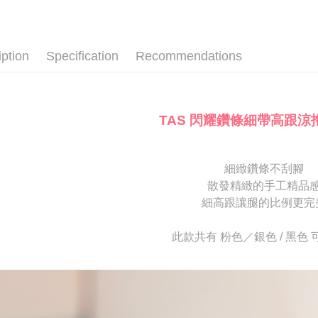
ATM Trans
automatica
AFTEE Buy
款式
跟
order place
after rece
select the
🔥【夏日
convenient
transactio
Shipping
iption
Specification
Recommendations
3. The appr
Simple: No
fees are su
Convenient
付款後全
confirmati
verificatio
NT$80/orde
4. If the t
Secure: Yo
placement, 
【"AFTEE B
TAS 閃耀鑽條細帶高跟涼
付款後7-1
automatical
review" sta
Select "AF
NT$80/orde
evaluation 
checkout. 
[Payment In
checkout p
宅配
細緻鑽條不刮腳
1. Install
finalize th
散發精緻的手工精品
separately
Free shipp
Within a f
SMS will be
notificatio
細高跟讓腿的比例更完
2. After ac
離島宅配
Within 14 d
payment th
link provi
NT$280/or
此款共有 粉色／銀色 / 黑色
barcode, T
various me
MONEY.
etc. Once 
海外宅配
※ Please n
[Important 
completing
1. This ser
order, ple
allowing c
canceled wi
the time of
you will b