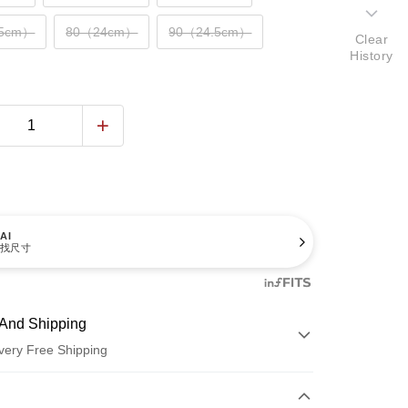
.5cm）
80（24cm）
90（24.5cm）
Clear
History
AI
找尺寸
And Shipping
very Free Shipping
 Method