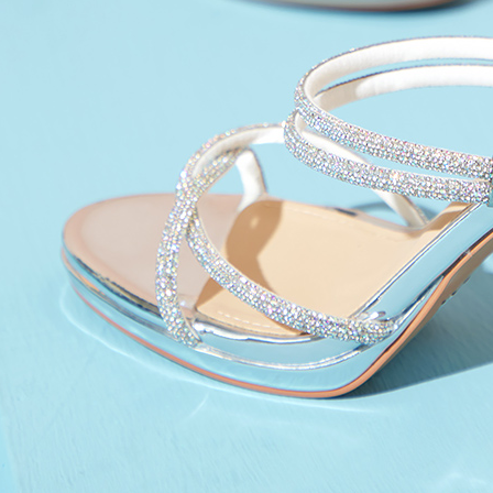
reserves th