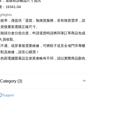
t
常，選購前請確認尺寸資訊
nk (Taiwan) Limited
Hwatai Bank
Business Bank
Taichung Commercial Bank
ank of Taiwan
Far Eastern International Bank
：16341-04
nk (Taiwan) Limited
Hwatai Bank
y
 Commercial Bank
Bank SinoPac
ank of Taiwan
Far Eastern International Bank
ghlights
Commercial Bank
DBS Bank
 Commercial Bank
Bank SinoPac
ter
務效率，僅提供「退貨」無換貨服務，若有換貨需求，請
International Bank
CTBC Bank
Commercial Bank
DBS Bank
退貨後重新選購正確尺寸。
Rakuten Card, Inc.
International Bank
CTBC Bank
Use for OP Pay Later]
可能採分倉分批出貨，申請退貨時請將同筆訂單商品包成
vice is provided by Taiwan Mobile and is available for Taiwan
Rakuten Card, Inc.
s without the need for additional applications.
人員收取。
select OP Pay Later as your payment method, the system will
FTEE Buy Now Pay Later"】
頭不適、或穿著後需要維修，可將鞋子送至全省門市專櫃
fer
lly redirect you to the OP Pay Later transaction process upon
 Now Pay Later is a payment method where you can "pay
楦鞋及維修，請安心購買！
ment. You will be required to verify your mobile number,
iving the goods." It makes your shopping experience simple,
 number of installments, and choose a payment due date. The
顏色因電腦螢幕設定差異會略有不同，請以實際商品顏色
, and secure!
n will be deemed complete once payment is confirmed.
 Method
oved credit limit, available installment terms, and applicable
 need to register as a member, bind a card, or make a deposit.
bject to the details provided on the subsequent transaction
: Just provide your mobile number and complete the SMS
家取貨
on page.
n to proceed with the checkout.
r | Free shipping on orders of NT$2,000 or more
ransaction is not confirmed within 30 minutes of order
Category (3)
u can confirm the goods/services before making the payment.
or if the application fails the review process, the order will be
uy Now Pay Later" Checkout Process】
1取貨
ly canceled. If the OP Pay Later application fails the "manual
底
ge, it means the system scoring criteria were not met; specific
TEE Buy Now Pay Later" as the payment method during
Support
r | Free shipping on orders of NT$2,000 or more
details will not be disclosed.
You will be redirected to the "AFTEE Buy Now Pay Later"
底鞋
structions]
age. Complete the SMS verification and confirm the amount to
ment payments made through OP Pay Later are billed
心動價 全館58折起 】
e payment.
 and are not included in your telecom bill. A payment reminder
ing
ew days of order placement, you will receive a payment