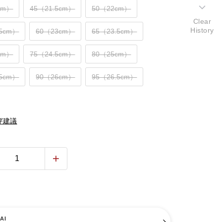
cm）
45（21.5cm）
50（22cm）
Clear
History
.5cm）
60（23cm）
65（23.5cm）
cm）
75（24.5cm）
80（25cm）
.5cm）
90（26cm）
95（26.5cm）
穿建議
AI