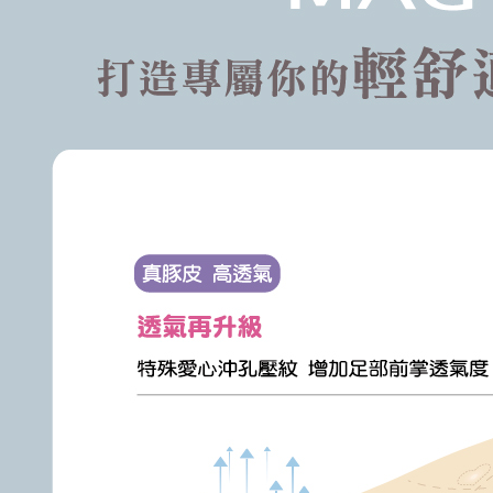
following 
Users who 
parent bef
be respons
When using
determined
time review 
users may 
review resu
Registering
is strictly
reserves th