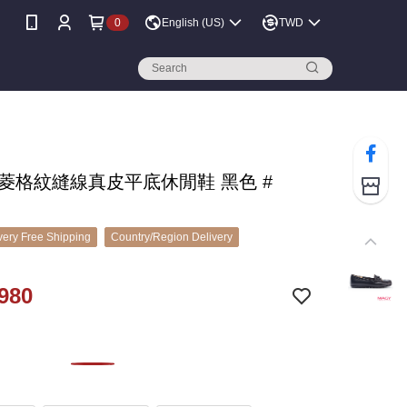
0
English (US)
TWD
 菱格紋縫線真皮平底休閒鞋 黑色 #
ery Free Shipping
Country/Region Delivery
980