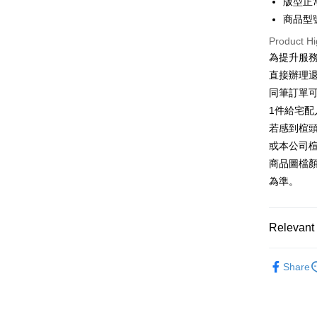
Easy Walle
版型正
HSBC Ba
Taiwan 
Union B
商品型號
HSBC Ba
Google Pa
Yuanta
Union B
Product Hi
E.SUN 
Yuanta
OP Pay La
為提升服
Taishin 
E.SUN 
More info
直接辦理
Taiwan 
Taishin 
[Terms of 
同筆訂單
AFTEE
1. This ser
Taiwan 
Mobile user
1件給宅配
More info
2. If you 
【About "A
若感到楦
ATM Trans
automatica
AFTEE Buy
或本公司
order place
after rece
select the
商品圖檔
convenient
transactio
Shipping
為準。
3. The appr
Simple: No
fees are su
Convenient
付款後全
confirmati
verificatio
NT$80/orde
4. If the t
Relevant 
Secure: Yo
placement, 
【"AFTEE B
付款後7-1
automatical
跟高
平
review" sta
Select "AF
Share
NT$80/orde
evaluation 
款式
checkout. 
平
[Payment In
checkout p
宅配
1. Install
🔥【夏日
finalize th
separately
Free shipp
Within a f