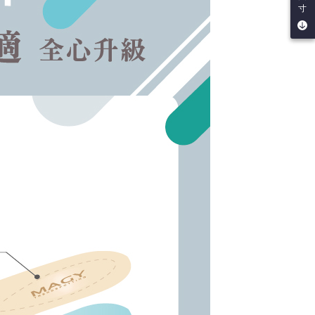
URL:
https://aftee.tw/terms/#terms3
寸
are minors must obtain consent from their legal guardian or
ore using "AFTEE Buy Now Pay Later." The company will not
ible for any losses incurred without proper consent.
 "AFTEE Buy Now Pay Later," the credit limit will be
 based on individual account conditions and subject to real-
by the company. If there is still an insufficient credit limit,
be requested to undergo identity verification based on the
lts.
 multiple accounts or using others' information for registration
 prohibited. In case of malicious use, Net Protections Inc.
e right to suspend the user's credit limit and take legal action.