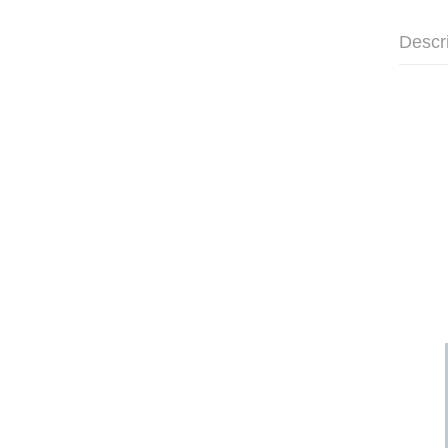
Descr