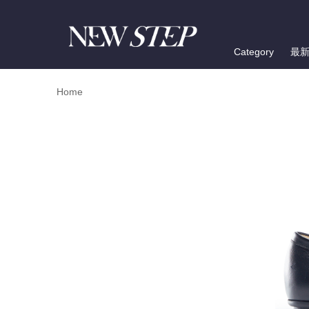
Category
最
Home