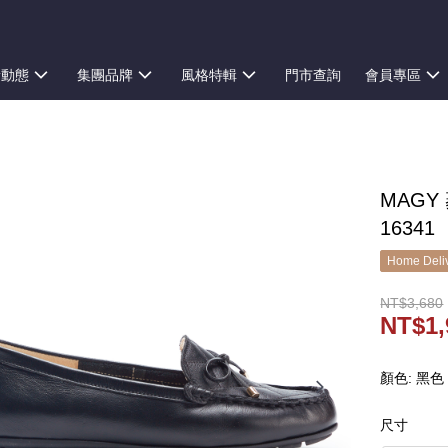
新動態
集團品牌
風格特輯
門市查詢
會員專區
MAGY
16341
Home Deliv
NT$3,680
NT$1,
顏色: 黑色
尺寸