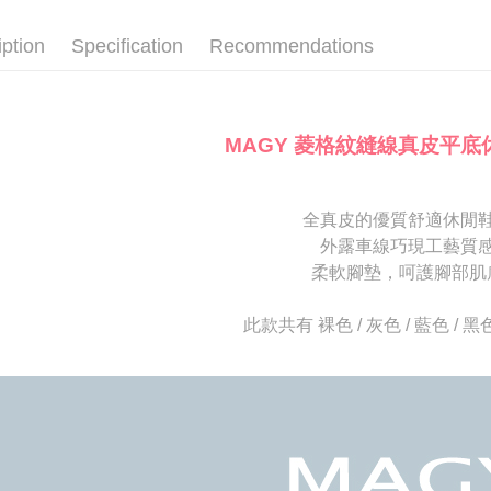
SMS will be
notificatio
2. After ac
離島宅配
Within 14 d
iption
Specification
Recommendations
payment th
link provi
NT$280/or
barcode, T
various me
MONEY.
etc. Once 
海外宅配
※ Please n
[Important 
completing
MAGY 菱格紋縫線真皮平底
1. This ser
order, ple
allowing c
canceled wi
the time of
you will b
payments a
Later.
全真皮的優質舒適休閒
customers 
※ The stat
外露車線巧現工藝質
Company’s 
informatio
2. In order
柔軟腳墊，呵護腳部肌
page. If y
to use OP 
requests a
(including
Customer S
此款共有 裸色 / 灰色 / 藍色 / 
purposes of
https://ne
installment
【Importan
3. For the f
https://op
When using
Protections
necessary s
related to 
For informa