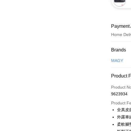
Payment 
Home Deli
Payment
Brands
Credit Car
MAGY
Credit Car
Product 
0% for
Product N
0% for
Taiwan 
9623934
Hua Na
Taiwan 
LINE Pay
The Sh
Product F
Hua Na
Saving
Apple Pay
全真皮
The Sh
Cathay 
Saving
外露車
JKOPAY
Cathay 
柔軟腳
Taiwan 