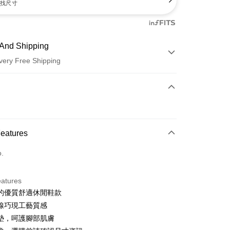
找尺寸
And Shipping
very Free Shipping
 Method
d (Full Payment)
d Installments
Features
 3 months
NT$660
/month
21 Banks
o.
 6 months
NT$330
/month
21 Banks
Cooperative Bank
First Commercial Bank
n Commercial Bank
Chang Hwa Commercial Bank
Cooperative Bank
First Commercial Bank
anghai Commercial &
Taipei Fubon Commercial Bank
eatures
n Commercial Bank
Chang Hwa Commercial Bank
s Bank
的優質舒適休閒鞋款
anghai Commercial &
Taipei Fubon Commercial Bank
United Bank
Mega International Commercial
s Bank
線巧現工藝質感
Bank
United Bank
Mega International Commercial
墊，呵護腳部肌膚
Business Bank
Taichung Commercial Bank
Bank