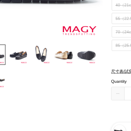
40（21
55（22
70（24
85（25
尺寸表/試
Quantity