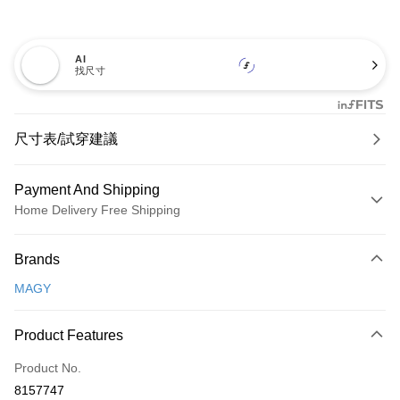
AI
找尺寸
尺寸表/試穿建議
Payment And Shipping
Home Delivery Free Shipping
Payment Method
Brands
Credit Card (Full Payment)
MAGY
Credit Card Installments
0% for 3 months
NT$1,326
/month
21 Banks
Product Features
0% for 6 months
NT$663
/month
21 Banks
Taiwan Cooperative Bank
First Commercial Bank
Product No.
Hua Nan Commercial Bank
Chang Hwa Commercial Bank
Taiwan Cooperative Bank
First Commercial Bank
LINE Pay
8157747
The Shanghai Commercial &
Taipei Fubon Commercial Bank