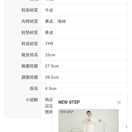
鞋面材質
牛皮
內裡材質
豚皮、海綿
鞋墊材質
豚皮
鞋底材質
TPR
靴長筒高
15cm
靴圍筒圍
27.5cm
踝圍筒圍
28.5cm
跟高
4.3cm
小提醒
商品圖片顏色會因拍攝燈光環境或個人螢幕
NEW STEP
設定不同，而造成部份色差現象，顏色以實
際商品為主。
Support