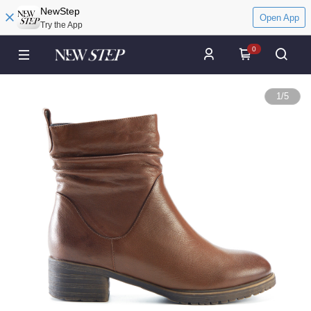
NewStep
Open App
Try the App
0
1
/
5