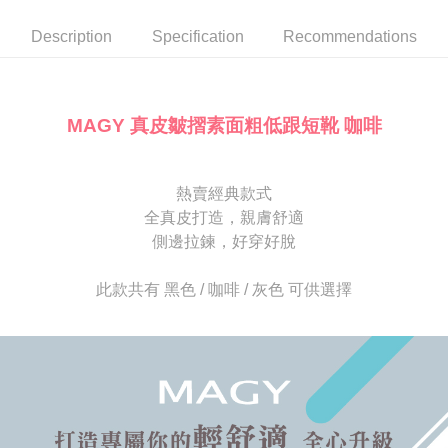
automatically canceled. If the OP Pay Later application fails the "manual
NT$80/order | Free shipping on orders of NT$2,000 or more
review" stage, it means the system scoring criteria were not met; specific
Select "AFTEE Buy Now Pay Later" as the payment method during
Description
Specification
Recommendations
evaluation details will not be disclosed.
checkout. You will be redirected to the "AFTEE Buy Now Pay Later"
宅配
[Payment Instructions]
checkout page. Complete the SMS verification and confirm the amount to
1. Installment payments made through OP Pay Later are billed separately
Free shipping
finalize the payment.
and are not included in your telecom bill. A payment reminder SMS will be
Within a few days of order placement, you will receive a payment
sent after the monthly billing cycle.
離島宅配
notification SMS.
MAGY 真皮皺摺素面粗低跟短靴 咖啡
2. After accessing the bill via the link in the SMS, you may complete your
Within 14 days of receiving the payment notification SMS, click on the link
NT$280/order
payment through one of the following channels: convenience store
provided in the message. You can make the payment through various
barcode, Taiwan Mobile retail stores, bank transfer, JKOPay, or iPASS
methods, including convenience stores, ATMs, online banking, etc. Once
海外宅配
Shipping Rates
MONEY.
the payment is made, the transaction is considered complete.
熱賣經典款式
※ Please note: You don't need to make the payment immediately upon
全真皮打造，親膚舒適
[Important Notes]
completing the checkout process. However, if you wish to cancel the
1. This service is provided by Taiwan Mobile Co., Ltd. (the “Company”),
側邊拉鍊，好穿好脫
order, please contact the store where you made the purchase. Orders
allowing customers to purchase goods or services through this service at
canceled without the store's consent will still be considered valid, and you
the time of transaction. The receivables from the purchase or installment
will be required to settle the payment through AFTEE Buy Now Pay Later.
此款共有 黑色 / 咖啡 / 灰色 可供選擇
payments are transferred by the merchant to the Company, and customers
※ The status of the transaction and payment should be based on the
shall make payments according to the agreement using the Company’s
information displayed on the "AFTEE Buy Now Pay Later" checkout page.
billing system.
If you have any questions regarding the payment status or refund
2. In order to fulfill the contractual relationship established by consenting
requests after payment, please contact the "AFTEE Buy Now Pay Later
to use OP Pay Later, the merchant will provide your personal information
Customer Support Center" at
(including your name, phone number, or address) to the Company for the
https://netprotections.freshdesk.com/support/home
purposes of collecting, processing, and using the data required for
【Important Notes】
installment billing, including verification, validation, and correction.
3. For the full terms of service, please refer to the following link:
When using the "AFTEE Buy Now Pay Later" service provided by Net