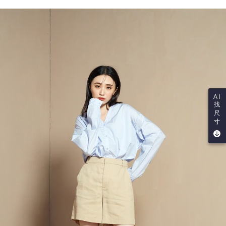
AI
找
尺
寸