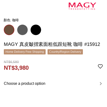
顏色: 咖啡
MAGY 真皮皺摺素面粗低跟短靴 咖啡 #15912
Home Delivery Free Shipping
Country/Region Delivery
NT$6,580
NT$3,980
Choose a product option