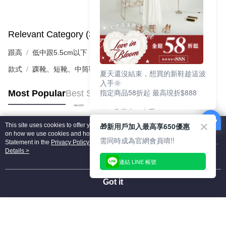
Relevant Category (3)
View All
跟高
低中跟5.5cm以下
款式
踝靴、短靴、中筒靴
夏天還沒結束，想買的新鞋趁這波
入手🌞
指定商品58折起 最高現折$888
Most Popular
Best Sellers
🎉 8月優惠一次看
①LINE購物最高10%回饋
🎁新用戶加入最高享650優惠
This site uses cookies to offer you a better browsing experience. Find out more
②每周限定品現折200
Popular Tags
on how we use cookies and how you can change your settings on the Cookie
③指定商品58折起 最高現折$888
需同時成為官網會員唷!!
Statement in the
Privacy Policy
of this website. By browsing the website, you
agree to our use of cookies as described in our Cookie Statement.
Details >
上班鞋、休閒鞋、涼鞋一次逛齊
連結 LINE 帳號
好搭、出遊好走、聚會也漂亮
Got it