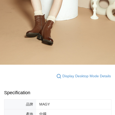
Display Desktop Mode Details
Specification
品牌
MAGY
產地
中國