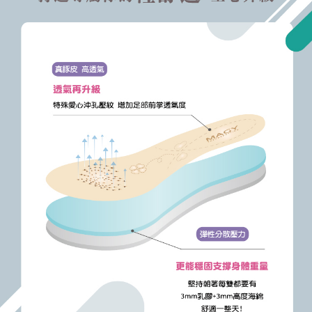
https://oppay.tw/userRule
Protections Inc., you may need to provide personal information within the
necessary scope of this service. Additionally, the rights of payment claims
related to the transaction will be transferred to Net Protections Inc.
For information regarding the handling of personal data, please visit the
following URL:
https://aftee.tw/terms/#terms3
Users who are minors must obtain consent from their legal guardian or
parent before using "AFTEE Buy Now Pay Later." The company will not be
responsible for any losses incurred without proper consent.
When using "AFTEE Buy Now Pay Later," the credit limit will be
determined based on individual account conditions and subject to real-
time review by the company. If there is still an insufficient credit limit, users
may be requested to undergo identity verification based on the review
results.
Registering multiple accounts or using others' information for registration
is strictly prohibited. In case of malicious use, Net Protections Inc.
reserves the right to suspend the user's credit limit and take legal action.