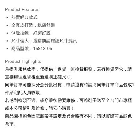
Hua Nan Commercial Bank
Chang Hwa Commercial Bank
Savings Bank
Apple Pay
The Shanghai Commercial &
Taipei Fubon Commercial Bank
Product Features
Cathay United Bank
Mega International Commercial
Savings Bank
熱賣經典款式
Bank
JKOPAY
Cathay United Bank
Mega International Commercial
Taiwan Business Bank
Taichung Commercial Bank
全真皮打造，親膚舒適
Bank
Easy Wallet
HSBC Bank (Taiwan) Limited
Hwatai Bank
側邊拉鍊，好穿好脫
Taiwan Business Bank
Taichung Commercial Bank
Union Bank of Taiwan
Far Eastern International Bank
HSBC Bank (Taiwan) Limited
Hwatai Bank
尺寸偏大，選購前請確認尺寸資訊
Google Pay
Yuanta Commercial Bank
Bank SinoPac
Union Bank of Taiwan
Far Eastern International Bank
商品型號：15912-05
E.SUN Commercial Bank
DBS Bank
Yuanta Commercial Bank
Bank SinoPac
OP Pay Later
Taishin International Bank
CTBC Bank
E.SUN Commercial Bank
DBS Bank
More info
Product Highlights
Taiwan Rakuten Card, Inc.
Taishin International Bank
CTBC Bank
[Terms of Use for OP Pay Later]
為提升服務效率，僅提供「退貨」無換貨服務，若有換貨需求，請
AFTEE
Taiwan Rakuten Card, Inc.
1. This service is provided by Taiwan Mobile and is available for Taiwan
直接辦理退貨後重新選購正確尺寸。
Mobile users without the need for additional applications.
More info
同筆訂單可能採分倉分批出貨，申請退貨時請將同筆訂單商品包成1
2. If you select OP Pay Later as your payment method, the system will
【About "AFTEE Buy Now Pay Later"】
automatically redirect you to the OP Pay Later transaction process upon
ATM Transfer
件給宅配人員收取。
AFTEE Buy Now Pay Later is a payment method where you can "pay after
order placement. You will be required to verify your mobile number, select
receiving the goods." It makes your shopping experience simple,
若感到楦頭不適、或穿著後需要維修，可將鞋子送至全台門市專櫃
the number of installments, and choose a payment due date. The
convenient, and secure!
Shipping Method
transaction will be deemed complete once payment is confirmed.
或本公司楦鞋及維修，請安心購買！
3. The approved credit limit, available installment terms, and applicable
商品圖檔顏色因電腦螢幕設定差異會略有不同，請以實際商品顏色
Simple: No need to register as a member, bind a card, or make a deposit.
付款後全家取貨
fees are subject to the details provided on the subsequent transaction
Convenient: Just provide your mobile number and complete the SMS
為準。
confirmation page.
NT$80/order | Free shipping on orders of NT$2,000 or more
verification to proceed with the checkout.
4. If the transaction is not confirmed within 30 minutes of order placement,
Secure: You can confirm the goods/services before making the payment.
or if the application fails the review process, the order will be
付款後7-11取貨
【"AFTEE Buy Now Pay Later" Checkout Process】