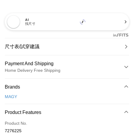
AI
找尺寸
尺寸表/試穿建議
Payment And Shipping
Home Delivery Free Shipping
Payment Method
Brands
Credit Card (Full Payment)
MAGY
Credit Card Installments
0% for 3 months
NT$1,093
/month
21 Banks
Product Features
0% for 6 months
NT$546
/month
21 Banks
Taiwan Cooperative Bank
First Commercial Bank
Product No.
Hua Nan Commercial Bank
Chang Hwa Commercial Bank
Taiwan Cooperative Bank
First Commercial Bank
LINE Pay
7276225
The Shanghai Commercial &
Taipei Fubon Commercial Bank