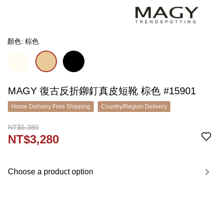
顏色: 棕色
MAGY 復古反折鉚釘真皮短靴 棕色 #15901
Home Delivery Free Shipping
Country/Region Delivery
NT$5,380
NT$3,280
Choose a product option