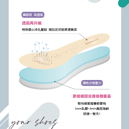
https://oppay.tw/userRule
Protections Inc., you may need to provide personal information within the
necessary scope of this service. Additionally, the rights of payment claims
related to the transaction will be transferred to Net Protections Inc.
For information regarding the handling of personal data, please visit the
following URL:
https://aftee.tw/terms/#terms3
Users who are minors must obtain consent from their legal guardian or
parent before using "AFTEE Buy Now Pay Later." The company will not be
responsible for any losses incurred without proper consent.
When using "AFTEE Buy Now Pay Later," the credit limit will be
determined based on individual account conditions and subject to real-
time review by the company. If there is still an insufficient credit limit, users
may be requested to undergo identity verification based on the review
results.
Registering multiple accounts or using others' information for registration
is strictly prohibited. In case of malicious use, Net Protections Inc.
reserves the right to suspend the user's credit limit and take legal action.