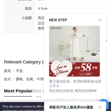
跟高
4.5cm
小提醒
商品圖片顏色會因拍攝燈光環境或個人螢幕
NEW STEP
設定不同，而造成部份色差現象，顏色以實
際商品為主。
Support
Relevant Category (3)
View All
跟高
平底
款式
踝靴、短靴、中筒靴
夏天還沒結束，想買的新鞋趁這波
入手🌞
指定商品58折起 最高現折$888
Most Popular
Best Sellers
🎉 8月優惠一次看
①LINE購物最高10%回饋
🎁新用戶加入最高享650優惠
This site uses cookies to offer you a better browsing experience. Find out more
②每周限定品現折200
Popular Tags
on how we use cookies and how you can change your settings on the Cookie