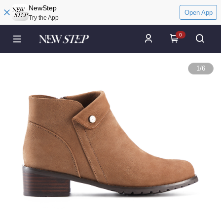
NewStep
Open App
Try the App
0
1
/
6