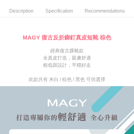
automatically canceled. If the OP Pay Later application fails the "manual
NT$80/order | Free shipping on orders of NT$2,000 or more
review" stage, it means the system scoring criteria were not met; specific
Select "AFTEE Buy Now Pay Later" as the payment method during
Description
Specification
Recommendations
evaluation details will not be disclosed.
checkout. You will be redirected to the "AFTEE Buy Now Pay Later"
宅配
[Payment Instructions]
checkout page. Complete the SMS verification and confirm the amount to
1. Installment payments made through OP Pay Later are billed separately
Free shipping
finalize the payment.
and are not included in your telecom bill. A payment reminder SMS will be
Within a few days of order placement, you will receive a payment
sent after the monthly billing cycle.
離島宅配
notification SMS.
MAGY 復古反折鉚釘真皮短靴 棕色
2. After accessing the bill via the link in the SMS, you may complete your
Within 14 days of receiving the payment notification SMS, click on the link
NT$280/order
payment through one of the following channels: convenience store
provided in the message. You can make the payment through various
barcode, Taiwan Mobile retail stores, bank transfer, JKOPay, or iPASS
經典復古踝靴款
methods, including convenience stores, ATMs, online banking, etc. Once
海外宅配
Shipping Rates
MONEY.
the payment is made, the transaction is considered complete.
全真皮打造，親膚舒適
※ Please note: You don't need to make the payment immediately upon
粗低跟設計，平穩好走
[Important Notes]
completing the checkout process. However, if you wish to cancel the
1. This service is provided by Taiwan Mobile Co., Ltd. (the “Company”),
order, please contact the store where you made the purchase. Orders
allowing customers to purchase goods or services through this service at
canceled without the store's consent will still be considered valid, and you
此款共有 米白 / 棕色 / 黑色 可供選擇
the time of transaction. The receivables from the purchase or installment
will be required to settle the payment through AFTEE Buy Now Pay Later.
payments are transferred by the merchant to the Company, and customers
※ The status of the transaction and payment should be based on the
shall make payments according to the agreement using the Company’s
information displayed on the "AFTEE Buy Now Pay Later" checkout page.
billing system.
If you have any questions regarding the payment status or refund
2. In order to fulfill the contractual relationship established by consenting
requests after payment, please contact the "AFTEE Buy Now Pay Later
to use OP Pay Later, the merchant will provide your personal information
Customer Support Center" at
(including your name, phone number, or address) to the Company for the
https://netprotections.freshdesk.com/support/home
purposes of collecting, processing, and using the data required for
【Important Notes】
installment billing, including verification, validation, and correction.
3. For the full terms of service, please refer to the following link:
When using the "AFTEE Buy Now Pay Later" service provided by Net