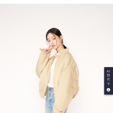
AI
找
尺
寸