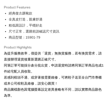
Hua Nan Commercial Bank
Chang Hwa Commercial Bank
Savings Bank
Apple Pay
The Shanghai Commercial &
Taipei Fubon Commercial Bank
Product Features
Cathay United Bank
Mega International Commercial
Savings Bank
經典復古踝靴款
Bank
JKOPAY
Cathay United Bank
Mega International Commercial
Taiwan Business Bank
Taichung Commercial Bank
全真皮打造，親膚舒適
Bank
Easy Wallet
HSBC Bank (Taiwan) Limited
Hwatai Bank
粗低跟設計，平穩好走
Taiwan Business Bank
Taichung Commercial Bank
Union Bank of Taiwan
Far Eastern International Bank
HSBC Bank (Taiwan) Limited
Hwatai Bank
尺寸正常，選購前請確認尺寸資訊
Google Pay
Yuanta Commercial Bank
Bank SinoPac
Union Bank of Taiwan
Far Eastern International Bank
商品型號：15901-79
E.SUN Commercial Bank
DBS Bank
Yuanta Commercial Bank
Bank SinoPac
OP Pay Later
Taishin International Bank
CTBC Bank
E.SUN Commercial Bank
DBS Bank
More info
Product Highlights
Taiwan Rakuten Card, Inc.
Taishin International Bank
CTBC Bank
[Terms of Use for OP Pay Later]
為提升服務效率，僅提供「退貨」無換貨服務，若有換貨需求，請
AFTEE
Taiwan Rakuten Card, Inc.
1. This service is provided by Taiwan Mobile and is available for Taiwan
直接辦理退貨後重新選購正確尺寸。
Mobile users without the need for additional applications.
More info
同筆訂單可能採分倉分批出貨，申請退貨時請將同筆訂單商品包成1
2. If you select OP Pay Later as your payment method, the system will
【About "AFTEE Buy Now Pay Later"】
automatically redirect you to the OP Pay Later transaction process upon
ATM Transfer
件給宅配人員收取。
AFTEE Buy Now Pay Later is a payment method where you can "pay after
order placement. You will be required to verify your mobile number, select
receiving the goods." It makes your shopping experience simple,
若感到楦頭不適、或穿著後需要維修，可將鞋子送至全台門市專櫃
the number of installments, and choose a payment due date. The
convenient, and secure!
Shipping Method
transaction will be deemed complete once payment is confirmed.
或本公司楦鞋及維修，請安心購買！
3. The approved credit limit, available installment terms, and applicable
商品圖檔顏色因電腦螢幕設定差異會略有不同，請以實際商品顏色
Simple: No need to register as a member, bind a card, or make a deposit.
付款後全家取貨
fees are subject to the details provided on the subsequent transaction
Convenient: Just provide your mobile number and complete the SMS
為準。
confirmation page.
NT$80/order | Free shipping on orders of NT$2,000 or more
verification to proceed with the checkout.
4. If the transaction is not confirmed within 30 minutes of order placement,
Secure: You can confirm the goods/services before making the payment.
or if the application fails the review process, the order will be
付款後7-11取貨
【"AFTEE Buy Now Pay Later" Checkout Process】