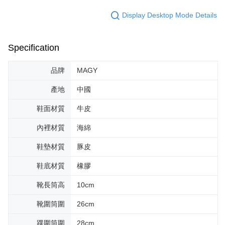
Display Desktop Mode Details
Specification
品牌
MAGY
產地
中國
鞋面材質
牛皮
內裡材質
海綿
鞋墊材質
豚皮
鞋底材質
橡膠
靴長筒高
10cm
靴圍筒圍
26cm
踝圍筒圍
28cm