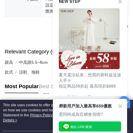
NEW STEP
設定不同，而造成部份色差現象，顏色以實
際商品為主。
Support
Relevant Category (6)
View All
跟高
中高跟5.5~8cm
款式
涼鞋、拖鞋
夏天還沒結束，想買的新鞋趁這波
入手🌞
指定商品58折起 最高現折$888
Most Popular
Best Sellers
🎉 8月優惠一次看
①LINE購物最高10%回饋
🎁新用戶加入最高享650優惠
This site uses cookies to offer you a better browsing experience. Find out more
②每周限定品現折200
Popular Tags
on how we use cookies and how you can change your settings on the Cookie
③指定商品58折起 最高現折$888
需同時成為官網會員唷!!
Statement in the
Privacy Policy
of this website. By browsing the website, you
agree to our use of cookies as described in our Cookie Statement.
Details >
上班鞋、休閒鞋、涼鞋一次逛齊
連結 LINE 帳號
好搭、出遊好走、聚會也漂亮