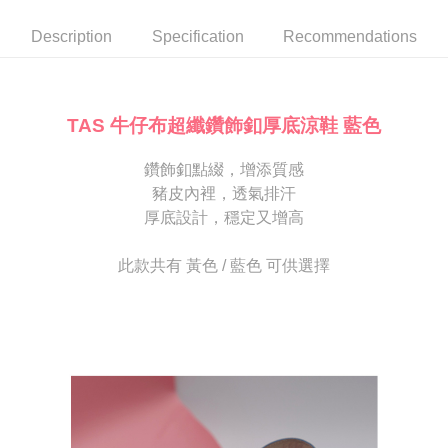
automatically canceled. If the OP Pay Later application fails the "manual
NT$80/order | Free shipping on orders of NT$2,000 or more
review" stage, it means the system scoring criteria were not met; specific
Select "AFTEE Buy Now Pay Later" as the payment method during
Description
Specification
Recommendations
evaluation details will not be disclosed.
checkout. You will be redirected to the "AFTEE Buy Now Pay Later"
宅配
[Payment Instructions]
checkout page. Complete the SMS verification and confirm the amount to
1. Installment payments made through OP Pay Later are billed separately
Free shipping
finalize the payment.
and are not included in your telecom bill. A payment reminder SMS will be
Within a few days of order placement, you will receive a payment
sent after the monthly billing cycle.
離島宅配
notification SMS.
TAS 牛仔布超纖鑽飾釦厚底涼鞋 藍色
2. After accessing the bill via the link in the SMS, you may complete your
Within 14 days of receiving the payment notification SMS, click on the link
NT$280/order
payment through one of the following channels: convenience store
provided in the message. You can make the payment through various
barcode, Taiwan Mobile retail stores, bank transfer, JKOPay, or iPASS
鑽飾釦點綴，增添質感
methods, including convenience stores, ATMs, online banking, etc. Once
海外宅配
Shipping Rates
MONEY.
the payment is made, the transaction is considered complete.
豬皮內裡，透氣排汗
※ Please note: You don't need to make the payment immediately upon
厚底設計，穩定又增高
[Important Notes]
completing the checkout process. However, if you wish to cancel the
1. This service is provided by Taiwan Mobile Co., Ltd. (the “Company”),
order, please contact the store where you made the purchase. Orders
allowing customers to purchase goods or services through this service at
canceled without the store's consent will still be considered valid, and you
此款共有 黃色 / 藍色 可供選擇
the time of transaction. The receivables from the purchase or installment
will be required to settle the payment through AFTEE Buy Now Pay Later.
payments are transferred by the merchant to the Company, and customers
※ The status of the transaction and payment should be based on the
shall make payments according to the agreement using the Company’s
information displayed on the "AFTEE Buy Now Pay Later" checkout page.
billing system.
If you have any questions regarding the payment status or refund
2. In order to fulfill the contractual relationship established by consenting
requests after payment, please contact the "AFTEE Buy Now Pay Later
to use OP Pay Later, the merchant will provide your personal information
Customer Support Center" at
(including your name, phone number, or address) to the Company for the
https://netprotections.freshdesk.com/support/home
purposes of collecting, processing, and using the data required for
【Important Notes】
installment billing, including verification, validation, and correction.
3. For the full terms of service, please refer to the following link:
When using the "AFTEE Buy Now Pay Later" service provided by Net