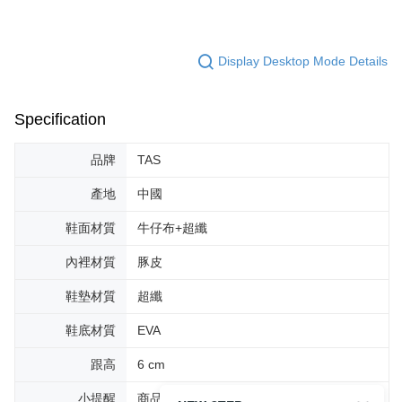
Display Desktop Mode Details
Specification
品牌
TAS
產地
中國
鞋面材質
牛仔布+超纖
內裡材質
豚皮
鞋墊材質
超纖
鞋底材質
EVA
跟高
6 cm
小提醒
商品圖片顏色會因拍攝燈光環境或個人螢幕