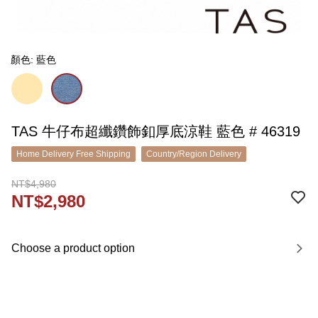
顏色: 藍色
TAS 牛仔布超纖鑽飾釦厚底涼鞋 藍色 # 46319
Home Delivery Free Shipping
Country/Region Delivery
NT$4,980
NT$2,980
Choose a product option