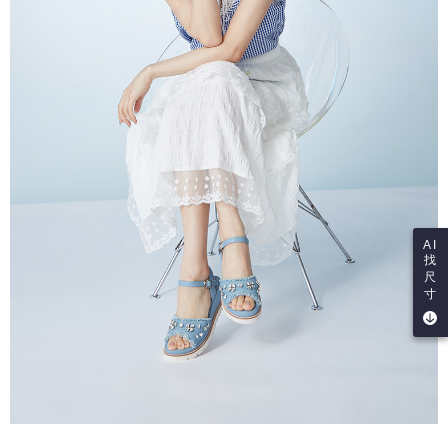
AI
找
尺
寸