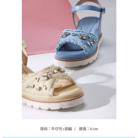
https://oppay.tw/userRule
Protections Inc., you may need to provide personal information within the
necessary scope of this service. Additionally, the rights of payment claims
related to the transaction will be transferred to Net Protections Inc.
For information regarding the handling of personal data, please visit the
following URL:
https://aftee.tw/terms/#terms3
Users who are minors must obtain consent from their legal guardian or
parent before using "AFTEE Buy Now Pay Later." The company will not be
responsible for any losses incurred without proper consent.
When using "AFTEE Buy Now Pay Later," the credit limit will be
determined based on individual account conditions and subject to real-
time review by the company. If there is still an insufficient credit limit, users
may be requested to undergo identity verification based on the review
results.
Registering multiple accounts or using others' information for registration
is strictly prohibited. In case of malicious use, Net Protections Inc.
reserves the right to suspend the user's credit limit and take legal action.