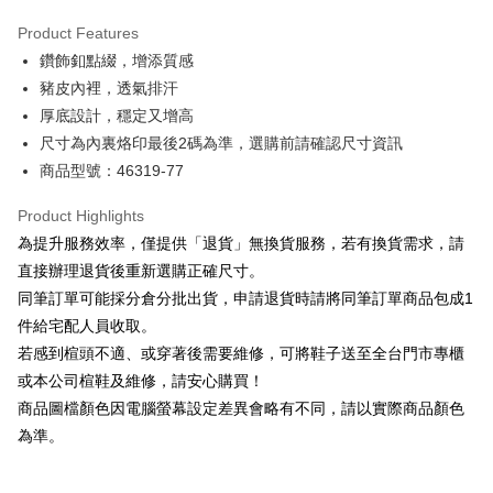
Hua Nan Commercial Bank
Chang Hwa Commercial Bank
Savings Bank
Apple Pay
The Shanghai Commercial &
Taipei Fubon Commercial Bank
Product Features
Cathay United Bank
Mega International Commercial
Savings Bank
鑽飾釦點綴，增添質感
Bank
JKOPAY
Cathay United Bank
Mega International Commercial
Taiwan Business Bank
Taichung Commercial Bank
豬皮內裡，透氣排汗
Bank
Easy Wallet
HSBC Bank (Taiwan) Limited
Hwatai Bank
厚底設計，穩定又增高
Taiwan Business Bank
Taichung Commercial Bank
Union Bank of Taiwan
Far Eastern International Bank
HSBC Bank (Taiwan) Limited
Hwatai Bank
尺寸為內裏烙印最後2碼為準，選購前請確認尺寸資訊
Google Pay
Yuanta Commercial Bank
Bank SinoPac
Union Bank of Taiwan
Far Eastern International Bank
商品型號：46319-77
E.SUN Commercial Bank
DBS Bank
Yuanta Commercial Bank
Bank SinoPac
OP Pay Later
Taishin International Bank
CTBC Bank
E.SUN Commercial Bank
DBS Bank
More info
Product Highlights
Taiwan Rakuten Card, Inc.
Taishin International Bank
CTBC Bank
[Terms of Use for OP Pay Later]
為提升服務效率，僅提供「退貨」無換貨服務，若有換貨需求，請
AFTEE
Taiwan Rakuten Card, Inc.
1. This service is provided by Taiwan Mobile and is available for Taiwan
直接辦理退貨後重新選購正確尺寸。
Mobile users without the need for additional applications.
More info
同筆訂單可能採分倉分批出貨，申請退貨時請將同筆訂單商品包成1
2. If you select OP Pay Later as your payment method, the system will
【About "AFTEE Buy Now Pay Later"】
automatically redirect you to the OP Pay Later transaction process upon
ATM Transfer
件給宅配人員收取。
AFTEE Buy Now Pay Later is a payment method where you can "pay after
order placement. You will be required to verify your mobile number, select
receiving the goods." It makes your shopping experience simple,
若感到楦頭不適、或穿著後需要維修，可將鞋子送至全台門市專櫃
the number of installments, and choose a payment due date. The
convenient, and secure!
Shipping Method
transaction will be deemed complete once payment is confirmed.
或本公司楦鞋及維修，請安心購買！
3. The approved credit limit, available installment terms, and applicable
商品圖檔顏色因電腦螢幕設定差異會略有不同，請以實際商品顏色
Simple: No need to register as a member, bind a card, or make a deposit.
付款後全家取貨
fees are subject to the details provided on the subsequent transaction
Convenient: Just provide your mobile number and complete the SMS
為準。
confirmation page.
NT$80/order | Free shipping on orders of NT$2,000 or more
verification to proceed with the checkout.
4. If the transaction is not confirmed within 30 minutes of order placement,
Secure: You can confirm the goods/services before making the payment.
or if the application fails the review process, the order will be
付款後7-11取貨
【"AFTEE Buy Now Pay Later" Checkout Process】