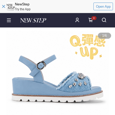
NewStep
Open App
Try the App
0
1
/
6