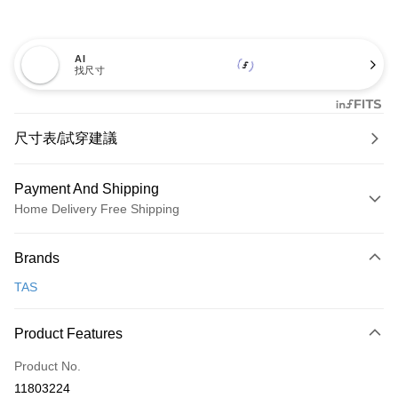
AI
找尺寸
尺寸表/試穿建議
Payment And Shipping
Home Delivery Free Shipping
Payment Method
Brands
Credit Card (Full Payment)
TAS
Credit Card Installments
0% for 3 months
NT$993
/month
21 Banks
Product Features
0% for 6 months
NT$496
/month
21 Banks
Taiwan Cooperative Bank
First Commercial Bank
Product No.
Hua Nan Commercial Bank
Chang Hwa Commercial Bank
Taiwan Cooperative Bank
First Commercial Bank
LINE Pay
11803224
The Shanghai Commercial &
Taipei Fubon Commercial Bank