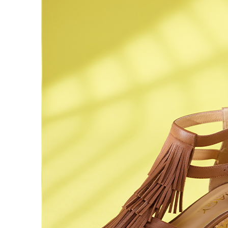
time review 
users may 
review resu
Registering
is strictly
reserves th