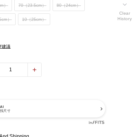
cm）
70（23.5cm）
80（24cm）
Clear
History
.5cm）
10（25cm）
穿建議
AI
找尺寸
And Shipping