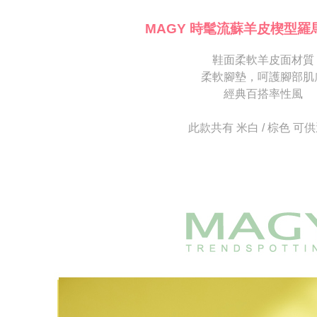
海外宅配
※ Please n
[Important 
completing
MAGY 時髦流蘇羊皮楔型羅
1. This ser
order, ple
allowing c
canceled wi
the time of
鞋面柔軟羊皮面材質
you will b
payments a
Later.
柔軟腳墊，呵護腳部肌
customers 
※ The stat
經典百搭率性風
Company’s 
informatio
2. In order
page. If y
to use OP 
requests a
此款共有 米白 / 棕色 可
(including
Customer S
purposes of
https://ne
installment
【Importan
3. For the f
https://op
When using
Protections
necessary s
related to 
For informa
following 
Users who 
parent bef
be respons
When using
determined