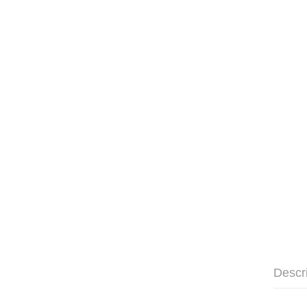
Descr