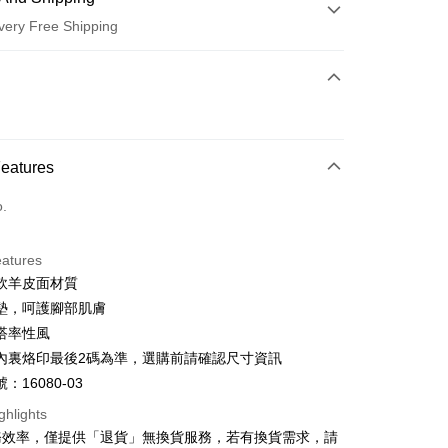
very Free Shipping
 Method
d (Full Payment)
d Installments
Features
 3 months
NT$826
/month
21 Banks
o.
 6 months
NT$413
/month
21 Banks
Cooperative Bank
First Commercial Bank
n Commercial Bank
Chang Hwa Commercial Bank
Cooperative Bank
First Commercial Bank
anghai Commercial &
Taipei Fubon Commercial Bank
eatures
n Commercial Bank
Chang Hwa Commercial Bank
s Bank
軟羊皮面材質
anghai Commercial &
Taipei Fubon Commercial Bank
United Bank
Mega International Commercial
s Bank
墊，呵護腳部肌膚
Bank
United Bank
Mega International Commercial
搭率性風
Business Bank
Taichung Commercial Bank
Bank
t
內裏烙印最後2碼為準，選購前請確認尺寸資訊
nk (Taiwan) Limited
Hwatai Bank
Business Bank
Taichung Commercial Bank
ank of Taiwan
Far Eastern International Bank
：16080-03
nk (Taiwan) Limited
Hwatai Bank
y
 Commercial Bank
Bank SinoPac
ank of Taiwan
Far Eastern International Bank
ghlights
Commercial Bank
DBS Bank
 Commercial Bank
Bank SinoPac
ter
務效率，僅提供「退貨」無換貨服務，若有換貨需求，請
International Bank
CTBC Bank