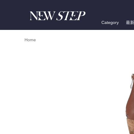
Category
最
Home