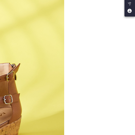
寸
by the company. If there is still an insufficient credit limit,
be requested to undergo identity verification based on the
lts.
 multiple accounts or using others' information for registration
 prohibited. In case of malicious use, Net Protections Inc.
e right to suspend the user's credit limit and take legal action.