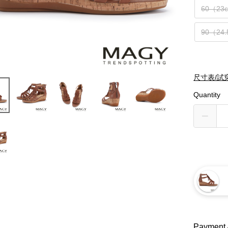
60（23
90（24
尺寸表/試
Quantity
Payment 