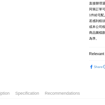
E.SUN 
More info
直接辦理
Taiwan 
Taishin 
[Terms of 
同筆訂單
AFTEE
1. This ser
Taiwan 
Mobile user
1件給宅配
More info
2. If you 
【About "A
若感到楦
ATM Trans
automatica
AFTEE Buy
或本公司
order place
after rece
select the
商品圖檔
convenient
transactio
Shipping
為準。
3. The appr
Simple: No
fees are su
Convenient
付款後全
confirmati
verificatio
NT$80/orde
4. If the t
Relevant 
Secure: Yo
placement, 
【"AFTEE B
付款後7-1
automatical
跟高
低
review" sta
Select "AF
Share
NT$80/orde
evaluation 
款式
checkout. 
涼
[Payment In
checkout p
宅配
1. Install
🔥【春夏
finalize th
separately
Free shipp
Within a f
🔥【夏日
SMS will be
notificatio
2. After ac
離島宅配
Within 14 d
iption
Specification
Recommendations
payment th
link provi
NT$280/or
barcode, T
various me
MONEY.
etc. Once 