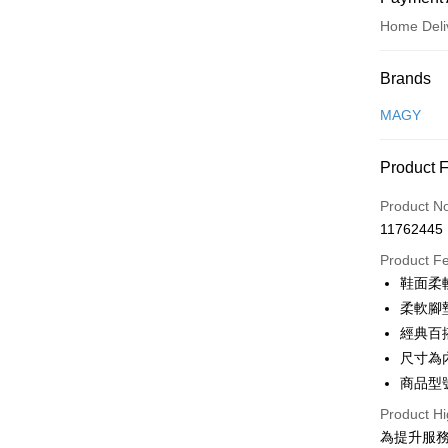
Home Deli
Payment
Brands
Credit Car
MAGY
Credit Car
Product 
0% for
Product N
0% for
Taiwan 
11762445
Hua Na
Taiwan 
LINE Pay
The Sh
Product F
Hua Na
Saving
Apple Pay
鞋面柔
The Sh
Cathay 
Saving
柔軟腳
JKOPAY
Cathay 
經典百
Taiwan 
Easy Walle
尺寸為
HSBC Ba
Taiwan 
Union B
商品型號
HSBC Ba
Google Pa
Yuanta
Union B
Product Hi
E.SUN 
Yuanta
OP Pay La
為提升服
Taishin 