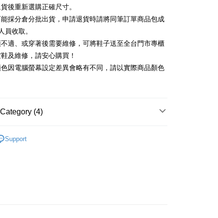
Commercial Bank
DBS Bank
退貨後重新選購正確尺寸。
Rakuten Card, Inc.
International Bank
CTBC Bank
Use for OP Pay Later]
可能採分倉分批出貨，申請退貨時請將同筆訂單商品包成
vice is provided by Taiwan Mobile and is available for Taiwan
Rakuten Card, Inc.
s without the need for additional applications.
人員收取。
select OP Pay Later as your payment method, the system will
FTEE Buy Now Pay Later"】
頭不適、或穿著後需要維修，可將鞋子送至全台門市專櫃
fer
lly redirect you to the OP Pay Later transaction process upon
 Now Pay Later is a payment method where you can "pay
楦鞋及維修，請安心購買！
ment. You will be required to verify your mobile number,
iving the goods." It makes your shopping experience simple,
 number of installments, and choose a payment due date. The
顏色因電腦螢幕設定差異會略有不同，請以實際商品顏色
, and secure!
n will be deemed complete once payment is confirmed.
 Method
oved credit limit, available installment terms, and applicable
 need to register as a member, bind a card, or make a deposit.
bject to the details provided on the subsequent transaction
: Just provide your mobile number and complete the SMS
家取貨
on page.
n to proceed with the checkout.
r | Free shipping on orders of NT$2,000 or more
ransaction is not confirmed within 30 minutes of order
Category (4)
u can confirm the goods/services before making the payment.
or if the application fails the review process, the order will be
uy Now Pay Later" Checkout Process】
1取貨
ly canceled. If the OP Pay Later application fails the "manual
中跟5.5cm以下
ge, it means the system scoring criteria were not met; specific
TEE Buy Now Pay Later" as the payment method during
Support
r | Free shipping on orders of NT$2,000 or more
details will not be disclosed.
You will be redirected to the "AFTEE Buy Now Pay Later"
鞋、拖鞋
structions]
age. Complete the SMS verification and confirm the amount to
ment payments made through OP Pay Later are billed
新品 週週上新】
e payment.
 and are not included in your telecom bill. A payment reminder
ing
ew days of order placement, you will receive a payment
心動價 全館58折起 】
 sent after the monthly billing cycle.
n SMS.
cessing the bill via the link in the SMS, you may complete your
ays of receiving the payment notification SMS, click on the
rough one of the following channels: convenience store
ded in the message. You can make the payment through
der
aiwan Mobile retail stores, bank transfer, JKOPay, or iPASS
thods, including convenience stores, ATMs, online banking,
the payment is made, the transaction is considered complete.