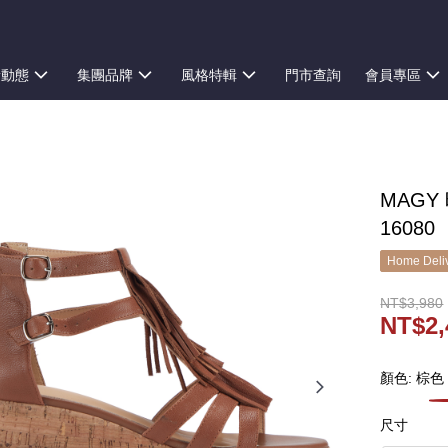
新動態
集團品牌
風格特輯
門市查詢
會員專區
MAGY
16080
Home Deliv
NT$3,980
NT$2,
顏色: 棕色
尺寸