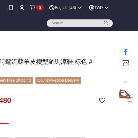
0
English (US)
TWD
 時髦流蘇羊皮楔型羅馬涼鞋 棕色 #
ery Free Shipping
Country/Region Delivery
480