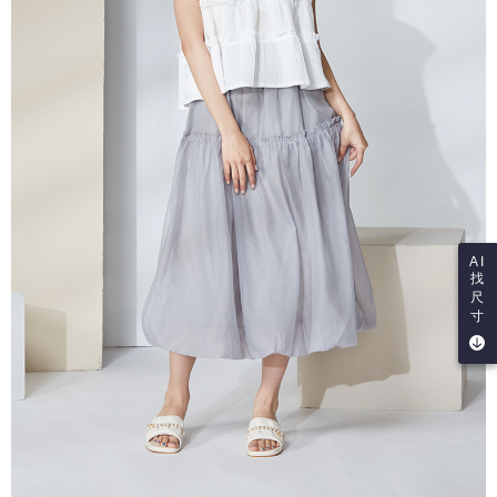
AI
找
尺
寸