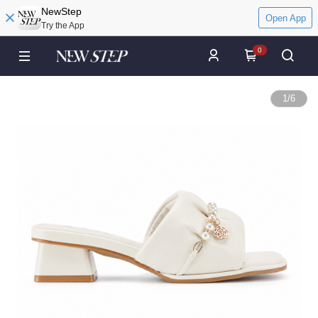
NewStep
Open App
Try the App
0
1
/
6