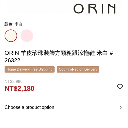
顏色: 米白
ORIN 羊皮珍珠裝飾方頭粗跟涼拖鞋 米白 #
26322
Home Delivery Free Shipping
Country/Region Delivery
NT$3,980
NT$2,180
Choose a product option