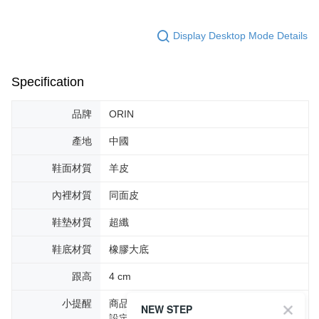
Display Desktop Mode Details
Specification
品牌
ORIN
產地
中國
鞋面材質
羊皮
內裡材質
同面皮
鞋墊材質
超纖
鞋底材質
橡膠大底
跟高
4 cm
小提醒
商品圖片顏色會因拍攝燈光環境或個人螢幕
NEW STEP
設定不同，而造成部份色差現象，顏色以實