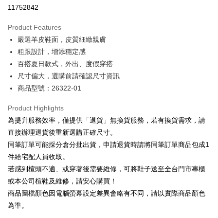
Taiwan Cooperative Bank
First Commercial Bank
LINE Pay
11752842
The Shanghai Commercial &
Taipei Fubon Commercial Bank
Hua Nan Commercial Bank
Chang Hwa Commercial Bank
Savings Bank
Apple Pay
The Shanghai Commercial &
Taipei Fubon Commercial Bank
Product Features
Cathay United Bank
Mega International Commercial
Savings Bank
嚴選羊皮鞋面，皮質細緻親膚
Bank
JKOPAY
Cathay United Bank
Mega International Commercial
Taiwan Business Bank
Taichung Commercial Bank
粗跟設計，增添穩定感
Bank
Easy Wallet
HSBC Bank (Taiwan) Limited
Hwatai Bank
百搭夏日款式，外出、度假穿搭
Taiwan Business Bank
Taichung Commercial Bank
Union Bank of Taiwan
Far Eastern International Bank
HSBC Bank (Taiwan) Limited
Hwatai Bank
尺寸偏大，選購前請確認尺寸資訊
Google Pay
Yuanta Commercial Bank
Bank SinoPac
Union Bank of Taiwan
Far Eastern International Bank
商品型號：26322-01
E.SUN Commercial Bank
DBS Bank
Yuanta Commercial Bank
Bank SinoPac
OP Pay Later
Taishin International Bank
CTBC Bank
E.SUN Commercial Bank
DBS Bank
More info
Product Highlights
Taiwan Rakuten Card, Inc.
Taishin International Bank
CTBC Bank
[Terms of Use for OP Pay Later]
為提升服務效率，僅提供「退貨」無換貨服務，若有換貨需求，請
AFTEE
Taiwan Rakuten Card, Inc.
1. This service is provided by Taiwan Mobile and is available for Taiwan
直接辦理退貨後重新選購正確尺寸。
Mobile users without the need for additional applications.
More info
同筆訂單可能採分倉分批出貨，申請退貨時請將同筆訂單商品包成1
2. If you select OP Pay Later as your payment method, the system will
【About "AFTEE Buy Now Pay Later"】
automatically redirect you to the OP Pay Later transaction process upon
ATM Transfer
件給宅配人員收取。
AFTEE Buy Now Pay Later is a payment method where you can "pay after
order placement. You will be required to verify your mobile number, select
receiving the goods." It makes your shopping experience simple,
若感到楦頭不適、或穿著後需要維修，可將鞋子送至全台門市專櫃
the number of installments, and choose a payment due date. The
convenient, and secure!
Shipping Method
transaction will be deemed complete once payment is confirmed.
或本公司楦鞋及維修，請安心購買！
3. The approved credit limit, available installment terms, and applicable
商品圖檔顏色因電腦螢幕設定差異會略有不同，請以實際商品顏色
Simple: No need to register as a member, bind a card, or make a deposit.
付款後全家取貨
fees are subject to the details provided on the subsequent transaction
Convenient: Just provide your mobile number and complete the SMS
為準。
confirmation page.
NT$80/order | Free shipping on orders of NT$2,000 or more
verification to proceed with the checkout.
4. If the transaction is not confirmed within 30 minutes of order placement,