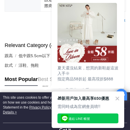
際商品為主。
Support
Relevant Category (4)
View All
跟高
低中跟5.5cm以下
款式
涼鞋、拖鞋
夏天還沒結束，想買的新鞋趁這波
入手🌞
指定商品58折起 最高現折$888
Most Popular
Best Sellers
🎉 8月優惠一次看
①LINE購物最高10%回饋
🎁新用戶加入最高享650優惠
This site uses cookies to offer you a better browsing experience. Find out more
②每周限定品現折200
Popular Tags
on how we use cookies and how you can change your settings on the Cookie
③指定商品58折起 最高現折$888
需同時成為官網會員唷!!
Statement in the
Privacy Policy
of this website. By browsing the website, you
agree to our use of cookies as described in our Cookie Statement.
Details >
上班鞋、休閒鞋、涼鞋一次逛齊
連結 LINE 帳號
好搭、出遊好走、聚會也漂亮