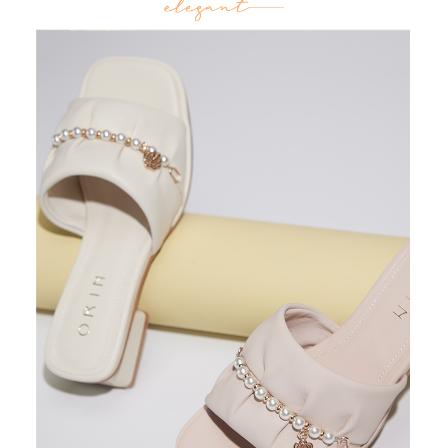
3. For the full terms of service, please refer to the following link:
When using the "AFTEE Buy Now Pay Later" service provided by Net
https://oppay.tw/userRule
Protections Inc., you may need to provide personal information within the
necessary scope of this service. Additionally, the rights of payment claims
related to the transaction will be transferred to Net Protections Inc.
For information regarding the handling of personal data, please visit the
following URL:
https://aftee.tw/terms/#terms3
Users who are minors must obtain consent from their legal guardian or
parent before using "AFTEE Buy Now Pay Later." The company will not be
responsible for any losses incurred without proper consent.
When using "AFTEE Buy Now Pay Later," the credit limit will be
determined based on individual account conditions and subject to real-
time review by the company. If there is still an insufficient credit limit, users
may be requested to undergo identity verification based on the review
results.
Registering multiple accounts or using others' information for registration
is strictly prohibited. In case of malicious use, Net Protections Inc.
reserves the right to suspend the user's credit limit and take legal action.