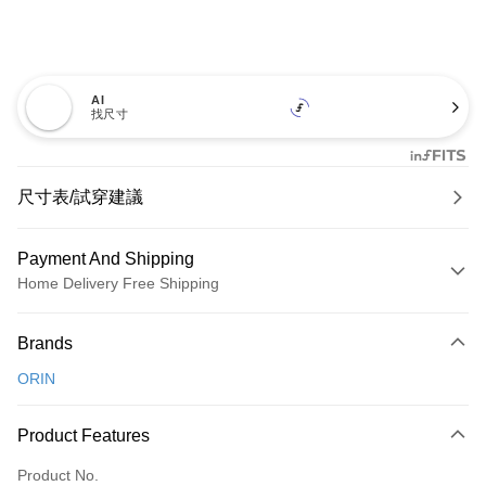
AI
找尺寸
尺寸表/試穿建議
Payment And Shipping
Home Delivery Free Shipping
Payment Method
Brands
Credit Card (Full Payment)
ORIN
Credit Card Installments
0% for 3 months
NT$726
/month
21 Banks
Product Features
0% for 6 months
NT$363
/month
21 Banks
Taiwan Cooperative Bank
First Commercial Bank
Product No.
Hua Nan Commercial Bank
Chang Hwa Commercial Bank