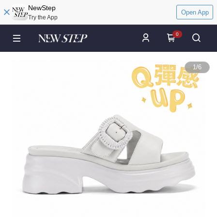
NewStep
Open App
Try the App
0
1
/
6