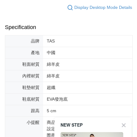
Display Desktop Mode Details
Specification
品牌
TAS
產地
中國
鞋面材質
綿羊皮
內裡材質
綿羊皮
鞋墊材質
超纖
鞋底材質
EVA發泡底
跟高
5 cm
小提醒
商品圖片顏色會因拍攝燈光環境或個人螢幕
NEW STEP
設定不同，而造成部份色差現象，顏色以實
際商品為主。