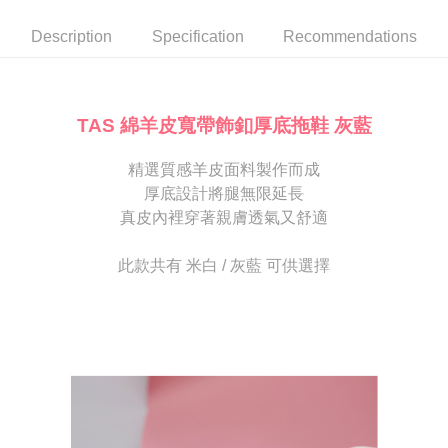
automatically canceled. If the OP Pay Later application fails the "manual
NT$80/order | Free shipping on orders of NT$2,000 or more
review" stage, it means the system scoring criteria were not met; specific
Select "AFTEE Buy Now Pay Later" as the payment method during
Description
Specification
Recommendations
evaluation details will not be disclosed.
checkout. You will be redirected to the "AFTEE Buy Now Pay Later"
宅配
[Payment Instructions]
checkout page. Complete the SMS verification and confirm the amount to
1. Installment payments made through OP Pay Later are billed separately
Free shipping
finalize the payment.
and are not included in your telecom bill. A payment reminder SMS will be
Within a few days of order placement, you will receive a payment
sent after the monthly billing cycle.
離島宅配
notification SMS.
TAS 綿羊皮寬帶飾釦厚底拖鞋 灰藍
2. After accessing the bill via the link in the SMS, you may complete your
Within 14 days of receiving the payment notification SMS, click on the link
NT$280/order
payment through one of the following channels: convenience store
provided in the message. You can make the payment through various
barcode, Taiwan Mobile retail stores, bank transfer, JKOPay, or iPASS
精選質感羊皮面料製作而成
methods, including convenience stores, ATMs, online banking, etc. Once
海外宅配
Shipping Rates
MONEY.
the payment is made, the transaction is considered complete.
厚底設計將腿無限延長
※ Please note: You don't need to make the payment immediately upon
真皮內裡穿著親膚透氣又舒適
[Important Notes]
completing the checkout process. However, if you wish to cancel the
1. This service is provided by Taiwan Mobile Co., Ltd. (the “Company”),
order, please contact the store where you made the purchase. Orders
allowing customers to purchase goods or services through this service at
canceled without the store's consent will still be considered valid, and you
此款共有 米白 / 灰藍 可供選擇
the time of transaction. The receivables from the purchase or installment
will be required to settle the payment through AFTEE Buy Now Pay Later.
payments are transferred by the merchant to the Company, and customers
※ The status of the transaction and payment should be based on the
shall make payments according to the agreement using the Company’s
information displayed on the "AFTEE Buy Now Pay Later" checkout page.
billing system.
If you have any questions regarding the payment status or refund
2. In order to fulfill the contractual relationship established by consenting
requests after payment, please contact the "AFTEE Buy Now Pay Later
to use OP Pay Later, the merchant will provide your personal information
Customer Support Center" at
(including your name, phone number, or address) to the Company for the
https://netprotections.freshdesk.com/support/home
purposes of collecting, processing, and using the data required for
【Important Notes】
installment billing, including verification, validation, and correction.
3. For the full terms of service, please refer to the following link:
When using the "AFTEE Buy Now Pay Later" service provided by Net