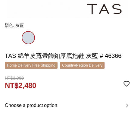
顏色: 灰藍
TAS 綿羊皮寬帶飾釦厚底拖鞋 灰藍 # 46366
Home Delivery Free Shipping
Country/Region Delivery
NT$3,980
NT$2,480
Choose a product option