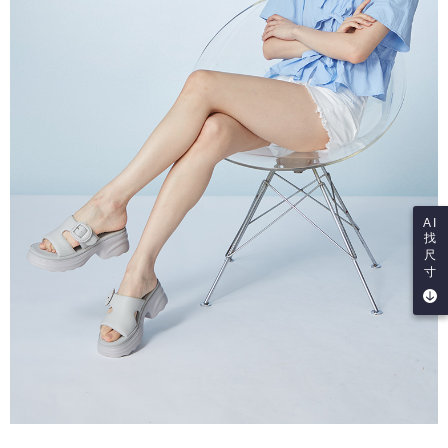
AI
找
尺
寸