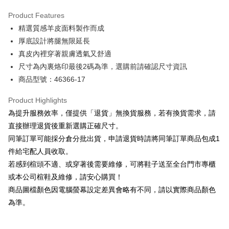
Hua Nan Commercial Bank
Chang Hwa Commercial Bank
Savings Bank
Apple Pay
The Shanghai Commercial &
Taipei Fubon Commercial Bank
Product Features
Cathay United Bank
Mega International Commercial
Savings Bank
精選質感羊皮面料製作而成
Bank
JKOPAY
Cathay United Bank
Mega International Commercial
Taiwan Business Bank
Taichung Commercial Bank
厚底設計將腿無限延長
Bank
Easy Wallet
HSBC Bank (Taiwan) Limited
Hwatai Bank
真皮內裡穿著親膚透氣又舒適
Taiwan Business Bank
Taichung Commercial Bank
Union Bank of Taiwan
Far Eastern International Bank
HSBC Bank (Taiwan) Limited
Hwatai Bank
尺寸為內裏烙印最後2碼為準，選購前請確認尺寸資訊
Google Pay
Yuanta Commercial Bank
Bank SinoPac
Union Bank of Taiwan
Far Eastern International Bank
商品型號：46366-17
E.SUN Commercial Bank
DBS Bank
Yuanta Commercial Bank
Bank SinoPac
OP Pay Later
Taishin International Bank
CTBC Bank
E.SUN Commercial Bank
DBS Bank
More info
Product Highlights
Taiwan Rakuten Card, Inc.
Taishin International Bank
CTBC Bank
[Terms of Use for OP Pay Later]
為提升服務效率，僅提供「退貨」無換貨服務，若有換貨需求，請
AFTEE
Taiwan Rakuten Card, Inc.
1. This service is provided by Taiwan Mobile and is available for Taiwan
直接辦理退貨後重新選購正確尺寸。
Mobile users without the need for additional applications.
More info
同筆訂單可能採分倉分批出貨，申請退貨時請將同筆訂單商品包成1
2. If you select OP Pay Later as your payment method, the system will
【About "AFTEE Buy Now Pay Later"】
automatically redirect you to the OP Pay Later transaction process upon
ATM Transfer
件給宅配人員收取。
AFTEE Buy Now Pay Later is a payment method where you can "pay after
order placement. You will be required to verify your mobile number, select
receiving the goods." It makes your shopping experience simple,
若感到楦頭不適、或穿著後需要維修，可將鞋子送至全台門市專櫃
the number of installments, and choose a payment due date. The
convenient, and secure!
Shipping Method
transaction will be deemed complete once payment is confirmed.
或本公司楦鞋及維修，請安心購買！
3. The approved credit limit, available installment terms, and applicable
商品圖檔顏色因電腦螢幕設定差異會略有不同，請以實際商品顏色
Simple: No need to register as a member, bind a card, or make a deposit.
付款後全家取貨
fees are subject to the details provided on the subsequent transaction
Convenient: Just provide your mobile number and complete the SMS
為準。
confirmation page.
NT$80/order | Free shipping on orders of NT$2,000 or more
verification to proceed with the checkout.
4. If the transaction is not confirmed within 30 minutes of order placement,
Secure: You can confirm the goods/services before making the payment.
or if the application fails the review process, the order will be
付款後7-11取貨
【"AFTEE Buy Now Pay Later" Checkout Process】