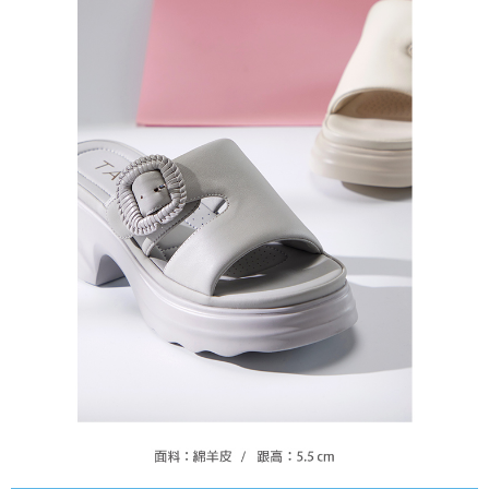
https://oppay.tw/userRule
Protections Inc., you may need to provide personal information within the
necessary scope of this service. Additionally, the rights of payment claims
related to the transaction will be transferred to Net Protections Inc.
For information regarding the handling of personal data, please visit the
following URL:
https://aftee.tw/terms/#terms3
Users who are minors must obtain consent from their legal guardian or
parent before using "AFTEE Buy Now Pay Later." The company will not be
responsible for any losses incurred without proper consent.
When using "AFTEE Buy Now Pay Later," the credit limit will be
determined based on individual account conditions and subject to real-
time review by the company. If there is still an insufficient credit limit, users
may be requested to undergo identity verification based on the review
results.
Registering multiple accounts or using others' information for registration
is strictly prohibited. In case of malicious use, Net Protections Inc.
reserves the right to suspend the user's credit limit and take legal action.