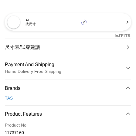
AI
找尺寸
尺寸表/試穿建議
Payment And Shipping
Home Delivery Free Shipping
Payment Method
Brands
Credit Card (Full Payment)
TAS
Credit Card Installments
0% for 3 months
NT$826
/month
21 Banks
Product Features
0% for 6 months
NT$413
/month
21 Banks
Taiwan Cooperative Bank
First Commercial Bank
Product No.
Hua Nan Commercial Bank
Chang Hwa Commercial Bank
Taiwan Cooperative Bank
First Commercial Bank
LINE Pay
11737160
The Shanghai Commercial &
Taipei Fubon Commercial Bank