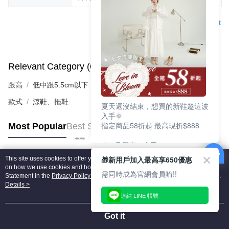
Support
Relevant Category (6)
View All
跟高
低中跟5.5cm以下
款式
涼鞋、拖鞋
夏天還沒結束，想買的新鞋趁這波
入手🌞
指定商品58折起 最高現折$888
Most Popular
Best Sellers
🎉 8月優惠一次看
①LINE購物最高10%回饋
🎁新用戶加入最高享650優惠
This site uses cookies to offer you a better browsing experience. Find out more
②每周限定品現折200
Popular Tags
on how we use cookies and how you can change your settings on the Cookie
③指定商品58折起 最高現折$888
需同時成為官網會員唷!!
Statement in the
Privacy Policy
of this website. By browsing the website, you
agree to our use of cookies as described in our Cookie Statement.
Details >
上班鞋、休閒鞋、涼鞋一次逛齊
連結 LINE 帳號
好搭、出遊好走、聚會也漂亮
Got it