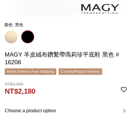
顏色: 黑色
MAGY 羊皮絨布鑽繫帶瑪莉珍平底鞋 黑色 #
16208
Home Delivery Free Shipping
Country/Region Delivery
NT$3,980
NT$2,180
Choose a product option