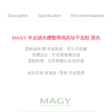
Secure: You can confirm the goods/services before making the payment.
or if the application fails the review process, the order will be
付款後7-11取貨
【"AFTEE Buy Now Pay Later" Checkout Process】
automatically canceled. If the OP Pay Later application fails the "manual
NT$80/order | Free shipping on orders of NT$2,000 or more
review" stage, it means the system scoring criteria were not met; specific
Select "AFTEE Buy Now Pay Later" as the payment method during
Description
Specification
Recommendations
evaluation details will not be disclosed.
checkout. You will be redirected to the "AFTEE Buy Now Pay Later"
宅配
[Payment Instructions]
checkout page. Complete the SMS verification and confirm the amount to
1. Installment payments made through OP Pay Later are billed separately
Free shipping
finalize the payment.
and are not included in your telecom bill. A payment reminder SMS will be
Within a few days of order placement, you will receive a payment
sent after the monthly billing cycle.
離島宅配
notification SMS.
MAGY 羊皮絨布鑽繫帶瑪莉珍平底鞋 黑色
2. After accessing the bill via the link in the SMS, you may complete your
Within 14 days of receiving the payment notification SMS, click on the link
NT$280/order
payment through one of the following channels: convenience store
provided in the message. You can make the payment through various
barcode, Taiwan Mobile retail stores, bank transfer, JKOPay, or iPASS
柔軟絨布 鑽 羊皮鞋面，穿久不咬腳
methods, including convenience stores, ATMs, online banking, etc. Once
海外宅配
Shipping Rates
MONEY.
the payment is made, the transaction is considered complete.
亮鑽設計，打造視覺層次感
※ Please note: You don't need to make the payment immediately upon
柔軟鞋墊，日常輕鬆行走也舒適
[Important Notes]
completing the checkout process. However, if you wish to cancel the
1. This service is provided by Taiwan Mobile Co., Ltd. (the “Company”),
order, please contact the store where you made the purchase. Orders
allowing customers to purchase goods or services through this service at
canceled without the store's consent will still be considered valid, and you
此款共有 玫瑰金 / 黑色 可供選擇
the time of transaction. The receivables from the purchase or installment
will be required to settle the payment through AFTEE Buy Now Pay Later.
payments are transferred by the merchant to the Company, and customers
※ The status of the transaction and payment should be based on the
shall make payments according to the agreement using the Company’s
information displayed on the "AFTEE Buy Now Pay Later" checkout page.
billing system.
If you have any questions regarding the payment status or refund
2. In order to fulfill the contractual relationship established by consenting
requests after payment, please contact the "AFTEE Buy Now Pay Later
to use OP Pay Later, the merchant will provide your personal information
Customer Support Center" at
(including your name, phone number, or address) to the Company for the
https://netprotections.freshdesk.com/support/home
purposes of collecting, processing, and using the data required for
【Important Notes】
installment billing, including verification, validation, and correction.