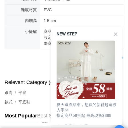
鞋底材質
PVC
內增高
1.5 cm
小提醒
商品圖片顏色會因拍攝燈光環境或個人螢幕
NEW STEP
設定不同，而造成部份色差現象，顏色以實
際商品為主。
Support
Relevant Category (4)
View All
跟高
平底
款式
平底鞋
夏天還沒結束，想買的新鞋趁這波
入手🌞
指定商品58折起 最高現折$888
Most Popular
Best Sellers
🎉 8月優惠一次看