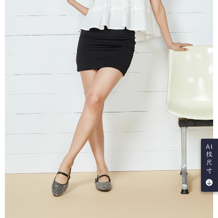
AI
找
尺
寸