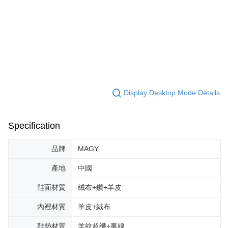
Display Desktop Mode Details
Specification
品牌
MAGY
產地
中國
鞋面材質
絨布+鑽+羊皮
內裡材質
羊皮+絨布
鞋墊材質
羊紋超纖+車線