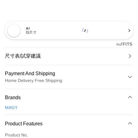
AI
找尺寸
尺寸表/試穿建議
Payment And Shipping
Home Delivery Free Shipping
Payment Method
Brands
Credit Card (Full Payment)
MAGY
Credit Card Installments
0% for 3 months
NT$726
/month
21 Banks
Product Features
0% for 6 months
NT$363
/month
21 Banks
Taiwan Cooperative Bank
First Commercial Bank
Product No.
Hua Nan Commercial Bank
Chang Hwa Commercial Bank