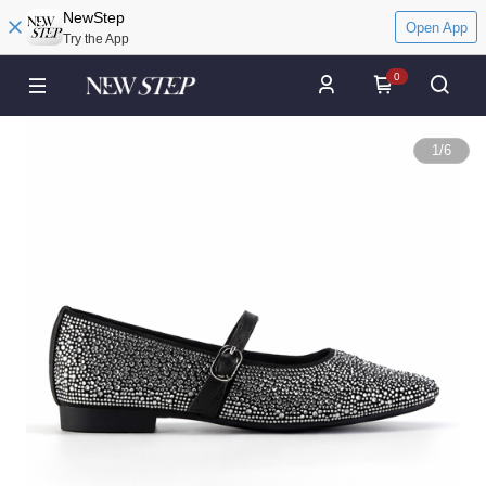
NewStep
Open App
Try the App
0
1
/
6