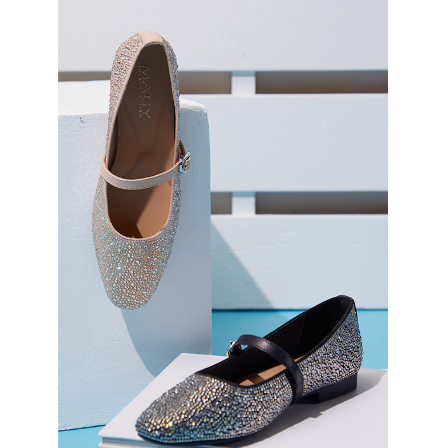
3. For the full terms of service, please refer to the following link:
When using the "AFTEE Buy Now Pay Later" service provided by Net
https://oppay.tw/userRule
Protections Inc., you may need to provide personal information within the
necessary scope of this service. Additionally, the rights of payment claims
related to the transaction will be transferred to Net Protections Inc.
For information regarding the handling of personal data, please visit the
following URL:
https://aftee.tw/terms/#terms3
Users who are minors must obtain consent from their legal guardian or
parent before using "AFTEE Buy Now Pay Later." The company will not be
responsible for any losses incurred without proper consent.
When using "AFTEE Buy Now Pay Later," the credit limit will be
determined based on individual account conditions and subject to real-
time review by the company. If there is still an insufficient credit limit, users
may be requested to undergo identity verification based on the review
results.
Registering multiple accounts or using others' information for registration
is strictly prohibited. In case of malicious use, Net Protections Inc.
reserves the right to suspend the user's credit limit and take legal action.