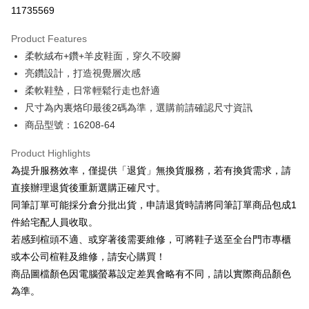
Taiwan Cooperative Bank
First Commercial Bank
LINE Pay
11735569
The Shanghai Commercial &
Taipei Fubon Commercial Bank
Hua Nan Commercial Bank
Chang Hwa Commercial Bank
Savings Bank
Apple Pay
The Shanghai Commercial &
Taipei Fubon Commercial Bank
Product Features
Cathay United Bank
Mega International Commercial
Savings Bank
柔軟絨布+鑽+羊皮鞋面，穿久不咬腳
Bank
JKOPAY
Cathay United Bank
Mega International Commercial
Taiwan Business Bank
Taichung Commercial Bank
亮鑽設計，打造視覺層次感
Bank
Easy Wallet
HSBC Bank (Taiwan) Limited
Hwatai Bank
柔軟鞋墊，日常輕鬆行走也舒適
Taiwan Business Bank
Taichung Commercial Bank
Union Bank of Taiwan
Far Eastern International Bank
HSBC Bank (Taiwan) Limited
Hwatai Bank
尺寸為內裏烙印最後2碼為準，選購前請確認尺寸資訊
Google Pay
Yuanta Commercial Bank
Bank SinoPac
Union Bank of Taiwan
Far Eastern International Bank
商品型號：16208-64
E.SUN Commercial Bank
DBS Bank
Yuanta Commercial Bank
Bank SinoPac
OP Pay Later
Taishin International Bank
CTBC Bank
E.SUN Commercial Bank
DBS Bank
More info
Product Highlights
Taiwan Rakuten Card, Inc.
Taishin International Bank
CTBC Bank
[Terms of Use for OP Pay Later]
為提升服務效率，僅提供「退貨」無換貨服務，若有換貨需求，請
AFTEE
Taiwan Rakuten Card, Inc.
1. This service is provided by Taiwan Mobile and is available for Taiwan
直接辦理退貨後重新選購正確尺寸。
Mobile users without the need for additional applications.
More info
同筆訂單可能採分倉分批出貨，申請退貨時請將同筆訂單商品包成1
2. If you select OP Pay Later as your payment method, the system will
【About "AFTEE Buy Now Pay Later"】
automatically redirect you to the OP Pay Later transaction process upon
ATM Transfer
件給宅配人員收取。
AFTEE Buy Now Pay Later is a payment method where you can "pay after
order placement. You will be required to verify your mobile number, select
receiving the goods." It makes your shopping experience simple,
若感到楦頭不適、或穿著後需要維修，可將鞋子送至全台門市專櫃
the number of installments, and choose a payment due date. The
convenient, and secure!
Shipping Method
transaction will be deemed complete once payment is confirmed.
或本公司楦鞋及維修，請安心購買！
3. The approved credit limit, available installment terms, and applicable
商品圖檔顏色因電腦螢幕設定差異會略有不同，請以實際商品顏色
Simple: No need to register as a member, bind a card, or make a deposit.
付款後全家取貨
fees are subject to the details provided on the subsequent transaction
Convenient: Just provide your mobile number and complete the SMS
為準。
confirmation page.
NT$80/order | Free shipping on orders of NT$2,000 or more
verification to proceed with the checkout.
4. If the transaction is not confirmed within 30 minutes of order placement,