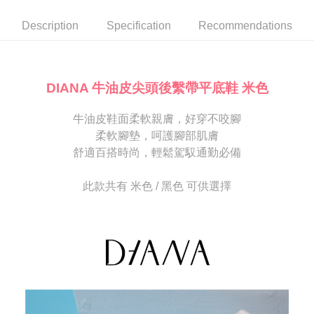
automatically canceled. If the OP Pay Later application fails the "manual
NT$80/order | Free shipping on orders of NT$2,000 or more
review" stage, it means the system scoring criteria were not met; specific
Select "AFTEE Buy Now Pay Later" as the payment method during
Description
Specification
Recommendations
evaluation details will not be disclosed.
checkout. You will be redirected to the "AFTEE Buy Now Pay Later"
宅配
[Payment Instructions]
checkout page. Complete the SMS verification and confirm the amount to
1. Installment payments made through OP Pay Later are billed separately
Free shipping
finalize the payment.
and are not included in your telecom bill. A payment reminder SMS will be
Within a few days of order placement, you will receive a payment
sent after the monthly billing cycle.
離島宅配
notification SMS.
DIANA 牛油皮尖頭後繫帶平底鞋 米色
2. After accessing the bill via the link in the SMS, you may complete your
Within 14 days of receiving the payment notification SMS, click on the link
NT$280/order
payment through one of the following channels: convenience store
provided in the message. You can make the payment through various
barcode, Taiwan Mobile retail stores, bank transfer, JKOPay, or iPASS
牛油皮鞋面柔軟親膚，好穿不咬腳
methods, including convenience stores, ATMs, online banking, etc. Once
海外宅配
Shipping Rates
MONEY.
the payment is made, the transaction is considered complete.
柔軟腳墊，呵護腳部肌膚
※ Please note: You don't need to make the payment immediately upon
舒適百搭時尚，輕鬆駕馭通勤必備
[Important Notes]
completing the checkout process. However, if you wish to cancel the
1. This service is provided by Taiwan Mobile Co., Ltd. (the “Company”),
order, please contact the store where you made the purchase. Orders
allowing customers to purchase goods or services through this service at
canceled without the store's consent will still be considered valid, and you
此款共有 米色 / 黑色 可供選擇
the time of transaction. The receivables from the purchase or installment
will be required to settle the payment through AFTEE Buy Now Pay Later.
payments are transferred by the merchant to the Company, and customers
※ The status of the transaction and payment should be based on the
shall make payments according to the agreement using the Company’s
information displayed on the "AFTEE Buy Now Pay Later" checkout page.
billing system.
If you have any questions regarding the payment status or refund
2. In order to fulfill the contractual relationship established by consenting
requests after payment, please contact the "AFTEE Buy Now Pay Later
to use OP Pay Later, the merchant will provide your personal information
Customer Support Center" at
(including your name, phone number, or address) to the Company for the
https://netprotections.freshdesk.com/support/home
purposes of collecting, processing, and using the data required for
【Important Notes】
installment billing, including verification, validation, and correction.
3. For the full terms of service, please refer to the following link:
When using the "AFTEE Buy Now Pay Later" service provided by Net