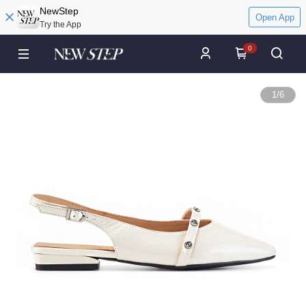
NewStep
Open App
Try the App
0
1
/
6