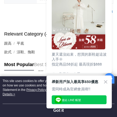
Support
Relevant Category (4)
View All
跟高
平底
款式
涼鞋、拖鞋
夏天還沒結束，想買的新鞋趁這波
入手🌞
指定商品58折起 最高現折$888
Most Popular
Best Sellers
🎉 8月優惠一次看
①LINE購物最高10%回饋
🎁新用戶加入最高享650優惠
This site uses cookies to offer you a better browsing experience. Find out more
②每周限定品現折200
Popular Tags
on how we use cookies and how you can change your settings on the Cookie
③指定商品58折起 最高現折$888
需同時成為官網會員唷!!
Statement in the
Privacy Policy
of this website. By browsing the website, you
agree to our use of cookies as described in our Cookie Statement.
Details >
上班鞋、休閒鞋、涼鞋一次逛齊
連結 LINE 帳號
好搭、出遊好走、聚會也漂亮
Got it