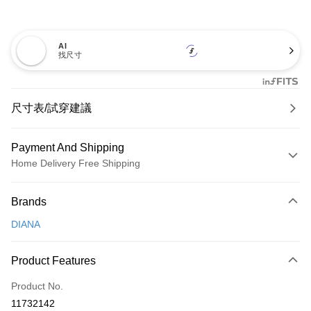
AI
找尺寸
尺寸表/試穿建議
Payment And Shipping
Home Delivery Free Shipping
Payment Method
Brands
Credit Card (Full Payment)
DIANA
Credit Card Installments
0% for 3 months
NT$726
/month
21 Banks
Product Features
0% for 6 months
NT$363
/month
21 Banks
Taiwan Cooperative Bank
First Commercial Bank
Product No.
Hua Nan Commercial Bank
Chang Hwa Commercial Bank
Taiwan Cooperative Bank
First Commercial Bank
LINE Pay
11732142
The Shanghai Commercial &
Taipei Fubon Commercial Bank