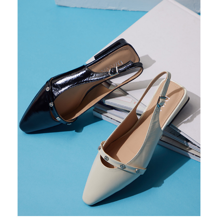
https://oppay.tw/userRule
Protections Inc., you may need to provide personal information within the
necessary scope of this service. Additionally, the rights of payment claims
related to the transaction will be transferred to Net Protections Inc.
For information regarding the handling of personal data, please visit the
following URL:
https://aftee.tw/terms/#terms3
Users who are minors must obtain consent from their legal guardian or
parent before using "AFTEE Buy Now Pay Later." The company will not be
responsible for any losses incurred without proper consent.
When using "AFTEE Buy Now Pay Later," the credit limit will be
determined based on individual account conditions and subject to real-
time review by the company. If there is still an insufficient credit limit, users
may be requested to undergo identity verification based on the review
results.
Registering multiple accounts or using others' information for registration
is strictly prohibited. In case of malicious use, Net Protections Inc.
reserves the right to suspend the user's credit limit and take legal action.