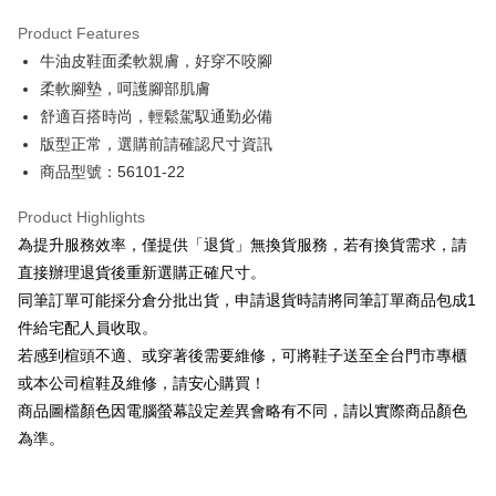
Hua Nan Commercial Bank
Chang Hwa Commercial Bank
Savings Bank
Apple Pay
The Shanghai Commercial &
Taipei Fubon Commercial Bank
Product Features
Cathay United Bank
Mega International Commercial
Savings Bank
牛油皮鞋面柔軟親膚，好穿不咬腳
Bank
JKOPAY
Cathay United Bank
Mega International Commercial
Taiwan Business Bank
Taichung Commercial Bank
柔軟腳墊，呵護腳部肌膚
Bank
Easy Wallet
HSBC Bank (Taiwan) Limited
Hwatai Bank
舒適百搭時尚，輕鬆駕馭通勤必備
Taiwan Business Bank
Taichung Commercial Bank
Union Bank of Taiwan
Far Eastern International Bank
HSBC Bank (Taiwan) Limited
Hwatai Bank
版型正常，選購前請確認尺寸資訊
Google Pay
Yuanta Commercial Bank
Bank SinoPac
Union Bank of Taiwan
Far Eastern International Bank
商品型號：56101-22
E.SUN Commercial Bank
DBS Bank
Yuanta Commercial Bank
Bank SinoPac
OP Pay Later
Taishin International Bank
CTBC Bank
E.SUN Commercial Bank
DBS Bank
More info
Product Highlights
Taiwan Rakuten Card, Inc.
Taishin International Bank
CTBC Bank
[Terms of Use for OP Pay Later]
為提升服務效率，僅提供「退貨」無換貨服務，若有換貨需求，請
AFTEE
Taiwan Rakuten Card, Inc.
1. This service is provided by Taiwan Mobile and is available for Taiwan
直接辦理退貨後重新選購正確尺寸。
Mobile users without the need for additional applications.
More info
同筆訂單可能採分倉分批出貨，申請退貨時請將同筆訂單商品包成1
2. If you select OP Pay Later as your payment method, the system will
【About "AFTEE Buy Now Pay Later"】
automatically redirect you to the OP Pay Later transaction process upon
ATM Transfer
件給宅配人員收取。
AFTEE Buy Now Pay Later is a payment method where you can "pay after
order placement. You will be required to verify your mobile number, select
receiving the goods." It makes your shopping experience simple,
若感到楦頭不適、或穿著後需要維修，可將鞋子送至全台門市專櫃
the number of installments, and choose a payment due date. The
convenient, and secure!
Shipping Method
transaction will be deemed complete once payment is confirmed.
或本公司楦鞋及維修，請安心購買！
3. The approved credit limit, available installment terms, and applicable
商品圖檔顏色因電腦螢幕設定差異會略有不同，請以實際商品顏色
Simple: No need to register as a member, bind a card, or make a deposit.
付款後全家取貨
fees are subject to the details provided on the subsequent transaction
Convenient: Just provide your mobile number and complete the SMS
為準。
confirmation page.
NT$80/order | Free shipping on orders of NT$2,000 or more
verification to proceed with the checkout.
4. If the transaction is not confirmed within 30 minutes of order placement,
Secure: You can confirm the goods/services before making the payment.
or if the application fails the review process, the order will be
付款後7-11取貨
【"AFTEE Buy Now Pay Later" Checkout Process】