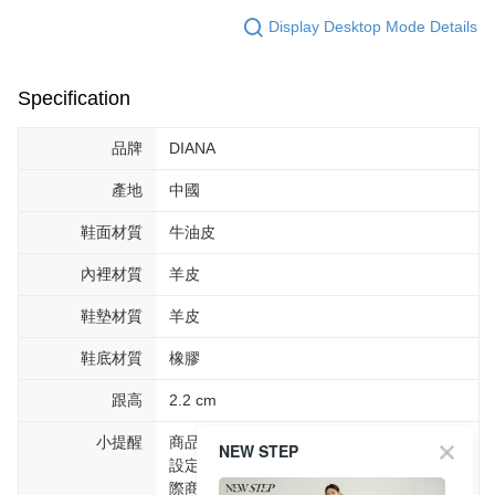
Display Desktop Mode Details
Specification
品牌
DIANA
產地
中國
鞋面材質
牛油皮
內裡材質
羊皮
鞋墊材質
羊皮
鞋底材質
橡膠
跟高
2.2 cm
小提醒
商品圖片顏色會因拍攝燈光環境或個人螢幕
NEW STEP
設定不同，而造成部份色差現象，顏色以實
際商品為主。