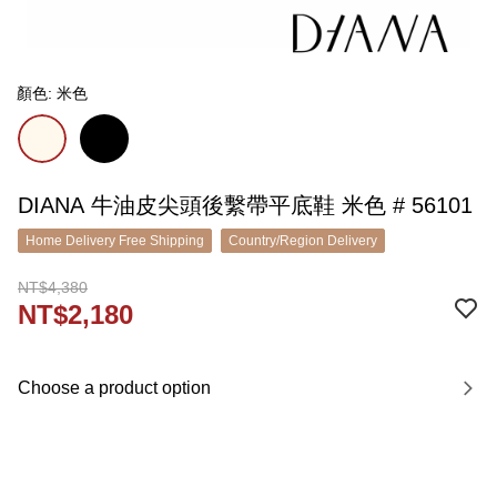
顏色: 米色
DIANA 牛油皮尖頭後繫帶平底鞋 米色 # 56101
Home Delivery Free Shipping
Country/Region Delivery
NT$4,380
NT$2,180
Choose a product option