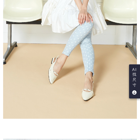
AI
找
尺
寸