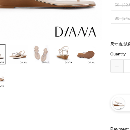
50（22
80（24
尺寸表/試
Quantity
Payment 