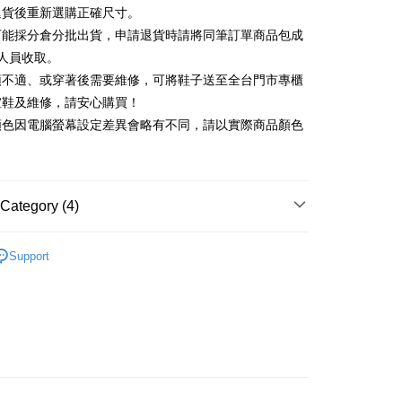
Commercial Bank
DBS Bank
退貨後重新選購正確尺寸。
Rakuten Card, Inc.
International Bank
CTBC Bank
Use for OP Pay Later]
可能採分倉分批出貨，申請退貨時請將同筆訂單商品包成
vice is provided by Taiwan Mobile and is available for Taiwan
Rakuten Card, Inc.
s without the need for additional applications.
人員收取。
select OP Pay Later as your payment method, the system will
FTEE Buy Now Pay Later"】
頭不適、或穿著後需要維修，可將鞋子送至全台門市專櫃
fer
lly redirect you to the OP Pay Later transaction process upon
 Now Pay Later is a payment method where you can "pay
楦鞋及維修，請安心購買！
ment. You will be required to verify your mobile number,
iving the goods." It makes your shopping experience simple,
 number of installments, and choose a payment due date. The
顏色因電腦螢幕設定差異會略有不同，請以實際商品顏色
, and secure!
n will be deemed complete once payment is confirmed.
 Method
oved credit limit, available installment terms, and applicable
 need to register as a member, bind a card, or make a deposit.
bject to the details provided on the subsequent transaction
: Just provide your mobile number and complete the SMS
家取貨
on page.
n to proceed with the checkout.
r | Free shipping on orders of NT$2,000 or more
ransaction is not confirmed within 30 minutes of order
Category (4)
u can confirm the goods/services before making the payment.
or if the application fails the review process, the order will be
uy Now Pay Later" Checkout Process】
1取貨
ly canceled. If the OP Pay Later application fails the "manual
中跟5.5cm以下
ge, it means the system scoring criteria were not met; specific
TEE Buy Now Pay Later" as the payment method during
Support
r | Free shipping on orders of NT$2,000 or more
details will not be disclosed.
You will be redirected to the "AFTEE Buy Now Pay Later"
鞋、拖鞋
structions]
age. Complete the SMS verification and confirm the amount to
ment payments made through OP Pay Later are billed
新品 週週上新】
e payment.
 and are not included in your telecom bill. A payment reminder
ing
ew days of order placement, you will receive a payment
心動價 全館58折起 】
 sent after the monthly billing cycle.
n SMS.
cessing the bill via the link in the SMS, you may complete your
ays of receiving the payment notification SMS, click on the
rough one of the following channels: convenience store
ded in the message. You can make the payment through
der
aiwan Mobile retail stores, bank transfer, JKOPay, or iPASS
thods, including convenience stores, ATMs, online banking,
the payment is made, the transaction is considered complete.