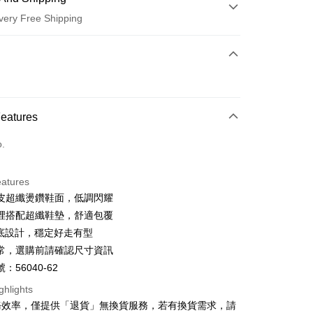
very Free Shipping
 Method
d (Full Payment)
d Installments
Features
 3 months
NT$826
/month
21 Banks
o.
 6 months
NT$413
/month
21 Banks
Cooperative Bank
First Commercial Bank
n Commercial Bank
Chang Hwa Commercial Bank
Cooperative Bank
First Commercial Bank
anghai Commercial &
Taipei Fubon Commercial Bank
eatures
n Commercial Bank
Chang Hwa Commercial Bank
s Bank
皮超纖燙鑽鞋面，低調閃耀
anghai Commercial &
Taipei Fubon Commercial Bank
United Bank
Mega International Commercial
s Bank
裡搭配超纖鞋墊，舒適包覆
Bank
United Bank
Mega International Commercial
厚底設計，穩定好走有型
Business Bank
Taichung Commercial Bank
Bank
t
常，選購前請確認尺寸資訊
nk (Taiwan) Limited
Hwatai Bank
Business Bank
Taichung Commercial Bank
ank of Taiwan
Far Eastern International Bank
：56040-62
nk (Taiwan) Limited
Hwatai Bank
y
 Commercial Bank
Bank SinoPac
ank of Taiwan
Far Eastern International Bank
ghlights
Commercial Bank
DBS Bank
 Commercial Bank
Bank SinoPac
ter
務效率，僅提供「退貨」無換貨服務，若有換貨需求，請
International Bank
CTBC Bank