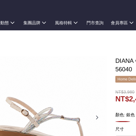
新動態
集團品牌
風格特輯
門市查詢
會員專區
DIAN
56040
Home Deliv
NT$3,980
NT$2,
顏色: 銀色
尺寸