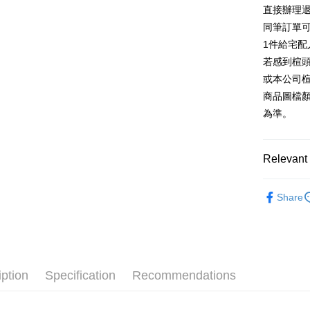
E.SUN 
More info
直接辦理
Taiwan 
Taishin 
[Terms of 
同筆訂單
AFTEE
1. This ser
Taiwan 
Mobile user
1件給宅配
More info
2. If you 
【About "A
若感到楦
ATM Trans
automatica
AFTEE Buy
或本公司
order place
after rece
select the
商品圖檔
convenient
transactio
Shipping
為準。
3. The appr
Simple: No
fees are su
Convenient
付款後全
confirmati
verificatio
NT$80/orde
4. If the t
Relevant 
Secure: Yo
placement, 
【"AFTEE B
付款後7-1
automatical
跟高
低
review" sta
Select "AF
Share
NT$80/orde
evaluation 
款式
checkout. 
涼
[Payment In
checkout p
宅配
1. Install
🔥【春夏
finalize th
separately
Free shipp
Within a f
🔥【夏日
SMS will be
notificatio
2. After ac
離島宅配
Within 14 d
iption
Specification
Recommendations
payment th
link provi
NT$280/or
barcode, T
various me
MONEY.
etc. Once 