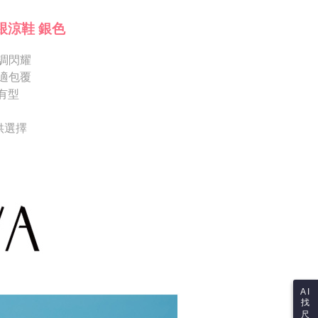
Shipping Rates
ote: You don't need to make the payment immediately upon
Notes]
 the checkout process. However, if you wish to cancel the
跟涼鞋 銀色
vice is provided by Taiwan Mobile Co., Ltd. (the “Company”),
ase contact the store where you made the purchase. Orders
ustomers to purchase goods or services through this service at
thout the store's consent will still be considered valid, and
 transaction. The receivables from the purchase or installment
調閃耀
e required to settle the payment through AFTEE Buy Now Pay
re transferred by the merchant to the Company, and
適包覆
shall make payments according to the agreement using the
us of the transaction and payment should be based on the
有型
billing system.
n displayed on the "AFTEE Buy Now Pay Later" checkout
 to fulfill the contractual relationship established by consenting
ou have any questions regarding the payment status or refund
Pay Later, the merchant will provide your personal information
fter payment, please contact the "AFTEE Buy Now Pay Later
供選擇
 your name, phone number, or address) to the Company for the
upport Center" at
 collecting, processing, and using the data required for
tprotections.freshdesk.com/support/home
 billing, including verification, validation, and correction.
t Notes】
ull terms of service, please refer to the following link:
pay.tw/userRule
 the "AFTEE Buy Now Pay Later" service provided by Net
 Inc., you may need to provide personal information within the
cope of this service. Additionally, the rights of payment claims
the transaction will be transferred to Net Protections Inc.
tion regarding the handling of personal data, please visit the
URL:
https://aftee.tw/terms/#terms3
are minors must obtain consent from their legal guardian or
ore using "AFTEE Buy Now Pay Later." The company will not
ible for any losses incurred without proper consent.
AI
找
 "AFTEE Buy Now Pay Later," the credit limit will be
尺
 based on individual account conditions and subject to real-