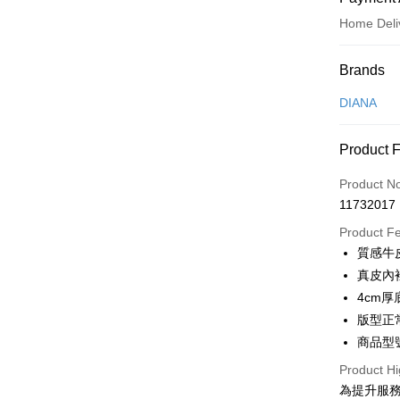
Home Deli
Payment
Brands
Credit Car
DIANA
Credit Car
Product 
0% for
Product N
0% for
Taiwan 
11732017
Hua Na
Taiwan 
LINE Pay
The Sh
Product F
Hua Na
Saving
Apple Pay
質感牛
The Sh
Cathay 
Saving
真皮內
JKOPAY
Cathay 
4cm
Taiwan 
Easy Walle
版型正
HSBC Ba
Taiwan 
Union B
商品型號
HSBC Ba
Google Pa
Yuanta
Union B
Product Hi
E.SUN 
Yuanta
OP Pay La
為提升服
Taishin 