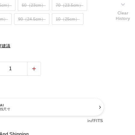
.5cm）
60（23cm）
70（23.5cm）
Clear
History
cm）
90（24.5cm）
10（25cm）
穿建議
AI
找尺寸
And Shipping