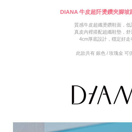
海外宅配
※ Please n
[Important 
completing
DIANA 牛皮超阡燙鑽夾腳坡
1. This ser
order, ple
allowing c
canceled wi
the time of
質感牛皮超纖燙鑽鞋面，低
you will b
payments a
Later.
真皮內裡搭配超纖鞋墊，舒
customers 
※ The stat
4cm厚底設計，穩定好走
Company’s 
informatio
2. In order
page. If y
to use OP 
requests a
此款共有 銀色 / 玫瑰金 可
(including
Customer S
purposes of
https://ne
installment
【Importan
3. For the f
https://op
When using
Protections
necessary s
related to 
For informa
following 
Users who 
parent bef
be respons
When using
determined