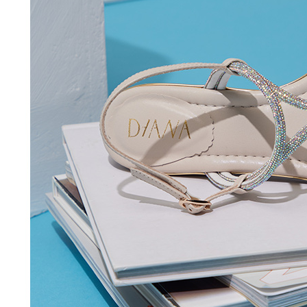
time review 
users may 
review resu
Registering
is strictly
reserves th