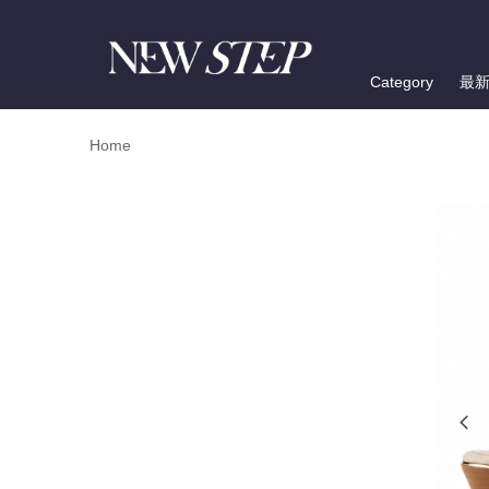
Category
最
Home