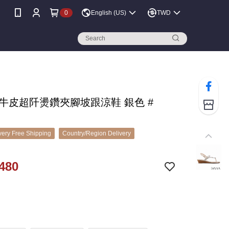
0
English (US)
TWD
A 牛皮超阡燙鑽夾腳坡跟涼鞋 銀色 #
ery Free Shipping
Country/Region Delivery
480