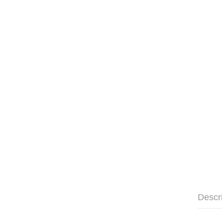
Descr