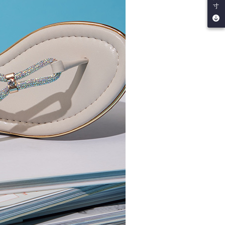
寸
by the company. If there is still an insufficient credit limit,
be requested to undergo identity verification based on the
lts.
 multiple accounts or using others' information for registration
 prohibited. In case of malicious use, Net Protections Inc.
e right to suspend the user's credit limit and take legal action.