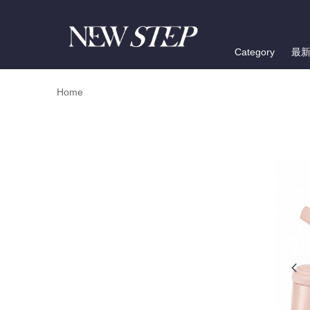
Category
最
Home