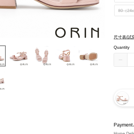
80（24
尺寸表/試
Quantity
Payment 
Home Deli