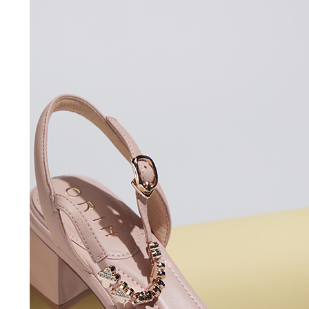
users may 
review resu
Registering
is strictly
reserves th