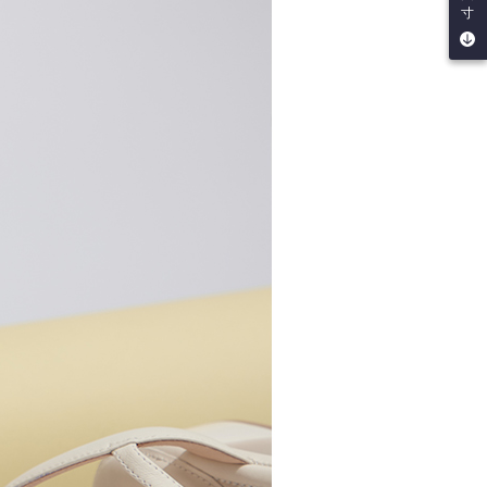
be requested to undergo identity verification based on the
寸
lts.
 multiple accounts or using others' information for registration
 prohibited. In case of malicious use, Net Protections Inc.
e right to suspend the user's credit limit and take legal action.