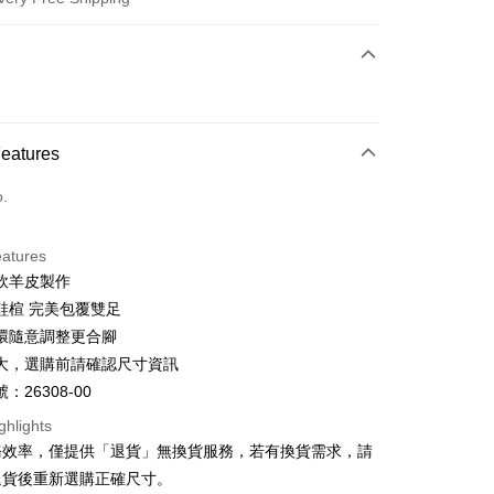
 Method
d (Full Payment)
d Installments
Features
 3 months
NT$726
/month
21 Banks
o.
 6 months
NT$363
/month
21 Banks
Cooperative Bank
First Commercial Bank
n Commercial Bank
Chang Hwa Commercial Bank
Cooperative Bank
First Commercial Bank
anghai Commercial &
Taipei Fubon Commercial Bank
eatures
n Commercial Bank
Chang Hwa Commercial Bank
s Bank
軟羊皮製作
anghai Commercial &
Taipei Fubon Commercial Bank
United Bank
Mega International Commercial
s Bank
鞋楦 完美包覆雙足
Bank
United Bank
Mega International Commercial
環隨意調整更合腳
Business Bank
Taichung Commercial Bank
Bank
t
大，選購前請確認尺寸資訊
nk (Taiwan) Limited
Hwatai Bank
Business Bank
Taichung Commercial Bank
ank of Taiwan
Far Eastern International Bank
：26308-00
nk (Taiwan) Limited
Hwatai Bank
y
 Commercial Bank
Bank SinoPac
ank of Taiwan
Far Eastern International Bank
ghlights
Commercial Bank
DBS Bank
 Commercial Bank
Bank SinoPac
ter
務效率，僅提供「退貨」無換貨服務，若有換貨需求，請
International Bank
CTBC Bank
Commercial Bank
DBS Bank
退貨後重新選購正確尺寸。
Rakuten Card, Inc.
International Bank
CTBC Bank
Use for OP Pay Later]