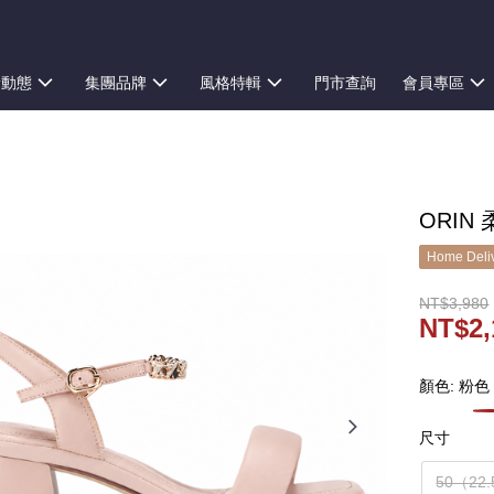
新動態
集團品牌
風格特輯
門市查詢
會員專區
ORIN
Home Deliv
NT$3,980
NT$2,
顏色: 粉色
尺寸
50（22