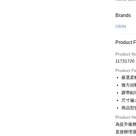
Payment
Brands
Credit Car
ORIN
Credit Car
Product 
0% for
Product N
0% for
Taiwan 
11731720
Hua Na
Taiwan 
LINE Pay
The Sh
Product F
Hua Na
Saving
Apple Pay
嚴選柔
The Sh
Cathay 
Saving
微方頭
JKOPAY
Cathay 
踝帶釦
Taiwan 
Easy Walle
尺寸偏
HSBC Ba
Taiwan 
Union B
商品型號
HSBC Ba
Google Pa
Yuanta
Union B
Product Hi
E.SUN 
Yuanta
OP Pay La
為提升服
Taishin 
E.SUN 
More info
直接辦理
Taiwan 
Taishin 
[Terms of 