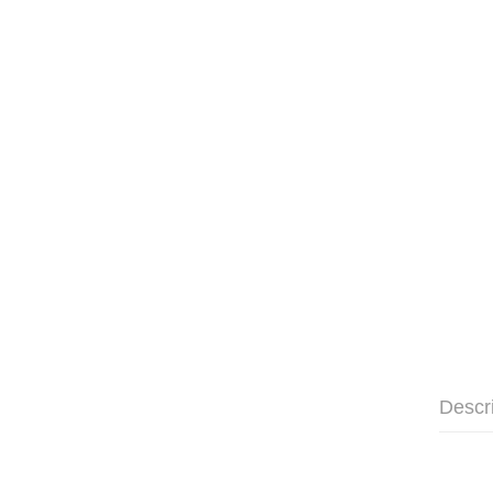
Descr