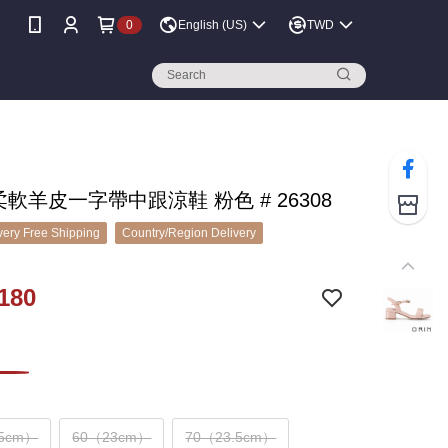
0
English (US)
TWD
 柔軟羊皮一字帶中跟涼鞋 粉色 # 26308
ery Free Shipping
Country/Region Delivery
180
.5cm）
60（23cm）
70（23.5cm）