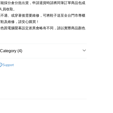
可能採分倉分批出貨，申請退貨時請將同筆訂單商品包成
vice is provided by Taiwan Mobile and is available for Taiwan
Rakuten Card, Inc.
s without the need for additional applications.
人員收取。
select OP Pay Later as your payment method, the system will
FTEE Buy Now Pay Later"】
頭不適、或穿著後需要維修，可將鞋子送至全台門市專櫃
fer
lly redirect you to the OP Pay Later transaction process upon
 Now Pay Later is a payment method where you can "pay
楦鞋及維修，請安心購買！
ment. You will be required to verify your mobile number,
iving the goods." It makes your shopping experience simple,
 number of installments, and choose a payment due date. The
顏色因電腦螢幕設定差異會略有不同，請以實際商品顏色
, and secure!
n will be deemed complete once payment is confirmed.
 Method
oved credit limit, available installment terms, and applicable
 need to register as a member, bind a card, or make a deposit.
bject to the details provided on the subsequent transaction
: Just provide your mobile number and complete the SMS
家取貨
on page.
n to proceed with the checkout.
r | Free shipping on orders of NT$2,000 or more
ransaction is not confirmed within 30 minutes of order
Category (4)
u can confirm the goods/services before making the payment.
or if the application fails the review process, the order will be
uy Now Pay Later" Checkout Process】
1取貨
ly canceled. If the OP Pay Later application fails the "manual
中跟5.5cm以下
ge, it means the system scoring criteria were not met; specific
TEE Buy Now Pay Later" as the payment method during
Support
r | Free shipping on orders of NT$2,000 or more
details will not be disclosed.
You will be redirected to the "AFTEE Buy Now Pay Later"
鞋、拖鞋
structions]
age. Complete the SMS verification and confirm the amount to
ment payments made through OP Pay Later are billed
新品 週週上新】
e payment.
 and are not included in your telecom bill. A payment reminder
ing
ew days of order placement, you will receive a payment
心動價 全館58折起 】
 sent after the monthly billing cycle.
n SMS.
cessing the bill via the link in the SMS, you may complete your
ays of receiving the payment notification SMS, click on the
rough one of the following channels: convenience store
ded in the message. You can make the payment through
der
aiwan Mobile retail stores, bank transfer, JKOPay, or iPASS
thods, including convenience stores, ATMs, online banking,
the payment is made, the transaction is considered complete.
Shipping Rates
ote: You don't need to make the payment immediately upon