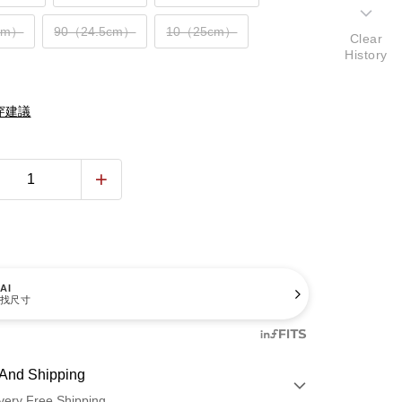
cm）
90（24.5cm）
10（25cm）
Clear
History
穿建議
AI
找尺寸
And Shipping
very Free Shipping