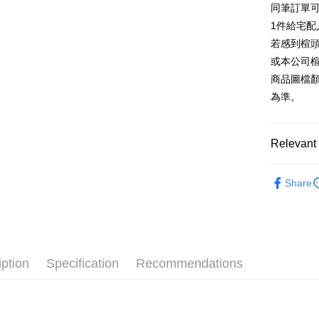
同筆訂單
AFTEE
1. This ser
Taiwan 
Mobile user
1件給宅配
More info
2. If you 
【About "A
若感到楦
ATM Trans
automatica
AFTEE Buy
或本公司
order place
after rece
select the
商品圖檔
convenient
transactio
Shipping
為準。
3. The appr
Simple: No
fees are su
Convenient
付款後全
confirmati
verificatio
NT$80/orde
4. If the t
Relevant 
Secure: Yo
placement, 
【"AFTEE B
付款後7-1
automatical
跟高
低
review" sta
Select "AF
Share
NT$80/orde
evaluation 
款式
checkout. 
涼
[Payment In
checkout p
宅配
1. Install
🔥【春夏
finalize th
separately
Free shipp
Within a f
🔥【夏日
SMS will be
notificatio
2. After ac
離島宅配
Within 14 d
iption
Specification
Recommendations
payment th
link provi
NT$280/or
barcode, T
various me
MONEY.
etc. Once 
海外宅配
※ Please n