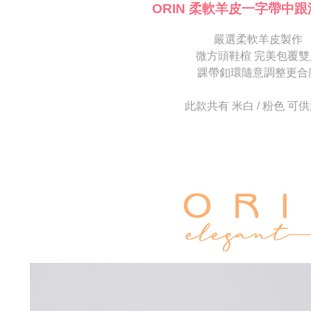
[Important 
completing
ORIN 柔軟羊皮一字帶中跟
1. This ser
order, ple
allowing c
canceled wi
the time of
嚴選柔軟羊皮製作
you will b
payments a
Later.
微方頭鞋楦 完美包覆雙
customers 
※ The stat
踝帶釦環隨意調整更合
Company’s 
informatio
2. In order
page. If y
to use OP 
requests a
此款共有 米白 / 粉色 可
(including
Customer S
purposes of
https://ne
installment
【Importan
3. For the f
https://op
When using
Protections
necessary s
related to 
For informa
following 
Users who 
parent bef
be respons
When using
determined
time review 