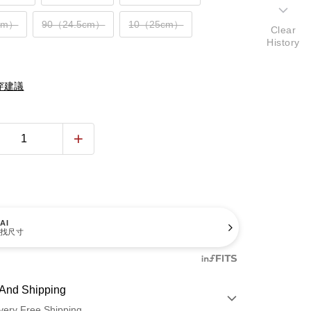
cm）
90（24.5cm）
10（25cm）
Clear
History
穿建議
AI
找尺寸
And Shipping
very Free Shipping