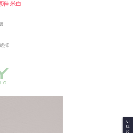
Notes]
 the checkout process. However, if you wish to cancel the
涼鞋 米白
vice is provided by Taiwan Mobile Co., Ltd. (the “Company”),
ase contact the store where you made the purchase. Orders
ustomers to purchase goods or services through this service at
thout the store's consent will still be considered valid, and
 transaction. The receivables from the purchase or installment
e required to settle the payment through AFTEE Buy Now Pay
re transferred by the merchant to the Company, and
膚
shall make payments according to the agreement using the
us of the transaction and payment should be based on the
billing system.
n displayed on the "AFTEE Buy Now Pay Later" checkout
 to fulfill the contractual relationship established by consenting
ou have any questions regarding the payment status or refund
Pay Later, the merchant will provide your personal information
fter payment, please contact the "AFTEE Buy Now Pay Later
供選擇
 your name, phone number, or address) to the Company for the
upport Center" at
 collecting, processing, and using the data required for
tprotections.freshdesk.com/support/home
 billing, including verification, validation, and correction.
t Notes】
ull terms of service, please refer to the following link:
pay.tw/userRule
 the "AFTEE Buy Now Pay Later" service provided by Net
 Inc., you may need to provide personal information within the
cope of this service. Additionally, the rights of payment claims
the transaction will be transferred to Net Protections Inc.
tion regarding the handling of personal data, please visit the
URL:
https://aftee.tw/terms/#terms3
are minors must obtain consent from their legal guardian or
ore using "AFTEE Buy Now Pay Later." The company will not
ible for any losses incurred without proper consent.
 "AFTEE Buy Now Pay Later," the credit limit will be
AI
 based on individual account conditions and subject to real-
找
by the company. If there is still an insufficient credit limit,
尺