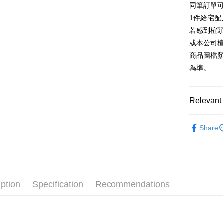
同筆訂單
AFTEE
1. This ser
Taiwan 
Mobile user
1件給宅配
More info
2. If you 
【About "A
若感到楦
ATM Trans
automatica
AFTEE Buy
或本公司
order place
after rece
select the
商品圖檔
convenient
transactio
Shipping
為準。
3. The appr
Simple: No
fees are su
Convenient
付款後全
confirmati
verificatio
NT$80/orde
4. If the t
Relevant 
Secure: Yo
placement, 
【"AFTEE B
付款後7-1
automatical
跟高
中高
review" sta
Select "AF
Share
NT$80/orde
evaluation 
款式
checkout. 
涼
[Payment In
checkout p
宅配
1. Install
🔥【春夏
finalize th
separately
Free shipp
Within a f
🔥【夏日
SMS will be
notificatio
2. After ac
離島宅配
Within 14 d
iption
Specification
Recommendations
payment th
link provi
NT$280/or
barcode, T
various me
MONEY.
etc. Once 
海外宅配
※ Please n