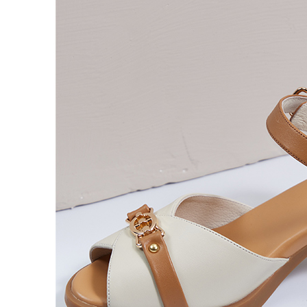
users may 
review resu
Registering
is strictly
reserves th