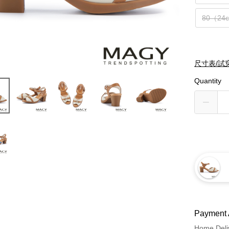
80（24
尺寸表/試
Quantity
Payment 
Home Deli