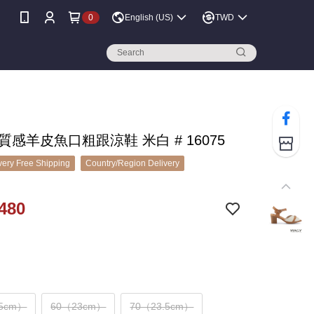
0
English (US)
TWD
 質感羊皮魚口粗跟涼鞋 米白 # 16075
ery Free Shipping
Country/Region Delivery
480
.5cm）
60（23cm）
70（23.5cm）