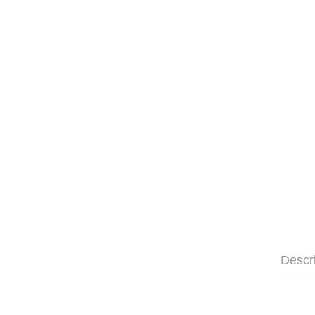
Descr