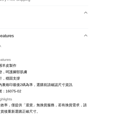
 Method
d (Full Payment)
d Installments
Features
 3 months
NT$826
/month
21 Banks
o.
 6 months
NT$413
/month
21 Banks
Cooperative Bank
First Commercial Bank
n Commercial Bank
Chang Hwa Commercial Bank
Cooperative Bank
First Commercial Bank
anghai Commercial &
Taipei Fubon Commercial Bank
eatures
n Commercial Bank
Chang Hwa Commercial Bank
s Bank
感羊皮製作
anghai Commercial &
Taipei Fubon Commercial Bank
United Bank
Mega International Commercial
s Bank
墊，呵護腳部肌膚
Bank
United Bank
Mega International Commercial
計，穩固支撐
Business Bank
Taichung Commercial Bank
Bank
t
內裏烙印最後2碼為準，選購前請確認尺寸資訊
nk (Taiwan) Limited
Hwatai Bank
Business Bank
Taichung Commercial Bank
ank of Taiwan
Far Eastern International Bank
：16075-02
nk (Taiwan) Limited
Hwatai Bank
y
 Commercial Bank
Bank SinoPac
ank of Taiwan
Far Eastern International Bank
ghlights
Commercial Bank
DBS Bank
 Commercial Bank
Bank SinoPac
ter
務效率，僅提供「退貨」無換貨服務，若有換貨需求，請
International Bank
CTBC Bank
Commercial Bank
DBS Bank
退貨後重新選購正確尺寸。
Rakuten Card, Inc.
International Bank
CTBC Bank
Use for OP Pay Later]