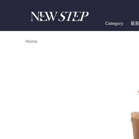
Category
最
Home