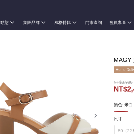
新動態
集團品牌
風格特輯
門市查詢
會員專區
MAGY
Home Deliv
NT$3,980
NT$2,
顏色: 米白
尺寸
50（22