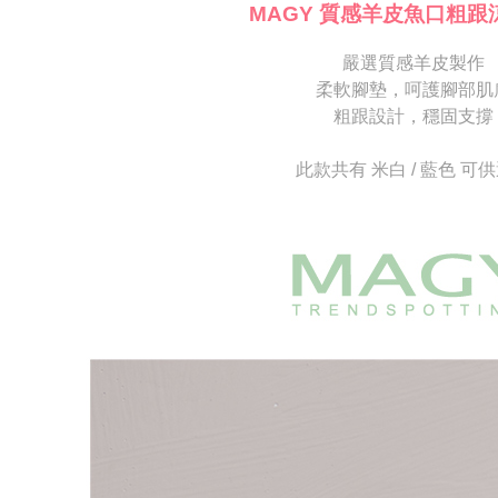
[Important 
completing
MAGY 質感羊皮魚口粗跟
1. This ser
order, ple
allowing c
canceled wi
the time of
嚴選質感羊皮製作
you will b
payments a
Later.
柔軟腳墊，呵護腳部肌
customers 
※ The stat
粗跟設計，穩固支撐
Company’s 
informatio
2. In order
page. If y
to use OP 
requests a
此款共有 米白 / 藍色 可
(including
Customer S
purposes of
https://ne
installment
【Importan
3. For the f
https://op
When using
Protections
necessary s
related to 
For informa
following 
Users who 
parent bef
be respons
When using
determined
time review 