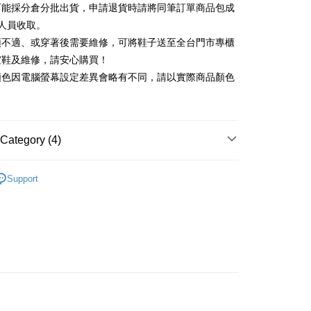
可能採分倉分批出貨，申請退貨時請將同筆訂單商品包成
vice is provided by Taiwan Mobile and is available for Taiwan
Rakuten Card, Inc.
s without the need for additional applications.
人員收取。
select OP Pay Later as your payment method, the system will
FTEE Buy Now Pay Later"】
頭不適、或穿著後需要維修，可將鞋子送至全台門市專櫃
fer
lly redirect you to the OP Pay Later transaction process upon
 Now Pay Later is a payment method where you can "pay
楦鞋及維修，請安心購買！
ment. You will be required to verify your mobile number,
iving the goods." It makes your shopping experience simple,
 number of installments, and choose a payment due date. The
顏色因電腦螢幕設定差異會略有不同，請以實際商品顏色
, and secure!
n will be deemed complete once payment is confirmed.
 Method
oved credit limit, available installment terms, and applicable
 need to register as a member, bind a card, or make a deposit.
bject to the details provided on the subsequent transaction
: Just provide your mobile number and complete the SMS
家取貨
on page.
n to proceed with the checkout.
r | Free shipping on orders of NT$2,000 or more
ransaction is not confirmed within 30 minutes of order
Category (4)
u can confirm the goods/services before making the payment.
or if the application fails the review process, the order will be
uy Now Pay Later" Checkout Process】
1取貨
ly canceled. If the OP Pay Later application fails the "manual
跟5.5~8cm
ge, it means the system scoring criteria were not met; specific
TEE Buy Now Pay Later" as the payment method during
Support
r | Free shipping on orders of NT$2,000 or more
details will not be disclosed.
You will be redirected to the "AFTEE Buy Now Pay Later"
鞋、拖鞋
structions]
age. Complete the SMS verification and confirm the amount to
ment payments made through OP Pay Later are billed
新品 週週上新】
e payment.
 and are not included in your telecom bill. A payment reminder
ing
ew days of order placement, you will receive a payment
心動價 全館58折起 】
 sent after the monthly billing cycle.
n SMS.
cessing the bill via the link in the SMS, you may complete your
ays of receiving the payment notification SMS, click on the
rough one of the following channels: convenience store
ded in the message. You can make the payment through
der
aiwan Mobile retail stores, bank transfer, JKOPay, or iPASS
thods, including convenience stores, ATMs, online banking,
the payment is made, the transaction is considered complete.
Shipping Rates
ote: You don't need to make the payment immediately upon