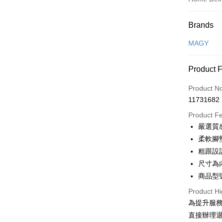
Payment
Brands
Credit Car
MAGY
Credit Car
Product 
0% for
Product N
0% for
Taiwan 
11731682
Hua Na
Taiwan 
LINE Pay
The Sh
Product F
Hua Na
Saving
Apple Pay
嚴選質
The Sh
Cathay 
Saving
柔軟腳
JKOPAY
Cathay 
粗跟設
Taiwan 
Easy Walle
尺寸為
HSBC Ba
Taiwan 
Union B
商品型號
HSBC Ba
Google Pa
Yuanta
Union B
Product Hi
E.SUN 
Yuanta
OP Pay La
為提升服
Taishin 
E.SUN 
More info
直接辦理
Taiwan 
Taishin 
[Terms of 