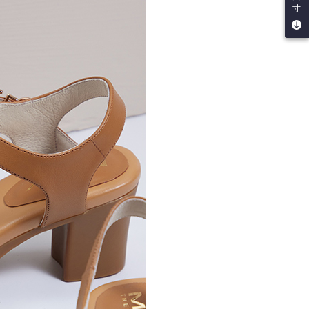
be requested to undergo identity verification based on the
寸
lts.
 multiple accounts or using others' information for registration
 prohibited. In case of malicious use, Net Protections Inc.
e right to suspend the user's credit limit and take legal action.