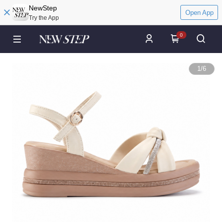
NewStep
Open App
Try the App
0
1
/
6