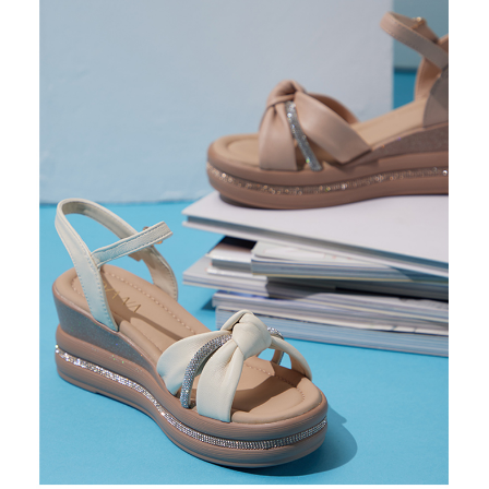
https://oppay.tw/userRule
Protections Inc., you may need to provide personal information within the
necessary scope of this service. Additionally, the rights of payment claims
related to the transaction will be transferred to Net Protections Inc.
For information regarding the handling of personal data, please visit the
following URL:
https://aftee.tw/terms/#terms3
Users who are minors must obtain consent from their legal guardian or
parent before using "AFTEE Buy Now Pay Later." The company will not be
responsible for any losses incurred without proper consent.
When using "AFTEE Buy Now Pay Later," the credit limit will be
determined based on individual account conditions and subject to real-
time review by the company. If there is still an insufficient credit limit, users
may be requested to undergo identity verification based on the review
results.
Registering multiple accounts or using others' information for registration
is strictly prohibited. In case of malicious use, Net Protections Inc.
reserves the right to suspend the user's credit limit and take legal action.