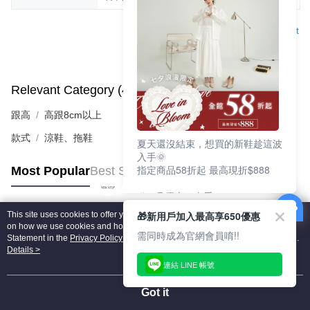
Support
Relevant Category (4)
View All
跟高
高跟8cm以上
款式
涼鞋、拖鞋
夏天還沒結束，想買的新鞋趁這波
入手🌞
指定商品58折起 最高現折$888
Most Popular
Best Sellers
🎉 8月優惠一次看
①LINE購物最高10%回饋
🎁新用戶加入最高享650優惠
This site uses cookies to offer you a better browsing experience. Find out more
②每周限定品現折200
Popular Tags
on how we use cookies and how you can change your settings on the Cookie
③指定商品58折起 最高現折$888
需同時成為官網會員唷!!
Statement in the
Privacy Policy
of this website. By browsing the website, you
agree to our use of cookies as described in our Cookie Statement.
Details >
上班鞋、休閒鞋、涼鞋一次逛齊
連結 LINE 帳號
好搭、出遊好走、聚會也漂亮
Got it