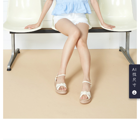
AI
找
尺
寸