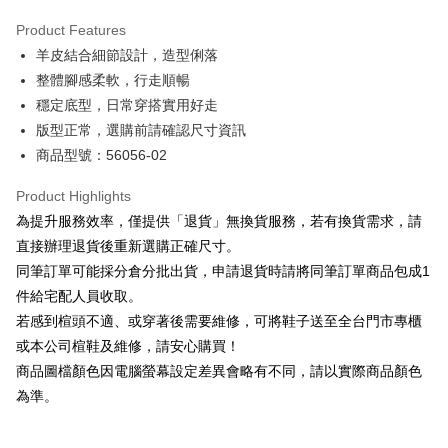
Hua Nan Commercial Bank
Chang Hwa Commercial Bank
Savings Bank
Apple Pay
The Shanghai Commercial &
Taipei Fubon Commercial Bank
Product Features
Cathay United Bank
Mega International Commercial
Savings Bank
羊皮結合細節設計，造型俐落
Bank
JKOPAY
Cathay United Bank
Mega International Commercial
Taiwan Business Bank
Taichung Commercial Bank
整體腳感柔軟，行走順暢
Bank
Easy Wallet
HSBC Bank (Taiwan) Limited
Hwatai Bank
穩定底型，日常穿搭實用好走
Taiwan Business Bank
Taichung Commercial Bank
Union Bank of Taiwan
Far Eastern International Bank
HSBC Bank (Taiwan) Limited
Hwatai Bank
版型正常，選購前請確認尺寸資訊
Google Pay
Yuanta Commercial Bank
Bank SinoPac
Union Bank of Taiwan
Far Eastern International Bank
商品型號：56056-02
E.SUN Commercial Bank
DBS Bank
Yuanta Commercial Bank
Bank SinoPac
OP Pay Later
Taishin International Bank
CTBC Bank
E.SUN Commercial Bank
DBS Bank
More info
Product Highlights
Taiwan Rakuten Card, Inc.
Taishin International Bank
CTBC Bank
[Terms of Use for OP Pay Later]
為提升服務效率，僅提供「退貨」無換貨服務，若有換貨需求，請
AFTEE
Taiwan Rakuten Card, Inc.
1. This service is provided by Taiwan Mobile and is available for Taiwan
直接辦理退貨後重新選購正確尺寸。
Mobile users without the need for additional applications.
More info
同筆訂單可能採分倉分批出貨，申請退貨時請將同筆訂單商品包成1
2. If you select OP Pay Later as your payment method, the system will
【About "AFTEE Buy Now Pay Later"】
automatically redirect you to the OP Pay Later transaction process upon
ATM Transfer
件給宅配人員收取。
AFTEE Buy Now Pay Later is a payment method where you can "pay after
order placement. You will be required to verify your mobile number, select
receiving the goods." It makes your shopping experience simple,
若感到楦頭不適、或穿著後需要維修，可將鞋子送至全台門市專櫃
the number of installments, and choose a payment due date. The
convenient, and secure!
Shipping Method
transaction will be deemed complete once payment is confirmed.
或本公司楦鞋及維修，請安心購買！
3. The approved credit limit, available installment terms, and applicable
商品圖檔顏色因電腦螢幕設定差異會略有不同，請以實際商品顏色
Simple: No need to register as a member, bind a card, or make a deposit.
付款後全家取貨
fees are subject to the details provided on the subsequent transaction
Convenient: Just provide your mobile number and complete the SMS
為準。
confirmation page.
NT$80/order | Free shipping on orders of NT$2,000 or more
verification to proceed with the checkout.
4. If the transaction is not confirmed within 30 minutes of order placement,
Secure: You can confirm the goods/services before making the payment.
or if the application fails the review process, the order will be
付款後7-11取貨
【"AFTEE Buy Now Pay Later" Checkout Process】