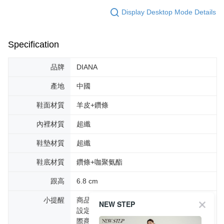
Display Desktop Mode Details
Specification
品牌
DIANA
產地
中國
鞋面材質
羊皮+鑽條
內裡材質
超纖
鞋墊材質
超纖
鞋底材質
鑽條+咖聚氨酯
跟高
6.8 cm
小提醒
商品圖片顏色會因拍攝燈光環境或個人螢幕
NEW STEP
設定不同，而造成部份色差現象，顏色以實
際商品為主。