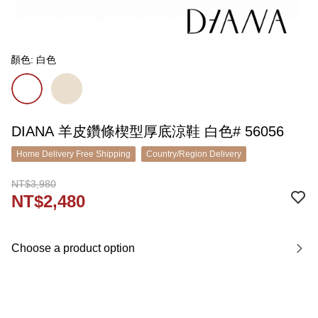
顏色: 白色
DIANA 羊皮鑽條楔型厚底涼鞋 白色# 56056
Home Delivery Free Shipping
Country/Region Delivery
NT$3,980
NT$2,480
Choose a product option