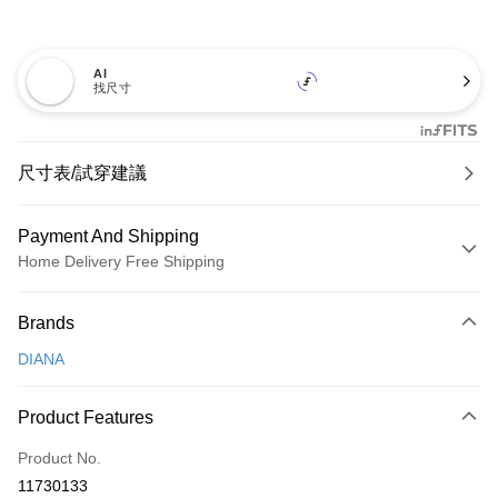
AI
找尺寸
尺寸表/試穿建議
Payment And Shipping
Home Delivery Free Shipping
Payment Method
Brands
Credit Card (Full Payment)
DIANA
Credit Card Installments
0% for 3 months
NT$826
/month
21 Banks
Product Features
0% for 6 months
NT$413
/month
21 Banks
Taiwan Cooperative Bank
First Commercial Bank
Product No.
Hua Nan Commercial Bank
Chang Hwa Commercial Bank
Taiwan Cooperative Bank
First Commercial Bank
LINE Pay
11730133
The Shanghai Commercial &
Taipei Fubon Commercial Bank