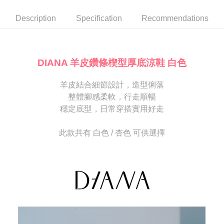
automatically canceled. If the OP Pay Later application fails the "manual
NT$80/order | Free shipping on orders of NT$2,000 or more
review" stage, it means the system scoring criteria were not met; specific
Select "AFTEE Buy Now Pay Later" as the payment method during
Description
Specification
Recommendations
evaluation details will not be disclosed.
checkout. You will be redirected to the "AFTEE Buy Now Pay Later"
宅配
[Payment Instructions]
checkout page. Complete the SMS verification and confirm the amount to
1. Installment payments made through OP Pay Later are billed separately
Free shipping
finalize the payment.
and are not included in your telecom bill. A payment reminder SMS will be
Within a few days of order placement, you will receive a payment
sent after the monthly billing cycle.
離島宅配
notification SMS.
DIANA 羊皮鑽條楔型厚底涼鞋 白色
2. After accessing the bill via the link in the SMS, you may complete your
Within 14 days of receiving the payment notification SMS, click on the link
NT$280/order
payment through one of the following channels: convenience store
provided in the message. You can make the payment through various
barcode, Taiwan Mobile retail stores, bank transfer, JKOPay, or iPASS
羊皮結合細節設計，造型俐落
methods, including convenience stores, ATMs, online banking, etc. Once
海外宅配
Shipping Rates
MONEY.
the payment is made, the transaction is considered complete.
整體腳感柔軟，行走順暢
※ Please note: You don't need to make the payment immediately upon
穩定底型，日常穿搭實用好走
[Important Notes]
completing the checkout process. However, if you wish to cancel the
1. This service is provided by Taiwan Mobile Co., Ltd. (the “Company”),
order, please contact the store where you made the purchase. Orders
allowing customers to purchase goods or services through this service at
canceled without the store's consent will still be considered valid, and you
此款共有 白色 / 杏色 可供選擇
the time of transaction. The receivables from the purchase or installment
will be required to settle the payment through AFTEE Buy Now Pay Later.
payments are transferred by the merchant to the Company, and customers
※ The status of the transaction and payment should be based on the
shall make payments according to the agreement using the Company’s
information displayed on the "AFTEE Buy Now Pay Later" checkout page.
billing system.
If you have any questions regarding the payment status or refund
2. In order to fulfill the contractual relationship established by consenting
requests after payment, please contact the "AFTEE Buy Now Pay Later
to use OP Pay Later, the merchant will provide your personal information
Customer Support Center" at
(including your name, phone number, or address) to the Company for the
https://netprotections.freshdesk.com/support/home
purposes of collecting, processing, and using the data required for
【Important Notes】
installment billing, including verification, validation, and correction.
3. For the full terms of service, please refer to the following link:
When using the "AFTEE Buy Now Pay Later" service provided by Net