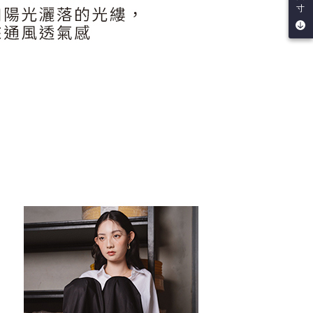
be requested to undergo identity verification based on the
寸
lts.
 multiple accounts or using others' information for registration
 prohibited. In case of malicious use, Net Protections Inc.
e right to suspend the user's credit limit and take legal action.