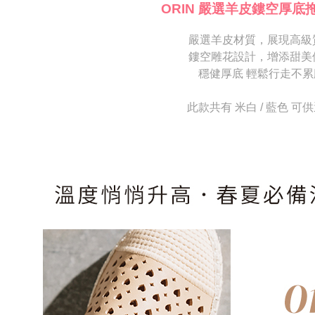
[Important 
completing
ORIN 嚴選羊皮鏤空厚底
1. This ser
order, ple
allowing c
canceled wi
the time of
嚴選羊皮材質，展現高級
you will b
payments a
Later.
鏤空雕花設計，增添甜美
customers 
※ The stat
穩健厚底 輕鬆行走不累
Company’s 
informatio
2. In order
page. If y
to use OP 
requests a
此款共有 米白 / 藍色 可
(including
Customer S
purposes of
https://ne
installment
【Importan
3. For the f
https://op
When using
Protections
necessary s
related to 
For informa
following 
Users who 
parent bef
be respons
When using
determined
time review 