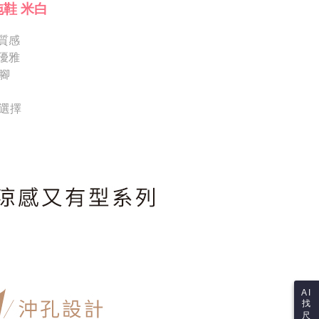
Notes]
 the checkout process. However, if you wish to cancel the
拖鞋 米白
vice is provided by Taiwan Mobile Co., Ltd. (the “Company”),
ase contact the store where you made the purchase. Orders
ustomers to purchase goods or services through this service at
thout the store's consent will still be considered valid, and
 transaction. The receivables from the purchase or installment
質感
e required to settle the payment through AFTEE Buy Now Pay
re transferred by the merchant to the Company, and
優雅
shall make payments according to the agreement using the
us of the transaction and payment should be based on the
腳
billing system.
n displayed on the "AFTEE Buy Now Pay Later" checkout
 to fulfill the contractual relationship established by consenting
ou have any questions regarding the payment status or refund
Pay Later, the merchant will provide your personal information
fter payment, please contact the "AFTEE Buy Now Pay Later
供選擇
 your name, phone number, or address) to the Company for the
upport Center" at
 collecting, processing, and using the data required for
tprotections.freshdesk.com/support/home
 billing, including verification, validation, and correction.
t Notes】
ull terms of service, please refer to the following link:
pay.tw/userRule
 the "AFTEE Buy Now Pay Later" service provided by Net
 Inc., you may need to provide personal information within the
cope of this service. Additionally, the rights of payment claims
the transaction will be transferred to Net Protections Inc.
tion regarding the handling of personal data, please visit the
URL:
https://aftee.tw/terms/#terms3
are minors must obtain consent from their legal guardian or
ore using "AFTEE Buy Now Pay Later." The company will not
ible for any losses incurred without proper consent.
 "AFTEE Buy Now Pay Later," the credit limit will be
AI
 based on individual account conditions and subject to real-
找
by the company. If there is still an insufficient credit limit,
尺