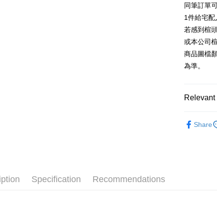
同筆訂單
AFTEE
1. This ser
Taiwan 
Mobile user
1件給宅配
More info
2. If you 
【About "A
若感到楦
ATM Trans
automatica
AFTEE Buy
或本公司
order place
after rece
select the
商品圖檔
convenient
transactio
Shipping
為準。
3. The appr
Simple: No
fees are su
Convenient
付款後全
confirmati
verificatio
NT$80/orde
4. If the t
Relevant 
Secure: Yo
placement, 
【"AFTEE B
付款後7-1
automatical
跟高
低
review" sta
Select "AF
Share
NT$80/orde
evaluation 
款式
checkout. 
涼
[Payment In
checkout p
宅配
1. Install
The Edi
finalize th
separately
Free shipp
Within a f
The Edi
SMS will be
notificatio
2. After ac
離島宅配
Within 14 d
iption
Specification
Recommendations
款式
厚
payment th
link provi
NT$280/or
barcode, T
various me
🔥【春夏
MONEY.
etc. Once 
海外宅配
※ Please n
🔥【夏日