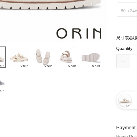
80（24
尺寸表/試
Quantity
Payment 
Home Deli