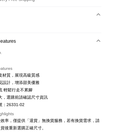
 Method
d (Full Payment)
d Installments
Features
 3 months
NT$826
/month
21 Banks
o.
 6 months
NT$413
/month
21 Banks
Cooperative Bank
First Commercial Bank
n Commercial Bank
Chang Hwa Commercial Bank
Cooperative Bank
First Commercial Bank
anghai Commercial &
Taipei Fubon Commercial Bank
eatures
n Commercial Bank
Chang Hwa Commercial Bank
s Bank
皮材質，展現高級質感
anghai Commercial &
Taipei Fubon Commercial Bank
United Bank
Mega International Commercial
s Bank
花設計，增添甜美優雅
Bank
United Bank
Mega International Commercial
底 輕鬆行走不累腳
Business Bank
Taichung Commercial Bank
Bank
t
大，選購前請確認尺寸資訊
nk (Taiwan) Limited
Hwatai Bank
Business Bank
Taichung Commercial Bank
ank of Taiwan
Far Eastern International Bank
：26331-02
nk (Taiwan) Limited
Hwatai Bank
y
 Commercial Bank
Bank SinoPac
ank of Taiwan
Far Eastern International Bank
ghlights
Commercial Bank
DBS Bank
 Commercial Bank
Bank SinoPac
ter
務效率，僅提供「退貨」無換貨服務，若有換貨需求，請
International Bank
CTBC Bank
Commercial Bank
DBS Bank
退貨後重新選購正確尺寸。
Rakuten Card, Inc.
International Bank
CTBC Bank
Use for OP Pay Later]