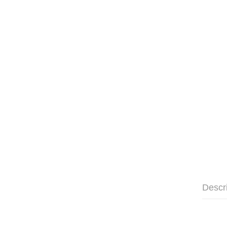
Descr