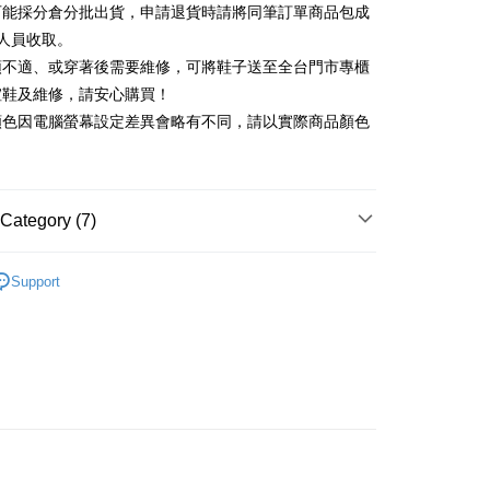
可能採分倉分批出貨，申請退貨時請將同筆訂單商品包成
vice is provided by Taiwan Mobile and is available for Taiwan
Rakuten Card, Inc.
s without the need for additional applications.
人員收取。
select OP Pay Later as your payment method, the system will
FTEE Buy Now Pay Later"】
頭不適、或穿著後需要維修，可將鞋子送至全台門市專櫃
fer
lly redirect you to the OP Pay Later transaction process upon
 Now Pay Later is a payment method where you can "pay
楦鞋及維修，請安心購買！
ment. You will be required to verify your mobile number,
iving the goods." It makes your shopping experience simple,
 number of installments, and choose a payment due date. The
顏色因電腦螢幕設定差異會略有不同，請以實際商品顏色
, and secure!
n will be deemed complete once payment is confirmed.
 Method
oved credit limit, available installment terms, and applicable
 need to register as a member, bind a card, or make a deposit.
bject to the details provided on the subsequent transaction
: Just provide your mobile number and complete the SMS
家取貨
on page.
n to proceed with the checkout.
r | Free shipping on orders of NT$2,000 or more
ransaction is not confirmed within 30 minutes of order
Category (7)
u can confirm the goods/services before making the payment.
or if the application fails the review process, the order will be
uy Now Pay Later" Checkout Process】
1取貨
ly canceled. If the OP Pay Later application fails the "manual
中跟5.5cm以下
ge, it means the system scoring criteria were not met; specific
TEE Buy Now Pay Later" as the payment method during
Support
r | Free shipping on orders of NT$2,000 or more
details will not be disclosed.
You will be redirected to the "AFTEE Buy Now Pay Later"
鞋、拖鞋
structions]
age. Complete the SMS verification and confirm the amount to
ment payments made through OP Pay Later are billed
t｜季度特輯
🍃輕盈自在「縷光呼吸感」
e payment.
 and are not included in your telecom bill. A payment reminder
ing
ew days of order placement, you will receive a payment
t｜季度特輯
☁️澎澎感時尚特輯
 sent after the monthly billing cycle.
n SMS.
cessing the bill via the link in the SMS, you may complete your
ays of receiving the payment notification SMS, click on the
底鞋
rough one of the following channels: convenience store
ded in the message. You can make the payment through
der
aiwan Mobile retail stores, bank transfer, JKOPay, or iPASS
thods, including convenience stores, ATMs, online banking,
新品 週週上新】
the payment is made, the transaction is considered complete.
Shipping Rates
ote: You don't need to make the payment immediately upon
心動價 全館58折起 】