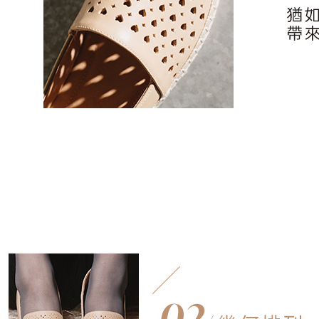
users may 
review resu
Registering
is strictly
reserves th