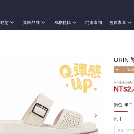
新動態
集團品牌
風格特輯
門市查詢
會員專區
ORIN
Home Deliv
NT$4,380
NT$2,
顏色: 米白
尺寸
50（22