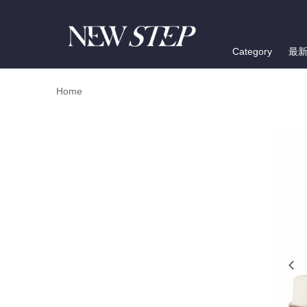
Category
最
Home