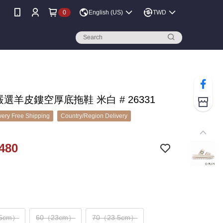
0
English (US)
TWD
 嚴選羊皮鏤空厚底拖鞋 米白 # 26331
ery Free Shipping
Country/Region Delivery
480
.5cm）
60（23cm）
70（23.5cm）