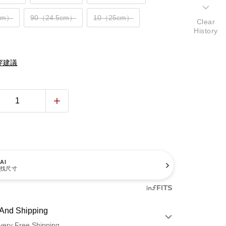
cm）
90（24.5cm）
10（25cm）
Clear
History
穿建議
AI
找尺寸
And Shipping
very Free Shipping