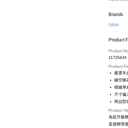
Payment
Brands
Credit Car
ORIN
Credit Car
Product 
0% for
Product N
0% for
Taiwan 
11725634
Hua Na
Taiwan 
LINE Pay
The Sh
Product F
Hua Na
Saving
Apple Pay
嚴選羊
The Sh
Cathay 
Saving
鏤空雕
JKOPAY
Cathay 
穩健厚
Taiwan 
Easy Walle
尺寸偏
HSBC Ba
Taiwan 
Union B
商品型號
HSBC Ba
Google Pa
Yuanta
Union B
Product Hi
E.SUN 
Yuanta
OP Pay La
為提升服
Taishin 
E.SUN 
More info
直接辦理
Taiwan 
Taishin 
[Terms of 