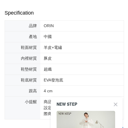
Specification
品牌
ORIN
產地
中國
鞋面材質
羊皮+電繡
內裡材質
豚皮
鞋墊材質
超纖
鞋底材質
EVA發泡底
跟高
4 cm
小提醒
商品圖片顏色會因拍攝燈光環境或個人螢幕
NEW STEP
設定不同，而造成部份色差現象，顏色以實
際商品為主。