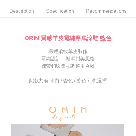
automatically canceled. If the OP Pay Later application fails the "manual
NT$80/order | Free shipping on orders of NT$2,000 or more
review" stage, it means the system scoring criteria were not met; specific
Select "AFTEE Buy Now Pay Later" as the payment method during
Description
Specification
Recommendations
evaluation details will not be disclosed.
checkout. You will be redirected to the "AFTEE Buy Now Pay Later"
宅配
[Payment Instructions]
checkout page. Complete the SMS verification and confirm the amount to
1. Installment payments made through OP Pay Later are billed separately
Free shipping
finalize the payment.
and are not included in your telecom bill. A payment reminder SMS will be
Within a few days of order placement, you will receive a payment
sent after the monthly billing cycle.
離島宅配
notification SMS.
ORIN 質感羊皮電繡厚底涼鞋 藍色
2. After accessing the bill via the link in the SMS, you may complete your
Within 14 days of receiving the payment notification SMS, click on the link
NT$280/order
payment through one of the following channels: convenience store
provided in the message. You can make the payment through various
barcode, Taiwan Mobile retail stores, bank transfer, JKOPay, or iPASS
嚴選柔軟羊皮製作
methods, including convenience stores, ATMs, online banking, etc. Once
海外宅配
Shipping Rates
MONEY.
the payment is made, the transaction is considered complete.
電繡設計，增添甜美風格
※ Please note: You don't need to make the payment immediately upon
踝帶釦環隨意調整更合腳
[Important Notes]
completing the checkout process. However, if you wish to cancel the
1. This service is provided by Taiwan Mobile Co., Ltd. (the “Company”),
order, please contact the store where you made the purchase. Orders
allowing customers to purchase goods or services through this service at
canceled without the store's consent will still be considered valid, and you
此款共有 米白 / 杏色 / 藍色 可供選擇
the time of transaction. The receivables from the purchase or installment
will be required to settle the payment through AFTEE Buy Now Pay Later.
payments are transferred by the merchant to the Company, and customers
※ The status of the transaction and payment should be based on the
shall make payments according to the agreement using the Company’s
information displayed on the "AFTEE Buy Now Pay Later" checkout page.
billing system.
If you have any questions regarding the payment status or refund
2. In order to fulfill the contractual relationship established by consenting
requests after payment, please contact the "AFTEE Buy Now Pay Later
to use OP Pay Later, the merchant will provide your personal information
Customer Support Center" at
(including your name, phone number, or address) to the Company for the
https://netprotections.freshdesk.com/support/home
purposes of collecting, processing, and using the data required for
【Important Notes】
installment billing, including verification, validation, and correction.
3. For the full terms of service, please refer to the following link:
When using the "AFTEE Buy Now Pay Later" service provided by Net