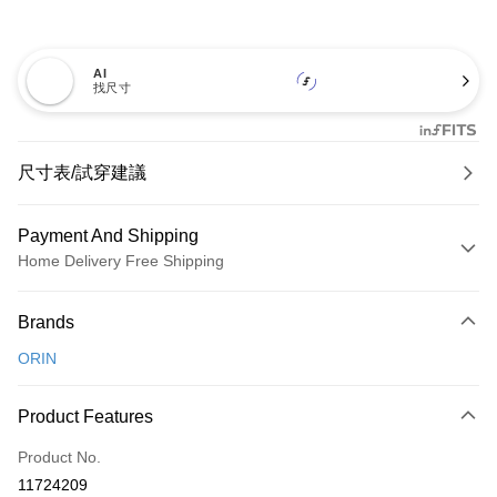
AI
找尺寸
尺寸表/試穿建議
Payment And Shipping
Home Delivery Free Shipping
Payment Method
Brands
Credit Card (Full Payment)
ORIN
Credit Card Installments
0% for 3 months
NT$826
/month
21 Banks
Product Features
0% for 6 months
NT$413
/month
21 Banks
Taiwan Cooperative Bank
First Commercial Bank
Product No.
Hua Nan Commercial Bank
Chang Hwa Commercial Bank
Taiwan Cooperative Bank
First Commercial Bank
LINE Pay
11724209
The Shanghai Commercial &
Taipei Fubon Commercial Bank