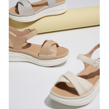
https://oppay.tw/userRule
Protections Inc., you may need to provide personal information within the
necessary scope of this service. Additionally, the rights of payment claims
related to the transaction will be transferred to Net Protections Inc.
For information regarding the handling of personal data, please visit the
following URL:
https://aftee.tw/terms/#terms3
Users who are minors must obtain consent from their legal guardian or
parent before using "AFTEE Buy Now Pay Later." The company will not be
responsible for any losses incurred without proper consent.
When using "AFTEE Buy Now Pay Later," the credit limit will be
determined based on individual account conditions and subject to real-
time review by the company. If there is still an insufficient credit limit, users
may be requested to undergo identity verification based on the review
results.
Registering multiple accounts or using others' information for registration
is strictly prohibited. In case of malicious use, Net Protections Inc.
reserves the right to suspend the user's credit limit and take legal action.