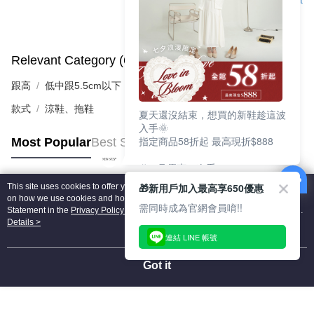
Support
Relevant Category (6)
View All
跟高
低中跟5.5cm以下
款式
涼鞋、拖鞋
夏天還沒結束，想買的新鞋趁這波
入手🌞
指定商品58折起 最高現折$888
Most Popular
Best Sellers
🎉 8月優惠一次看
①LINE購物最高10%回饋
🎁新用戶加入最高享650優惠
This site uses cookies to offer you a better browsing experience. Find out more
②每周限定品現折200
Popular Tags
on how we use cookies and how you can change your settings on the Cookie
③指定商品58折起 最高現折$888
需同時成為官網會員唷!!
Statement in the
Privacy Policy
of this website. By browsing the website, you
agree to our use of cookies as described in our Cookie Statement.
Details >
上班鞋、休閒鞋、涼鞋一次逛齊
連結 LINE 帳號
好搭、出遊好走、聚會也漂亮
Got it