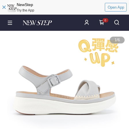
NewStep
Open App
Try the App
0
1
/
6