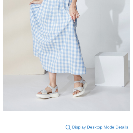
Display Desktop Mode Details