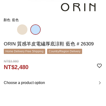
顏色: 藍色
ORIN 質感羊皮電繡厚底涼鞋 藍色 # 26309
Home Delivery Free Shipping
Country/Region Delivery
NT$3,980
NT$2,480
Choose a product option