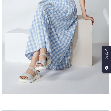
AI
找
尺
寸