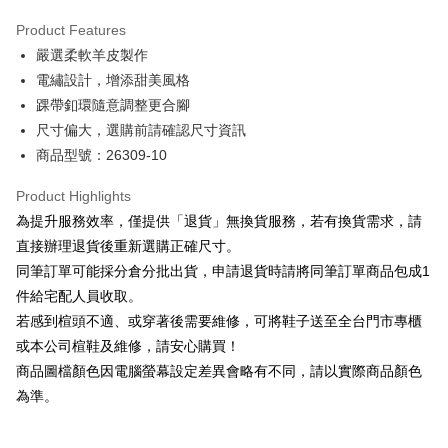
Hua Nan Commercial Bank
Chang Hwa Commercial Bank
Savings Bank
Apple Pay
The Shanghai Commercial &
Taipei Fubon Commercial Bank
Product Features
Cathay United Bank
Mega International Commercial
Savings Bank
嚴選柔軟羊皮製作
Bank
JKOPAY
Cathay United Bank
Mega International Commercial
Taiwan Business Bank
Taichung Commercial Bank
電繡設計，增添甜美風格
Bank
Easy Wallet
HSBC Bank (Taiwan) Limited
Hwatai Bank
踝帶釦環隨意調整更合腳
Taiwan Business Bank
Taichung Commercial Bank
Union Bank of Taiwan
Far Eastern International Bank
HSBC Bank (Taiwan) Limited
Hwatai Bank
尺寸偏大，選購前請確認尺寸資訊
Google Pay
Yuanta Commercial Bank
Bank SinoPac
Union Bank of Taiwan
Far Eastern International Bank
商品型號：26309-10
E.SUN Commercial Bank
DBS Bank
Yuanta Commercial Bank
Bank SinoPac
OP Pay Later
Taishin International Bank
CTBC Bank
E.SUN Commercial Bank
DBS Bank
More info
Product Highlights
Taiwan Rakuten Card, Inc.
Taishin International Bank
CTBC Bank
[Terms of Use for OP Pay Later]
為提升服務效率，僅提供「退貨」無換貨服務，若有換貨需求，請
AFTEE
Taiwan Rakuten Card, Inc.
1. This service is provided by Taiwan Mobile and is available for Taiwan
直接辦理退貨後重新選購正確尺寸。
Mobile users without the need for additional applications.
More info
同筆訂單可能採分倉分批出貨，申請退貨時請將同筆訂單商品包成1
2. If you select OP Pay Later as your payment method, the system will
【About "AFTEE Buy Now Pay Later"】
automatically redirect you to the OP Pay Later transaction process upon
ATM Transfer
件給宅配人員收取。
AFTEE Buy Now Pay Later is a payment method where you can "pay after
order placement. You will be required to verify your mobile number, select
receiving the goods." It makes your shopping experience simple,
若感到楦頭不適、或穿著後需要維修，可將鞋子送至全台門市專櫃
the number of installments, and choose a payment due date. The
convenient, and secure!
Shipping Method
transaction will be deemed complete once payment is confirmed.
或本公司楦鞋及維修，請安心購買！
3. The approved credit limit, available installment terms, and applicable
商品圖檔顏色因電腦螢幕設定差異會略有不同，請以實際商品顏色
Simple: No need to register as a member, bind a card, or make a deposit.
付款後全家取貨
fees are subject to the details provided on the subsequent transaction
Convenient: Just provide your mobile number and complete the SMS
為準。
confirmation page.
NT$80/order | Free shipping on orders of NT$2,000 or more
verification to proceed with the checkout.
4. If the transaction is not confirmed within 30 minutes of order placement,
Secure: You can confirm the goods/services before making the payment.
or if the application fails the review process, the order will be
付款後7-11取貨
【"AFTEE Buy Now Pay Later" Checkout Process】