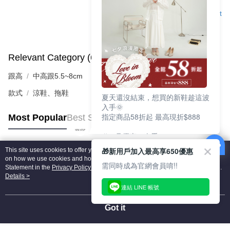
Support
Relevant Category (6)
View All
跟高
中高跟5.5~8cm
款式
涼鞋、拖鞋
夏天還沒結束，想買的新鞋趁這波
入手🌞
指定商品58折起 最高現折$888
Most Popular
Best Sellers
🎉 8月優惠一次看
①LINE購物最高10%回饋
🎁新用戶加入最高享650優惠
This site uses cookies to offer you a better browsing experience. Find out more
②每周限定品現折200
Popular Tags
on how we use cookies and how you can change your settings on the Cookie
③指定商品58折起 最高現折$888
需同時成為官網會員唷!!
Statement in the
Privacy Policy
of this website. By browsing the website, you
agree to our use of cookies as described in our Cookie Statement.
Details >
上班鞋、休閒鞋、涼鞋一次逛齊
連結 LINE 帳號
好搭、出遊好走、聚會也漂亮
Got it