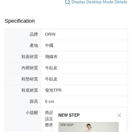
Display Desktop Mode Details
Specification
品牌
ORIN
產地
中國
鞋面材質
飛織布
內裡材質
牛貼皮
鞋墊材質
牛貼皮
鞋底材質
發泡TPR
跟高
6 cm
小提醒
商品圖片顏色會因拍攝燈光環境或個人螢幕
NEW STEP
設定不同，而造成部份色差現象，顏色以實
際商品為主。