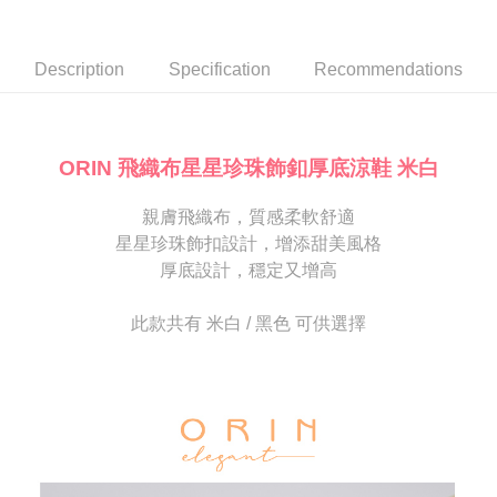
Secure: You can confirm the goods/services before making the payment.
or if the application fails the review process, the order will be
付款後7-11取貨
【"AFTEE Buy Now Pay Later" Checkout Process】
automatically canceled. If the OP Pay Later application fails the "manual
NT$80/order | Free shipping on orders of NT$2,000 or more
review" stage, it means the system scoring criteria were not met; specific
Select "AFTEE Buy Now Pay Later" as the payment method during
Description
Specification
Recommendations
evaluation details will not be disclosed.
checkout. You will be redirected to the "AFTEE Buy Now Pay Later"
宅配
[Payment Instructions]
checkout page. Complete the SMS verification and confirm the amount to
1. Installment payments made through OP Pay Later are billed separately
Free shipping
finalize the payment.
and are not included in your telecom bill. A payment reminder SMS will be
Within a few days of order placement, you will receive a payment
sent after the monthly billing cycle.
離島宅配
notification SMS.
ORIN 飛織布星星珍珠飾釦厚底涼鞋 米白
2. After accessing the bill via the link in the SMS, you may complete your
Within 14 days of receiving the payment notification SMS, click on the link
NT$280/order
payment through one of the following channels: convenience store
provided in the message. You can make the payment through various
barcode, Taiwan Mobile retail stores, bank transfer, JKOPay, or iPASS
親膚飛織布，質感柔軟舒適
methods, including convenience stores, ATMs, online banking, etc. Once
海外宅配
Shipping Rates
MONEY.
the payment is made, the transaction is considered complete.
星星珍珠飾扣設計，增添甜美風格
※ Please note: You don't need to make the payment immediately upon
厚底設計，穩定又增高
[Important Notes]
completing the checkout process. However, if you wish to cancel the
1. This service is provided by Taiwan Mobile Co., Ltd. (the “Company”),
order, please contact the store where you made the purchase. Orders
allowing customers to purchase goods or services through this service at
canceled without the store's consent will still be considered valid, and you
此款共有 米白 / 黑色 可供選擇
the time of transaction. The receivables from the purchase or installment
will be required to settle the payment through AFTEE Buy Now Pay Later.
payments are transferred by the merchant to the Company, and customers
※ The status of the transaction and payment should be based on the
shall make payments according to the agreement using the Company’s
information displayed on the "AFTEE Buy Now Pay Later" checkout page.
billing system.
If you have any questions regarding the payment status or refund
2. In order to fulfill the contractual relationship established by consenting
requests after payment, please contact the "AFTEE Buy Now Pay Later
to use OP Pay Later, the merchant will provide your personal information
Customer Support Center" at
(including your name, phone number, or address) to the Company for the
https://netprotections.freshdesk.com/support/home
purposes of collecting, processing, and using the data required for
【Important Notes】
installment billing, including verification, validation, and correction.