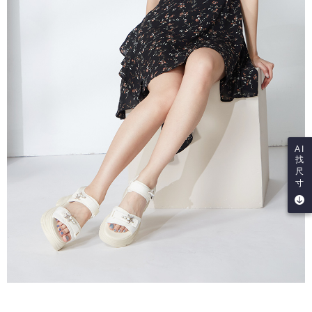
AI
找
尺
寸