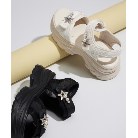
3. For the full terms of service, please refer to the following link:
When using the "AFTEE Buy Now Pay Later" service provided by Net
https://oppay.tw/userRule
Protections Inc., you may need to provide personal information within the
necessary scope of this service. Additionally, the rights of payment claims
related to the transaction will be transferred to Net Protections Inc.
For information regarding the handling of personal data, please visit the
following URL:
https://aftee.tw/terms/#terms3
Users who are minors must obtain consent from their legal guardian or
parent before using "AFTEE Buy Now Pay Later." The company will not be
responsible for any losses incurred without proper consent.
When using "AFTEE Buy Now Pay Later," the credit limit will be
determined based on individual account conditions and subject to real-
time review by the company. If there is still an insufficient credit limit, users
may be requested to undergo identity verification based on the review
results.
Registering multiple accounts or using others' information for registration
is strictly prohibited. In case of malicious use, Net Protections Inc.
reserves the right to suspend the user's credit limit and take legal action.