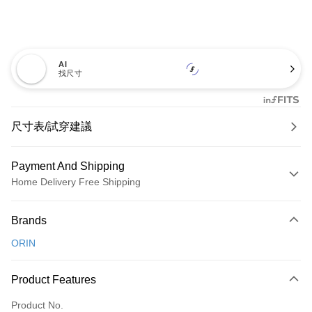
AI
找尺寸
尺寸表/試穿建議
Payment And Shipping
Home Delivery Free Shipping
Payment Method
Brands
Credit Card (Full Payment)
ORIN
Credit Card Installments
0% for 3 months
NT$726
/month
21 Banks
Product Features
0% for 6 months
NT$363
/month
21 Banks
Taiwan Cooperative Bank
First Commercial Bank
Product No.
Hua Nan Commercial Bank
Chang Hwa Commercial Bank