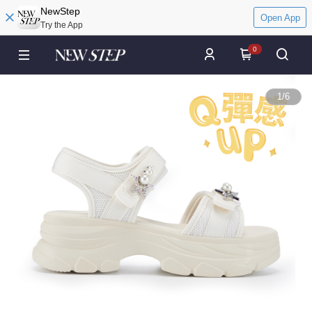
NewStep
Open App
Try the App
0
1
/
6