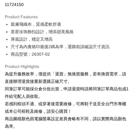
Taiwan Cooperative Bank
First Commercial Bank
LINE Pay
11724150
The Shanghai Commercial &
Taipei Fubon Commercial Bank
Hua Nan Commercial Bank
Chang Hwa Commercial Bank
Savings Bank
Apple Pay
The Shanghai Commercial &
Taipei Fubon Commercial Bank
Product Features
Cathay United Bank
Mega International Commercial
Savings Bank
親膚飛織布，質感柔軟舒適
Bank
JKOPAY
Cathay United Bank
Mega International Commercial
Taiwan Business Bank
Taichung Commercial Bank
星星珍珠飾扣設計，增添甜美風格
Bank
Easy Wallet
HSBC Bank (Taiwan) Limited
Hwatai Bank
厚底設計，穩定又增高
Taiwan Business Bank
Taichung Commercial Bank
Union Bank of Taiwan
Far Eastern International Bank
HSBC Bank (Taiwan) Limited
Hwatai Bank
尺寸為內裏烙印最後2碼為準，選購前請確認尺寸資訊
Google Pay
Yuanta Commercial Bank
Bank SinoPac
Union Bank of Taiwan
Far Eastern International Bank
商品型號：26307-02
E.SUN Commercial Bank
DBS Bank
Yuanta Commercial Bank
Bank SinoPac
OP Pay Later
Taishin International Bank
CTBC Bank
E.SUN Commercial Bank
DBS Bank
More info
Product Highlights
Taiwan Rakuten Card, Inc.
Taishin International Bank
CTBC Bank
[Terms of Use for OP Pay Later]
為提升服務效率，僅提供「退貨」無換貨服務，若有換貨需求，請
AFTEE
Taiwan Rakuten Card, Inc.
1. This service is provided by Taiwan Mobile and is available for Taiwan
直接辦理退貨後重新選購正確尺寸。
Mobile users without the need for additional applications.
More info
同筆訂單可能採分倉分批出貨，申請退貨時請將同筆訂單商品包成1
2. If you select OP Pay Later as your payment method, the system will
【About "AFTEE Buy Now Pay Later"】
automatically redirect you to the OP Pay Later transaction process upon
ATM Transfer
件給宅配人員收取。
AFTEE Buy Now Pay Later is a payment method where you can "pay after
order placement. You will be required to verify your mobile number, select
receiving the goods." It makes your shopping experience simple,
若感到楦頭不適、或穿著後需要維修，可將鞋子送至全台門市專櫃
the number of installments, and choose a payment due date. The
convenient, and secure!
Shipping Method
transaction will be deemed complete once payment is confirmed.
或本公司楦鞋及維修，請安心購買！
3. The approved credit limit, available installment terms, and applicable
商品圖檔顏色因電腦螢幕設定差異會略有不同，請以實際商品顏色
Simple: No need to register as a member, bind a card, or make a deposit.
付款後全家取貨
fees are subject to the details provided on the subsequent transaction
Convenient: Just provide your mobile number and complete the SMS
為準。
confirmation page.
NT$80/order | Free shipping on orders of NT$2,000 or more
verification to proceed with the checkout.
4. If the transaction is not confirmed within 30 minutes of order placement,