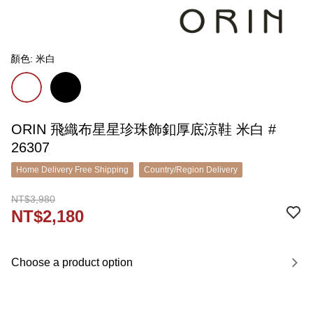
顏色: 米白
ORIN 飛織布星星珍珠飾釦厚底涼鞋 米白 #
26307
Home Delivery Free Shipping
Country/Region Delivery
NT$3,980
NT$2,180
Choose a product option