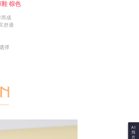
Notes]
 the checkout process. However, if you wish to cancel the
涼鞋 棕色
vice is provided by Taiwan Mobile Co., Ltd. (the “Company”),
ase contact the store where you made the purchase. Orders
ustomers to purchase goods or services through this service at
thout the store's consent will still be considered valid, and
 transaction. The receivables from the purchase or installment
作而成
e required to settle the payment through AFTEE Buy Now Pay
re transferred by the merchant to the Company, and
又舒適
shall make payments according to the agreement using the
us of the transaction and payment should be based on the
billing system.
n displayed on the "AFTEE Buy Now Pay Later" checkout
 to fulfill the contractual relationship established by consenting
ou have any questions regarding the payment status or refund
Pay Later, the merchant will provide your personal information
fter payment, please contact the "AFTEE Buy Now Pay Later
供選擇
 your name, phone number, or address) to the Company for the
upport Center" at
 collecting, processing, and using the data required for
tprotections.freshdesk.com/support/home
 billing, including verification, validation, and correction.
t Notes】
ull terms of service, please refer to the following link:
pay.tw/userRule
 the "AFTEE Buy Now Pay Later" service provided by Net
 Inc., you may need to provide personal information within the
cope of this service. Additionally, the rights of payment claims
the transaction will be transferred to Net Protections Inc.
tion regarding the handling of personal data, please visit the
URL:
https://aftee.tw/terms/#terms3
are minors must obtain consent from their legal guardian or
ore using "AFTEE Buy Now Pay Later." The company will not
ible for any losses incurred without proper consent.
 "AFTEE Buy Now Pay Later," the credit limit will be
AI
 based on individual account conditions and subject to real-
找
by the company. If there is still an insufficient credit limit,
尺