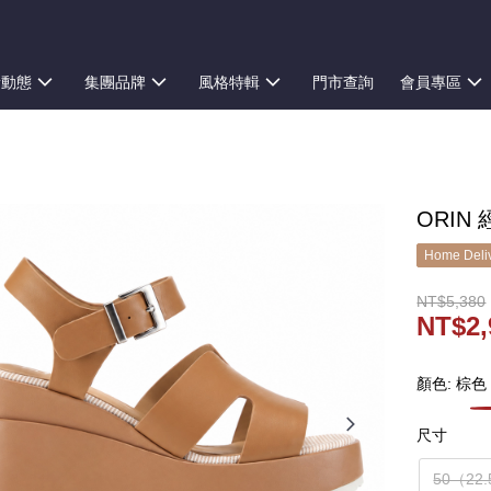
新動態
集團品牌
風格特輯
門市查詢
會員專區
ORIN
Home Deliv
NT$5,380
NT$2,
顏色: 棕色
尺寸
50（22