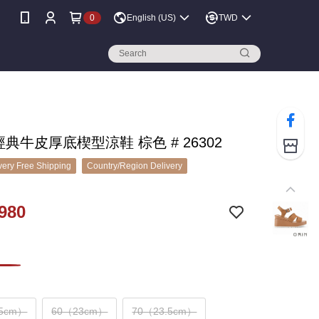
0
English (US)
TWD
 經典牛皮厚底楔型涼鞋 棕色 # 26302
ery Free Shipping
Country/Region Delivery
980
.5cm）
60（23cm）
70（23.5cm）