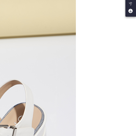
be requested to undergo identity verification based on the
寸
lts.
 multiple accounts or using others' information for registration
 prohibited. In case of malicious use, Net Protections Inc.
e right to suspend the user's credit limit and take legal action.