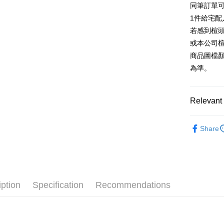
同筆訂單
AFTEE
1. This ser
Taiwan 
Mobile user
1件給宅配
More info
2. If you 
【About "A
若感到楦
ATM Trans
automatica
AFTEE Buy
或本公司
order place
after rece
select the
商品圖檔
convenient
transactio
Shipping
為準。
3. The appr
Simple: No
fees are su
Convenient
付款後全
confirmati
verificatio
NT$80/orde
4. If the t
Relevant 
Secure: Yo
placement, 
【"AFTEE B
付款後7-1
automatical
跟高
高
review" sta
Select "AF
Share
NT$80/orde
evaluation 
款式
checkout. 
涼
[Payment In
checkout p
宅配
1. Install
🔥【春夏
finalize th
separately
Free shipp
Within a f
🔥【夏日
SMS will be
notificatio
2. After ac
離島宅配
Within 14 d
iption
Specification
Recommendations
payment th
link provi
NT$280/or
barcode, T
various me
MONEY.
etc. Once 
海外宅配
※ Please n