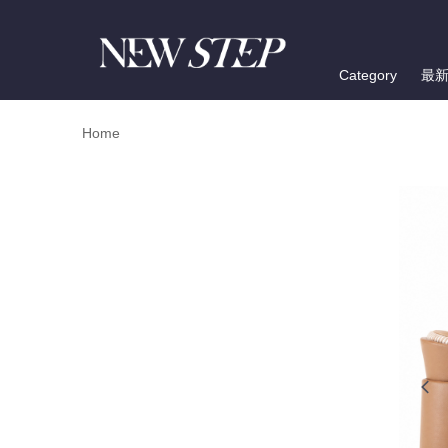
Category
最
Home