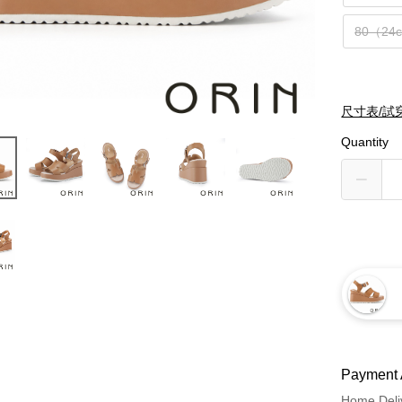
80（24
尺寸表/試
Quantity
Payment 
Home Deli