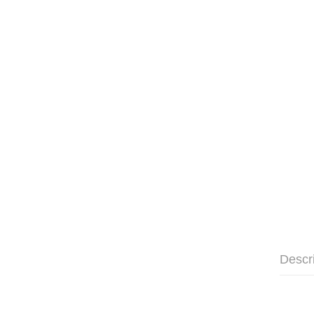
Descr