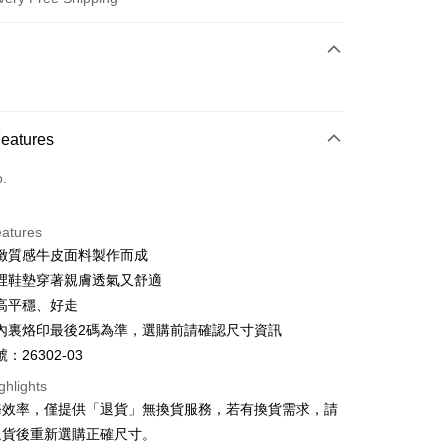
 Method
d (Full Payment)
d Installments
Features
 3 months
NT$993
/month
21 Banks
o.
 6 months
NT$496
/month
21 Banks
Cooperative Bank
First Commercial Bank
n Commercial Bank
Chang Hwa Commercial Bank
Cooperative Bank
First Commercial Bank
anghai Commercial &
Taipei Fubon Commercial Bank
eatures
n Commercial Bank
Chang Hwa Commercial Bank
s Bank
緻質感牛皮面料製作而成
anghai Commercial &
Taipei Fubon Commercial Bank
United Bank
Mega International Commercial
s Bank
裡鞋墊穿著親膚透氣又舒適
Bank
United Bank
Mega International Commercial
高平穩、好走
Business Bank
Taichung Commercial Bank
Bank
t
內裏烙印最後2碼為準，選購前請確認尺寸資訊
nk (Taiwan) Limited
Hwatai Bank
Business Bank
Taichung Commercial Bank
ank of Taiwan
Far Eastern International Bank
：26302-03
nk (Taiwan) Limited
Hwatai Bank
y
 Commercial Bank
Bank SinoPac
ank of Taiwan
Far Eastern International Bank
ghlights
Commercial Bank
DBS Bank
 Commercial Bank
Bank SinoPac
ter
務效率，僅提供「退貨」無換貨服務，若有換貨需求，請
International Bank
CTBC Bank
Commercial Bank
DBS Bank
退貨後重新選購正確尺寸。
Rakuten Card, Inc.
International Bank
CTBC Bank
Use for OP Pay Later]