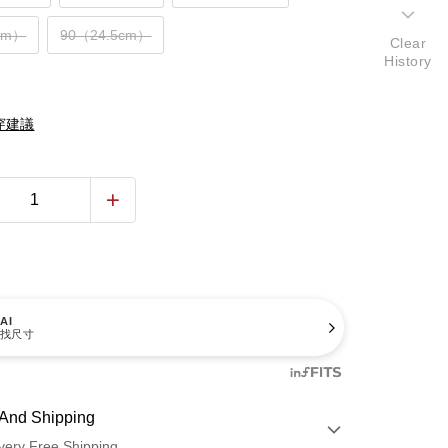
cm）
90（24.5cm）
Clear
History
穿建議
AI
找尺寸
And Shipping
very Free Shipping