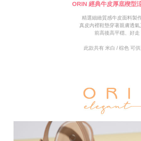
[Important 
completing
ORIN 經典牛皮厚底楔型
1. This ser
order, ple
allowing c
canceled wi
the time of
精選細緻質感牛皮面料製
you will b
payments a
Later.
真皮內裡鞋墊穿著親膚透氣
customers 
※ The stat
前高後高平穩、好走
Company’s 
informatio
2. In order
page. If y
to use OP 
requests a
此款共有 米白 / 棕色 可
(including
Customer S
purposes of
https://ne
installment
【Importan
3. For the f
https://op
When using
Protections
necessary s
related to 
For informa
following 
Users who 
parent bef
be respons
When using
determined
time review 