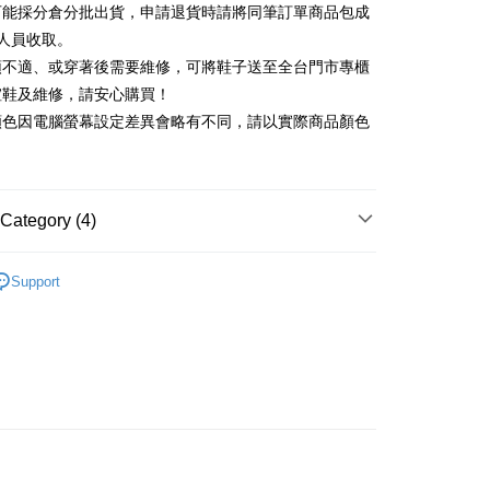
可能採分倉分批出貨，申請退貨時請將同筆訂單商品包成
vice is provided by Taiwan Mobile and is available for Taiwan
Rakuten Card, Inc.
s without the need for additional applications.
人員收取。
select OP Pay Later as your payment method, the system will
FTEE Buy Now Pay Later"】
頭不適、或穿著後需要維修，可將鞋子送至全台門市專櫃
fer
lly redirect you to the OP Pay Later transaction process upon
 Now Pay Later is a payment method where you can "pay
楦鞋及維修，請安心購買！
ment. You will be required to verify your mobile number,
iving the goods." It makes your shopping experience simple,
 number of installments, and choose a payment due date. The
顏色因電腦螢幕設定差異會略有不同，請以實際商品顏色
, and secure!
n will be deemed complete once payment is confirmed.
 Method
oved credit limit, available installment terms, and applicable
 need to register as a member, bind a card, or make a deposit.
bject to the details provided on the subsequent transaction
: Just provide your mobile number and complete the SMS
家取貨
on page.
n to proceed with the checkout.
r | Free shipping on orders of NT$2,000 or more
ransaction is not confirmed within 30 minutes of order
Category (4)
u can confirm the goods/services before making the payment.
or if the application fails the review process, the order will be
uy Now Pay Later" Checkout Process】
1取貨
ly canceled. If the OP Pay Later application fails the "manual
跟8cm以上
ge, it means the system scoring criteria were not met; specific
TEE Buy Now Pay Later" as the payment method during
Support
r | Free shipping on orders of NT$2,000 or more
details will not be disclosed.
You will be redirected to the "AFTEE Buy Now Pay Later"
鞋、拖鞋
structions]
age. Complete the SMS verification and confirm the amount to
ment payments made through OP Pay Later are billed
新品 週週上新】
e payment.
 and are not included in your telecom bill. A payment reminder
ing
ew days of order placement, you will receive a payment
心動價 全館58折起 】
 sent after the monthly billing cycle.
n SMS.
cessing the bill via the link in the SMS, you may complete your
ays of receiving the payment notification SMS, click on the
rough one of the following channels: convenience store
ded in the message. You can make the payment through
der
aiwan Mobile retail stores, bank transfer, JKOPay, or iPASS
thods, including convenience stores, ATMs, online banking,
the payment is made, the transaction is considered complete.
Shipping Rates
ote: You don't need to make the payment immediately upon