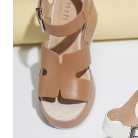
users may 
review resu
Registering
is strictly
reserves th