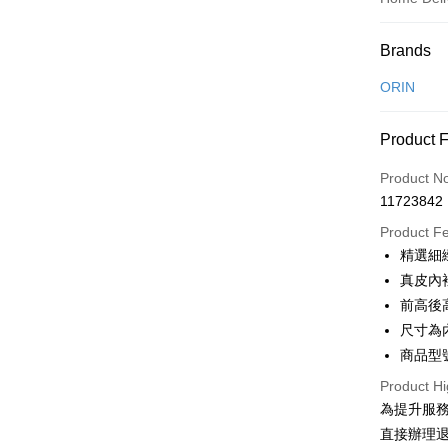
Payment
Brands
Credit Car
ORIN
Credit Car
Product 
0% for
Product N
0% for
Taiwan 
11723842
Hua Na
Taiwan 
LINE Pay
The Sh
Product F
Hua Na
Saving
Apple Pay
精選細
The Sh
Cathay 
Saving
真皮內
JKOPAY
Cathay 
前高後
Taiwan 
Easy Walle
尺寸為
HSBC Ba
Taiwan 
Union B
商品型號
HSBC Ba
Google Pa
Yuanta
Union B
Product Hi
E.SUN 
Yuanta
OP Pay La
為提升服
Taishin 
E.SUN 
More info
直接辦理
Taiwan 
Taishin 
[Terms of 