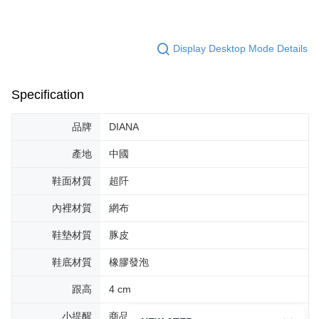
Display Desktop Mode Details
Specification
品牌
DIANA
產地
中國
鞋面材質
超阡
內裡材質
網布
鞋墊材質
豚皮
鞋底材質
橡膠發泡
跟高
4 cm
小提醒
商品圖片顏色會因拍攝燈光環境或個人螢幕