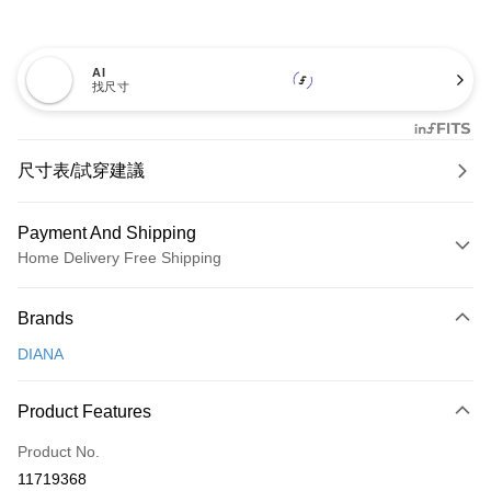
AI
找尺寸
尺寸表/試穿建議
Payment And Shipping
Home Delivery Free Shipping
Payment Method
Brands
Credit Card (Full Payment)
DIANA
Credit Card Installments
0% for 3 months
NT$826
/month
21 Banks
Product Features
0% for 6 months
NT$413
/month
21 Banks
Taiwan Cooperative Bank
First Commercial Bank
Product No.
Hua Nan Commercial Bank
Chang Hwa Commercial Bank
Taiwan Cooperative Bank
First Commercial Bank
LINE Pay
11719368
The Shanghai Commercial &
Taipei Fubon Commercial Bank