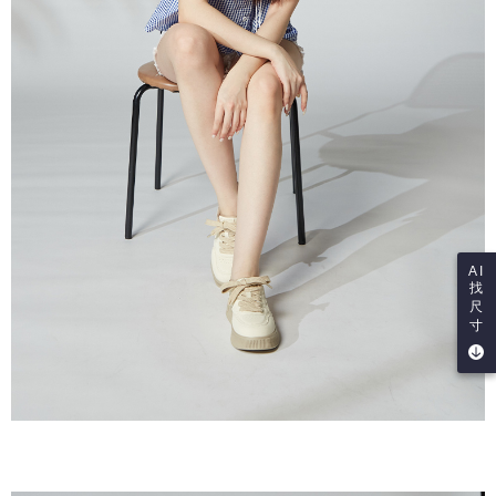
AI
找
尺
寸