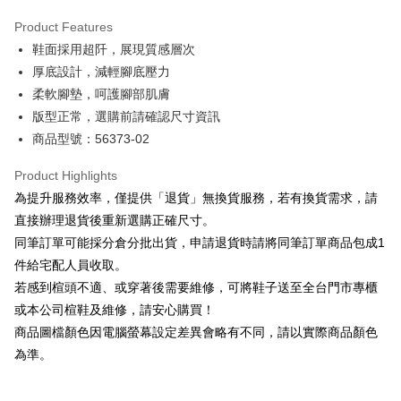
Hua Nan Commercial Bank
Chang Hwa Commercial Bank
Savings Bank
Apple Pay
The Shanghai Commercial &
Taipei Fubon Commercial Bank
Product Features
Cathay United Bank
Mega International Commercial
Savings Bank
鞋面採用超阡，展現質感層次
Bank
JKOPAY
Cathay United Bank
Mega International Commercial
Taiwan Business Bank
Taichung Commercial Bank
厚底設計，減輕腳底壓力
Bank
Easy Wallet
HSBC Bank (Taiwan) Limited
Hwatai Bank
柔軟腳墊，呵護腳部肌膚
Taiwan Business Bank
Taichung Commercial Bank
Union Bank of Taiwan
Far Eastern International Bank
HSBC Bank (Taiwan) Limited
Hwatai Bank
版型正常，選購前請確認尺寸資訊
Google Pay
Yuanta Commercial Bank
Bank SinoPac
Union Bank of Taiwan
Far Eastern International Bank
商品型號：56373-02
E.SUN Commercial Bank
DBS Bank
Yuanta Commercial Bank
Bank SinoPac
OP Pay Later
Taishin International Bank
CTBC Bank
E.SUN Commercial Bank
DBS Bank
More info
Product Highlights
Taiwan Rakuten Card, Inc.
Taishin International Bank
CTBC Bank
[Terms of Use for OP Pay Later]
為提升服務效率，僅提供「退貨」無換貨服務，若有換貨需求，請
AFTEE
Taiwan Rakuten Card, Inc.
1. This service is provided by Taiwan Mobile and is available for Taiwan
直接辦理退貨後重新選購正確尺寸。
Mobile users without the need for additional applications.
More info
同筆訂單可能採分倉分批出貨，申請退貨時請將同筆訂單商品包成1
2. If you select OP Pay Later as your payment method, the system will
【About "AFTEE Buy Now Pay Later"】
automatically redirect you to the OP Pay Later transaction process upon
ATM Transfer
件給宅配人員收取。
AFTEE Buy Now Pay Later is a payment method where you can "pay after
order placement. You will be required to verify your mobile number, select
receiving the goods." It makes your shopping experience simple,
若感到楦頭不適、或穿著後需要維修，可將鞋子送至全台門市專櫃
the number of installments, and choose a payment due date. The
convenient, and secure!
Shipping Method
transaction will be deemed complete once payment is confirmed.
或本公司楦鞋及維修，請安心購買！
3. The approved credit limit, available installment terms, and applicable
商品圖檔顏色因電腦螢幕設定差異會略有不同，請以實際商品顏色
Simple: No need to register as a member, bind a card, or make a deposit.
付款後全家取貨
fees are subject to the details provided on the subsequent transaction
Convenient: Just provide your mobile number and complete the SMS
為準。
confirmation page.
NT$80/order | Free shipping on orders of NT$2,000 or more
verification to proceed with the checkout.
4. If the transaction is not confirmed within 30 minutes of order placement,
Secure: You can confirm the goods/services before making the payment.
or if the application fails the review process, the order will be
付款後7-11取貨
【"AFTEE Buy Now Pay Later" Checkout Process】