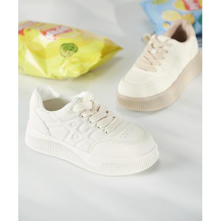
https://oppay.tw/userRule
Protections Inc., you may need to provide personal information within the
necessary scope of this service. Additionally, the rights of payment claims
related to the transaction will be transferred to Net Protections Inc.
For information regarding the handling of personal data, please visit the
following URL:
https://aftee.tw/terms/#terms3
Users who are minors must obtain consent from their legal guardian or
parent before using "AFTEE Buy Now Pay Later." The company will not be
responsible for any losses incurred without proper consent.
When using "AFTEE Buy Now Pay Later," the credit limit will be
determined based on individual account conditions and subject to real-
time review by the company. If there is still an insufficient credit limit, users
may be requested to undergo identity verification based on the review
results.
Registering multiple accounts or using others' information for registration
is strictly prohibited. In case of malicious use, Net Protections Inc.
reserves the right to suspend the user's credit limit and take legal action.