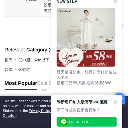
NEW STEP
設定不同，而造成部份色差現象，顏色以實
際商品為主。
Support
Relevant Category (6)
View All
跟高
低中跟5.5cm以下
款式
休閒鞋
夏天還沒結束，想買的新鞋趁這波
入手🌞
指定商品58折起 最高現折$888
Most Popular
Best Sellers
🎉 8月優惠一次看
①LINE購物最高10%回饋
🎁新用戶加入最高享650優惠
This site uses cookies to offer you a better browsing experience. Find out more
②每周限定品現折200
Popular Tags
on how we use cookies and how you can change your settings on the Cookie
③指定商品58折起 最高現折$888
需同時成為官網會員唷!!
Statement in the
Privacy Policy
of this website. By browsing the website, you
agree to our use of cookies as described in our Cookie Statement.
Details >
上班鞋、休閒鞋、涼鞋一次逛齊
連結 LINE 帳號
好搭、出遊好走、聚會也漂亮