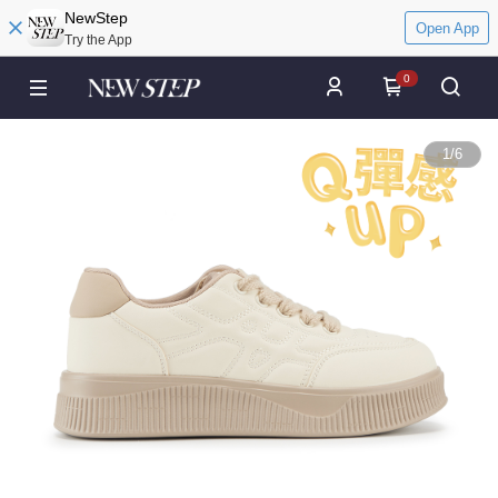
NewStep
Open App
Try the App
0
1
/
6