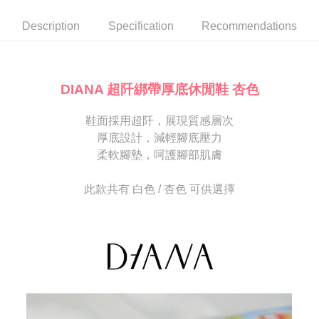
automatically canceled. If the OP Pay Later application fails the "manual
NT$80/order | Free shipping on orders of NT$2,000 or more
review" stage, it means the system scoring criteria were not met; specific
Select "AFTEE Buy Now Pay Later" as the payment method during
Description
Specification
Recommendations
evaluation details will not be disclosed.
checkout. You will be redirected to the "AFTEE Buy Now Pay Later"
宅配
[Payment Instructions]
checkout page. Complete the SMS verification and confirm the amount to
1. Installment payments made through OP Pay Later are billed separately
Free shipping
finalize the payment.
and are not included in your telecom bill. A payment reminder SMS will be
Within a few days of order placement, you will receive a payment
sent after the monthly billing cycle.
離島宅配
notification SMS.
DIANA 超阡綁帶厚底休閒鞋 杏色
2. After accessing the bill via the link in the SMS, you may complete your
Within 14 days of receiving the payment notification SMS, click on the link
NT$280/order
payment through one of the following channels: convenience store
provided in the message. You can make the payment through various
barcode, Taiwan Mobile retail stores, bank transfer, JKOPay, or iPASS
鞋面採用超阡，展現質感層次
methods, including convenience stores, ATMs, online banking, etc. Once
海外宅配
Shipping Rates
MONEY.
the payment is made, the transaction is considered complete.
厚底設計，減輕腳底壓力
※ Please note: You don't need to make the payment immediately upon
柔軟腳墊，呵護腳部肌膚
[Important Notes]
completing the checkout process. However, if you wish to cancel the
1. This service is provided by Taiwan Mobile Co., Ltd. (the “Company”),
order, please contact the store where you made the purchase. Orders
allowing customers to purchase goods or services through this service at
canceled without the store's consent will still be considered valid, and you
此款共有 白色 / 杏色 可供選擇
the time of transaction. The receivables from the purchase or installment
will be required to settle the payment through AFTEE Buy Now Pay Later.
payments are transferred by the merchant to the Company, and customers
※ The status of the transaction and payment should be based on the
shall make payments according to the agreement using the Company’s
information displayed on the "AFTEE Buy Now Pay Later" checkout page.
billing system.
If you have any questions regarding the payment status or refund
2. In order to fulfill the contractual relationship established by consenting
requests after payment, please contact the "AFTEE Buy Now Pay Later
to use OP Pay Later, the merchant will provide your personal information
Customer Support Center" at
(including your name, phone number, or address) to the Company for the
https://netprotections.freshdesk.com/support/home
purposes of collecting, processing, and using the data required for
【Important Notes】
installment billing, including verification, validation, and correction.
3. For the full terms of service, please refer to the following link:
When using the "AFTEE Buy Now Pay Later" service provided by Net