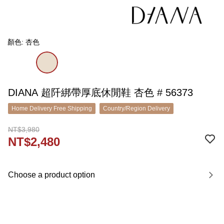
顏色: 杏色
DIANA 超阡綁帶厚底休閒鞋 杏色 # 56373
Home Delivery Free Shipping
Country/Region Delivery
NT$3,980
NT$2,480
Choose a product option