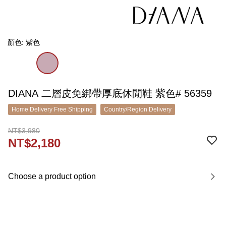
顏色: 紫色
DIANA 二層皮免綁帶厚底休閒鞋 紫色# 56359
Home Delivery Free Shipping
Country/Region Delivery
NT$3,980
NT$2,180
Choose a product option