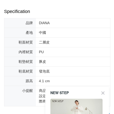
Specification
品牌
DIANA
產地
中國
鞋面材質
二層皮
內裡材質
PU
鞋墊材質
豚皮
鞋底材質
發泡底
跟高
4.1 cm
小提醒
商品圖片顏色會因拍攝燈光環境或個人螢幕
NEW STEP
設定不同，而造成部份色差現象，顏色以實
際商品為主。