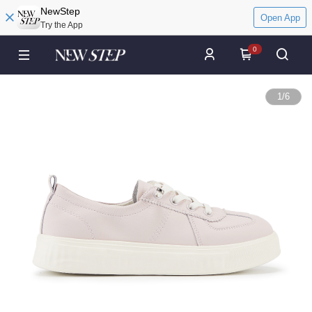
NewStep
Open App
Try the App
0
1
/
6