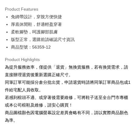
Hua Nan Commercial Bank
Chang Hwa Commercial Bank
Savings Bank
Apple Pay
The Shanghai Commercial &
Taipei Fubon Commercial Bank
Product Features
Cathay United Bank
Mega International Commercial
Savings Bank
免綁帶設計，穿脫方便快捷
Bank
JKOPAY
Cathay United Bank
Mega International Commercial
Taiwan Business Bank
Taichung Commercial Bank
厚底休閒鞋，舒適輕盈穿著
Bank
Easy Wallet
HSBC Bank (Taiwan) Limited
Hwatai Bank
柔軟腳墊，呵護腳部肌膚
Taiwan Business Bank
Taichung Commercial Bank
Union Bank of Taiwan
Far Eastern International Bank
HSBC Bank (Taiwan) Limited
Hwatai Bank
版型正常，選購前請確認尺寸資訊
Google Pay
Yuanta Commercial Bank
Bank SinoPac
Union Bank of Taiwan
Far Eastern International Bank
商品型號：56359-12
E.SUN Commercial Bank
DBS Bank
Yuanta Commercial Bank
Bank SinoPac
OP Pay Later
Taishin International Bank
CTBC Bank
E.SUN Commercial Bank
DBS Bank
More info
Product Highlights
Taiwan Rakuten Card, Inc.
Taishin International Bank
CTBC Bank
[Terms of Use for OP Pay Later]
為提升服務效率，僅提供「退貨」無換貨服務，若有換貨需求，請
AFTEE
Taiwan Rakuten Card, Inc.
1. This service is provided by Taiwan Mobile and is available for Taiwan
直接辦理退貨後重新選購正確尺寸。
Mobile users without the need for additional applications.
More info
同筆訂單可能採分倉分批出貨，申請退貨時請將同筆訂單商品包成1
2. If you select OP Pay Later as your payment method, the system will
【About "AFTEE Buy Now Pay Later"】
automatically redirect you to the OP Pay Later transaction process upon
ATM Transfer
件給宅配人員收取。
AFTEE Buy Now Pay Later is a payment method where you can "pay after
order placement. You will be required to verify your mobile number, select
receiving the goods." It makes your shopping experience simple,
若感到楦頭不適、或穿著後需要維修，可將鞋子送至全台門市專櫃
the number of installments, and choose a payment due date. The
convenient, and secure!
Shipping Method
transaction will be deemed complete once payment is confirmed.
或本公司楦鞋及維修，請安心購買！
3. The approved credit limit, available installment terms, and applicable
商品圖檔顏色因電腦螢幕設定差異會略有不同，請以實際商品顏色
Simple: No need to register as a member, bind a card, or make a deposit.
付款後全家取貨
fees are subject to the details provided on the subsequent transaction
Convenient: Just provide your mobile number and complete the SMS
為準。
confirmation page.
NT$80/order | Free shipping on orders of NT$2,000 or more
verification to proceed with the checkout.
4. If the transaction is not confirmed within 30 minutes of order placement,
Secure: You can confirm the goods/services before making the payment.
or if the application fails the review process, the order will be
付款後7-11取貨
【"AFTEE Buy Now Pay Later" Checkout Process】