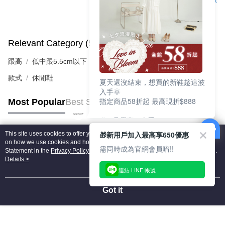
Support
Relevant Category (5)
View All
跟高
低中跟5.5cm以下
款式
休閒鞋
夏天還沒結束，想買的新鞋趁這波
入手🌞
指定商品58折起 最高現折$888
Most Popular
Best Sellers
🎉 8月優惠一次看
①LINE購物最高10%回饋
🎁新用戶加入最高享650優惠
This site uses cookies to offer you a better browsing experience. Find out more
②每周限定品現折200
Popular Tags
on how we use cookies and how you can change your settings on the Cookie
③指定商品58折起 最高現折$888
需同時成為官網會員唷!!
Statement in the
Privacy Policy
of this website. By browsing the website, you
agree to our use of cookies as described in our Cookie Statement.
Details >
上班鞋、休閒鞋、涼鞋一次逛齊
連結 LINE 帳號
好搭、出遊好走、聚會也漂亮
Got it