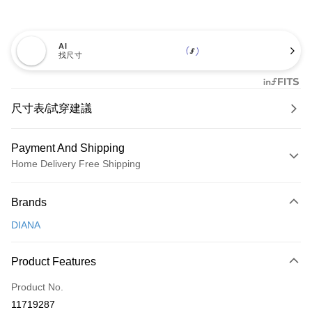
AI
找尺寸
尺寸表/試穿建議
Payment And Shipping
Home Delivery Free Shipping
Payment Method
Brands
Credit Card (Full Payment)
DIANA
Credit Card Installments
0% for 3 months
NT$726
/month
21 Banks
Product Features
0% for 6 months
NT$363
/month
21 Banks
Taiwan Cooperative Bank
First Commercial Bank
Product No.
Hua Nan Commercial Bank
Chang Hwa Commercial Bank
Taiwan Cooperative Bank
First Commercial Bank
LINE Pay
11719287
The Shanghai Commercial &
Taipei Fubon Commercial Bank