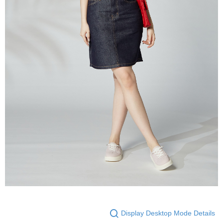
Display Desktop Mode Details