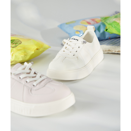
https://oppay.tw/userRule
Protections Inc., you may need to provide personal information within the
necessary scope of this service. Additionally, the rights of payment claims
related to the transaction will be transferred to Net Protections Inc.
For information regarding the handling of personal data, please visit the
following URL:
https://aftee.tw/terms/#terms3
Users who are minors must obtain consent from their legal guardian or
parent before using "AFTEE Buy Now Pay Later." The company will not be
responsible for any losses incurred without proper consent.
When using "AFTEE Buy Now Pay Later," the credit limit will be
determined based on individual account conditions and subject to real-
time review by the company. If there is still an insufficient credit limit, users
may be requested to undergo identity verification based on the review
results.
Registering multiple accounts or using others' information for registration
is strictly prohibited. In case of malicious use, Net Protections Inc.
reserves the right to suspend the user's credit limit and take legal action.