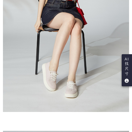
AI
找
尺
寸