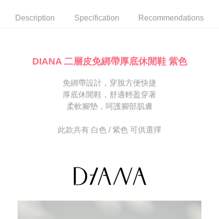
automatically canceled. If the OP Pay Later application fails the "manual
NT$80/order | Free shipping on orders of NT$2,000 or more
review" stage, it means the system scoring criteria were not met; specific
Select "AFTEE Buy Now Pay Later" as the payment method during
Description
Specification
Recommendations
evaluation details will not be disclosed.
checkout. You will be redirected to the "AFTEE Buy Now Pay Later"
宅配
[Payment Instructions]
checkout page. Complete the SMS verification and confirm the amount to
1. Installment payments made through OP Pay Later are billed separately
Free shipping
finalize the payment.
and are not included in your telecom bill. A payment reminder SMS will be
Within a few days of order placement, you will receive a payment
sent after the monthly billing cycle.
離島宅配
notification SMS.
DIANA 二層皮免綁帶厚底休閒鞋 紫色
2. After accessing the bill via the link in the SMS, you may complete your
Within 14 days of receiving the payment notification SMS, click on the link
NT$280/order
payment through one of the following channels: convenience store
provided in the message. You can make the payment through various
barcode, Taiwan Mobile retail stores, bank transfer, JKOPay, or iPASS
免綁帶設計，穿脫方便快捷
methods, including convenience stores, ATMs, online banking, etc. Once
海外宅配
Shipping Rates
MONEY.
the payment is made, the transaction is considered complete.
厚底休閒鞋，舒適輕盈穿著
※ Please note: You don't need to make the payment immediately upon
柔軟腳墊，呵護腳部肌膚
[Important Notes]
completing the checkout process. However, if you wish to cancel the
1. This service is provided by Taiwan Mobile Co., Ltd. (the “Company”),
order, please contact the store where you made the purchase. Orders
allowing customers to purchase goods or services through this service at
canceled without the store's consent will still be considered valid, and you
此款共有 白色 / 紫色 可供選擇
the time of transaction. The receivables from the purchase or installment
will be required to settle the payment through AFTEE Buy Now Pay Later.
payments are transferred by the merchant to the Company, and customers
※ The status of the transaction and payment should be based on the
shall make payments according to the agreement using the Company’s
information displayed on the "AFTEE Buy Now Pay Later" checkout page.
billing system.
If you have any questions regarding the payment status or refund
2. In order to fulfill the contractual relationship established by consenting
requests after payment, please contact the "AFTEE Buy Now Pay Later
to use OP Pay Later, the merchant will provide your personal information
Customer Support Center" at
(including your name, phone number, or address) to the Company for the
https://netprotections.freshdesk.com/support/home
purposes of collecting, processing, and using the data required for
【Important Notes】
installment billing, including verification, validation, and correction.
3. For the full terms of service, please refer to the following link:
When using the "AFTEE Buy Now Pay Later" service provided by Net