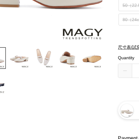
50（22
80（24
尺寸表/試
Quantity
Payment 