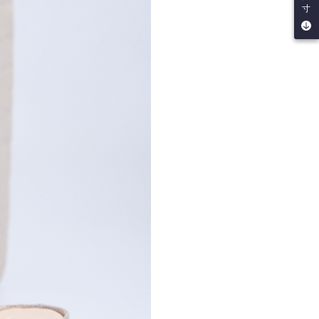
寸
by the company. If there is still an insufficient credit limit,
be requested to undergo identity verification based on the
lts.
 multiple accounts or using others' information for registration
 prohibited. In case of malicious use, Net Protections Inc.
e right to suspend the user's credit limit and take legal action.