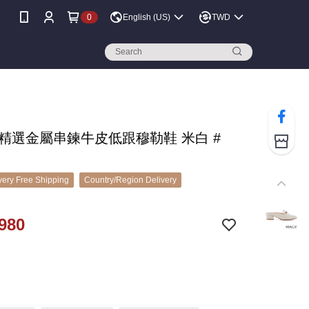
0
English (US)
TWD
 精選金屬串鍊牛皮低跟穆勒鞋 米白 #
ery Free Shipping
Country/Region Delivery
980