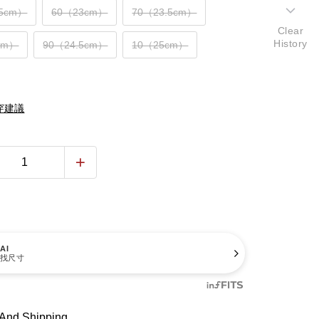
.5cm）
60（23cm）
70（23.5cm）
Clear
History
cm）
90（24.5cm）
10（25cm）
穿建議
AI
找尺寸
And Shipping