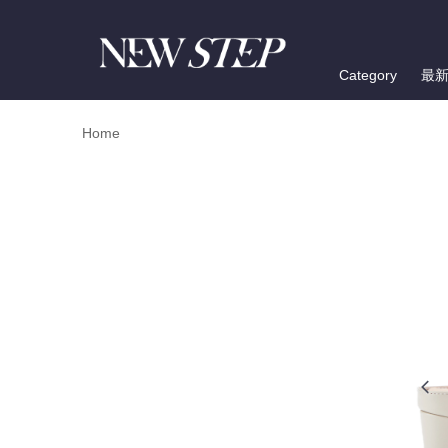
Category
最
Home