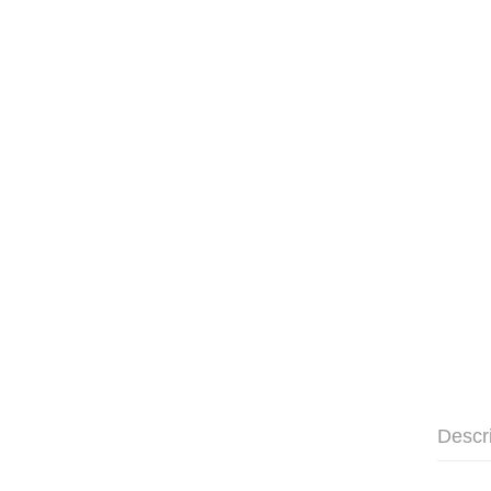
Descr