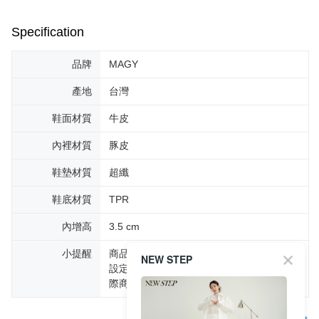
Specification
品牌
MAGY
產地
台灣
鞋面材質
牛皮
內裡材質
豚皮
鞋墊材質
超纖
鞋底材質
TPR
內增高
3.5 cm
小提醒
商品圖片顏色會因拍攝燈光環境或個人螢幕
NEW STEP
設定不同，而造成部份色差現象，顏色以實
際商品為主。