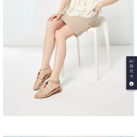
AI
找
尺
寸