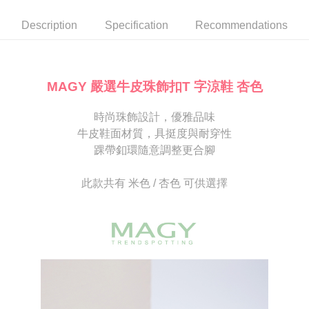
automatically canceled. If the OP Pay Later application fails the "manual
NT$80/order | Free shipping on orders of NT$2,000 or more
review" stage, it means the system scoring criteria were not met; specific
Select "AFTEE Buy Now Pay Later" as the payment method during
Description
Specification
Recommendations
evaluation details will not be disclosed.
checkout. You will be redirected to the "AFTEE Buy Now Pay Later"
宅配
[Payment Instructions]
checkout page. Complete the SMS verification and confirm the amount to
1. Installment payments made through OP Pay Later are billed separately
Free shipping
finalize the payment.
and are not included in your telecom bill. A payment reminder SMS will be
Within a few days of order placement, you will receive a payment
sent after the monthly billing cycle.
離島宅配
notification SMS.
MAGY 嚴選牛皮珠飾扣T 字涼鞋 杏色
2. After accessing the bill via the link in the SMS, you may complete your
Within 14 days of receiving the payment notification SMS, click on the link
NT$280/order
payment through one of the following channels: convenience store
provided in the message. You can make the payment through various
barcode, Taiwan Mobile retail stores, bank transfer, JKOPay, or iPASS
時尚珠飾設計，優雅品味
methods, including convenience stores, ATMs, online banking, etc. Once
MONEY.
the payment is made, the transaction is considered complete.
牛皮鞋面材質，具挺度與耐穿性
※ Please note: You don't need to make the payment immediately upon
踝帶釦環隨意調整更合腳
[Important Notes]
completing the checkout process. However, if you wish to cancel the
1. This service is provided by Taiwan Mobile Co., Ltd. (the “Company”),
order, please contact the store where you made the purchase. Orders
allowing customers to purchase goods or services through this service at
canceled without the store's consent will still be considered valid, and you
此款共有 米色 / 杏色 可供選擇
the time of transaction. The receivables from the purchase or installment
will be required to settle the payment through AFTEE Buy Now Pay Later.
payments are transferred by the merchant to the Company, and customers
※ The status of the transaction and payment should be based on the
shall make payments according to the agreement using the Company’s
information displayed on the "AFTEE Buy Now Pay Later" checkout page.
billing system.
If you have any questions regarding the payment status or refund
2. In order to fulfill the contractual relationship established by consenting
requests after payment, please contact the "AFTEE Buy Now Pay Later
to use OP Pay Later, the merchant will provide your personal information
Customer Support Center" at
(including your name, phone number, or address) to the Company for the
https://netprotections.freshdesk.com/support/home
purposes of collecting, processing, and using the data required for
【Important Notes】
installment billing, including verification, validation, and correction.
3. For the full terms of service, please refer to the following link:
When using the "AFTEE Buy Now Pay Later" service provided by Net