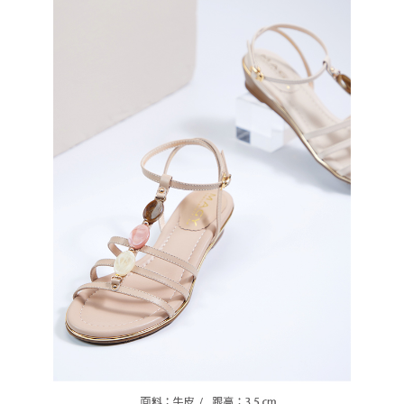
https://oppay.tw/userRule
Protections Inc., you may need to provide personal information within the
necessary scope of this service. Additionally, the rights of payment claims
related to the transaction will be transferred to Net Protections Inc.
For information regarding the handling of personal data, please visit the
following URL:
https://aftee.tw/terms/#terms3
Users who are minors must obtain consent from their legal guardian or
parent before using "AFTEE Buy Now Pay Later." The company will not be
responsible for any losses incurred without proper consent.
When using "AFTEE Buy Now Pay Later," the credit limit will be
determined based on individual account conditions and subject to real-
time review by the company. If there is still an insufficient credit limit, users
may be requested to undergo identity verification based on the review
results.
Registering multiple accounts or using others' information for registration
is strictly prohibited. In case of malicious use, Net Protections Inc.
reserves the right to suspend the user's credit limit and take legal action.