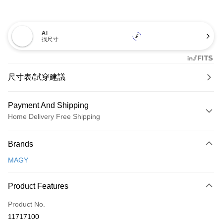
AI
找尺寸
尺寸表/試穿建議
Payment And Shipping
Home Delivery Free Shipping
Payment Method
Brands
Credit Card (Full Payment)
MAGY
Credit Card Installments
0% for 3 months
NT$660
/month
21 Banks
Product Features
0% for 6 months
NT$330
/month
21 Banks
Taiwan Cooperative Bank
First Commercial Bank
Product No.
Hua Nan Commercial Bank
Chang Hwa Commercial Bank
Taiwan Cooperative Bank
First Commercial Bank
LINE Pay
11717100
The Shanghai Commercial &
Taipei Fubon Commercial Bank