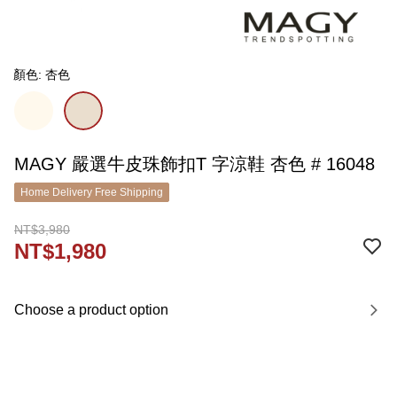
顏色: 杏色
MAGY 嚴選牛皮珠飾扣T 字涼鞋 杏色 # 16048
Home Delivery Free Shipping
NT$3,980
NT$1,980
Choose a product option