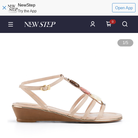
NewStep
Open App
Try the App
0
1
/
5