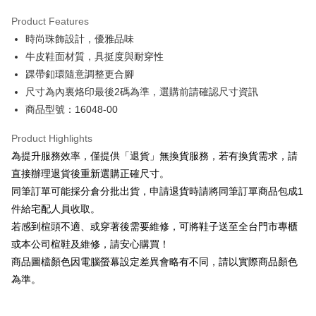
Hua Nan Commercial Bank
Chang Hwa Commercial Bank
Savings Bank
Apple Pay
The Shanghai Commercial &
Taipei Fubon Commercial Bank
Product Features
Cathay United Bank
Mega International Commercial
Savings Bank
時尚珠飾設計，優雅品味
Bank
JKOPAY
Cathay United Bank
Mega International Commercial
Taiwan Business Bank
Taichung Commercial Bank
牛皮鞋面材質，具挺度與耐穿性
Bank
Easy Wallet
HSBC Bank (Taiwan) Limited
Hwatai Bank
踝帶釦環隨意調整更合腳
Taiwan Business Bank
Taichung Commercial Bank
Union Bank of Taiwan
Far Eastern International Bank
HSBC Bank (Taiwan) Limited
Hwatai Bank
尺寸為內裏烙印最後2碼為準，選購前請確認尺寸資訊
Google Pay
Yuanta Commercial Bank
Bank SinoPac
Union Bank of Taiwan
Far Eastern International Bank
商品型號：16048-00
E.SUN Commercial Bank
DBS Bank
Yuanta Commercial Bank
Bank SinoPac
OP Pay Later
Taishin International Bank
CTBC Bank
E.SUN Commercial Bank
DBS Bank
More info
Product Highlights
Taiwan Rakuten Card, Inc.
Taishin International Bank
CTBC Bank
[Terms of Use for OP Pay Later]
為提升服務效率，僅提供「退貨」無換貨服務，若有換貨需求，請
AFTEE
Taiwan Rakuten Card, Inc.
1. This service is provided by Taiwan Mobile and is available for Taiwan
直接辦理退貨後重新選購正確尺寸。
Mobile users without the need for additional applications.
More info
同筆訂單可能採分倉分批出貨，申請退貨時請將同筆訂單商品包成1
2. If you select OP Pay Later as your payment method, the system will
【About "AFTEE Buy Now Pay Later"】
automatically redirect you to the OP Pay Later transaction process upon
ATM Transfer
件給宅配人員收取。
AFTEE Buy Now Pay Later is a payment method where you can "pay after
order placement. You will be required to verify your mobile number, select
receiving the goods." It makes your shopping experience simple,
若感到楦頭不適、或穿著後需要維修，可將鞋子送至全台門市專櫃
the number of installments, and choose a payment due date. The
convenient, and secure!
Shipping Method
transaction will be deemed complete once payment is confirmed.
或本公司楦鞋及維修，請安心購買！
3. The approved credit limit, available installment terms, and applicable
商品圖檔顏色因電腦螢幕設定差異會略有不同，請以實際商品顏色
Simple: No need to register as a member, bind a card, or make a deposit.
付款後全家取貨
fees are subject to the details provided on the subsequent transaction
Convenient: Just provide your mobile number and complete the SMS
為準。
confirmation page.
NT$80/order | Free shipping on orders of NT$2,000 or more
verification to proceed with the checkout.
4. If the transaction is not confirmed within 30 minutes of order placement,
Secure: You can confirm the goods/services before making the payment.
or if the application fails the review process, the order will be
付款後7-11取貨
【"AFTEE Buy Now Pay Later" Checkout Process】