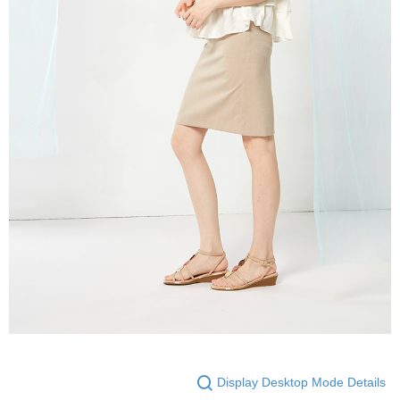
Display Desktop Mode Details