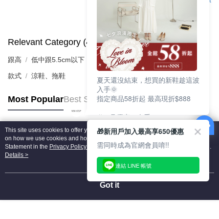
Support
Relevant Category (4)
View All
跟高
低中跟5.5cm以下
款式
涼鞋、拖鞋
夏天還沒結束，想買的新鞋趁這波
入手🌞
指定商品58折起 最高現折$888
Most Popular
Best Sellers
🎉 8月優惠一次看
①LINE購物最高10%回饋
🎁新用戶加入最高享650優惠
This site uses cookies to offer you a better browsing experience. Find out more
②每周限定品現折200
Popular Tags
on how we use cookies and how you can change your settings on the Cookie
③指定商品58折起 最高現折$888
需同時成為官網會員唷!!
Statement in the
Privacy Policy
of this website. By browsing the website, you
agree to our use of cookies as described in our Cookie Statement.
Details >
上班鞋、休閒鞋、涼鞋一次逛齊
連結 LINE 帳號
好搭、出遊好走、聚會也漂亮
Got it