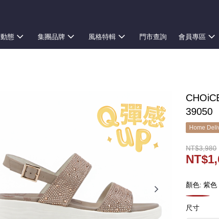
新動態
集團品牌
風格特輯
門市查詢
會員專區
CHOi
39050
Home Deliv
NT$3,980
NT$1,
顏色: 紫色
尺寸