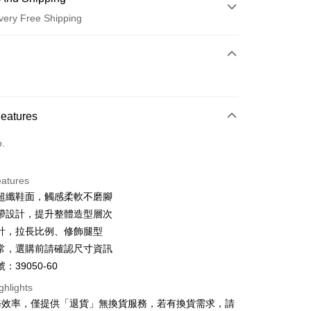
very Free Shipping
 Method
d (Full Payment)
d Installments
Features
 3 months
NT$600
/month
21 Banks
o.
 6 months
NT$300
/month
21 Banks
Cooperative Bank
First Commercial Bank
n Commercial Bank
Chang Hwa Commercial Bank
Cooperative Bank
First Commercial Bank
anghai Commercial &
Taipei Fubon Commercial Bank
eatures
n Commercial Bank
Chang Hwa Commercial Bank
s Bank
超纖鞋面，觸感柔軟不磨腳
anghai Commercial &
Taipei Fubon Commercial Bank
United Bank
Mega International Commercial
s Bank
帶設計，提升整體造型層次
Bank
United Bank
Mega International Commercial
計，拉長比例、修飾腿型
Business Bank
Taichung Commercial Bank
Bank
t
常，選購前請確認尺寸資訊
nk (Taiwan) Limited
Hwatai Bank
Business Bank
Taichung Commercial Bank
ank of Taiwan
Far Eastern International Bank
：39050-60
nk (Taiwan) Limited
Hwatai Bank
y
 Commercial Bank
Bank SinoPac
ank of Taiwan
Far Eastern International Bank
ghlights
Commercial Bank
DBS Bank
 Commercial Bank
Bank SinoPac
ter
務效率，僅提供「退貨」無換貨服務，若有換貨需求，請
International Bank
CTBC Bank