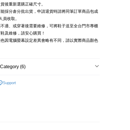
Commercial Bank
DBS Bank
退貨後重新選購正確尺寸。
Rakuten Card, Inc.
International Bank
CTBC Bank
Use for OP Pay Later]
可能採分倉分批出貨，申請退貨時請將同筆訂單商品包成
vice is provided by Taiwan Mobile and is available for Taiwan
Rakuten Card, Inc.
s without the need for additional applications.
人員收取。
select OP Pay Later as your payment method, the system will
FTEE Buy Now Pay Later"】
頭不適、或穿著後需要維修，可將鞋子送至全台門市專櫃
fer
lly redirect you to the OP Pay Later transaction process upon
 Now Pay Later is a payment method where you can "pay
楦鞋及維修，請安心購買！
ment. You will be required to verify your mobile number,
iving the goods." It makes your shopping experience simple,
 number of installments, and choose a payment due date. The
顏色因電腦螢幕設定差異會略有不同，請以實際商品顏色
, and secure!
n will be deemed complete once payment is confirmed.
 Method
oved credit limit, available installment terms, and applicable
 need to register as a member, bind a card, or make a deposit.
bject to the details provided on the subsequent transaction
: Just provide your mobile number and complete the SMS
家取貨
on page.
n to proceed with the checkout.
r | Free shipping on orders of NT$2,000 or more
ransaction is not confirmed within 30 minutes of order
Category (6)
u can confirm the goods/services before making the payment.
or if the application fails the review process, the order will be
uy Now Pay Later" Checkout Process】
1取貨
ly canceled. If the OP Pay Later application fails the "manual
底
ge, it means the system scoring criteria were not met; specific
TEE Buy Now Pay Later" as the payment method during
Support
r | Free shipping on orders of NT$2,000 or more
details will not be disclosed.
You will be redirected to the "AFTEE Buy Now Pay Later"
中跟5.5cm以下
structions]
age. Complete the SMS verification and confirm the amount to
ment payments made through OP Pay Later are billed
鞋、拖鞋
e payment.
 and are not included in your telecom bill. A payment reminder
ing
ew days of order placement, you will receive a payment
t｜季度特輯
☁️澎澎感時尚特輯
 sent after the monthly billing cycle.
n SMS.
cessing the bill via the link in the SMS, you may complete your
ays of receiving the payment notification SMS, click on the
新品 週週上新】
rough one of the following channels: convenience store
ded in the message. You can make the payment through
der
aiwan Mobile retail stores, bank transfer, JKOPay, or iPASS
thods, including convenience stores, ATMs, online banking,
寵愛季 ｜期間限定價$1688】
the payment is made, the transaction is considered complete.