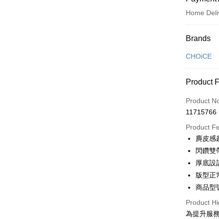
Home Deli
Payment
Brands
Credit Car
CHOiCE
Credit Car
Product 
0% for
Product N
0% for
Taiwan 
11715766
Hua Na
Taiwan 
LINE Pay
The Sh
Product F
Hua Na
Saving
Apple Pay
麂皮感
The Sh
Cathay 
Saving
閃鑽雙
JKOPAY
Cathay 
厚底設
Taiwan 
Easy Walle
版型正
HSBC Ba
Taiwan 
Union B
商品型號
HSBC Ba
Google Pa
Yuanta
Union B
Product Hi
E.SUN 
Yuanta
OP Pay La
為提升服
Taishin 