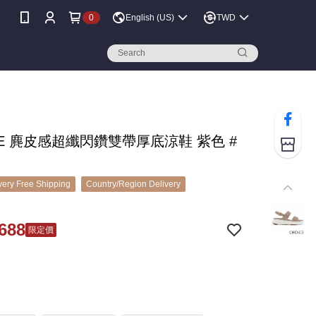
0
English (US)
TWD
CE 麂皮感超纖閃鑽雙帶厚底涼鞋 紫色 #
ery Free Shipping
Country/Region Delivery
688
限定價