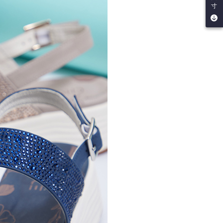
寸
by the company. If there is still an insufficient credit limit,
be requested to undergo identity verification based on the
lts.
 multiple accounts or using others' information for registration
 prohibited. In case of malicious use, Net Protections Inc.
e right to suspend the user's credit limit and take legal action.