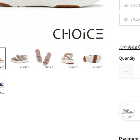
50（22
80（24
尺寸表/試
Quantity
Payment 