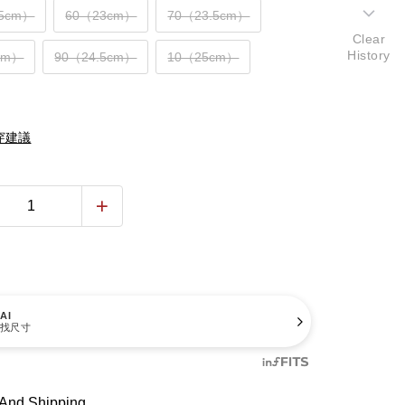
.5cm）
60（23cm）
70（23.5cm）
Clear
History
cm）
90（24.5cm）
10（25cm）
穿建議
AI
找尺寸
And Shipping