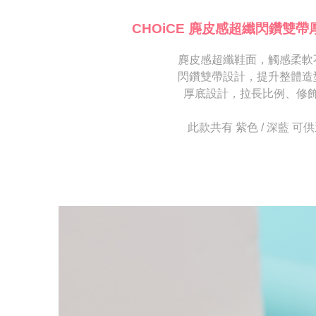
海外宅配
※ Please n
[Important 
completing
CHOiCE 麂皮感超纖閃鑽雙帶
1. This ser
order, ple
allowing c
canceled wi
the time of
麂皮感超纖鞋面，觸感柔軟
you will b
payments a
Later.
閃鑽雙帶設計，提升整體造
customers 
※ The stat
厚底設計，拉長比例、修
Company’s 
informatio
2. In order
page. If y
to use OP 
requests a
此款共有 紫色 / 深藍 可
(including
Customer S
purposes of
https://ne
installment
【Importan
3. For the f
https://op
When using
Protections
necessary s
related to 
For informa
following 
Users who 
parent bef
be respons
When using
determined