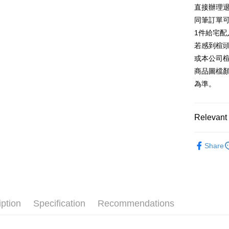
E.SUN 
More info
直接辦理
Taiwan 
Taishin 
[Terms of 
同筆訂單
AFTEE
1. This ser
Taiwan 
Mobile user
1件給宅配
More info
2. If you 
【About "A
若感到楦
ATM Trans
automatica
AFTEE Buy
或本公司
order place
after rece
select the
商品圖檔
convenient
transactio
Shipping
為準。
3. The appr
Simple: No
fees are su
Convenient
付款後全
confirmati
verificatio
NT$80/orde
4. If the t
Relevant 
Secure: Yo
placement, 
【"AFTEE B
付款後7-1
automatical
跟高
平
review" sta
Select "AF
Share
NT$80/orde
evaluation 
跟高
checkout. 
低
[Payment In
checkout p
宅配
1. Install
款式
涼
finalize th
separately
Free shipp
Within a f
The Edi
SMS will be
notificatio
2. After ac
離島宅配
Within 14 d
iption
Specification
Recommendations
🔥【春夏
payment th
link provi
NT$280/or
barcode, T
various me
🔥【八月
MONEY.
etc. Once 