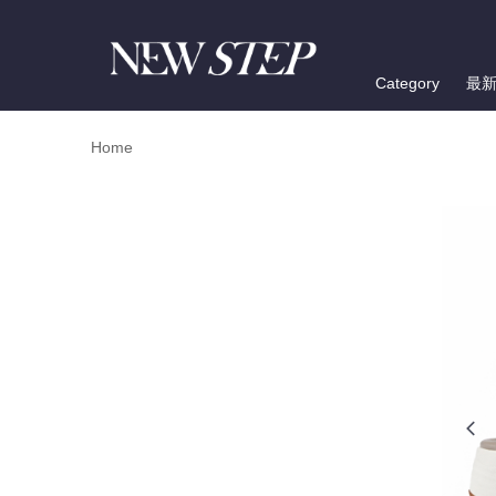
Category
最
Home