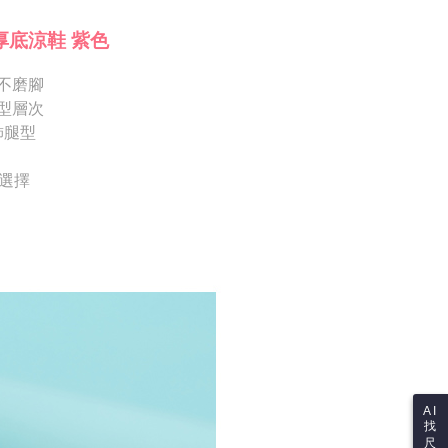
Shipping Rates
ote: You don't need to make the payment immediately upon
Notes]
 the checkout process. However, if you wish to cancel the
厚底涼鞋 紫色
vice is provided by Taiwan Mobile Co., Ltd. (the “Company”),
ase contact the store where you made the purchase. Orders
ustomers to purchase goods or services through this service at
thout the store's consent will still be considered valid, and
 transaction. The receivables from the purchase or installment
不磨腳
e required to settle the payment through AFTEE Buy Now Pay
re transferred by the merchant to the Company, and
型層次
shall make payments according to the agreement using the
us of the transaction and payment should be based on the
飾腿型
billing system.
n displayed on the "AFTEE Buy Now Pay Later" checkout
 to fulfill the contractual relationship established by consenting
ou have any questions regarding the payment status or refund
Pay Later, the merchant will provide your personal information
fter payment, please contact the "AFTEE Buy Now Pay Later
供選擇
 your name, phone number, or address) to the Company for the
upport Center" at
 collecting, processing, and using the data required for
tprotections.freshdesk.com/support/home
 billing, including verification, validation, and correction.
t Notes】
ull terms of service, please refer to the following link:
pay.tw/userRule
 the "AFTEE Buy Now Pay Later" service provided by Net
 Inc., you may need to provide personal information within the
cope of this service. Additionally, the rights of payment claims
the transaction will be transferred to Net Protections Inc.
tion regarding the handling of personal data, please visit the
URL:
https://aftee.tw/terms/#terms3
are minors must obtain consent from their legal guardian or
ore using "AFTEE Buy Now Pay Later." The company will not
ible for any losses incurred without proper consent.
AI
找
 "AFTEE Buy Now Pay Later," the credit limit will be
尺
 based on individual account conditions and subject to real-