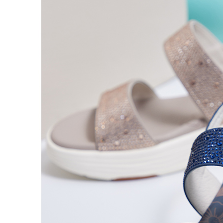
time review 
users may 
review resu
Registering
is strictly
reserves th