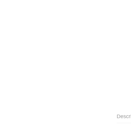
Descr