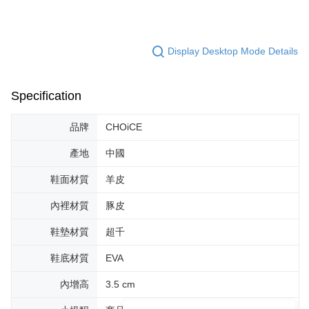
Display Desktop Mode Details
Specification
品牌
CHOiCE
產地
中國
鞋面材質
羊皮
內裡材質
豚皮
鞋墊材質
超千
鞋底材質
EVA
內增高
3.5 cm