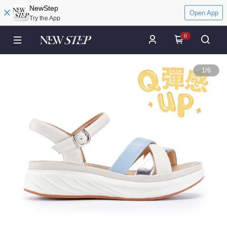
NewStep
Open App
Try the App
0
1
/
6