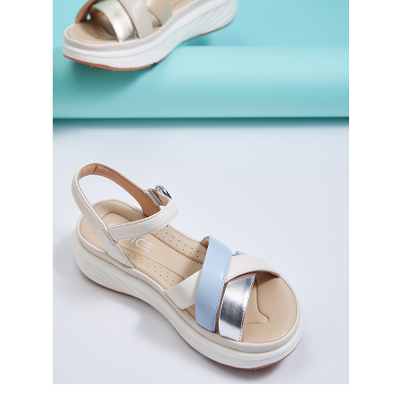
3. For the full terms of service, please refer to the following link:
When using the "AFTEE Buy Now Pay Later" service provided by Net
https://oppay.tw/userRule
Protections Inc., you may need to provide personal information within the
necessary scope of this service. Additionally, the rights of payment claims
related to the transaction will be transferred to Net Protections Inc.
For information regarding the handling of personal data, please visit the
following URL:
https://aftee.tw/terms/#terms3
Users who are minors must obtain consent from their legal guardian or
parent before using "AFTEE Buy Now Pay Later." The company will not be
responsible for any losses incurred without proper consent.
When using "AFTEE Buy Now Pay Later," the credit limit will be
determined based on individual account conditions and subject to real-
time review by the company. If there is still an insufficient credit limit, users
may be requested to undergo identity verification based on the review
results.
Registering multiple accounts or using others' information for registration
is strictly prohibited. In case of malicious use, Net Protections Inc.
reserves the right to suspend the user's credit limit and take legal action.