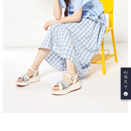
AI
找
尺
寸