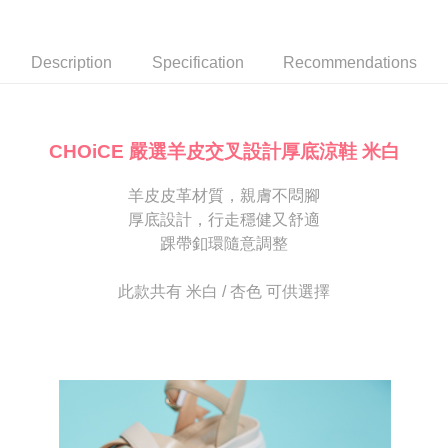
Secure: You can confirm the goods/services before making the payment.
or if the application fails the review process, the order will be
付款後7-11取貨
【"AFTEE Buy Now Pay Later" Checkout Process】
automatically canceled. If the OP Pay Later application fails the "manual
NT$80/order | Free shipping on orders of NT$2,000 or more
review" stage, it means the system scoring criteria were not met; specific
Select "AFTEE Buy Now Pay Later" as the payment method during
Description
Specification
Recommendations
evaluation details will not be disclosed.
checkout. You will be redirected to the "AFTEE Buy Now Pay Later"
宅配
[Payment Instructions]
checkout page. Complete the SMS verification and confirm the amount to
1. Installment payments made through OP Pay Later are billed separately
Free shipping
finalize the payment.
and are not included in your telecom bill. A payment reminder SMS will be
Within a few days of order placement, you will receive a payment
sent after the monthly billing cycle.
離島宅配
notification SMS.
CHOiCE 嚴選羊皮交叉設計厚底涼鞋 米白
2. After accessing the bill via the link in the SMS, you may complete your
Within 14 days of receiving the payment notification SMS, click on the link
NT$280/order
payment through one of the following channels: convenience store
provided in the message. You can make the payment through various
barcode, Taiwan Mobile retail stores, bank transfer, JKOPay, or iPASS
羊皮皮革材質，親膚不悶腳
methods, including convenience stores, ATMs, online banking, etc. Once
海外宅配
Shipping Rates
MONEY.
the payment is made, the transaction is considered complete.
厚底設計，行走穩健又舒適
※ Please note: You don't need to make the payment immediately upon
踝帶釦環隨意調整
[Important Notes]
completing the checkout process. However, if you wish to cancel the
1. This service is provided by Taiwan Mobile Co., Ltd. (the “Company”),
order, please contact the store where you made the purchase. Orders
allowing customers to purchase goods or services through this service at
canceled without the store's consent will still be considered valid, and you
此款共有 米白 / 杏色 可供選擇
the time of transaction. The receivables from the purchase or installment
will be required to settle the payment through AFTEE Buy Now Pay Later.
payments are transferred by the merchant to the Company, and customers
※ The status of the transaction and payment should be based on the
shall make payments according to the agreement using the Company’s
information displayed on the "AFTEE Buy Now Pay Later" checkout page.
billing system.
If you have any questions regarding the payment status or refund
2. In order to fulfill the contractual relationship established by consenting
requests after payment, please contact the "AFTEE Buy Now Pay Later
to use OP Pay Later, the merchant will provide your personal information
Customer Support Center" at
(including your name, phone number, or address) to the Company for the
https://netprotections.freshdesk.com/support/home
purposes of collecting, processing, and using the data required for
【Important Notes】
installment billing, including verification, validation, and correction.