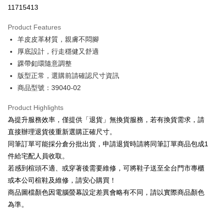
Taiwan Cooperative Bank
First Commercial Bank
LINE Pay
11715413
The Shanghai Commercial &
Taipei Fubon Commercial Bank
Hua Nan Commercial Bank
Chang Hwa Commercial Bank
Savings Bank
Apple Pay
The Shanghai Commercial &
Taipei Fubon Commercial Bank
Product Features
Cathay United Bank
Mega International Commercial
Savings Bank
羊皮皮革材質，親膚不悶腳
Bank
JKOPAY
Cathay United Bank
Mega International Commercial
Taiwan Business Bank
Taichung Commercial Bank
厚底設計，行走穩健又舒適
Bank
Easy Wallet
HSBC Bank (Taiwan) Limited
Hwatai Bank
踝帶釦環隨意調整
Taiwan Business Bank
Taichung Commercial Bank
Union Bank of Taiwan
Far Eastern International Bank
HSBC Bank (Taiwan) Limited
Hwatai Bank
版型正常，選購前請確認尺寸資訊
Google Pay
Yuanta Commercial Bank
Bank SinoPac
Union Bank of Taiwan
Far Eastern International Bank
商品型號：39040-02
E.SUN Commercial Bank
DBS Bank
Yuanta Commercial Bank
Bank SinoPac
OP Pay Later
Taishin International Bank
CTBC Bank
E.SUN Commercial Bank
DBS Bank
More info
Product Highlights
Taiwan Rakuten Card, Inc.
Taishin International Bank
CTBC Bank
[Terms of Use for OP Pay Later]
為提升服務效率，僅提供「退貨」無換貨服務，若有換貨需求，請
AFTEE
Taiwan Rakuten Card, Inc.
1. This service is provided by Taiwan Mobile and is available for Taiwan
直接辦理退貨後重新選購正確尺寸。
Mobile users without the need for additional applications.
More info
同筆訂單可能採分倉分批出貨，申請退貨時請將同筆訂單商品包成1
2. If you select OP Pay Later as your payment method, the system will
【About "AFTEE Buy Now Pay Later"】
automatically redirect you to the OP Pay Later transaction process upon
ATM Transfer
件給宅配人員收取。
AFTEE Buy Now Pay Later is a payment method where you can "pay after
order placement. You will be required to verify your mobile number, select
receiving the goods." It makes your shopping experience simple,
若感到楦頭不適、或穿著後需要維修，可將鞋子送至全台門市專櫃
the number of installments, and choose a payment due date. The
convenient, and secure!
Shipping Method
transaction will be deemed complete once payment is confirmed.
或本公司楦鞋及維修，請安心購買！
3. The approved credit limit, available installment terms, and applicable
商品圖檔顏色因電腦螢幕設定差異會略有不同，請以實際商品顏色
Simple: No need to register as a member, bind a card, or make a deposit.
付款後全家取貨
fees are subject to the details provided on the subsequent transaction
Convenient: Just provide your mobile number and complete the SMS
為準。
confirmation page.
NT$80/order | Free shipping on orders of NT$2,000 or more
verification to proceed with the checkout.
4. If the transaction is not confirmed within 30 minutes of order placement,