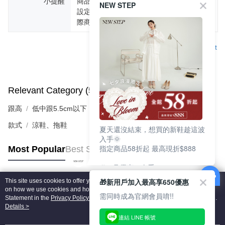
小提醒
商品圖片顏色會因拍攝燈光環境或個人螢幕
NEW STEP
設定不同，而造成部份色差現象，顏色以實
際商品為主。
Support
Relevant Category (5)
View All
跟高
低中跟5.5cm以下
款式
涼鞋、拖鞋
夏天還沒結束，想買的新鞋趁這波
入手🌞
指定商品58折起 最高現折$888
Most Popular
Best Sellers
🎉 8月優惠一次看
①LINE購物最高10%回饋
🎁新用戶加入最高享650優惠
This site uses cookies to offer you a better browsing experience. Find out more
②每周限定品現折200
Popular Tags
on how we use cookies and how you can change your settings on the Cookie
③指定商品58折起 最高現折$888
需同時成為官網會員唷!!
Statement in the
Privacy Policy
of this website. By browsing the website, you
agree to our use of cookies as described in our Cookie Statement.
Details >
上班鞋、休閒鞋、涼鞋一次逛齊
連結 LINE 帳號
好搭、出遊好走、聚會也漂亮