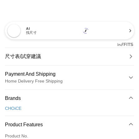
AI
找尺寸
尺寸表/試穿建議
Payment And Shipping
Home Delivery Free Shipping
Payment Method
Brands
Credit Card (Full Payment)
CHOiCE
Credit Card Installments
0% for 3 months
NT$660
/month
21 Banks
Product Features
0% for 6 months
NT$330
/month
21 Banks
Taiwan Cooperative Bank
First Commercial Bank
Product No.
Hua Nan Commercial Bank
Chang Hwa Commercial Bank