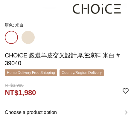
顏色: 米白
CHOiCE 嚴選羊皮交叉設計厚底涼鞋 米白 #
39040
Home Delivery Free Shipping
Country/Region Delivery
NT$3,980
NT$1,980
Choose a product option