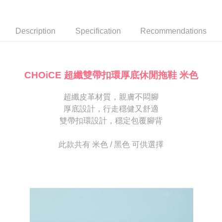
Secure: You can confirm the goods/services before making the payment.
or if the application fails the review process, the order will be
付款後7-11取貨
【"AFTEE Buy Now Pay Later" Checkout Process】
automatically canceled. If the OP Pay Later application fails the "manual
NT$80/order | Free shipping on orders of NT$2,000 or more
review" stage, it means the system scoring criteria were not met; specific
Select "AFTEE Buy Now Pay Later" as the payment method during
Description
Specification
Recommendations
evaluation details will not be disclosed.
checkout. You will be redirected to the "AFTEE Buy Now Pay Later"
宅配
[Payment Instructions]
checkout page. Complete the SMS verification and confirm the amount to
1. Installment payments made through OP Pay Later are billed separately
Free shipping
finalize the payment.
and are not included in your telecom bill. A payment reminder SMS will be
Within a few days of order placement, you will receive a payment
sent after the monthly billing cycle.
離島宅配
notification SMS.
CHOiCE 超纖雙帶扣環厚底休閒拖鞋 米色
2. After accessing the bill via the link in the SMS, you may complete your
Within 14 days of receiving the payment notification SMS, click on the link
NT$280/order
payment through one of the following channels: convenience store
provided in the message. You can make the payment through various
barcode, Taiwan Mobile retail stores, bank transfer, JKOPay, or iPASS
超纖皮革材質，親膚不悶腳
methods, including convenience stores, ATMs, online banking, etc. Once
海外宅配
Shipping Rates
MONEY.
the payment is made, the transaction is considered complete.
厚底設計，行走穩健又舒適
※ Please note: You don't need to make the payment immediately upon
雙帶扣環設計，穩定包覆腳背
[Important Notes]
completing the checkout process. However, if you wish to cancel the
1. This service is provided by Taiwan Mobile Co., Ltd. (the “Company”),
order, please contact the store where you made the purchase. Orders
allowing customers to purchase goods or services through this service at
canceled without the store's consent will still be considered valid, and you
此款共有 米色 / 黑色 可供選擇
the time of transaction. The receivables from the purchase or installment
will be required to settle the payment through AFTEE Buy Now Pay Later.
payments are transferred by the merchant to the Company, and customers
※ The status of the transaction and payment should be based on the
shall make payments according to the agreement using the Company’s
information displayed on the "AFTEE Buy Now Pay Later" checkout page.
billing system.
If you have any questions regarding the payment status or refund
2. In order to fulfill the contractual relationship established by consenting
requests after payment, please contact the "AFTEE Buy Now Pay Later
to use OP Pay Later, the merchant will provide your personal information
Customer Support Center" at
(including your name, phone number, or address) to the Company for the
https://netprotections.freshdesk.com/support/home
purposes of collecting, processing, and using the data required for
【Important Notes】
installment billing, including verification, validation, and correction.