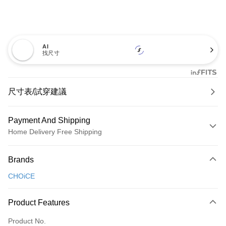
AI
找尺寸
尺寸表/試穿建議
Payment And Shipping
Home Delivery Free Shipping
Payment Method
Brands
Credit Card (Full Payment)
CHOiCE
Credit Card Installments
0% for 3 months
NT$726
/month
21 Banks
Product Features
0% for 6 months
NT$363
/month
21 Banks
Taiwan Cooperative Bank
First Commercial Bank
Product No.
Hua Nan Commercial Bank
Chang Hwa Commercial Bank