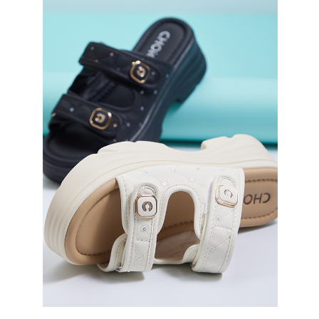
3. For the full terms of service, please refer to the following link:
When using the "AFTEE Buy Now Pay Later" service provided by Net
https://oppay.tw/userRule
Protections Inc., you may need to provide personal information within the
necessary scope of this service. Additionally, the rights of payment claims
related to the transaction will be transferred to Net Protections Inc.
For information regarding the handling of personal data, please visit the
following URL:
https://aftee.tw/terms/#terms3
Users who are minors must obtain consent from their legal guardian or
parent before using "AFTEE Buy Now Pay Later." The company will not be
responsible for any losses incurred without proper consent.
When using "AFTEE Buy Now Pay Later," the credit limit will be
determined based on individual account conditions and subject to real-
time review by the company. If there is still an insufficient credit limit, users
may be requested to undergo identity verification based on the review
results.
Registering multiple accounts or using others' information for registration
is strictly prohibited. In case of malicious use, Net Protections Inc.
reserves the right to suspend the user's credit limit and take legal action.