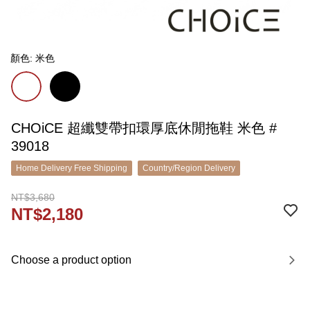
顏色: 米色
CHOiCE 超纖雙帶扣環厚底休閒拖鞋 米色 #
39018
Home Delivery Free Shipping
Country/Region Delivery
NT$3,680
NT$2,180
Choose a product option