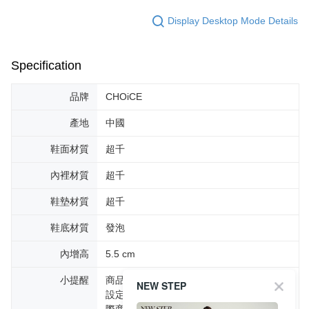
Display Desktop Mode Details
Specification
品牌
CHOiCE
產地
中國
鞋面材質
超千
內裡材質
超千
鞋墊材質
超千
鞋底材質
發泡
內增高
5.5 cm
小提醒
商品圖片顏色會因拍攝燈光環境或個人螢幕
NEW STEP
設定不同，而造成部份色差現象，顏色以實
際商品為主。