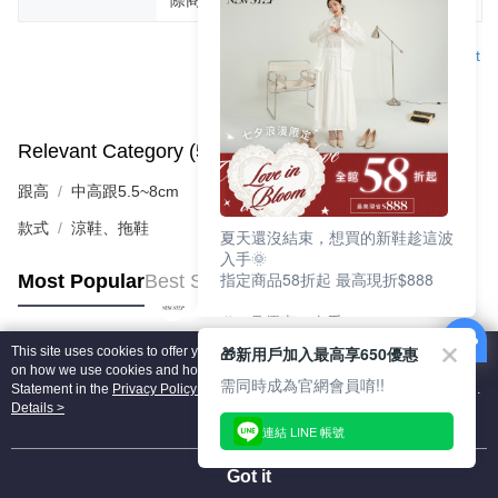
Support
Relevant Category (5)
View All
跟高
中高跟5.5~8cm
款式
涼鞋、拖鞋
夏天還沒結束，想買的新鞋趁這波
入手🌞
指定商品58折起 最高現折$888
Most Popular
Best Sellers
🎉 8月優惠一次看
①LINE購物最高10%回饋
🎁新用戶加入最高享650優惠
This site uses cookies to offer you a better browsing experience. Find out more
②每周限定品現折200
Popular Tags
on how we use cookies and how you can change your settings on the Cookie
③指定商品58折起 最高現折$888
需同時成為官網會員唷!!
Statement in the
Privacy Policy
of this website. By browsing the website, you
agree to our use of cookies as described in our Cookie Statement.
Details >
上班鞋、休閒鞋、涼鞋一次逛齊
連結 LINE 帳號
好搭、出遊好走、聚會也漂亮
Got it