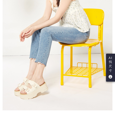
AI
找
尺
寸