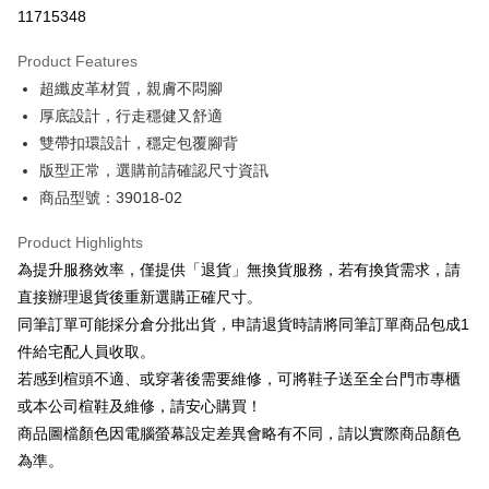
Taiwan Cooperative Bank
First Commercial Bank
LINE Pay
11715348
The Shanghai Commercial &
Taipei Fubon Commercial Bank
Hua Nan Commercial Bank
Chang Hwa Commercial Bank
Savings Bank
Apple Pay
The Shanghai Commercial &
Taipei Fubon Commercial Bank
Product Features
Cathay United Bank
Mega International Commercial
Savings Bank
超纖皮革材質，親膚不悶腳
Bank
JKOPAY
Cathay United Bank
Mega International Commercial
Taiwan Business Bank
Taichung Commercial Bank
厚底設計，行走穩健又舒適
Bank
Easy Wallet
HSBC Bank (Taiwan) Limited
Hwatai Bank
雙帶扣環設計，穩定包覆腳背
Taiwan Business Bank
Taichung Commercial Bank
Union Bank of Taiwan
Far Eastern International Bank
HSBC Bank (Taiwan) Limited
Hwatai Bank
版型正常，選購前請確認尺寸資訊
Google Pay
Yuanta Commercial Bank
Bank SinoPac
Union Bank of Taiwan
Far Eastern International Bank
商品型號：39018-02
E.SUN Commercial Bank
DBS Bank
Yuanta Commercial Bank
Bank SinoPac
OP Pay Later
Taishin International Bank
CTBC Bank
E.SUN Commercial Bank
DBS Bank
More info
Product Highlights
Taiwan Rakuten Card, Inc.
Taishin International Bank
CTBC Bank
[Terms of Use for OP Pay Later]
為提升服務效率，僅提供「退貨」無換貨服務，若有換貨需求，請
AFTEE
Taiwan Rakuten Card, Inc.
1. This service is provided by Taiwan Mobile and is available for Taiwan
直接辦理退貨後重新選購正確尺寸。
Mobile users without the need for additional applications.
More info
同筆訂單可能採分倉分批出貨，申請退貨時請將同筆訂單商品包成1
2. If you select OP Pay Later as your payment method, the system will
【About "AFTEE Buy Now Pay Later"】
automatically redirect you to the OP Pay Later transaction process upon
ATM Transfer
件給宅配人員收取。
AFTEE Buy Now Pay Later is a payment method where you can "pay after
order placement. You will be required to verify your mobile number, select
receiving the goods." It makes your shopping experience simple,
若感到楦頭不適、或穿著後需要維修，可將鞋子送至全台門市專櫃
the number of installments, and choose a payment due date. The
convenient, and secure!
Shipping Method
transaction will be deemed complete once payment is confirmed.
或本公司楦鞋及維修，請安心購買！
3. The approved credit limit, available installment terms, and applicable
商品圖檔顏色因電腦螢幕設定差異會略有不同，請以實際商品顏色
Simple: No need to register as a member, bind a card, or make a deposit.
付款後全家取貨
fees are subject to the details provided on the subsequent transaction
Convenient: Just provide your mobile number and complete the SMS
為準。
confirmation page.
NT$80/order | Free shipping on orders of NT$2,000 or more
verification to proceed with the checkout.
4. If the transaction is not confirmed within 30 minutes of order placement,