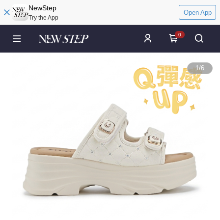
NewStep
Open App
Try the App
0
1
/
6