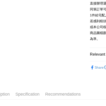
E.SUN 
More info
直接辦理
Taiwan 
Taishin 
[Terms of 
同筆訂單
AFTEE
1. This ser
Taiwan 
Mobile user
1件給宅配
More info
2. If you 
【About "A
若感到楦
ATM Trans
automatica
AFTEE Buy
或本公司
order place
after rece
select the
商品圖檔
convenient
transactio
Shipping
為準。
3. The appr
Simple: No
fees are su
Convenient
付款後全
confirmati
verificatio
NT$80/orde
4. If the t
Relevant 
Secure: Yo
placement, 
【"AFTEE B
付款後7-1
automatical
跟高
低
review" sta
Select "AF
Share
NT$80/orde
evaluation 
款式
checkout. 
休
[Payment In
checkout p
宅配
1. Install
款式
厚
finalize th
separately
Free shipp
Within a f
🔥【春夏
SMS will be
notificatio
2. After ac
離島宅配
Within 14 d
iption
Specification
Recommendations
🔥【夏日
payment th
link provi
NT$280/or
barcode, T
various me
MONEY.
etc. Once 