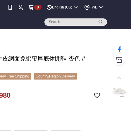
0
English (US)
TWD
 牛皮網面免綁帶厚底休閒鞋 杏色 #
ery Free Shipping
Country/Region Delivery
980