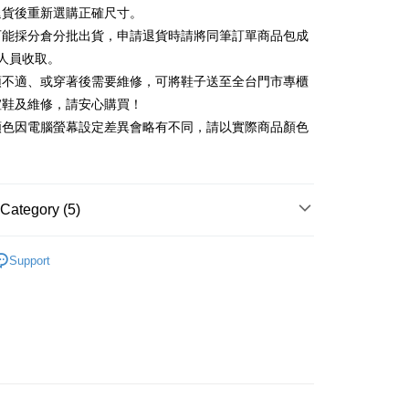
Commercial Bank
DBS Bank
退貨後重新選購正確尺寸。
Rakuten Card, Inc.
International Bank
CTBC Bank
Use for OP Pay Later]
可能採分倉分批出貨，申請退貨時請將同筆訂單商品包成
vice is provided by Taiwan Mobile and is available for Taiwan
Rakuten Card, Inc.
s without the need for additional applications.
人員收取。
select OP Pay Later as your payment method, the system will
FTEE Buy Now Pay Later"】
頭不適、或穿著後需要維修，可將鞋子送至全台門市專櫃
fer
lly redirect you to the OP Pay Later transaction process upon
 Now Pay Later is a payment method where you can "pay
楦鞋及維修，請安心購買！
ment. You will be required to verify your mobile number,
iving the goods." It makes your shopping experience simple,
 number of installments, and choose a payment due date. The
顏色因電腦螢幕設定差異會略有不同，請以實際商品顏色
, and secure!
n will be deemed complete once payment is confirmed.
 Method
oved credit limit, available installment terms, and applicable
 need to register as a member, bind a card, or make a deposit.
bject to the details provided on the subsequent transaction
: Just provide your mobile number and complete the SMS
家取貨
on page.
n to proceed with the checkout.
r | Free shipping on orders of NT$2,000 or more
ransaction is not confirmed within 30 minutes of order
Category (5)
u can confirm the goods/services before making the payment.
or if the application fails the review process, the order will be
uy Now Pay Later" Checkout Process】
1取貨
ly canceled. If the OP Pay Later application fails the "manual
中跟5.5cm以下
ge, it means the system scoring criteria were not met; specific
TEE Buy Now Pay Later" as the payment method during
Support
r | Free shipping on orders of NT$2,000 or more
details will not be disclosed.
You will be redirected to the "AFTEE Buy Now Pay Later"
閒鞋
structions]
age. Complete the SMS verification and confirm the amount to
ment payments made through OP Pay Later are billed
底鞋
e payment.
 and are not included in your telecom bill. A payment reminder
ing
ew days of order placement, you will receive a payment
新品 週週上新】
 sent after the monthly billing cycle.
n SMS.
cessing the bill via the link in the SMS, you may complete your
ays of receiving the payment notification SMS, click on the
心動價 全館58折起 】
rough one of the following channels: convenience store
ded in the message. You can make the payment through
der
aiwan Mobile retail stores, bank transfer, JKOPay, or iPASS
thods, including convenience stores, ATMs, online banking,
the payment is made, the transaction is considered complete.