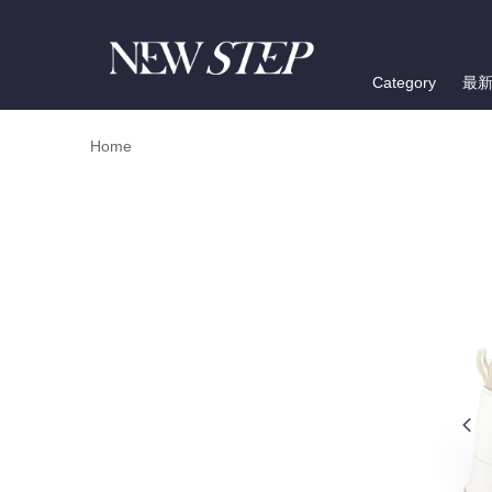
Category
最
Home