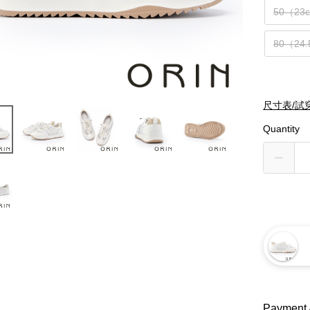
50（23
80（24
尺寸表/試
Quantity
Payment 