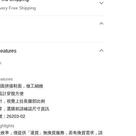
very Free Shipping
 Method
d (Full Payment)
d Installments
Features
 3 months
NT$660
/month
21 Banks
o.
 6 months
NT$330
/month
21 Banks
Cooperative Bank
First Commercial Bank
n Commercial Bank
Chang Hwa Commercial Bank
Cooperative Bank
First Commercial Bank
anghai Commercial &
Taipei Fubon Commercial Bank
eatures
n Commercial Bank
Chang Hwa Commercial Bank
s Bank
網面拼接鞋面，做工細緻
anghai Commercial &
Taipei Fubon Commercial Bank
United Bank
Mega International Commercial
s Bank
設計穿脫方便
Bank
United Bank
Mega International Commercial
計，視覺上拉長腿部比例
Business Bank
Taichung Commercial Bank
Bank
t
常，選購前請確認尺寸資訊
nk (Taiwan) Limited
Hwatai Bank
Business Bank
Taichung Commercial Bank
ank of Taiwan
Far Eastern International Bank
：26203-02
nk (Taiwan) Limited
Hwatai Bank
y
 Commercial Bank
Bank SinoPac
ank of Taiwan
Far Eastern International Bank
ghlights
Commercial Bank
DBS Bank
 Commercial Bank
Bank SinoPac
ter
務效率，僅提供「退貨」無換貨服務，若有換貨需求，請
International Bank
CTBC Bank