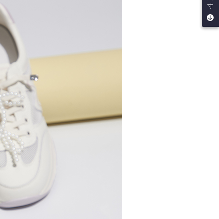
寸
by the company. If there is still an insufficient credit limit,
be requested to undergo identity verification based on the
lts.
 multiple accounts or using others' information for registration
 prohibited. In case of malicious use, Net Protections Inc.
e right to suspend the user's credit limit and take legal action.