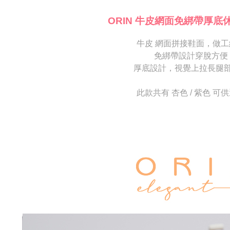
海外宅配
※ Please n
[Important 
completing
ORIN 牛皮網面免綁帶厚底
1. This ser
order, ple
allowing c
canceled wi
the time of
牛皮 網面拼接鞋面，做工
you will b
payments a
Later.
免綁帶設計穿脫方便
customers 
※ The stat
厚底設計，視覺上拉長腿
Company’s 
informatio
2. In order
page. If y
to use OP 
requests a
此款共有 杏色 / 紫色 可
(including
Customer S
purposes of
https://ne
installment
【Importan
3. For the f
https://op
When using
Protections
necessary s
related to 
For informa
following 
Users who 
parent bef
be respons
When using
determined