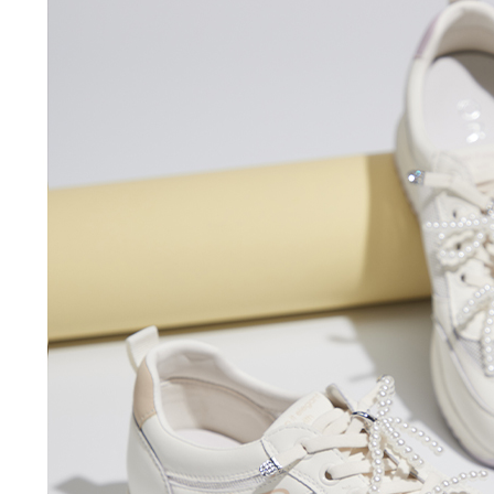
time review 
users may 
review resu
Registering
is strictly
reserves th