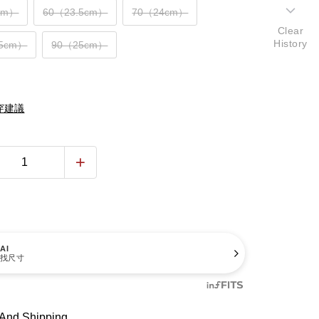
cm）
60（23.5cm）
70（24cm）
Clear
History
.5cm）
90（25cm）
穿建議
AI
找尺寸
And Shipping