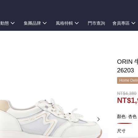
新動態
集團品牌
風格特輯
門市查詢
會員專區
ORIN
26203
Home Deliv
NT$4,380
NT$1,
顏色: 杏色
尺寸