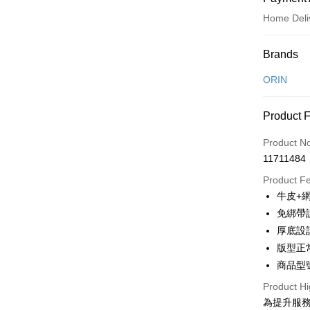
Home Deli
Payment
Brands
Credit Car
ORIN
Credit Car
Product 
0% for
Product N
0% for
Taiwan 
11711484
Hua Na
Taiwan 
LINE Pay
The Sh
Product F
Hua Na
Saving
Apple Pay
牛皮+
The Sh
Cathay 
Saving
免綁帶
JKOPAY
Cathay 
厚底設
Taiwan 
Easy Walle
版型正
HSBC Ba
Taiwan 
Union B
商品型號
HSBC Ba
Google Pa
Yuanta
Union B
Product Hi
E.SUN 
Yuanta
OP Pay La
為提升服
Taishin 