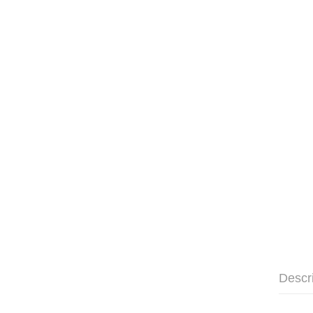
Descr