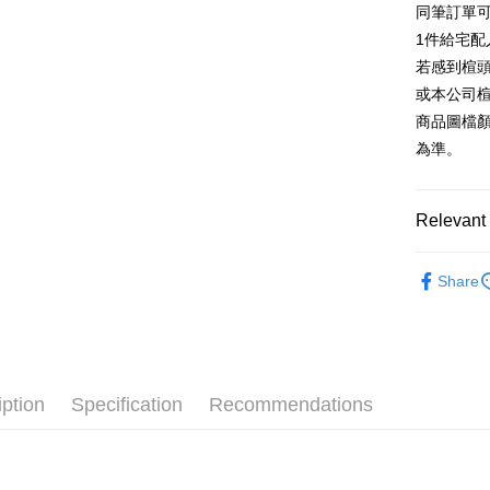
同筆訂單
AFTEE
1. This ser
Taiwan 
Mobile user
1件給宅配
More info
2. If you 
【About "A
若感到楦
ATM Trans
automatica
AFTEE Buy
或本公司
order place
after rece
select the
商品圖檔
convenient
transactio
Shipping
為準。
3. The appr
Simple: No
fees are su
Convenient
付款後全
confirmati
verificatio
NT$80/orde
4. If the t
Relevant 
Secure: Yo
placement, 
【"AFTEE B
付款後7-1
automatical
跟高
低
review" sta
Select "AF
Share
NT$80/orde
evaluation 
款式
checkout. 
涼
[Payment In
checkout p
宅配
1. Install
The Edi
finalize th
separately
Free shipp
Within a f
🔥【春夏
SMS will be
notificatio
2. After ac
離島宅配
Within 14 d
iption
Specification
Recommendations
🔥【夏日
payment th
link provi
NT$280/or
barcode, T
various me
MONEY.
etc. Once 
海外宅配
※ Please n