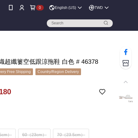
0
English (US)
TWD
編織超纖簍空低跟涼拖鞋 白色 # 46378
ery Free Shipping
Country/Region Delivery
180
.5cm）
60（23cm）
70（23.5cm）