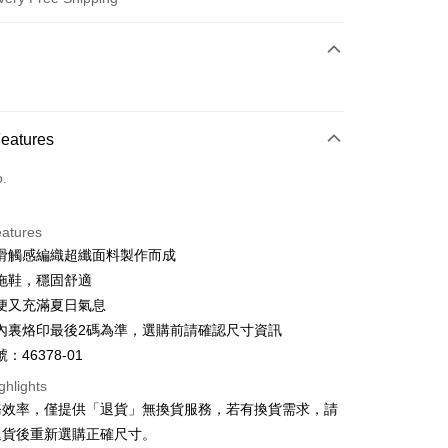
 Method
d (Full Payment)
d Installments
Features
 3 months
NT$726
/month
21 Banks
o.
 6 months
NT$363
/month
21 Banks
Cooperative Bank
First Commercial Bank
n Commercial Bank
Chang Hwa Commercial Bank
Cooperative Bank
First Commercial Bank
anghai Commercial &
Taipei Fubon Commercial Bank
eatures
n Commercial Bank
Chang Hwa Commercial Bank
s Bank
滑觸感編織超纖面料製作而成
anghai Commercial &
Taipei Fubon Commercial Bank
United Bank
Mega International Commercial
s Bank
拖鞋，穩固舒適
Bank
United Bank
Mega International Commercial
便又充滿夏日氣息
Business Bank
Taichung Commercial Bank
Bank
t
內裏烙印最後2碼為準，選購前請確認尺寸資訊
nk (Taiwan) Limited
Hwatai Bank
Business Bank
Taichung Commercial Bank
ank of Taiwan
Far Eastern International Bank
：46378-01
nk (Taiwan) Limited
Hwatai Bank
y
 Commercial Bank
Bank SinoPac
ank of Taiwan
Far Eastern International Bank
ghlights
Commercial Bank
DBS Bank
 Commercial Bank
Bank SinoPac
ter
務效率，僅提供「退貨」無換貨服務，若有換貨需求，請
International Bank
CTBC Bank
Commercial Bank
DBS Bank
退貨後重新選購正確尺寸。
Rakuten Card, Inc.
International Bank
CTBC Bank
Use for OP Pay Later]