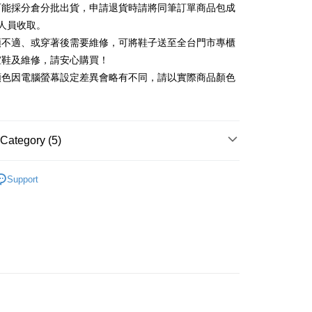
可能採分倉分批出貨，申請退貨時請將同筆訂單商品包成
vice is provided by Taiwan Mobile and is available for Taiwan
Rakuten Card, Inc.
s without the need for additional applications.
人員收取。
select OP Pay Later as your payment method, the system will
FTEE Buy Now Pay Later"】
頭不適、或穿著後需要維修，可將鞋子送至全台門市專櫃
fer
lly redirect you to the OP Pay Later transaction process upon
 Now Pay Later is a payment method where you can "pay
楦鞋及維修，請安心購買！
ment. You will be required to verify your mobile number,
iving the goods." It makes your shopping experience simple,
 number of installments, and choose a payment due date. The
顏色因電腦螢幕設定差異會略有不同，請以實際商品顏色
, and secure!
n will be deemed complete once payment is confirmed.
 Method
oved credit limit, available installment terms, and applicable
 need to register as a member, bind a card, or make a deposit.
bject to the details provided on the subsequent transaction
: Just provide your mobile number and complete the SMS
家取貨
on page.
n to proceed with the checkout.
r | Free shipping on orders of NT$2,000 or more
ransaction is not confirmed within 30 minutes of order
Category (5)
u can confirm the goods/services before making the payment.
or if the application fails the review process, the order will be
uy Now Pay Later" Checkout Process】
1取貨
ly canceled. If the OP Pay Later application fails the "manual
中跟5.5cm以下
ge, it means the system scoring criteria were not met; specific
TEE Buy Now Pay Later" as the payment method during
Support
r | Free shipping on orders of NT$2,000 or more
details will not be disclosed.
You will be redirected to the "AFTEE Buy Now Pay Later"
鞋、拖鞋
structions]
age. Complete the SMS verification and confirm the amount to
ment payments made through OP Pay Later are billed
t｜季度特輯
🍃輕盈自在「縷光呼吸感」
e payment.
 and are not included in your telecom bill. A payment reminder
ing
ew days of order placement, you will receive a payment
新品 週週上新】
 sent after the monthly billing cycle.
n SMS.
cessing the bill via the link in the SMS, you may complete your
ays of receiving the payment notification SMS, click on the
心動價 全館58折起 】
rough one of the following channels: convenience store
ded in the message. You can make the payment through
der
aiwan Mobile retail stores, bank transfer, JKOPay, or iPASS
thods, including convenience stores, ATMs, online banking,
the payment is made, the transaction is considered complete.
Shipping Rates
ote: You don't need to make the payment immediately upon