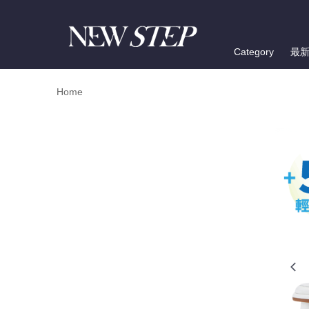
Category
最
Home