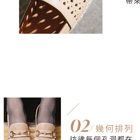
users may 
review resu
Registering
is strictly
reserves th