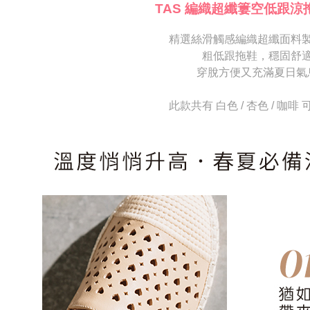
[Important 
completing
TAS 編織超纖簍空低跟涼
1. This ser
order, ple
allowing c
canceled wi
the time of
精選絲滑觸感編織超纖面料
you will b
payments a
Later.
粗低跟拖鞋，穩固舒
customers 
※ The stat
穿脫方便又充滿夏日氣
Company’s 
informatio
2. In order
page. If y
to use OP 
requests a
此款共有 白色 / 杏色 / 咖啡
(including
Customer S
purposes of
https://ne
installment
【Importan
3. For the f
https://op
When using
Protections
necessary s
related to 
For informa
following 
Users who 
parent bef
be respons
When using
determined
time review 