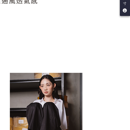
be requested to undergo identity verification based on the
寸
lts.
 multiple accounts or using others' information for registration
 prohibited. In case of malicious use, Net Protections Inc.
e right to suspend the user's credit limit and take legal action.