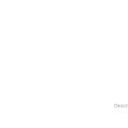
Descr