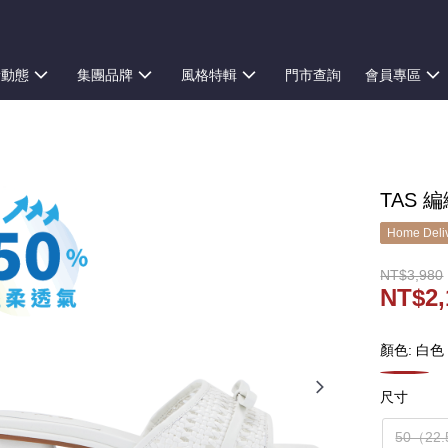
新動態
集團品牌
風格特輯
門市查詢
會員專區
TAS 
Home Deliv
NT$3,980
NT$2,
顏色: 白色
尺寸
50（22