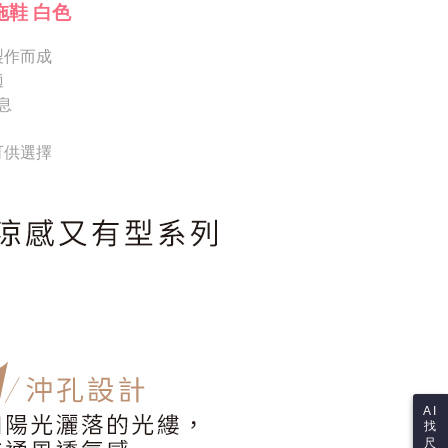
Notes]
 the checkout process. However, if you wish to cancel the
拖鞋 白色
vice is provided by Taiwan Mobile Co., Ltd. (the “Company”),
ase contact the store where you made the purchase. Orders
ustomers to purchase goods or services through this service at
thout the store's consent will still be considered valid, and
 transaction. The receivables from the purchase or installment
製作而成
e required to settle the payment through AFTEE Buy Now Pay
re transferred by the merchant to the Company, and
適
shall make payments according to the agreement using the
us of the transaction and payment should be based on the
息
billing system.
n displayed on the "AFTEE Buy Now Pay Later" checkout
 to fulfill the contractual relationship established by consenting
ou have any questions regarding the payment status or refund
Pay Later, the merchant will provide your personal information
fter payment, please contact the "AFTEE Buy Now Pay Later
 可供選擇
 your name, phone number, or address) to the Company for the
upport Center" at
 collecting, processing, and using the data required for
tprotections.freshdesk.com/support/home
 billing, including verification, validation, and correction.
t Notes】
ull terms of service, please refer to the following link:
pay.tw/userRule
 the "AFTEE Buy Now Pay Later" service provided by Net
 Inc., you may need to provide personal information within the
cope of this service. Additionally, the rights of payment claims
the transaction will be transferred to Net Protections Inc.
tion regarding the handling of personal data, please visit the
URL:
https://aftee.tw/terms/#terms3
are minors must obtain consent from their legal guardian or
ore using "AFTEE Buy Now Pay Later." The company will not
ible for any losses incurred without proper consent.
 "AFTEE Buy Now Pay Later," the credit limit will be
AI
 based on individual account conditions and subject to real-
找
by the company. If there is still an insufficient credit limit,
尺