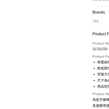
Payment
Brands
Credit Car
TAS
Credit Car
Product 
0% for
Product N
0% for
Taiwan 
11711232
Hua Na
Taiwan 
LINE Pay
The Sh
Product F
Hua Na
Saving
Apple Pay
精選絲
The Sh
Cathay 
Saving
粗低跟
JKOPAY
Cathay 
穿脫方
Taiwan 
Easy Walle
尺寸為
HSBC Ba
Taiwan 
Union B
商品型號
HSBC Ba
Google Pa
Yuanta
Union B
Product Hi
E.SUN 
Yuanta
OP Pay La
為提升服
Taishin 
E.SUN 
More info
直接辦理
Taiwan 
Taishin 
[Terms of 