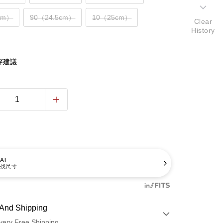
cm）
90（24.5cm）
10（25cm）
Clear
History
穿建議
AI
找尺寸
And Shipping
very Free Shipping