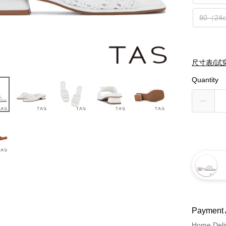
80（24
尺寸表/試
Quantity
Payment 
Home Deli