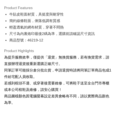
Hua Nan Commercial Bank
Chang Hwa Commercial Bank
Savings Bank
Apple Pay
The Shanghai Commercial &
Taipei Fubon Commercial Bank
Product Features
Cathay United Bank
Mega International Commercial
Savings Bank
牛貼皮鞋面材質，具挺度與耐穿性
Bank
JKOPAY
Cathay United Bank
Mega International Commercial
Taiwan Business Bank
Taichung Commercial Bank
簡約線條鞋面，俐落低調有質感
Bank
Easy Wallet
HSBC Bank (Taiwan) Limited
Hwatai Bank
輕盈透氣的網布材質，穿著不悶熱
Taiwan Business Bank
Taichung Commercial Bank
Union Bank of Taiwan
Far Eastern International Bank
HSBC Bank (Taiwan) Limited
Hwatai Bank
尺寸為內裏烙印最後2碼為準，選購前請確認尺寸資訊
Google Pay
Yuanta Commercial Bank
Bank SinoPac
Union Bank of Taiwan
Far Eastern International Bank
商品型號：46219-12
E.SUN Commercial Bank
DBS Bank
Yuanta Commercial Bank
Bank SinoPac
OP Pay Later
Taishin International Bank
CTBC Bank
E.SUN Commercial Bank
DBS Bank
More info
Product Highlights
Taiwan Rakuten Card, Inc.
Taishin International Bank
CTBC Bank
[Terms of Use for OP Pay Later]
為提升服務效率，僅提供「退貨」無換貨服務，若有換貨需求，請
AFTEE
Taiwan Rakuten Card, Inc.
1. This service is provided by Taiwan Mobile and is available for Taiwan
直接辦理退貨後重新選購正確尺寸。
Mobile users without the need for additional applications.
More info
同筆訂單可能採分倉分批出貨，申請退貨時請將同筆訂單商品包成1
2. If you select OP Pay Later as your payment method, the system will
【About "AFTEE Buy Now Pay Later"】
automatically redirect you to the OP Pay Later transaction process upon
ATM Transfer
件給宅配人員收取。
AFTEE Buy Now Pay Later is a payment method where you can "pay after
order placement. You will be required to verify your mobile number, select
receiving the goods." It makes your shopping experience simple,
若感到楦頭不適、或穿著後需要維修，可將鞋子送至全台門市專櫃
the number of installments, and choose a payment due date. The
convenient, and secure!
Shipping Method
transaction will be deemed complete once payment is confirmed.
或本公司楦鞋及維修，請安心購買！
3. The approved credit limit, available installment terms, and applicable
商品圖檔顏色因電腦螢幕設定差異會略有不同，請以實際商品顏色
Simple: No need to register as a member, bind a card, or make a deposit.
付款後全家取貨
fees are subject to the details provided on the subsequent transaction
Convenient: Just provide your mobile number and complete the SMS
為準。
confirmation page.
NT$80/order | Free shipping on orders of NT$2,000 or more
verification to proceed with the checkout.
4. If the transaction is not confirmed within 30 minutes of order placement,
Secure: You can confirm the goods/services before making the payment.
or if the application fails the review process, the order will be
付款後7-11取貨
【"AFTEE Buy Now Pay Later" Checkout Process】