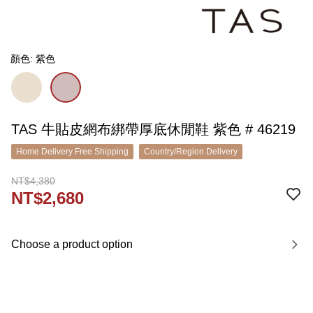
顏色: 紫色
TAS 牛貼皮網布綁帶厚底休閒鞋 紫色 # 46219
Home Delivery Free Shipping
Country/Region Delivery
NT$4,380
NT$2,680
Choose a product option