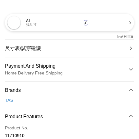
AI
找尺寸
尺寸表/試穿建議
Payment And Shipping
Home Delivery Free Shipping
Payment Method
Brands
Credit Card (Full Payment)
TAS
Credit Card Installments
0% for 3 months
NT$893
/month
21 Banks
Product Features
0% for 6 months
NT$446
/month
21 Banks
Taiwan Cooperative Bank
First Commercial Bank
Product No.
Hua Nan Commercial Bank
Chang Hwa Commercial Bank
Taiwan Cooperative Bank
First Commercial Bank
LINE Pay
11710910
The Shanghai Commercial &
Taipei Fubon Commercial Bank