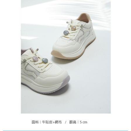
https://oppay.tw/userRule
Protections Inc., you may need to provide personal information within the
necessary scope of this service. Additionally, the rights of payment claims
related to the transaction will be transferred to Net Protections Inc.
For information regarding the handling of personal data, please visit the
following URL:
https://aftee.tw/terms/#terms3
Users who are minors must obtain consent from their legal guardian or
parent before using "AFTEE Buy Now Pay Later." The company will not be
responsible for any losses incurred without proper consent.
When using "AFTEE Buy Now Pay Later," the credit limit will be
determined based on individual account conditions and subject to real-
time review by the company. If there is still an insufficient credit limit, users
may be requested to undergo identity verification based on the review
results.
Registering multiple accounts or using others' information for registration
is strictly prohibited. In case of malicious use, Net Protections Inc.
reserves the right to suspend the user's credit limit and take legal action.