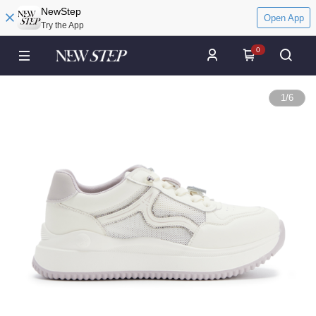
NewStep
Open App
Try the App
0
1
/
6