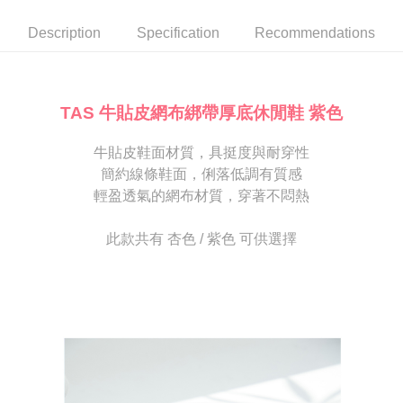
automatically canceled. If the OP Pay Later application fails the "manual
NT$80/order | Free shipping on orders of NT$2,000 or more
review" stage, it means the system scoring criteria were not met; specific
Select "AFTEE Buy Now Pay Later" as the payment method during
Description
Specification
Recommendations
evaluation details will not be disclosed.
checkout. You will be redirected to the "AFTEE Buy Now Pay Later"
宅配
[Payment Instructions]
checkout page. Complete the SMS verification and confirm the amount to
1. Installment payments made through OP Pay Later are billed separately
Free shipping
finalize the payment.
and are not included in your telecom bill. A payment reminder SMS will be
Within a few days of order placement, you will receive a payment
sent after the monthly billing cycle.
離島宅配
notification SMS.
TAS 牛貼皮網布綁帶厚底休閒鞋 紫色
2. After accessing the bill via the link in the SMS, you may complete your
Within 14 days of receiving the payment notification SMS, click on the link
NT$280/order
payment through one of the following channels: convenience store
provided in the message. You can make the payment through various
barcode, Taiwan Mobile retail stores, bank transfer, JKOPay, or iPASS
牛貼皮鞋面材質，具挺度與耐穿性
methods, including convenience stores, ATMs, online banking, etc. Once
海外宅配
Shipping Rates
MONEY.
the payment is made, the transaction is considered complete.
簡約線條鞋面，俐落低調有質感
※ Please note: You don't need to make the payment immediately upon
輕盈透氣的網布材質，穿著不悶熱
[Important Notes]
completing the checkout process. However, if you wish to cancel the
1. This service is provided by Taiwan Mobile Co., Ltd. (the “Company”),
order, please contact the store where you made the purchase. Orders
allowing customers to purchase goods or services through this service at
canceled without the store's consent will still be considered valid, and you
此款共有 杏色 / 紫色 可供選擇
the time of transaction. The receivables from the purchase or installment
will be required to settle the payment through AFTEE Buy Now Pay Later.
payments are transferred by the merchant to the Company, and customers
※ The status of the transaction and payment should be based on the
shall make payments according to the agreement using the Company’s
information displayed on the "AFTEE Buy Now Pay Later" checkout page.
billing system.
If you have any questions regarding the payment status or refund
2. In order to fulfill the contractual relationship established by consenting
requests after payment, please contact the "AFTEE Buy Now Pay Later
to use OP Pay Later, the merchant will provide your personal information
Customer Support Center" at
(including your name, phone number, or address) to the Company for the
https://netprotections.freshdesk.com/support/home
purposes of collecting, processing, and using the data required for
【Important Notes】
installment billing, including verification, validation, and correction.
3. For the full terms of service, please refer to the following link:
When using the "AFTEE Buy Now Pay Later" service provided by Net