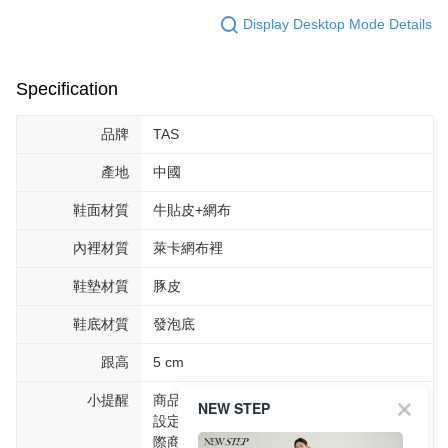
Display Desktop Mode Details
Specification
品牌
TAS
產地
中國
鞋面材質
牛貼皮+網布
內裡材質
萊卡網布裡
鞋墊材質
豚皮
鞋底材質
發泡底
跟高
5 cm
小提醒
商品圖片顏色會因拍攝燈光環境或個人螢幕
NEW STEP
設定不同，而造成部份色差現象，顏色以實
際商品為主。