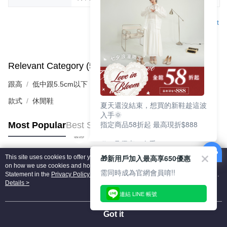
Support
Relevant Category (5)
View All
跟高
低中跟5.5cm以下
款式
休閒鞋
夏天還沒結束，想買的新鞋趁這波
入手🌞
指定商品58折起 最高現折$888
Most Popular
Best Sellers
🎉 8月優惠一次看
①LINE購物最高10%回饋
🎁新用戶加入最高享650優惠
This site uses cookies to offer you a better browsing experience. Find out more
②每周限定品現折200
Popular Tags
on how we use cookies and how you can change your settings on the Cookie
③指定商品58折起 最高現折$888
需同時成為官網會員唷!!
Statement in the
Privacy Policy
of this website. By browsing the website, you
agree to our use of cookies as described in our Cookie Statement.
Details >
上班鞋、休閒鞋、涼鞋一次逛齊
連結 LINE 帳號
好搭、出遊好走、聚會也漂亮
Got it