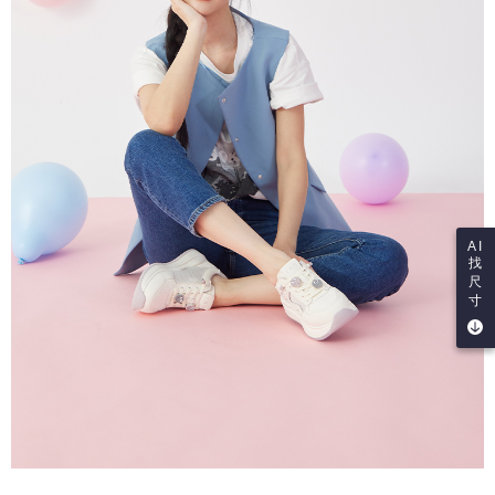
AI
找
尺
寸