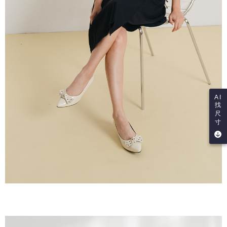
AI
找
尺
寸