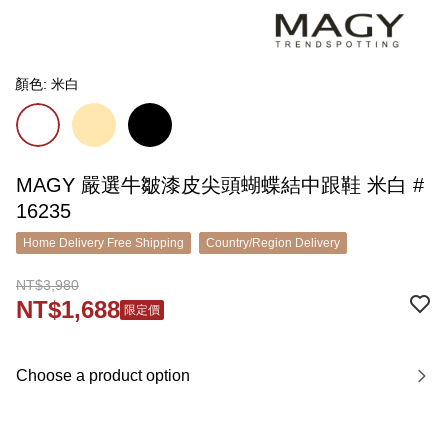
顏色: 米白
MAGY 嚴選牛皺漆皮尖頭蝴蝶結中跟鞋 米白 #
16235
Home Delivery Free Shipping
Country/Region Delivery
NT$3,980
NT$1,688
限定價
Choose a product option