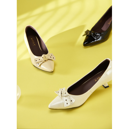
3. For the full terms of service, please refer to the following link:
When using the "AFTEE Buy Now Pay Later" service provided by Net
https://oppay.tw/userRule
Protections Inc., you may need to provide personal information within the
necessary scope of this service. Additionally, the rights of payment claims
related to the transaction will be transferred to Net Protections Inc.
For information regarding the handling of personal data, please visit the
following URL:
https://aftee.tw/terms/#terms3
Users who are minors must obtain consent from their legal guardian or
parent before using "AFTEE Buy Now Pay Later." The company will not be
responsible for any losses incurred without proper consent.
When using "AFTEE Buy Now Pay Later," the credit limit will be
determined based on individual account conditions and subject to real-
time review by the company. If there is still an insufficient credit limit, users
may be requested to undergo identity verification based on the review
results.
Registering multiple accounts or using others' information for registration
is strictly prohibited. In case of malicious use, Net Protections Inc.
reserves the right to suspend the user's credit limit and take legal action.