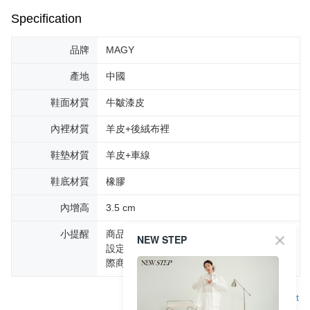
Specification
品牌
MAGY
產地
中國
鞋面材質
牛皺漆皮
內裡材質
羊皮+後絨布裡
鞋墊材質
羊皮+車線
鞋底材質
橡膠
內增高
3.5 cm
小提醒
商品圖片顏色會因拍攝燈光環境或個人螢幕
NEW STEP
設定不同，而造成部份色差現象，顏色以實
際商品為主。
Support