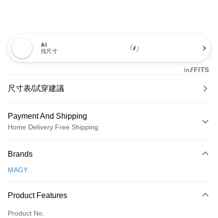
AI
找尺寸
尺寸表/試穿建議
Payment And Shipping
Home Delivery Free Shipping
Payment Method
Brands
Credit Card (Full Payment)
MAGY
Credit Card Installments
0% for 3 months
NT$600
/month
21 Banks
Product Features
0% for 6 months
NT$300
/month
21 Banks
Taiwan Cooperative Bank
First Commercial Bank
Product No.
Hua Nan Commercial Bank
Chang Hwa Commercial Bank