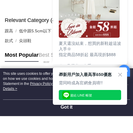
Relevant Category (4)
View All
跟高
低中跟5.5cm以下
款式
尖頭鞋
夏天還沒結束，想買的新鞋趁這波
入手🌞
指定商品58折起 最高現折$888
Most Popular
Best Sellers
🎉 8月優惠一次看
①LINE購物最高10%回饋
🎁新用戶加入最高享650優惠
This site uses cookies to offer you a better browsing experience. Find out more
②每周限定品現折200
Popular Tags
on how we use cookies and how you can change your settings on the Cookie
③指定商品58折起 最高現折$888
需同時成為官網會員唷!!
Statement in the
Privacy Policy
of this website. By browsing the website, you
agree to our use of cookies as described in our Cookie Statement.
Details >
上班鞋、休閒鞋、涼鞋一次逛齊
連結 LINE 帳號
好搭、出遊好走、聚會也漂亮
Got it