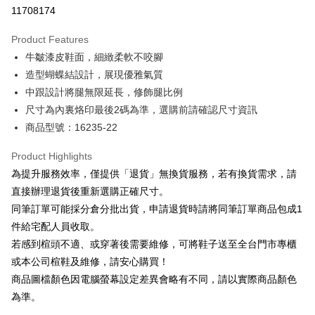
Taiwan Cooperative Bank
First Commercial Bank
LINE Pay
11708174
The Shanghai Commercial &
Taipei Fubon Commercial Bank
Hua Nan Commercial Bank
Chang Hwa Commercial Bank
Savings Bank
Apple Pay
The Shanghai Commercial &
Taipei Fubon Commercial Bank
Product Features
Cathay United Bank
Mega International Commercial
Savings Bank
牛皺漆皮鞋面，細緻柔軟不咬腳
Bank
JKOPAY
Cathay United Bank
Mega International Commercial
Taiwan Business Bank
Taichung Commercial Bank
造型蝴蝶結設計，展現優雅氣質
Bank
Easy Wallet
HSBC Bank (Taiwan) Limited
Hwatai Bank
中跟設計將腿無限延長，修飾腿比例
Taiwan Business Bank
Taichung Commercial Bank
Union Bank of Taiwan
Far Eastern International Bank
HSBC Bank (Taiwan) Limited
Hwatai Bank
尺寸為內裏烙印最後2碼為準，選購前請確認尺寸資訊
Google Pay
Yuanta Commercial Bank
Bank SinoPac
Union Bank of Taiwan
Far Eastern International Bank
商品型號：16235-22
E.SUN Commercial Bank
DBS Bank
Yuanta Commercial Bank
Bank SinoPac
OP Pay Later
Taishin International Bank
CTBC Bank
E.SUN Commercial Bank
DBS Bank
More info
Product Highlights
Taiwan Rakuten Card, Inc.
Taishin International Bank
CTBC Bank
[Terms of Use for OP Pay Later]
為提升服務效率，僅提供「退貨」無換貨服務，若有換貨需求，請
AFTEE
Taiwan Rakuten Card, Inc.
1. This service is provided by Taiwan Mobile and is available for Taiwan
直接辦理退貨後重新選購正確尺寸。
Mobile users without the need for additional applications.
More info
同筆訂單可能採分倉分批出貨，申請退貨時請將同筆訂單商品包成1
2. If you select OP Pay Later as your payment method, the system will
【About "AFTEE Buy Now Pay Later"】
automatically redirect you to the OP Pay Later transaction process upon
ATM Transfer
件給宅配人員收取。
AFTEE Buy Now Pay Later is a payment method where you can "pay after
order placement. You will be required to verify your mobile number, select
receiving the goods." It makes your shopping experience simple,
若感到楦頭不適、或穿著後需要維修，可將鞋子送至全台門市專櫃
the number of installments, and choose a payment due date. The
convenient, and secure!
Shipping Method
transaction will be deemed complete once payment is confirmed.
或本公司楦鞋及維修，請安心購買！
3. The approved credit limit, available installment terms, and applicable
商品圖檔顏色因電腦螢幕設定差異會略有不同，請以實際商品顏色
Simple: No need to register as a member, bind a card, or make a deposit.
付款後全家取貨
fees are subject to the details provided on the subsequent transaction
Convenient: Just provide your mobile number and complete the SMS
為準。
confirmation page.
NT$80/order | Free shipping on orders of NT$2,000 or more
verification to proceed with the checkout.
4. If the transaction is not confirmed within 30 minutes of order placement,