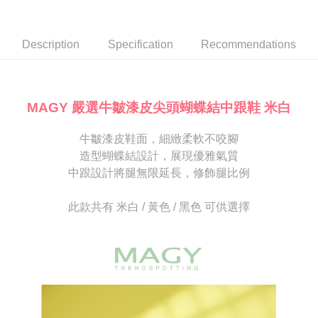
Secure: You can confirm the goods/services before making the payment.
or if the application fails the review process, the order will be
付款後7-11取貨
【"AFTEE Buy Now Pay Later" Checkout Process】
automatically canceled. If the OP Pay Later application fails the "manual
NT$80/order | Free shipping on orders of NT$2,000 or more
review" stage, it means the system scoring criteria were not met; specific
Select "AFTEE Buy Now Pay Later" as the payment method during
Description
Specification
Recommendations
evaluation details will not be disclosed.
checkout. You will be redirected to the "AFTEE Buy Now Pay Later"
宅配
[Payment Instructions]
checkout page. Complete the SMS verification and confirm the amount to
1. Installment payments made through OP Pay Later are billed separately
Free shipping
finalize the payment.
and are not included in your telecom bill. A payment reminder SMS will be
Within a few days of order placement, you will receive a payment
sent after the monthly billing cycle.
離島宅配
notification SMS.
MAGY 嚴選牛皺漆皮尖頭蝴蝶結中跟鞋 米白
2. After accessing the bill via the link in the SMS, you may complete your
Within 14 days of receiving the payment notification SMS, click on the link
NT$280/order
payment through one of the following channels: convenience store
provided in the message. You can make the payment through various
barcode, Taiwan Mobile retail stores, bank transfer, JKOPay, or iPASS
牛皺漆皮鞋面，細緻柔軟不咬腳
methods, including convenience stores, ATMs, online banking, etc. Once
海外宅配
Shipping Rates
MONEY.
the payment is made, the transaction is considered complete.
造型蝴蝶結設計，展現優雅氣質
※ Please note: You don't need to make the payment immediately upon
中跟設計將腿無限延長，修飾腿比例
[Important Notes]
completing the checkout process. However, if you wish to cancel the
1. This service is provided by Taiwan Mobile Co., Ltd. (the “Company”),
order, please contact the store where you made the purchase. Orders
allowing customers to purchase goods or services through this service at
canceled without the store's consent will still be considered valid, and you
此款共有 米白 / 黃色 / 黑色 可供選擇
the time of transaction. The receivables from the purchase or installment
will be required to settle the payment through AFTEE Buy Now Pay Later.
payments are transferred by the merchant to the Company, and customers
※ The status of the transaction and payment should be based on the
shall make payments according to the agreement using the Company’s
information displayed on the "AFTEE Buy Now Pay Later" checkout page.
billing system.
If you have any questions regarding the payment status or refund
2. In order to fulfill the contractual relationship established by consenting
requests after payment, please contact the "AFTEE Buy Now Pay Later
to use OP Pay Later, the merchant will provide your personal information
Customer Support Center" at
(including your name, phone number, or address) to the Company for the
https://netprotections.freshdesk.com/support/home
purposes of collecting, processing, and using the data required for
【Important Notes】
installment billing, including verification, validation, and correction.