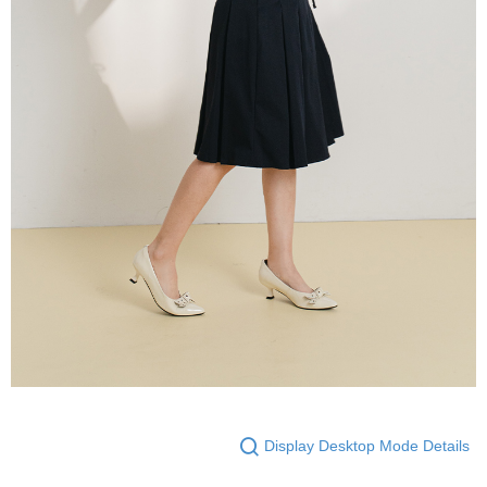
Display Desktop Mode Details