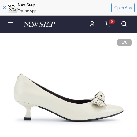
NewStep
Open App
Try the App
0
1
/
6