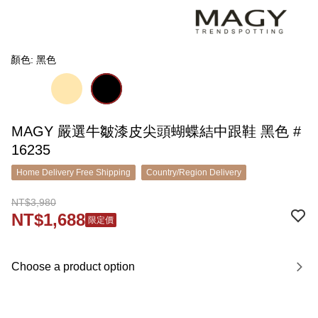
顏色: 黑色
MAGY 嚴選牛皺漆皮尖頭蝴蝶結中跟鞋 黑色 #
16235
Home Delivery Free Shipping
Country/Region Delivery
NT$3,980
NT$1,688
限定價
Choose a product option