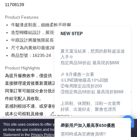
Taiwan Cooperative Bank
First Commercial Bank
LINE Pay
11708139
The Shanghai Commercial &
Taipei Fubon Commercial Bank
Hua Nan Commercial Bank
Chang Hwa Commercial Bank
Savings Bank
Apple Pay
The Shanghai Commercial &
Taipei Fubon Commercial Bank
Product Features
Cathay United Bank
Mega International Commercial
Savings Bank
牛皺漆皮鞋面，細緻柔軟不咬腳
Bank
JKOPAY
Cathay United Bank
Mega International Commercial
Taiwan Business Bank
Taichung Commercial Bank
造型蝴蝶結設計，展現優雅氣質
NEW STEP
Bank
Easy Wallet
HSBC Bank (Taiwan) Limited
Hwatai Bank
中跟設計將腿無限延長，修飾腿比例
Taiwan Business Bank
Taichung Commercial Bank
Union Bank of Taiwan
Far Eastern International Bank
HSBC Bank (Taiwan) Limited
Hwatai Bank
尺寸為內裏烙印最後2碼為準，選購前請確認尺寸資訊
Google Pay
夏天還沒結束，想買的新鞋趁這波
Yuanta Commercial Bank
Bank SinoPac
Union Bank of Taiwan
Far Eastern International Bank
商品型號：16235-24
入手🌞
E.SUN Commercial Bank
DBS Bank
Yuanta Commercial Bank
Bank SinoPac
OP Pay Later
指定商品58折起 最高現折$888
Taishin International Bank
CTBC Bank
E.SUN Commercial Bank
DBS Bank
More info
Product Highlights
Taiwan Rakuten Card, Inc.
Taishin International Bank
CTBC Bank
🎉 8月優惠一次看
[Terms of Use for OP Pay Later]
為提升服務效率，僅提供「退貨」無換貨服務，若有換貨需求，請
AFTEE
Taiwan Rakuten Card, Inc.
①LINE購物最高10%回饋
1. This service is provided by Taiwan Mobile and is available for Taiwan
直接辦理退貨後重新選購正確尺寸。
②每周限定品現折200
Mobile users without the need for additional applications.
More info
同筆訂單可能採分倉分批出貨，申請退貨時請將同筆訂單商品包成1
③指定商品58折起 最高現折$888
2. If you select OP Pay Later as your payment method, the system will
【About "AFTEE Buy Now Pay Later"】
automatically redirect you to the OP Pay Later transaction process upon
ATM Transfer
件給宅配人員收取。
AFTEE Buy Now Pay Later is a payment method where you can "pay after
order placement. You will be required to verify your mobile number, select
上班鞋、休閒鞋、涼鞋一次逛齊
receiving the goods." It makes your shopping experience simple,
若感到楦頭不適、或穿著後需要維修，可將鞋子送至全台門市專櫃
the number of installments, and choose a payment due date. The
好搭、出遊好走、聚會也漂亮
convenient, and secure!
Shipping Method
transaction will be deemed complete once payment is confirmed.
或本公司楦鞋及維修，請安心購買！
3. The approved credit limit, available installment terms, and applicable
商品圖檔顏色因電腦螢幕設定差異會略有不同，請以實際商品顏色
Simple: No need to register as a member, bind a card, or make a deposit.
付款後全家取貨
fees are subject to the details provided on the subsequent transaction
🎁新用戶加入最高享650優惠
This site uses cookies to offer you a better browsing experience. Find out more
Convenient: Just provide your mobile number and complete the SMS
為準。
on how we use cookies and how you can change your settings on the Cookie
confirmation page.
NT$80/order | Free shipping on orders of NT$2,000 or more
verification to proceed with the checkout.
需同時成為官網會員唷!!
Statement in the
Privacy Policy
of this website. By browsing the website, you
4. If the transaction is not confirmed within 30 minutes of order placement,