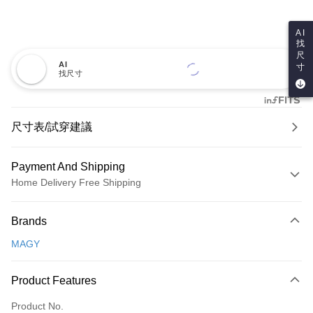
AI
找
尺
AI
寸
找尺寸
尺寸表/試穿建議
Payment And Shipping
Home Delivery Free Shipping
Payment Method
Brands
Credit Card (Full Payment)
MAGY
Credit Card Installments
0% for 3 months
NT$600
/month
21 Banks
Product Features
0% for 6 months
NT$300
/month
21 Banks
Taiwan Cooperative Bank
First Commercial Bank
Product No.
Hua Nan Commercial Bank
Chang Hwa Commercial Bank