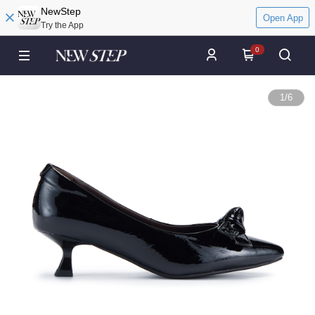
NewStep
Open App
Try the App
0
1
/
6