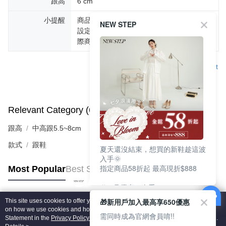
跟高
6 cm
小提醒
商品圖片顏色會因拍攝燈光環境或個人螢幕
NEW STEP
設定不同，而造成部份色差現象，顏色以實
際商品為主。
Support
Relevant Category (6)
View All
跟高
中高跟5.5~8cm
款式
跟鞋
夏天還沒結束，想買的新鞋趁這波
入手🌞
指定商品58折起 最高現折$888
Most Popular
Best Sellers
🎉 8月優惠一次看
①LINE購物最高10%回饋
🎁新用戶加入最高享650優惠
This site uses cookies to offer you a better browsing experience. Find out more
②每周限定品現折200
Popular Tags
on how we use cookies and how you can change your settings on the Cookie
③指定商品58折起 最高現折$888
需同時成為官網會員唷!!
Statement in the
Privacy Policy
of this website. By browsing the website, you