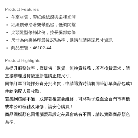
Hua Nan Commercial Bank
Chang Hwa Commercial Bank
Savings Bank
Apple Pay
The Shanghai Commercial &
Taipei Fubon Commercial Bank
Product Features
Cathay United Bank
Mega International Commercial
Savings Bank
羊京材質，帶細緻絨感與柔和光澤
Bank
JKOPAY
Cathay United Bank
Mega International Commercial
Taiwan Business Bank
Taichung Commercial Bank
細緻鑽條沿著繫帶點綴，低調閃耀
Bank
Easy Wallet
HSBC Bank (Taiwan) Limited
Hwatai Bank
尖頭鞋型修飾比例，拉長腿部線條
Taiwan Business Bank
Taichung Commercial Bank
Union Bank of Taiwan
Far Eastern International Bank
HSBC Bank (Taiwan) Limited
Hwatai Bank
尺寸為內裏烙印最後2碼為準，選購前請確認尺寸資訊
Google Pay
Yuanta Commercial Bank
Bank SinoPac
Union Bank of Taiwan
Far Eastern International Bank
商品型號：46102-44
E.SUN Commercial Bank
DBS Bank
Yuanta Commercial Bank
Bank SinoPac
OP Pay Later
Taishin International Bank
CTBC Bank
E.SUN Commercial Bank
DBS Bank
More info
Product Highlights
Taiwan Rakuten Card, Inc.
Taishin International Bank
CTBC Bank
[Terms of Use for OP Pay Later]
為提升服務效率，僅提供「退貨」無換貨服務，若有換貨需求，請
AFTEE
Taiwan Rakuten Card, Inc.
1. This service is provided by Taiwan Mobile and is available for Taiwan
直接辦理退貨後重新選購正確尺寸。
Mobile users without the need for additional applications.
More info
同筆訂單可能採分倉分批出貨，申請退貨時請將同筆訂單商品包成1
2. If you select OP Pay Later as your payment method, the system will
【About "AFTEE Buy Now Pay Later"】
automatically redirect you to the OP Pay Later transaction process upon
ATM Transfer
件給宅配人員收取。
AFTEE Buy Now Pay Later is a payment method where you can "pay after
order placement. You will be required to verify your mobile number, select
receiving the goods." It makes your shopping experience simple,
若感到楦頭不適、或穿著後需要維修，可將鞋子送至全台門市專櫃
the number of installments, and choose a payment due date. The
convenient, and secure!
Shipping Method
transaction will be deemed complete once payment is confirmed.
或本公司楦鞋及維修，請安心購買！
3. The approved credit limit, available installment terms, and applicable
商品圖檔顏色因電腦螢幕設定差異會略有不同，請以實際商品顏色
Simple: No need to register as a member, bind a card, or make a deposit.
付款後全家取貨
fees are subject to the details provided on the subsequent transaction
Convenient: Just provide your mobile number and complete the SMS
為準。
confirmation page.
NT$80/order | Free shipping on orders of NT$2,000 or more
verification to proceed with the checkout.
4. If the transaction is not confirmed within 30 minutes of order placement,
Secure: You can confirm the goods/services before making the payment.
or if the application fails the review process, the order will be
付款後7-11取貨
【"AFTEE Buy Now Pay Later" Checkout Process】