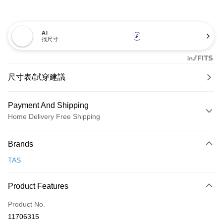
AI
找尺寸
尺寸表/試穿建議
Payment And Shipping
Home Delivery Free Shipping
Payment Method
Brands
Credit Card (Full Payment)
TAS
Credit Card Installments
0% for 3 months
NT$893
/month
21 Banks
Product Features
0% for 6 months
NT$446
/month
21 Banks
Taiwan Cooperative Bank
First Commercial Bank
Product No.
Hua Nan Commercial Bank
Chang Hwa Commercial Bank
Taiwan Cooperative Bank
First Commercial Bank
LINE Pay
11706315
The Shanghai Commercial &
Taipei Fubon Commercial Bank