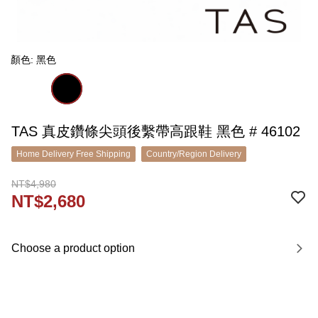
顏色: 黑色
TAS 真皮鑽條尖頭後繫帶高跟鞋 黑色 # 46102
Home Delivery Free Shipping
Country/Region Delivery
NT$4,980
NT$2,680
Choose a product option