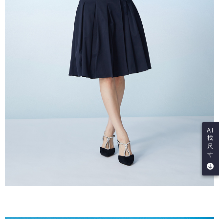
AI
找
尺
寸