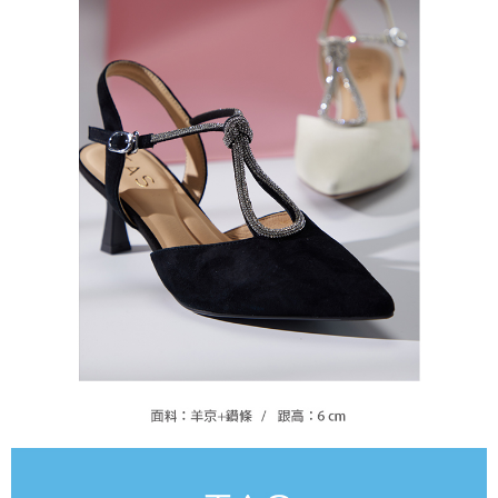
https://oppay.tw/userRule
Protections Inc., you may need to provide personal information within the
necessary scope of this service. Additionally, the rights of payment claims
related to the transaction will be transferred to Net Protections Inc.
For information regarding the handling of personal data, please visit the
following URL:
https://aftee.tw/terms/#terms3
Users who are minors must obtain consent from their legal guardian or
parent before using "AFTEE Buy Now Pay Later." The company will not be
responsible for any losses incurred without proper consent.
When using "AFTEE Buy Now Pay Later," the credit limit will be
determined based on individual account conditions and subject to real-
time review by the company. If there is still an insufficient credit limit, users
may be requested to undergo identity verification based on the review
results.
Registering multiple accounts or using others' information for registration
is strictly prohibited. In case of malicious use, Net Protections Inc.
reserves the right to suspend the user's credit limit and take legal action.