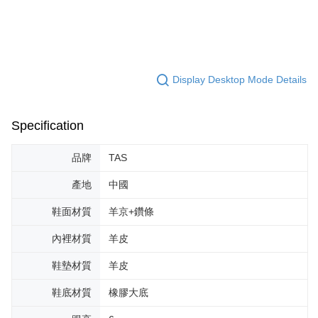
Display Desktop Mode Details
Specification
品牌
TAS
產地
中國
鞋面材質
羊京+鑽條
內裡材質
羊皮
鞋墊材質
羊皮
鞋底材質
橡膠大底