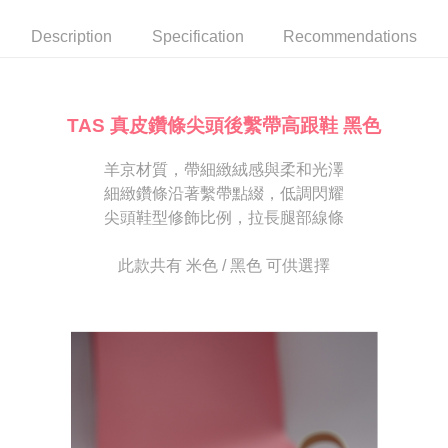
automatically canceled. If the OP Pay Later application fails the "manual
NT$80/order | Free shipping on orders of NT$2,000 or more
review" stage, it means the system scoring criteria were not met; specific
Select "AFTEE Buy Now Pay Later" as the payment method during
Description
Specification
Recommendations
evaluation details will not be disclosed.
checkout. You will be redirected to the "AFTEE Buy Now Pay Later"
宅配
[Payment Instructions]
checkout page. Complete the SMS verification and confirm the amount to
1. Installment payments made through OP Pay Later are billed separately
Free shipping
finalize the payment.
and are not included in your telecom bill. A payment reminder SMS will be
Within a few days of order placement, you will receive a payment
sent after the monthly billing cycle.
離島宅配
notification SMS.
TAS 真皮鑽條尖頭後繫帶高跟鞋 黑色
2. After accessing the bill via the link in the SMS, you may complete your
Within 14 days of receiving the payment notification SMS, click on the link
NT$280/order
payment through one of the following channels: convenience store
provided in the message. You can make the payment through various
barcode, Taiwan Mobile retail stores, bank transfer, JKOPay, or iPASS
羊京材質，帶細緻絨感與柔和光澤
methods, including convenience stores, ATMs, online banking, etc. Once
海外宅配
Shipping Rates
MONEY.
the payment is made, the transaction is considered complete.
細緻鑽條沿著繫帶點綴，低調閃耀
※ Please note: You don't need to make the payment immediately upon
尖頭鞋型修飾比例，拉長腿部線條
[Important Notes]
completing the checkout process. However, if you wish to cancel the
1. This service is provided by Taiwan Mobile Co., Ltd. (the “Company”),
order, please contact the store where you made the purchase. Orders
allowing customers to purchase goods or services through this service at
canceled without the store's consent will still be considered valid, and you
此款共有 米色 / 黑色 可供選擇
the time of transaction. The receivables from the purchase or installment
will be required to settle the payment through AFTEE Buy Now Pay Later.
payments are transferred by the merchant to the Company, and customers
※ The status of the transaction and payment should be based on the
shall make payments according to the agreement using the Company’s
information displayed on the "AFTEE Buy Now Pay Later" checkout page.
billing system.
If you have any questions regarding the payment status or refund
2. In order to fulfill the contractual relationship established by consenting
requests after payment, please contact the "AFTEE Buy Now Pay Later
to use OP Pay Later, the merchant will provide your personal information
Customer Support Center" at
(including your name, phone number, or address) to the Company for the
https://netprotections.freshdesk.com/support/home
purposes of collecting, processing, and using the data required for
【Important Notes】
installment billing, including verification, validation, and correction.
3. For the full terms of service, please refer to the following link:
When using the "AFTEE Buy Now Pay Later" service provided by Net