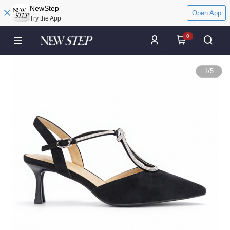
NewStep
Open App
Try the App
0
1
/
5