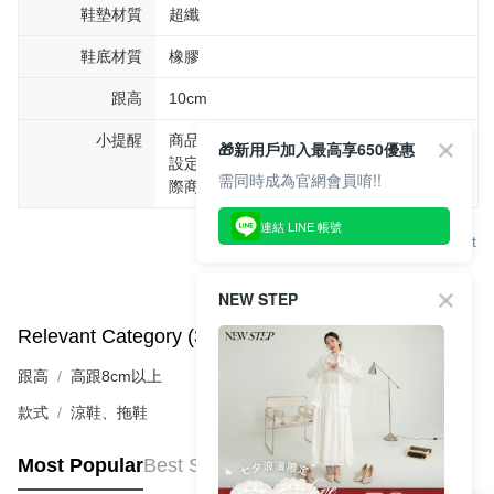
鞋墊材質
超纖
鞋底材質
橡膠
跟高
10cm
小提醒
商品圖片顏色會因拍攝燈光環境或個人螢幕
🎁新用戶加入最高享650優惠
設定不同，而造成部份色差現象，顏色以實
需同時成為官網會員唷!!
際商品為主。
連結 LINE 帳號
Support
NEW STEP
Relevant Category (3)
View All
跟高
高跟8cm以上
款式
涼鞋、拖鞋
Most Popular
Best Sellers