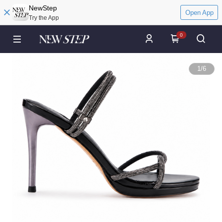
NewStep
Open App
Try the App
0
1
/
6