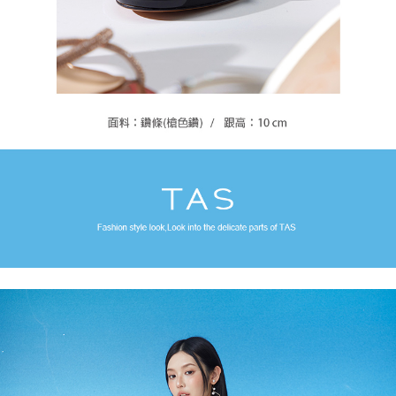
For information regarding the handling of personal data, please visit the
following URL:
https://aftee.tw/terms/#terms3
Users who are minors must obtain consent from their legal guardian or
parent before using "AFTEE Buy Now Pay Later." The company will not be
responsible for any losses incurred without proper consent.
When using "AFTEE Buy Now Pay Later," the credit limit will be
determined based on individual account conditions and subject to real-
time review by the company. If there is still an insufficient credit limit, users
may be requested to undergo identity verification based on the review
results.
Registering multiple accounts or using others' information for registration
is strictly prohibited. In case of malicious use, Net Protections Inc.
reserves the right to suspend the user's credit limit and take legal action.