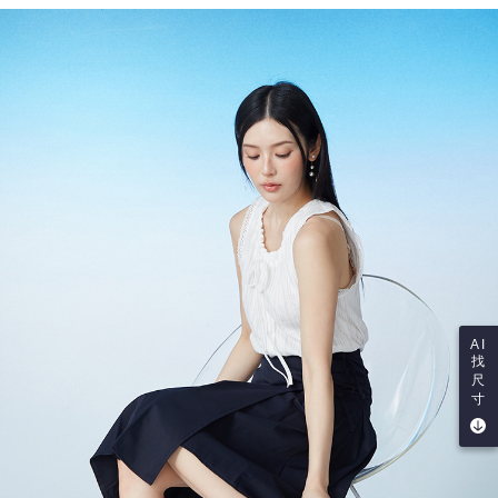
AI
找
尺
寸