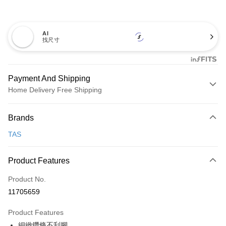
AI
找尺寸
Payment And Shipping
Home Delivery Free Shipping
Payment Method
Brands
Credit Card (Full Payment)
TAS
Credit Card Installments
0% for 3 months
NT$993
/month
21 Banks
Product Features
0% for 6 months
NT$496
/month
21 Banks
Taiwan Cooperative Bank
First Commercial Bank
Product No.
Hua Nan Commercial Bank
Chang Hwa Commercial Bank
Taiwan Cooperative Bank
First Commercial Bank
LINE Pay
11705659
The Shanghai Commercial &
Taipei Fubon Commercial Bank
Hua Nan Commercial Bank
Chang Hwa Commercial Bank
Savings Bank
Apple Pay
The Shanghai Commercial &
Taipei Fubon Commercial Bank
Product Features
Cathay United Bank
Mega International Commercial
Savings Bank
細緻鑽條不刮腳
Bank