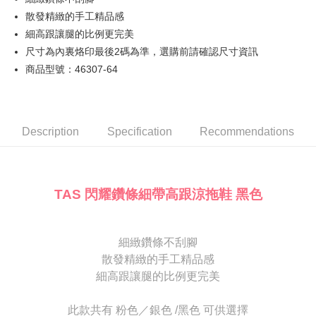
JKOPAY
Cathay United Bank
Mega International Commercial
Taiwan Business Bank
Taichung Commercial Bank
散發精緻的手工精品感
Bank
Easy Wallet
HSBC Bank (Taiwan) Limited
Hwatai Bank
細高跟讓腿的比例更完美
Taiwan Business Bank
Taichung Commercial Bank
Union Bank of Taiwan
Far Eastern International Bank
HSBC Bank (Taiwan) Limited
Hwatai Bank
尺寸為內裏烙印最後2碼為準，選購前請確認尺寸資訊
Google Pay
Yuanta Commercial Bank
Bank SinoPac
Union Bank of Taiwan
Far Eastern International Bank
商品型號：46307-64
E.SUN Commercial Bank
DBS Bank
Yuanta Commercial Bank
Bank SinoPac
OP Pay Later
Taishin International Bank
CTBC Bank
E.SUN Commercial Bank
DBS Bank
More info
Taiwan Rakuten Card, Inc.
Taishin International Bank
CTBC Bank
[Terms of Use for OP Pay Later]
AFTEE
Taiwan Rakuten Card, Inc.
1. This service is provided by Taiwan Mobile and is available for Taiwan
Description
Specification
Recommendations
Mobile users without the need for additional applications.
More info
2. If you select OP Pay Later as your payment method, the system will
【About "AFTEE Buy Now Pay Later"】
automatically redirect you to the OP Pay Later transaction process upon
ATM Transfer
AFTEE Buy Now Pay Later is a payment method where you can "pay after
order placement. You will be required to verify your mobile number, select
receiving the goods." It makes your shopping experience simple,
the number of installments, and choose a payment due date. The
TAS 閃耀鑽條細帶高跟涼拖鞋 黑色
convenient, and secure!
Shipping Method
transaction will be deemed complete once payment is confirmed.
3. The approved credit limit, available installment terms, and applicable
Simple: No need to register as a member, bind a card, or make a deposit.
付款後全家取貨
fees are subject to the details provided on the subsequent transaction
Convenient: Just provide your mobile number and complete the SMS
confirmation page.
NT$80/order | Free shipping on orders of NT$2,000 or more
細緻鑽條不刮腳
verification to proceed with the checkout.
4. If the transaction is not confirmed within 30 minutes of order placement,
散發精緻的手工精品感
Secure: You can confirm the goods/services before making the payment.
or if the application fails the review process, the order will be
付款後7-11取貨
【"AFTEE Buy Now Pay Later" Checkout Process】
細高跟讓腿的比例更完美
automatically canceled. If the OP Pay Later application fails the "manual
NT$80/order | Free shipping on orders of NT$2,000 or more
review" stage, it means the system scoring criteria were not met; specific
Select "AFTEE Buy Now Pay Later" as the payment method during
evaluation details will not be disclosed.
此款共有 粉色／銀色 /黑色 可供選擇
checkout. You will be redirected to the "AFTEE Buy Now Pay Later"
宅配