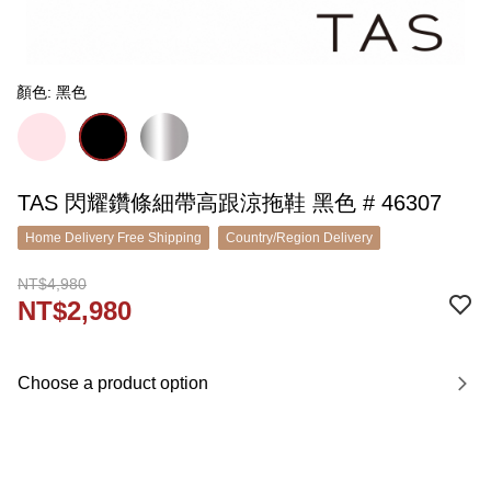
顏色: 黑色
TAS 閃耀鑽條細帶高跟涼拖鞋 黑色 # 46307
Home Delivery Free Shipping
Country/Region Delivery
NT$4,980
NT$2,980
Choose a product option