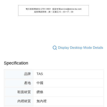
Display Desktop Mode Details
Specification
品牌
TAS
產地
中國
鞋面材質
鑽條
內裡材質
無內裡