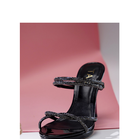
[Payment Instructions]
checkout page. Complete the SMS verification and confirm the amount to
1. Installment payments made through OP Pay Later are billed separately
Free shipping
finalize the payment.
and are not included in your telecom bill. A payment reminder SMS will be
Within a few days of order placement, you will receive a payment
sent after the monthly billing cycle.
離島宅配
notification SMS.
2. After accessing the bill via the link in the SMS, you may complete your
Within 14 days of receiving the payment notification SMS, click on the link
NT$280/order
payment through one of the following channels: convenience store
provided in the message. You can make the payment through various
barcode, Taiwan Mobile retail stores, bank transfer, JKOPay, or iPASS
methods, including convenience stores, ATMs, online banking, etc. Once
海外宅配
Shipping Rates
MONEY.
the payment is made, the transaction is considered complete.
※ Please note: You don't need to make the payment immediately upon
[Important Notes]
completing the checkout process. However, if you wish to cancel the
1. This service is provided by Taiwan Mobile Co., Ltd. (the “Company”),
order, please contact the store where you made the purchase. Orders
allowing customers to purchase goods or services through this service at
canceled without the store's consent will still be considered valid, and you
the time of transaction. The receivables from the purchase or installment
will be required to settle the payment through AFTEE Buy Now Pay Later.
payments are transferred by the merchant to the Company, and customers
※ The status of the transaction and payment should be based on the
shall make payments according to the agreement using the Company’s
information displayed on the "AFTEE Buy Now Pay Later" checkout page.
billing system.
If you have any questions regarding the payment status or refund
2. In order to fulfill the contractual relationship established by consenting
requests after payment, please contact the "AFTEE Buy Now Pay Later
to use OP Pay Later, the merchant will provide your personal information
Customer Support Center" at
(including your name, phone number, or address) to the Company for the
https://netprotections.freshdesk.com/support/home
purposes of collecting, processing, and using the data required for
【Important Notes】
installment billing, including verification, validation, and correction.
3. For the full terms of service, please refer to the following link:
When using the "AFTEE Buy Now Pay Later" service provided by Net
https://oppay.tw/userRule
Protections Inc., you may need to provide personal information within the
necessary scope of this service. Additionally, the rights of payment claims
related to the transaction will be transferred to Net Protections Inc.