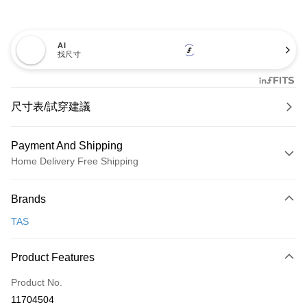
AI
找尺寸
尺寸表/試穿建議
Payment And Shipping
Home Delivery Free Shipping
Payment Method
Brands
Credit Card (Full Payment)
TAS
Credit Card Installments
0% for 3 months
NT$893
/month
21 Banks
Product Features
0% for 6 months
NT$446
/month
21 Banks
Taiwan Cooperative Bank
First Commercial Bank
Product No.
Hua Nan Commercial Bank
Chang Hwa Commercial Bank
Taiwan Cooperative Bank
First Commercial Bank
LINE Pay
11704504
The Shanghai Commercial &
Taipei Fubon Commercial Bank