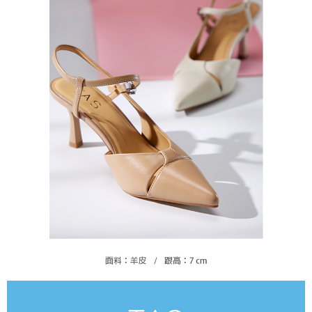
https://oppay.tw/userRule
Protections Inc., you may need to provide personal information within the
necessary scope of this service. Additionally, the rights of payment claims
related to the transaction will be transferred to Net Protections Inc.
For information regarding the handling of personal data, please visit the
following URL:
https://aftee.tw/terms/#terms3
Users who are minors must obtain consent from their legal guardian or
parent before using "AFTEE Buy Now Pay Later." The company will not be
responsible for any losses incurred without proper consent.
When using "AFTEE Buy Now Pay Later," the credit limit will be
determined based on individual account conditions and subject to real-
time review by the company. If there is still an insufficient credit limit, users
may be requested to undergo identity verification based on the review
results.
Registering multiple accounts or using others' information for registration
is strictly prohibited. In case of malicious use, Net Protections Inc.
reserves the right to suspend the user's credit limit and take legal action.