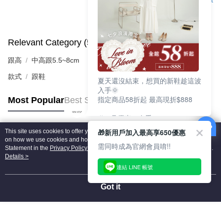
Support
Relevant Category (5)
View All
跟高
中高跟5.5~8cm
款式
跟鞋
夏天還沒結束，想買的新鞋趁這波
入手🌞
指定商品58折起 最高現折$888
Most Popular
Best Sellers
🎉 8月優惠一次看
①LINE購物最高10%回饋
🎁新用戶加入最高享650優惠
This site uses cookies to offer you a better browsing experience. Find out more
②每周限定品現折200
Popular Tags
on how we use cookies and how you can change your settings on the Cookie
③指定商品58折起 最高現折$888
需同時成為官網會員唷!!
Statement in the
Privacy Policy
of this website. By browsing the website, you
agree to our use of cookies as described in our Cookie Statement.
Details >
上班鞋、休閒鞋、涼鞋一次逛齊
連結 LINE 帳號
好搭、出遊好走、聚會也漂亮
Got it