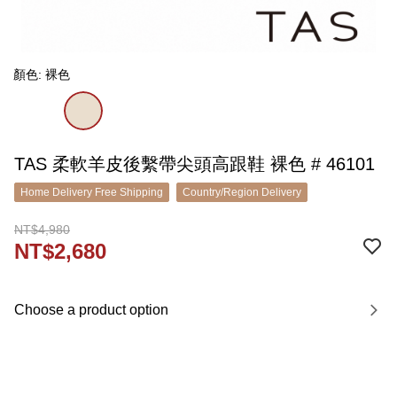
顏色: 裸色
TAS 柔軟羊皮後繫帶尖頭高跟鞋 裸色 # 46101
Home Delivery Free Shipping
Country/Region Delivery
NT$4,980
NT$2,680
Choose a product option