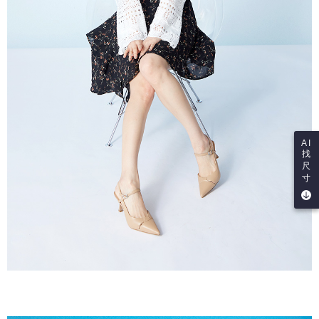
AI
找
尺
寸