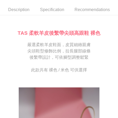
automatically canceled. If the OP Pay Later application fails the "manual
NT$80/order | Free shipping on orders of NT$2,000 or more
review" stage, it means the system scoring criteria were not met; specific
Select "AFTEE Buy Now Pay Later" as the payment method during
Description
Specification
Recommendations
evaluation details will not be disclosed.
checkout. You will be redirected to the "AFTEE Buy Now Pay Later"
宅配
[Payment Instructions]
checkout page. Complete the SMS verification and confirm the amount to
1. Installment payments made through OP Pay Later are billed separately
Free shipping
finalize the payment.
and are not included in your telecom bill. A payment reminder SMS will be
Within a few days of order placement, you will receive a payment
sent after the monthly billing cycle.
離島宅配
notification SMS.
TAS 柔軟羊皮後繫帶尖頭高跟鞋 裸色
2. After accessing the bill via the link in the SMS, you may complete your
Within 14 days of receiving the payment notification SMS, click on the link
NT$280/order
payment through one of the following channels: convenience store
provided in the message. You can make the payment through various
barcode, Taiwan Mobile retail stores, bank transfer, JKOPay, or iPASS
嚴選柔軟羊皮鞋面，皮質細緻親膚
methods, including convenience stores, ATMs, online banking, etc. Once
海外宅配
Shipping Rates
MONEY.
the payment is made, the transaction is considered complete.
尖頭鞋型修飾比例，拉長腿部線條
※ Please note: You don't need to make the payment immediately upon
後繫帶設計，可依腳型調整鬆緊
[Important Notes]
completing the checkout process. However, if you wish to cancel the
1. This service is provided by Taiwan Mobile Co., Ltd. (the “Company”),
order, please contact the store where you made the purchase. Orders
allowing customers to purchase goods or services through this service at
canceled without the store's consent will still be considered valid, and you
此款共有 裸色 / 米色 可供選擇
the time of transaction. The receivables from the purchase or installment
will be required to settle the payment through AFTEE Buy Now Pay Later.
payments are transferred by the merchant to the Company, and customers
※ The status of the transaction and payment should be based on the
shall make payments according to the agreement using the Company’s
information displayed on the "AFTEE Buy Now Pay Later" checkout page.
billing system.
If you have any questions regarding the payment status or refund
2. In order to fulfill the contractual relationship established by consenting
requests after payment, please contact the "AFTEE Buy Now Pay Later
to use OP Pay Later, the merchant will provide your personal information
Customer Support Center" at
(including your name, phone number, or address) to the Company for the
https://netprotections.freshdesk.com/support/home
purposes of collecting, processing, and using the data required for
【Important Notes】
installment billing, including verification, validation, and correction.
3. For the full terms of service, please refer to the following link:
When using the "AFTEE Buy Now Pay Later" service provided by Net