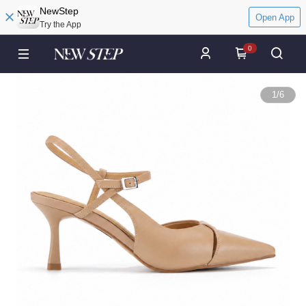
NewStep
Open App
Try the App
0
1
/
6