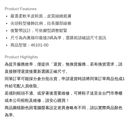
Hua Nan Commercial Bank
Chang Hwa Commercial Bank
Savings Bank
Apple Pay
The Shanghai Commercial &
Taipei Fubon Commercial Bank
Product Features
Cathay United Bank
Mega International Commercial
Savings Bank
嚴選柔軟羊皮鞋面，皮質細緻親膚
Bank
JKOPAY
Cathay United Bank
Mega International Commercial
Taiwan Business Bank
Taichung Commercial Bank
尖頭鞋型修飾比例，拉長腿部線條
Bank
Easy Wallet
HSBC Bank (Taiwan) Limited
Hwatai Bank
後繫帶設計，可依腳型調整鬆緊
Taiwan Business Bank
Taichung Commercial Bank
Union Bank of Taiwan
Far Eastern International Bank
HSBC Bank (Taiwan) Limited
Hwatai Bank
尺寸為內裏烙印最後2碼為準，選購前請確認尺寸資訊
Google Pay
Yuanta Commercial Bank
Bank SinoPac
Union Bank of Taiwan
Far Eastern International Bank
商品型號：46101-00
E.SUN Commercial Bank
DBS Bank
Yuanta Commercial Bank
Bank SinoPac
OP Pay Later
Taishin International Bank
CTBC Bank
E.SUN Commercial Bank
DBS Bank
More info
Product Highlights
Taiwan Rakuten Card, Inc.
Taishin International Bank
CTBC Bank
[Terms of Use for OP Pay Later]
為提升服務效率，僅提供「退貨」無換貨服務，若有換貨需求，請
AFTEE
Taiwan Rakuten Card, Inc.
1. This service is provided by Taiwan Mobile and is available for Taiwan
直接辦理退貨後重新選購正確尺寸。
Mobile users without the need for additional applications.
More info
同筆訂單可能採分倉分批出貨，申請退貨時請將同筆訂單商品包成1
2. If you select OP Pay Later as your payment method, the system will
【About "AFTEE Buy Now Pay Later"】
automatically redirect you to the OP Pay Later transaction process upon
ATM Transfer
件給宅配人員收取。
AFTEE Buy Now Pay Later is a payment method where you can "pay after
order placement. You will be required to verify your mobile number, select
receiving the goods." It makes your shopping experience simple,
若感到楦頭不適、或穿著後需要維修，可將鞋子送至全台門市專櫃
the number of installments, and choose a payment due date. The
convenient, and secure!
Shipping Method
transaction will be deemed complete once payment is confirmed.
或本公司楦鞋及維修，請安心購買！
3. The approved credit limit, available installment terms, and applicable
商品圖檔顏色因電腦螢幕設定差異會略有不同，請以實際商品顏色
Simple: No need to register as a member, bind a card, or make a deposit.
付款後全家取貨
fees are subject to the details provided on the subsequent transaction
Convenient: Just provide your mobile number and complete the SMS
為準。
confirmation page.
NT$80/order | Free shipping on orders of NT$2,000 or more
verification to proceed with the checkout.
4. If the transaction is not confirmed within 30 minutes of order placement,
Secure: You can confirm the goods/services before making the payment.
or if the application fails the review process, the order will be
付款後7-11取貨
【"AFTEE Buy Now Pay Later" Checkout Process】