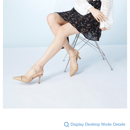
Display Desktop Mode Details