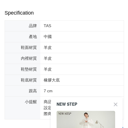
Specification
品牌
TAS
產地
中國
鞋面材質
羊皮
內裡材質
羊皮
鞋墊材質
羊皮
鞋底材質
橡膠大底
跟高
7 cm
小提醒
商品圖片顏色會因拍攝燈光環境或個人螢幕
NEW STEP
設定不同，而造成部份色差現象，顏色以實
際商品為主。