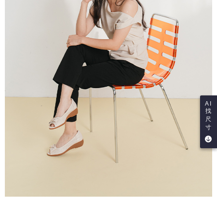
AI
找
尺
寸