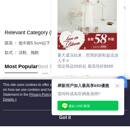
Support
Relevant Category (5)
View All
跟高
低中跟5.5cm以下
款式
涼鞋、拖鞋
夏天還沒結束，想買的新鞋趁這波
入手🌞
指定商品58折起 最高現折$888
Most Popular
Best Sellers
🎉 8月優惠一次看
①LINE購物最高10%回饋
🎁新用戶加入最高享650優惠
This site uses cookies to offer you a better browsing experience. Find out more
②每周限定品現折200
Popular Tags
on how we use cookies and how you can change your settings on the Cookie
③指定商品58折起 最高現折$888
需同時成為官網會員唷!!
Statement in the
Privacy Policy
of this website. By browsing the website, you
agree to our use of cookies as described in our Cookie Statement.
Details >
上班鞋、休閒鞋、涼鞋一次逛齊
連結 LINE 帳號
好搭、出遊好走、聚會也漂亮
Got it