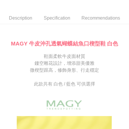
Secure: You can confirm the goods/services before making the payment.
or if the application fails the review process, the order will be
付款後7-11取貨
【"AFTEE Buy Now Pay Later" Checkout Process】
automatically canceled. If the OP Pay Later application fails the "manual
NT$80/order | Free shipping on orders of NT$2,000 or more
review" stage, it means the system scoring criteria were not met; specific
Select "AFTEE Buy Now Pay Later" as the payment method during
Description
Specification
Recommendations
evaluation details will not be disclosed.
checkout. You will be redirected to the "AFTEE Buy Now Pay Later"
宅配
[Payment Instructions]
checkout page. Complete the SMS verification and confirm the amount to
1. Installment payments made through OP Pay Later are billed separately
Free shipping
finalize the payment.
and are not included in your telecom bill. A payment reminder SMS will be
Within a few days of order placement, you will receive a payment
sent after the monthly billing cycle.
離島宅配
notification SMS.
MAGY 牛皮沖孔透氣蝴蝶結魚口楔型鞋 白色
2. After accessing the bill via the link in the SMS, you may complete your
Within 14 days of receiving the payment notification SMS, click on the link
NT$280/order
payment through one of the following channels: convenience store
provided in the message. You can make the payment through various
barcode, Taiwan Mobile retail stores, bank transfer, JKOPay, or iPASS
鞋面柔軟牛皮面材質
methods, including convenience stores, ATMs, online banking, etc. Once
海外宅配
Shipping Rates
MONEY.
the payment is made, the transaction is considered complete.
鏤空雕花設計，增添甜美優雅
※ Please note: You don't need to make the payment immediately upon
微楔型跟高，修飾身形、行走穩定
[Important Notes]
completing the checkout process. However, if you wish to cancel the
1. This service is provided by Taiwan Mobile Co., Ltd. (the “Company”),
order, please contact the store where you made the purchase. Orders
allowing customers to purchase goods or services through this service at
canceled without the store's consent will still be considered valid, and you
此款共有 白色 / 藍色 可供選擇
the time of transaction. The receivables from the purchase or installment
will be required to settle the payment through AFTEE Buy Now Pay Later.
payments are transferred by the merchant to the Company, and customers
※ The status of the transaction and payment should be based on the
shall make payments according to the agreement using the Company’s
information displayed on the "AFTEE Buy Now Pay Later" checkout page.
billing system.
If you have any questions regarding the payment status or refund
2. In order to fulfill the contractual relationship established by consenting
requests after payment, please contact the "AFTEE Buy Now Pay Later
to use OP Pay Later, the merchant will provide your personal information
Customer Support Center" at
(including your name, phone number, or address) to the Company for the
https://netprotections.freshdesk.com/support/home
purposes of collecting, processing, and using the data required for
【Important Notes】
installment billing, including verification, validation, and correction.