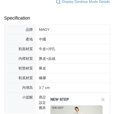
Display Desktop Mode Details
Specification
品牌
MAGY
產地
中國
鞋面材質
牛皮+沖孔
內裡材質
豚皮+反絨
鞋墊材質
豚皮
鞋底材質
橡膠
內增高
3.7 cm
小提醒
商品圖片顏色會因拍攝燈光環境或個人螢幕
NEW STEP
設定不同，而造成部份色差現象，顏色以實
際商品為主。