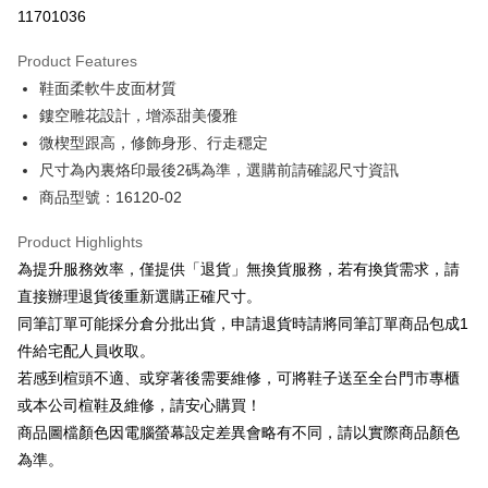
Taiwan Cooperative Bank
First Commercial Bank
LINE Pay
11701036
The Shanghai Commercial &
Taipei Fubon Commercial Bank
Hua Nan Commercial Bank
Chang Hwa Commercial Bank
Savings Bank
Apple Pay
The Shanghai Commercial &
Taipei Fubon Commercial Bank
Product Features
Cathay United Bank
Mega International Commercial
Savings Bank
鞋面柔軟牛皮面材質
Bank
JKOPAY
Cathay United Bank
Mega International Commercial
Taiwan Business Bank
Taichung Commercial Bank
鏤空雕花設計，增添甜美優雅
Bank
Easy Wallet
HSBC Bank (Taiwan) Limited
Hwatai Bank
微楔型跟高，修飾身形、行走穩定
Taiwan Business Bank
Taichung Commercial Bank
Union Bank of Taiwan
Far Eastern International Bank
HSBC Bank (Taiwan) Limited
Hwatai Bank
尺寸為內裏烙印最後2碼為準，選購前請確認尺寸資訊
Google Pay
Yuanta Commercial Bank
Bank SinoPac
Union Bank of Taiwan
Far Eastern International Bank
商品型號：16120-02
E.SUN Commercial Bank
DBS Bank
Yuanta Commercial Bank
Bank SinoPac
OP Pay Later
Taishin International Bank
CTBC Bank
E.SUN Commercial Bank
DBS Bank
More info
Product Highlights
Taiwan Rakuten Card, Inc.
Taishin International Bank
CTBC Bank
[Terms of Use for OP Pay Later]
為提升服務效率，僅提供「退貨」無換貨服務，若有換貨需求，請
AFTEE
Taiwan Rakuten Card, Inc.
1. This service is provided by Taiwan Mobile and is available for Taiwan
直接辦理退貨後重新選購正確尺寸。
Mobile users without the need for additional applications.
More info
同筆訂單可能採分倉分批出貨，申請退貨時請將同筆訂單商品包成1
2. If you select OP Pay Later as your payment method, the system will
【About "AFTEE Buy Now Pay Later"】
automatically redirect you to the OP Pay Later transaction process upon
ATM Transfer
件給宅配人員收取。
AFTEE Buy Now Pay Later is a payment method where you can "pay after
order placement. You will be required to verify your mobile number, select
receiving the goods." It makes your shopping experience simple,
若感到楦頭不適、或穿著後需要維修，可將鞋子送至全台門市專櫃
the number of installments, and choose a payment due date. The
convenient, and secure!
Shipping Method
transaction will be deemed complete once payment is confirmed.
或本公司楦鞋及維修，請安心購買！
3. The approved credit limit, available installment terms, and applicable
商品圖檔顏色因電腦螢幕設定差異會略有不同，請以實際商品顏色
Simple: No need to register as a member, bind a card, or make a deposit.
付款後全家取貨
fees are subject to the details provided on the subsequent transaction
Convenient: Just provide your mobile number and complete the SMS
為準。
confirmation page.
NT$80/order | Free shipping on orders of NT$2,000 or more
verification to proceed with the checkout.
4. If the transaction is not confirmed within 30 minutes of order placement,