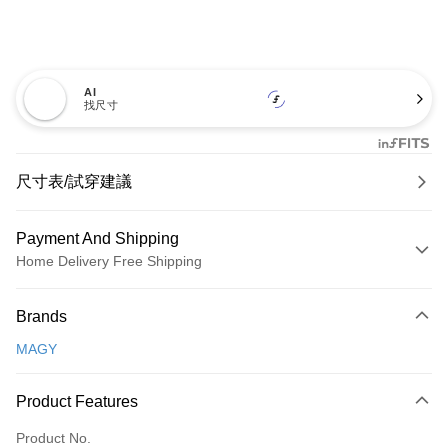
AI
找尺寸
尺寸表/試穿建議
Payment And Shipping
Home Delivery Free Shipping
Payment Method
Brands
Credit Card (Full Payment)
MAGY
Credit Card Installments
0% for 3 months
NT$660
/month
21 Banks
Product Features
0% for 6 months
NT$330
/month
21 Banks
Taiwan Cooperative Bank
First Commercial Bank
Product No.
Hua Nan Commercial Bank
Chang Hwa Commercial Bank