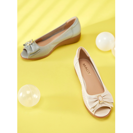
3. For the full terms of service, please refer to the following link:
When using the "AFTEE Buy Now Pay Later" service provided by Net
https://oppay.tw/userRule
Protections Inc., you may need to provide personal information within the
necessary scope of this service. Additionally, the rights of payment claims
related to the transaction will be transferred to Net Protections Inc.
For information regarding the handling of personal data, please visit the
following URL:
https://aftee.tw/terms/#terms3
Users who are minors must obtain consent from their legal guardian or
parent before using "AFTEE Buy Now Pay Later." The company will not be
responsible for any losses incurred without proper consent.
When using "AFTEE Buy Now Pay Later," the credit limit will be
determined based on individual account conditions and subject to real-
time review by the company. If there is still an insufficient credit limit, users
may be requested to undergo identity verification based on the review
results.
Registering multiple accounts or using others' information for registration
is strictly prohibited. In case of malicious use, Net Protections Inc.
reserves the right to suspend the user's credit limit and take legal action.