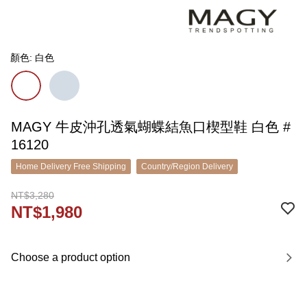
顏色: 白色
MAGY 牛皮沖孔透氣蝴蝶結魚口楔型鞋 白色 #
16120
Home Delivery Free Shipping
Country/Region Delivery
NT$3,280
NT$1,980
Choose a product option