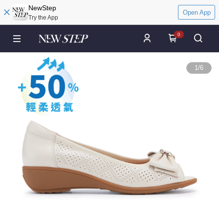
NewStep
Open App
Try the App
0
1
/
6