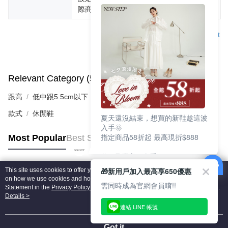
際商品為主。
Support
Relevant Category (5)
View All
跟高
低中跟5.5cm以下
款式
休閒鞋
夏天還沒結束，想買的新鞋趁這波
入手🌞
指定商品58折起 最高現折$888
Most Popular
Best Sellers
🎉 8月優惠一次看
①LINE購物最高10%回饋
🎁新用戶加入最高享650優惠
This site uses cookies to offer you a better browsing experience. Find out more
②每周限定品現折200
Popular Tags
on how we use cookies and how you can change your settings on the Cookie
③指定商品58折起 最高現折$888
需同時成為官網會員唷!!
Statement in the
Privacy Policy
of this website. By browsing the website, you
agree to our use of cookies as described in our Cookie Statement.
Details >
上班鞋、休閒鞋、涼鞋一次逛齊
連結 LINE 帳號
好搭、出遊好走、聚會也漂亮
Got it