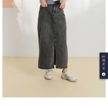
AI
找
尺
寸