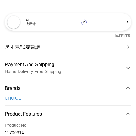
AI
找尺寸
尺寸表/試穿建議
Payment And Shipping
Home Delivery Free Shipping
Payment Method
Brands
Credit Card (Full Payment)
CHOiCE
Credit Card Installments
0% for 3 months
NT$826
/month
21 Banks
Product Features
0% for 6 months
NT$413
/month
21 Banks
Taiwan Cooperative Bank
First Commercial Bank
Product No.
Hua Nan Commercial Bank
Chang Hwa Commercial Bank
Taiwan Cooperative Bank
First Commercial Bank
LINE Pay
11700314
The Shanghai Commercial &
Taipei Fubon Commercial Bank