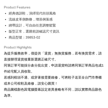
Hua Nan Commercial Bank
Chang Hwa Commercial Bank
Savings Bank
Apple Pay
The Shanghai Commercial &
Taipei Fubon Commercial Bank
Product Features
Cathay United Bank
Mega International Commercial
Savings Bank
經典德訓鞋，演繹現代街頭風格
Bank
JKOPAY
Cathay United Bank
Mega International Commercial
Taiwan Business Bank
Taichung Commercial Bank
流線皮革側飾條，增添俐落感
Bank
Easy Wallet
HSBC Bank (Taiwan) Limited
Hwatai Bank
綁帶設計，可自由任意調整鬆緊
Taiwan Business Bank
Taichung Commercial Bank
Union Bank of Taiwan
Far Eastern International Bank
HSBC Bank (Taiwan) Limited
Hwatai Bank
版型正常，選購前請確認尺寸資訊
Google Pay
Yuanta Commercial Bank
Bank SinoPac
Union Bank of Taiwan
Far Eastern International Bank
商品型號：39853-02
E.SUN Commercial Bank
DBS Bank
Yuanta Commercial Bank
Bank SinoPac
OP Pay Later
Taishin International Bank
CTBC Bank
E.SUN Commercial Bank
DBS Bank
More info
Product Highlights
Taiwan Rakuten Card, Inc.
Taishin International Bank
CTBC Bank
[Terms of Use for OP Pay Later]
為提升服務效率，僅提供「退貨」無換貨服務，若有換貨需求，請
AFTEE
Taiwan Rakuten Card, Inc.
1. This service is provided by Taiwan Mobile and is available for Taiwan
直接辦理退貨後重新選購正確尺寸。
Mobile users without the need for additional applications.
More info
同筆訂單可能採分倉分批出貨，申請退貨時請將同筆訂單商品包成1
2. If you select OP Pay Later as your payment method, the system will
【About "AFTEE Buy Now Pay Later"】
automatically redirect you to the OP Pay Later transaction process upon
ATM Transfer
件給宅配人員收取。
AFTEE Buy Now Pay Later is a payment method where you can "pay after
order placement. You will be required to verify your mobile number, select
receiving the goods." It makes your shopping experience simple,
若感到楦頭不適、或穿著後需要維修，可將鞋子送至全台門市專櫃
the number of installments, and choose a payment due date. The
convenient, and secure!
Shipping Method
transaction will be deemed complete once payment is confirmed.
或本公司楦鞋及維修，請安心購買！
3. The approved credit limit, available installment terms, and applicable
商品圖檔顏色因電腦螢幕設定差異會略有不同，請以實際商品顏色
Simple: No need to register as a member, bind a card, or make a deposit.
付款後全家取貨
fees are subject to the details provided on the subsequent transaction
Convenient: Just provide your mobile number and complete the SMS
為準。
confirmation page.
NT$80/order | Free shipping on orders of NT$2,000 or more
verification to proceed with the checkout.
4. If the transaction is not confirmed within 30 minutes of order placement,
Secure: You can confirm the goods/services before making the payment.
or if the application fails the review process, the order will be
付款後7-11取貨
【"AFTEE Buy Now Pay Later" Checkout Process】