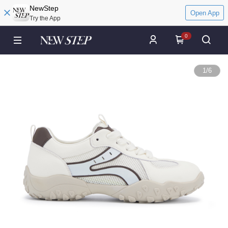
NewStep
Open App
Try the App
0
1
/
6