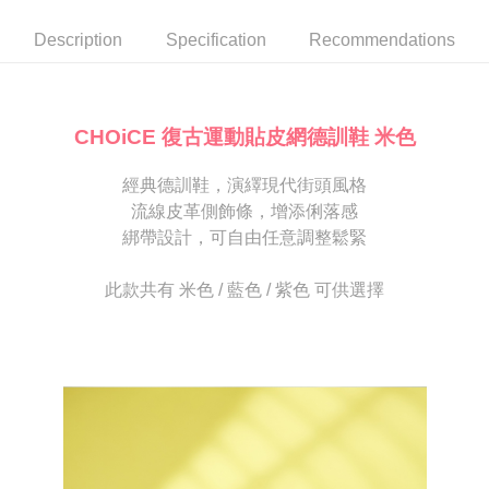
automatically canceled. If the OP Pay Later application fails the "manual
NT$80/order | Free shipping on orders of NT$2,000 or more
review" stage, it means the system scoring criteria were not met; specific
Select "AFTEE Buy Now Pay Later" as the payment method during
Description
Specification
Recommendations
evaluation details will not be disclosed.
checkout. You will be redirected to the "AFTEE Buy Now Pay Later"
宅配
[Payment Instructions]
checkout page. Complete the SMS verification and confirm the amount to
1. Installment payments made through OP Pay Later are billed separately
Free shipping
finalize the payment.
and are not included in your telecom bill. A payment reminder SMS will be
Within a few days of order placement, you will receive a payment
sent after the monthly billing cycle.
離島宅配
notification SMS.
CHOiCE 復古運動貼皮網德訓鞋 米色
2. After accessing the bill via the link in the SMS, you may complete your
Within 14 days of receiving the payment notification SMS, click on the link
NT$280/order
payment through one of the following channels: convenience store
provided in the message. You can make the payment through various
barcode, Taiwan Mobile retail stores, bank transfer, JKOPay, or iPASS
經典德訓鞋，演繹現代街頭風格
methods, including convenience stores, ATMs, online banking, etc. Once
海外宅配
Shipping Rates
MONEY.
the payment is made, the transaction is considered complete.
流線皮革側飾條，增添俐落感
※ Please note: You don't need to make the payment immediately upon
綁帶設計，可自由任意調整鬆緊
[Important Notes]
completing the checkout process. However, if you wish to cancel the
1. This service is provided by Taiwan Mobile Co., Ltd. (the “Company”),
order, please contact the store where you made the purchase. Orders
allowing customers to purchase goods or services through this service at
canceled without the store's consent will still be considered valid, and you
此款共有 米色 / 藍色 / 紫色 可供選擇
the time of transaction. The receivables from the purchase or installment
will be required to settle the payment through AFTEE Buy Now Pay Later.
payments are transferred by the merchant to the Company, and customers
※ The status of the transaction and payment should be based on the
shall make payments according to the agreement using the Company’s
information displayed on the "AFTEE Buy Now Pay Later" checkout page.
billing system.
If you have any questions regarding the payment status or refund
2. In order to fulfill the contractual relationship established by consenting
requests after payment, please contact the "AFTEE Buy Now Pay Later
to use OP Pay Later, the merchant will provide your personal information
Customer Support Center" at
(including your name, phone number, or address) to the Company for the
https://netprotections.freshdesk.com/support/home
purposes of collecting, processing, and using the data required for
【Important Notes】
installment billing, including verification, validation, and correction.
3. For the full terms of service, please refer to the following link:
When using the "AFTEE Buy Now Pay Later" service provided by Net