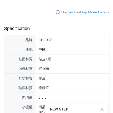
Display Desktop Mode Details
Specification
品牌
CHOiCE
產地
中國
鞋面材質
貼皮+網
內裡材質
細網布
鞋墊材質
豚皮
鞋底材質
橡膠底
內增高
3.5 cm
小提醒
商品圖片顏色會因拍攝燈光環境或個人螢幕
NEW STEP
設定不同，而造成部份色差現象，顏色以實