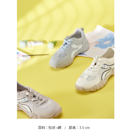
https://oppay.tw/userRule
Protections Inc., you may need to provide personal information within the
necessary scope of this service. Additionally, the rights of payment claims
related to the transaction will be transferred to Net Protections Inc.
For information regarding the handling of personal data, please visit the
following URL:
https://aftee.tw/terms/#terms3
Users who are minors must obtain consent from their legal guardian or
parent before using "AFTEE Buy Now Pay Later." The company will not be
responsible for any losses incurred without proper consent.
When using "AFTEE Buy Now Pay Later," the credit limit will be
determined based on individual account conditions and subject to real-
time review by the company. If there is still an insufficient credit limit, users
may be requested to undergo identity verification based on the review
results.
Registering multiple accounts or using others' information for registration
is strictly prohibited. In case of malicious use, Net Protections Inc.
reserves the right to suspend the user's credit limit and take legal action.