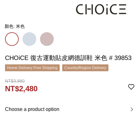
顏色: 米色
CHOiCE 復古運動貼皮網德訓鞋 米色 # 39853
Home Delivery Free Shipping
Country/Region Delivery
NT$3,980
NT$2,480
Choose a product option