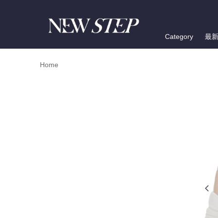
Category
最
Home