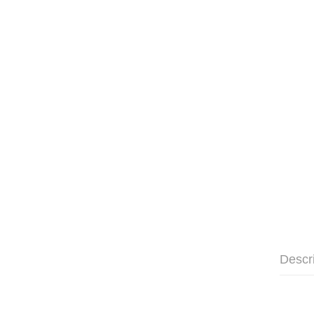
Descr