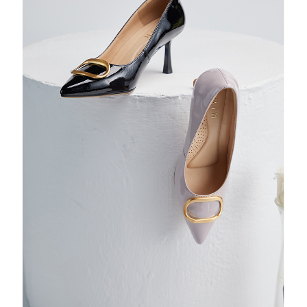
https://oppay.tw/userRule
Protections Inc., you may need to provide personal information within the
necessary scope of this service. Additionally, the rights of payment claims
related to the transaction will be transferred to Net Protections Inc.
For information regarding the handling of personal data, please visit the
following URL:
https://aftee.tw/terms/#terms3
Users who are minors must obtain consent from their legal guardian or
parent before using "AFTEE Buy Now Pay Later." The company will not be
responsible for any losses incurred without proper consent.
When using "AFTEE Buy Now Pay Later," the credit limit will be
determined based on individual account conditions and subject to real-
time review by the company. If there is still an insufficient credit limit, users
may be requested to undergo identity verification based on the review
results.
Registering multiple accounts or using others' information for registration
is strictly prohibited. In case of malicious use, Net Protections Inc.
reserves the right to suspend the user's credit limit and take legal action.