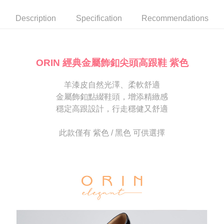
automatically canceled. If the OP Pay Later application fails the "manual
NT$80/order | Free shipping on orders of NT$2,000 or more
review" stage, it means the system scoring criteria were not met; specific
Select "AFTEE Buy Now Pay Later" as the payment method during
Description
Specification
Recommendations
evaluation details will not be disclosed.
checkout. You will be redirected to the "AFTEE Buy Now Pay Later"
宅配
[Payment Instructions]
checkout page. Complete the SMS verification and confirm the amount to
1. Installment payments made through OP Pay Later are billed separately
Free shipping
finalize the payment.
and are not included in your telecom bill. A payment reminder SMS will be
Within a few days of order placement, you will receive a payment
sent after the monthly billing cycle.
離島宅配
notification SMS.
ORIN 經典金屬飾釦尖頭高跟鞋 紫色
2. After accessing the bill via the link in the SMS, you may complete your
Within 14 days of receiving the payment notification SMS, click on the link
NT$280/order
payment through one of the following channels: convenience store
provided in the message. You can make the payment through various
barcode, Taiwan Mobile retail stores, bank transfer, JKOPay, or iPASS
羊漆皮自然光澤、柔軟舒適
methods, including convenience stores, ATMs, online banking, etc. Once
海外宅配
Shipping Rates
MONEY.
the payment is made, the transaction is considered complete.
金屬飾釦點綴鞋頭，增添精緻感
※ Please note: You don't need to make the payment immediately upon
穩定高跟設計，行走穩健又舒適
[Important Notes]
completing the checkout process. However, if you wish to cancel the
1. This service is provided by Taiwan Mobile Co., Ltd. (the “Company”),
order, please contact the store where you made the purchase. Orders
allowing customers to purchase goods or services through this service at
canceled without the store's consent will still be considered valid, and you
此款僅有 紫色 / 黑色 可供選擇
the time of transaction. The receivables from the purchase or installment
will be required to settle the payment through AFTEE Buy Now Pay Later.
payments are transferred by the merchant to the Company, and customers
※ The status of the transaction and payment should be based on the
shall make payments according to the agreement using the Company’s
information displayed on the "AFTEE Buy Now Pay Later" checkout page.
billing system.
If you have any questions regarding the payment status or refund
2. In order to fulfill the contractual relationship established by consenting
requests after payment, please contact the "AFTEE Buy Now Pay Later
to use OP Pay Later, the merchant will provide your personal information
Customer Support Center" at
(including your name, phone number, or address) to the Company for the
https://netprotections.freshdesk.com/support/home
purposes of collecting, processing, and using the data required for
【Important Notes】
installment billing, including verification, validation, and correction.
3. For the full terms of service, please refer to the following link:
When using the "AFTEE Buy Now Pay Later" service provided by Net