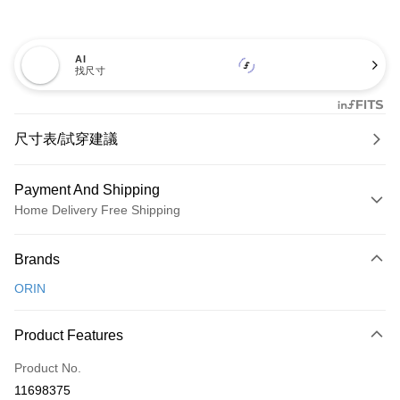
AI
找尺寸
尺寸表/試穿建議
Payment And Shipping
Home Delivery Free Shipping
Payment Method
Brands
Credit Card (Full Payment)
ORIN
Credit Card Installments
0% for 3 months
NT$893
/month
21 Banks
Product Features
0% for 6 months
NT$446
/month
21 Banks
Taiwan Cooperative Bank
First Commercial Bank
Product No.
Hua Nan Commercial Bank
Chang Hwa Commercial Bank
Taiwan Cooperative Bank
First Commercial Bank
LINE Pay
11698375
The Shanghai Commercial &
Taipei Fubon Commercial Bank