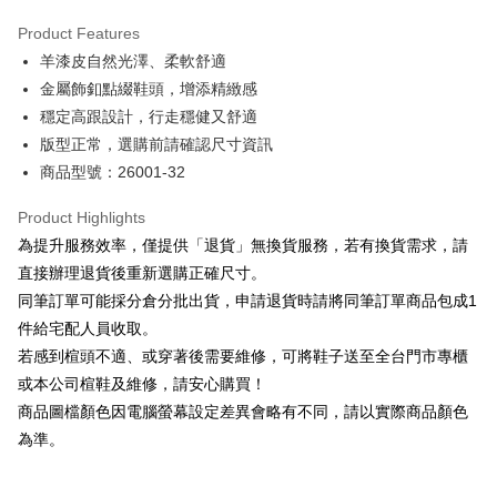
Hua Nan Commercial Bank
Chang Hwa Commercial Bank
Savings Bank
Apple Pay
The Shanghai Commercial &
Taipei Fubon Commercial Bank
Product Features
Cathay United Bank
Mega International Commercial
Savings Bank
羊漆皮自然光澤、柔軟舒適
Bank
JKOPAY
Cathay United Bank
Mega International Commercial
Taiwan Business Bank
Taichung Commercial Bank
金屬飾釦點綴鞋頭，增添精緻感
Bank
Easy Wallet
HSBC Bank (Taiwan) Limited
Hwatai Bank
穩定高跟設計，行走穩健又舒適
Taiwan Business Bank
Taichung Commercial Bank
Union Bank of Taiwan
Far Eastern International Bank
HSBC Bank (Taiwan) Limited
Hwatai Bank
版型正常，選購前請確認尺寸資訊
Google Pay
Yuanta Commercial Bank
Bank SinoPac
Union Bank of Taiwan
Far Eastern International Bank
商品型號：26001-32
E.SUN Commercial Bank
DBS Bank
Yuanta Commercial Bank
Bank SinoPac
OP Pay Later
Taishin International Bank
CTBC Bank
E.SUN Commercial Bank
DBS Bank
More info
Product Highlights
Taiwan Rakuten Card, Inc.
Taishin International Bank
CTBC Bank
[Terms of Use for OP Pay Later]
為提升服務效率，僅提供「退貨」無換貨服務，若有換貨需求，請
AFTEE
Taiwan Rakuten Card, Inc.
1. This service is provided by Taiwan Mobile and is available for Taiwan
直接辦理退貨後重新選購正確尺寸。
Mobile users without the need for additional applications.
More info
同筆訂單可能採分倉分批出貨，申請退貨時請將同筆訂單商品包成1
2. If you select OP Pay Later as your payment method, the system will
【About "AFTEE Buy Now Pay Later"】
automatically redirect you to the OP Pay Later transaction process upon
ATM Transfer
件給宅配人員收取。
AFTEE Buy Now Pay Later is a payment method where you can "pay after
order placement. You will be required to verify your mobile number, select
receiving the goods." It makes your shopping experience simple,
若感到楦頭不適、或穿著後需要維修，可將鞋子送至全台門市專櫃
the number of installments, and choose a payment due date. The
convenient, and secure!
Shipping Method
transaction will be deemed complete once payment is confirmed.
或本公司楦鞋及維修，請安心購買！
3. The approved credit limit, available installment terms, and applicable
商品圖檔顏色因電腦螢幕設定差異會略有不同，請以實際商品顏色
Simple: No need to register as a member, bind a card, or make a deposit.
付款後全家取貨
fees are subject to the details provided on the subsequent transaction
Convenient: Just provide your mobile number and complete the SMS
為準。
confirmation page.
NT$80/order | Free shipping on orders of NT$2,000 or more
verification to proceed with the checkout.
4. If the transaction is not confirmed within 30 minutes of order placement,
Secure: You can confirm the goods/services before making the payment.
or if the application fails the review process, the order will be
付款後7-11取貨
【"AFTEE Buy Now Pay Later" Checkout Process】