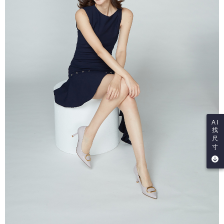
AI
找
尺
寸