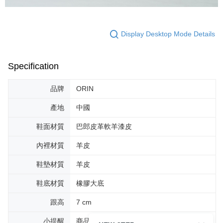
Display Desktop Mode Details
Specification
品牌
ORIN
產地
中國
鞋面材質
巴郎皮革軟羊漆皮
內裡材質
羊皮
鞋墊材質
羊皮
鞋底材質
橡膠大底
跟高
7 cm
小提醒
商品圖片顏色會因拍攝燈光環境或個人螢幕