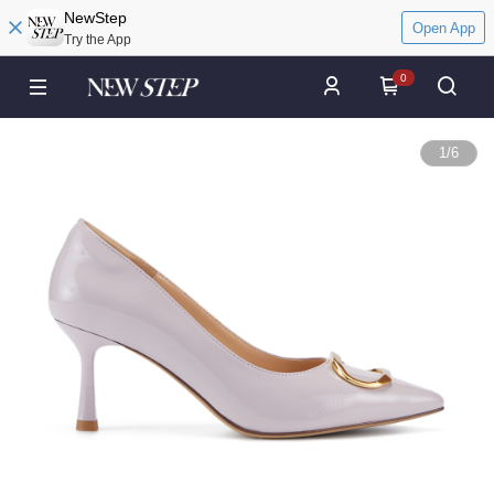
NewStep
Open App
Try the App
0
1
/
6