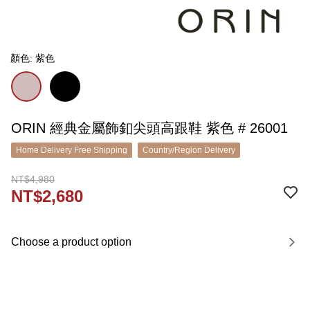
顏色: 紫色
ORIN 經典金屬飾釦尖頭高跟鞋 紫色 # 26001
Home Delivery Free Shipping
Country/Region Delivery
NT$4,980
NT$2,680
Choose a product option