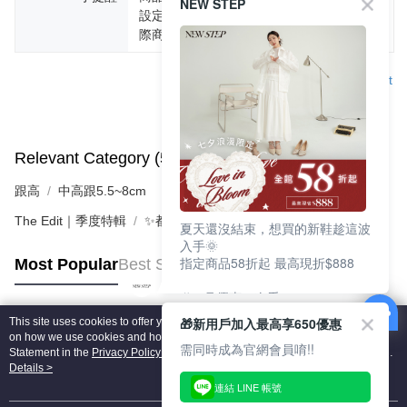
NEW STEP
設定不同，而造成部份色差現象，顏色以實
際商品為主。
Support
Relevant Category (5)
View All
跟高
中高跟5.5~8cm
The Edit｜季度特輯
✨都會LADY美學 | 時髦跟鞋
夏天還沒結束，想買的新鞋趁這波
入手🌞
指定商品58折起 最高現折$888
Most Popular
Best Sellers
🎉 8月優惠一次看
①LINE購物最高10%回饋
🎁新用戶加入最高享650優惠
This site uses cookies to offer you a better browsing experience. Find out more
②每周限定品現折200
Popular Tags
on how we use cookies and how you can change your settings on the Cookie
③指定商品58折起 最高現折$888
需同時成為官網會員唷!!
Statement in the
Privacy Policy
of this website. By browsing the website, you
agree to our use of cookies as described in our Cookie Statement.
Details >
上班鞋、休閒鞋、涼鞋一次逛齊
連結 LINE 帳號
好搭、出遊好走、聚會也漂亮