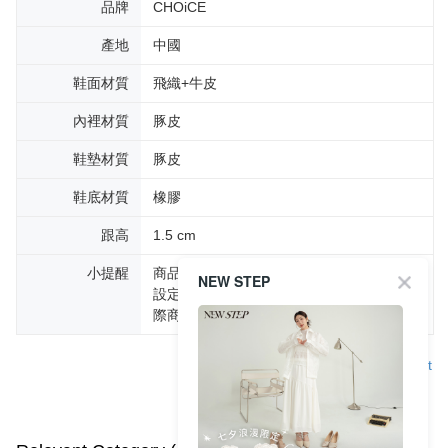
品牌
CHOiCE
產地
中國
鞋面材質
飛織+牛皮
內裡材質
豚皮
鞋墊材質
豚皮
鞋底材質
橡膠
跟高
1.5 cm
小提醒
商品圖片顏色會因拍攝燈光環境或個人螢幕
NEW STEP
設定不同，而造成部份色差現象，顏色以實
際商品為主。
Support