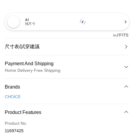
AI
找尺寸
尺寸表/試穿建議
Payment And Shipping
Home Delivery Free Shipping
Payment Method
Brands
Credit Card (Full Payment)
CHOiCE
Credit Card Installments
0% for 3 months
NT$600
/month
21 Banks
Product Features
0% for 6 months
NT$300
/month
21 Banks
Taiwan Cooperative Bank
First Commercial Bank
Product No.
Hua Nan Commercial Bank
Chang Hwa Commercial Bank
Taiwan Cooperative Bank
First Commercial Bank
LINE Pay
11697425
The Shanghai Commercial &
Taipei Fubon Commercial Bank