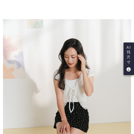
AI
找
尺
寸