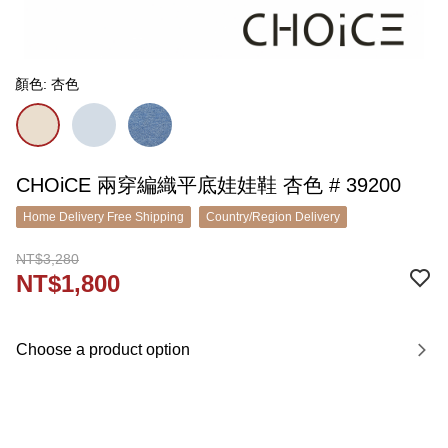
顏色: 杏色
CHOiCE 兩穿編織平底娃娃鞋 杏色 # 39200
Home Delivery Free Shipping
Country/Region Delivery
NT$3,280
NT$1,800
Choose a product option