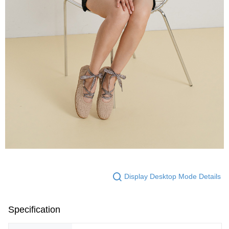
Display Desktop Mode Details
Specification