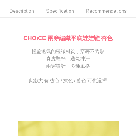
automatically canceled. If the OP Pay Later application fails the "manual
NT$80/order | Free shipping on orders of NT$2,000 or more
review" stage, it means the system scoring criteria were not met; specific
Select "AFTEE Buy Now Pay Later" as the payment method during
Description
Specification
Recommendations
evaluation details will not be disclosed.
checkout. You will be redirected to the "AFTEE Buy Now Pay Later"
宅配
[Payment Instructions]
checkout page. Complete the SMS verification and confirm the amount to
1. Installment payments made through OP Pay Later are billed separately
Free shipping
finalize the payment.
and are not included in your telecom bill. A payment reminder SMS will be
Within a few days of order placement, you will receive a payment
sent after the monthly billing cycle.
離島宅配
notification SMS.
CHOiCE 兩穿編織平底娃娃鞋 杏色
2. After accessing the bill via the link in the SMS, you may complete your
Within 14 days of receiving the payment notification SMS, click on the link
NT$280/order
payment through one of the following channels: convenience store
provided in the message. You can make the payment through various
barcode, Taiwan Mobile retail stores, bank transfer, JKOPay, or iPASS
輕盈透氣的飛織材質，穿著不悶熱
methods, including convenience stores, ATMs, online banking, etc. Once
海外宅配
Shipping Rates
MONEY.
the payment is made, the transaction is considered complete.
真皮鞋墊，透氣排汗
※ Please note: You don't need to make the payment immediately upon
兩穿設計，多種風格
[Important Notes]
completing the checkout process. However, if you wish to cancel the
1. This service is provided by Taiwan Mobile Co., Ltd. (the “Company”),
order, please contact the store where you made the purchase. Orders
allowing customers to purchase goods or services through this service at
canceled without the store's consent will still be considered valid, and you
此款共有 杏色 / 灰色 / 藍色 可供選擇
the time of transaction. The receivables from the purchase or installment
will be required to settle the payment through AFTEE Buy Now Pay Later.
payments are transferred by the merchant to the Company, and customers
※ The status of the transaction and payment should be based on the
shall make payments according to the agreement using the Company’s
information displayed on the "AFTEE Buy Now Pay Later" checkout page.
billing system.
If you have any questions regarding the payment status or refund
2. In order to fulfill the contractual relationship established by consenting
requests after payment, please contact the "AFTEE Buy Now Pay Later
to use OP Pay Later, the merchant will provide your personal information
Customer Support Center" at
(including your name, phone number, or address) to the Company for the
https://netprotections.freshdesk.com/support/home
purposes of collecting, processing, and using the data required for
【Important Notes】
installment billing, including verification, validation, and correction.
3. For the full terms of service, please refer to the following link:
When using the "AFTEE Buy Now Pay Later" service provided by Net