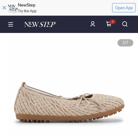
NewStep
Open App
Try the App
0
1
/
7