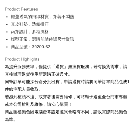
Hua Nan Commercial Bank
Chang Hwa Commercial Bank
Savings Bank
Apple Pay
The Shanghai Commercial &
Taipei Fubon Commercial Bank
Product Features
Cathay United Bank
Mega International Commercial
Savings Bank
輕盈透氣的飛織材質，穿著不悶熱
Bank
JKOPAY
Cathay United Bank
Mega International Commercial
Taiwan Business Bank
Taichung Commercial Bank
真皮鞋墊，透氣排汗
Bank
Easy Wallet
HSBC Bank (Taiwan) Limited
Hwatai Bank
兩穿設計，多種風格
Taiwan Business Bank
Taichung Commercial Bank
Union Bank of Taiwan
Far Eastern International Bank
HSBC Bank (Taiwan) Limited
Hwatai Bank
版型正常，選購前請確認尺寸資訊
Google Pay
Yuanta Commercial Bank
Bank SinoPac
Union Bank of Taiwan
Far Eastern International Bank
商品型號：39200-62
E.SUN Commercial Bank
DBS Bank
Yuanta Commercial Bank
Bank SinoPac
OP Pay Later
Taishin International Bank
CTBC Bank
E.SUN Commercial Bank
DBS Bank
More info
Product Highlights
Taiwan Rakuten Card, Inc.
Taishin International Bank
CTBC Bank
[Terms of Use for OP Pay Later]
為提升服務效率，僅提供「退貨」無換貨服務，若有換貨需求，請
AFTEE
Taiwan Rakuten Card, Inc.
1. This service is provided by Taiwan Mobile and is available for Taiwan
直接辦理退貨後重新選購正確尺寸。
Mobile users without the need for additional applications.
More info
同筆訂單可能採分倉分批出貨，申請退貨時請將同筆訂單商品包成1
2. If you select OP Pay Later as your payment method, the system will
【About "AFTEE Buy Now Pay Later"】
automatically redirect you to the OP Pay Later transaction process upon
ATM Transfer
件給宅配人員收取。
AFTEE Buy Now Pay Later is a payment method where you can "pay after
order placement. You will be required to verify your mobile number, select
receiving the goods." It makes your shopping experience simple,
若感到楦頭不適、或穿著後需要維修，可將鞋子送至全台門市專櫃
the number of installments, and choose a payment due date. The
convenient, and secure!
Shipping Method
transaction will be deemed complete once payment is confirmed.
或本公司楦鞋及維修，請安心購買！
3. The approved credit limit, available installment terms, and applicable
商品圖檔顏色因電腦螢幕設定差異會略有不同，請以實際商品顏色
Simple: No need to register as a member, bind a card, or make a deposit.
付款後全家取貨
fees are subject to the details provided on the subsequent transaction
Convenient: Just provide your mobile number and complete the SMS
為準。
confirmation page.
NT$80/order | Free shipping on orders of NT$2,000 or more
verification to proceed with the checkout.
4. If the transaction is not confirmed within 30 minutes of order placement,
Secure: You can confirm the goods/services before making the payment.
or if the application fails the review process, the order will be
付款後7-11取貨
【"AFTEE Buy Now Pay Later" Checkout Process】