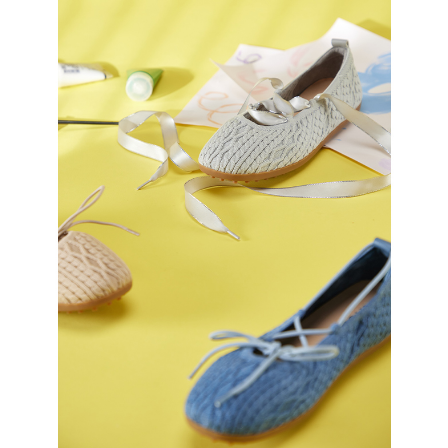
https://oppay.tw/userRule
Protections Inc., you may need to provide personal information within the
necessary scope of this service. Additionally, the rights of payment claims
related to the transaction will be transferred to Net Protections Inc.
For information regarding the handling of personal data, please visit the
following URL:
https://aftee.tw/terms/#terms3
Users who are minors must obtain consent from their legal guardian or
parent before using "AFTEE Buy Now Pay Later." The company will not be
responsible for any losses incurred without proper consent.
When using "AFTEE Buy Now Pay Later," the credit limit will be
determined based on individual account conditions and subject to real-
time review by the company. If there is still an insufficient credit limit, users
may be requested to undergo identity verification based on the review
results.
Registering multiple accounts or using others' information for registration
is strictly prohibited. In case of malicious use, Net Protections Inc.
reserves the right to suspend the user's credit limit and take legal action.