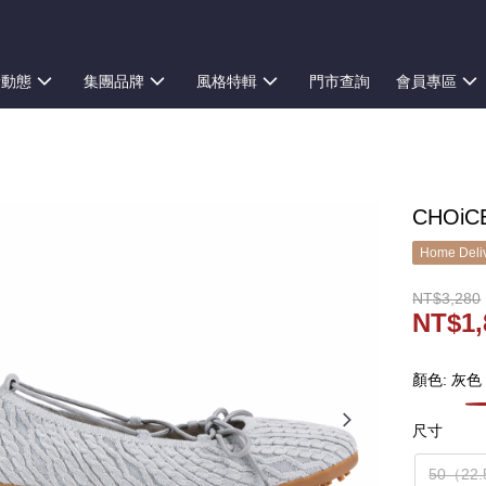
新動態
集團品牌
風格特輯
門市查詢
會員專區
CHOi
Home Deliv
NT$3,280
NT$1,
顏色: 灰色
尺寸
50（22