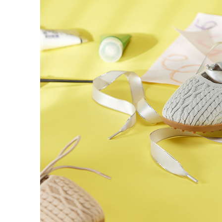
users may 
review resu
Registering
is strictly
reserves th