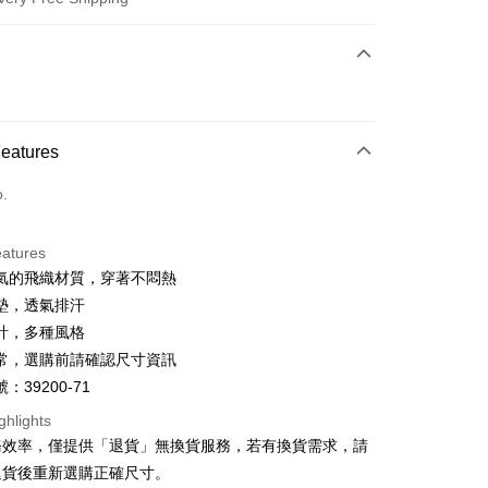
 Method
d (Full Payment)
d Installments
Features
 3 months
NT$600
/month
21 Banks
o.
 6 months
NT$300
/month
21 Banks
Cooperative Bank
First Commercial Bank
n Commercial Bank
Chang Hwa Commercial Bank
Cooperative Bank
First Commercial Bank
anghai Commercial &
Taipei Fubon Commercial Bank
eatures
n Commercial Bank
Chang Hwa Commercial Bank
s Bank
氣的飛織材質，穿著不悶熱
anghai Commercial &
Taipei Fubon Commercial Bank
United Bank
Mega International Commercial
s Bank
墊，透氣排汗
Bank
United Bank
Mega International Commercial
計，多種風格
Business Bank
Taichung Commercial Bank
Bank
t
常，選購前請確認尺寸資訊
nk (Taiwan) Limited
Hwatai Bank
Business Bank
Taichung Commercial Bank
ank of Taiwan
Far Eastern International Bank
：39200-71
nk (Taiwan) Limited
Hwatai Bank
y
 Commercial Bank
Bank SinoPac
ank of Taiwan
Far Eastern International Bank
ghlights
Commercial Bank
DBS Bank
 Commercial Bank
Bank SinoPac
ter
務效率，僅提供「退貨」無換貨服務，若有換貨需求，請
International Bank
CTBC Bank
Commercial Bank
DBS Bank
退貨後重新選購正確尺寸。
Rakuten Card, Inc.
International Bank
CTBC Bank
Use for OP Pay Later]