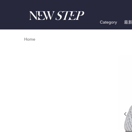
Category
最
Home