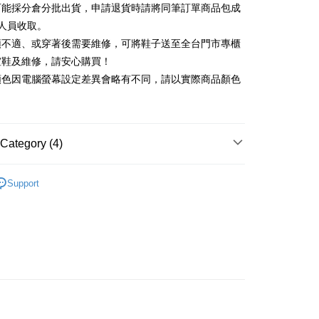
可能採分倉分批出貨，申請退貨時請將同筆訂單商品包成
vice is provided by Taiwan Mobile and is available for Taiwan
Rakuten Card, Inc.
s without the need for additional applications.
人員收取。
select OP Pay Later as your payment method, the system will
FTEE Buy Now Pay Later"】
頭不適、或穿著後需要維修，可將鞋子送至全台門市專櫃
fer
lly redirect you to the OP Pay Later transaction process upon
 Now Pay Later is a payment method where you can "pay
楦鞋及維修，請安心購買！
ment. You will be required to verify your mobile number,
iving the goods." It makes your shopping experience simple,
 number of installments, and choose a payment due date. The
顏色因電腦螢幕設定差異會略有不同，請以實際商品顏色
, and secure!
n will be deemed complete once payment is confirmed.
 Method
oved credit limit, available installment terms, and applicable
 need to register as a member, bind a card, or make a deposit.
bject to the details provided on the subsequent transaction
: Just provide your mobile number and complete the SMS
家取貨
on page.
n to proceed with the checkout.
r | Free shipping on orders of NT$2,000 or more
ransaction is not confirmed within 30 minutes of order
Category (4)
u can confirm the goods/services before making the payment.
or if the application fails the review process, the order will be
uy Now Pay Later" Checkout Process】
1取貨
ly canceled. If the OP Pay Later application fails the "manual
底
ge, it means the system scoring criteria were not met; specific
TEE Buy Now Pay Later" as the payment method during
Support
r | Free shipping on orders of NT$2,000 or more
details will not be disclosed.
You will be redirected to the "AFTEE Buy Now Pay Later"
底鞋
structions]
age. Complete the SMS verification and confirm the amount to
ment payments made through OP Pay Later are billed
新品 週週上新】
e payment.
 and are not included in your telecom bill. A payment reminder
ing
ew days of order placement, you will receive a payment
心動價 全館58折起 】
 sent after the monthly billing cycle.
n SMS.
cessing the bill via the link in the SMS, you may complete your
ays of receiving the payment notification SMS, click on the
rough one of the following channels: convenience store
ded in the message. You can make the payment through
der
aiwan Mobile retail stores, bank transfer, JKOPay, or iPASS
thods, including convenience stores, ATMs, online banking,
the payment is made, the transaction is considered complete.
Shipping Rates
ote: You don't need to make the payment immediately upon