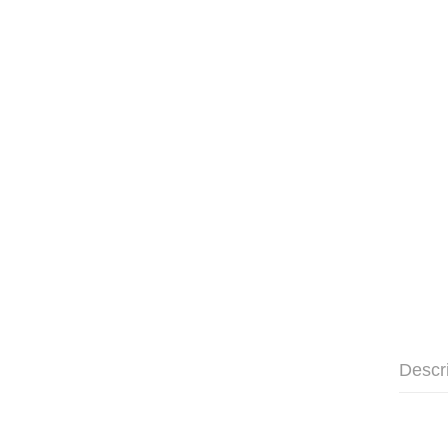
Descr