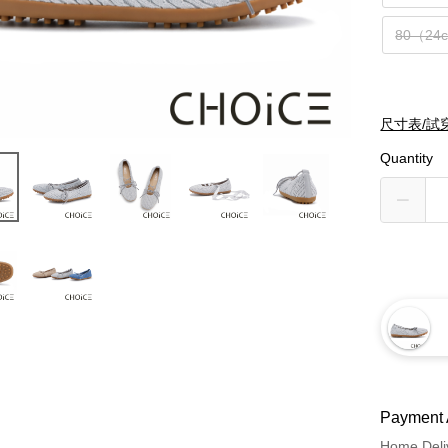
80（24
尺寸表/試
Quantity
Payment 
Home Deli