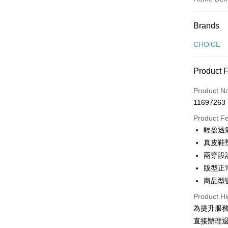
Payment
Brands
Credit Car
CHOiCE
Credit Car
Product 
0% for
Product N
0% for
Taiwan 
11697263
Hua Na
Taiwan 
LINE Pay
The Sh
Product F
Hua Na
Saving
Apple Pay
輕盈透
The Sh
Cathay 
Saving
真皮鞋
JKOPAY
Cathay 
兩穿設
Taiwan 
Easy Walle
版型正
HSBC Ba
Taiwan 
Union B
商品型號
HSBC Ba
Google Pa
Yuanta
Union B
Product Hi
E.SUN 
Yuanta
OP Pay La
為提升服
Taishin 
E.SUN 
More info
直接辦理
Taiwan 
Taishin 
[Terms of 