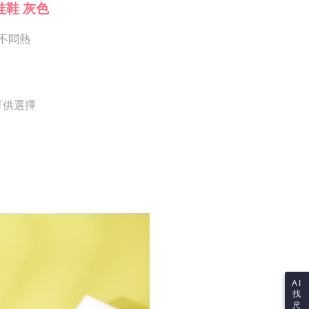
Notes]
 the checkout process. However, if you wish to cancel the
娃鞋 灰色
vice is provided by Taiwan Mobile Co., Ltd. (the “Company”),
ase contact the store where you made the purchase. Orders
ustomers to purchase goods or services through this service at
thout the store's consent will still be considered valid, and
 transaction. The receivables from the purchase or installment
不悶熱
e required to settle the payment through AFTEE Buy Now Pay
re transferred by the merchant to the Company, and
shall make payments according to the agreement using the
us of the transaction and payment should be based on the
billing system.
n displayed on the "AFTEE Buy Now Pay Later" checkout
 to fulfill the contractual relationship established by consenting
ou have any questions regarding the payment status or refund
Pay Later, the merchant will provide your personal information
fter payment, please contact the "AFTEE Buy Now Pay Later
 可供選擇
 your name, phone number, or address) to the Company for the
upport Center" at
 collecting, processing, and using the data required for
tprotections.freshdesk.com/support/home
 billing, including verification, validation, and correction.
t Notes】
ull terms of service, please refer to the following link:
pay.tw/userRule
 the "AFTEE Buy Now Pay Later" service provided by Net
 Inc., you may need to provide personal information within the
cope of this service. Additionally, the rights of payment claims
the transaction will be transferred to Net Protections Inc.
tion regarding the handling of personal data, please visit the
URL:
https://aftee.tw/terms/#terms3
are minors must obtain consent from their legal guardian or
ore using "AFTEE Buy Now Pay Later." The company will not
ible for any losses incurred without proper consent.
 "AFTEE Buy Now Pay Later," the credit limit will be
AI
 based on individual account conditions and subject to real-
找
by the company. If there is still an insufficient credit limit,
尺