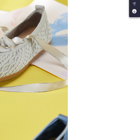
be requested to undergo identity verification based on the
寸
lts.
 multiple accounts or using others' information for registration
 prohibited. In case of malicious use, Net Protections Inc.
e right to suspend the user's credit limit and take legal action.