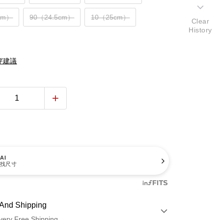
cm）
90（24.5cm）
10（25cm）
Clear
History
穿建議
AI
找尺寸
And Shipping
very Free Shipping