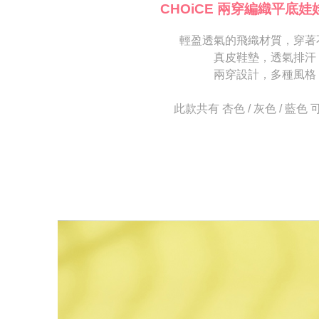
[Important 
completing
CHOiCE 兩穿編織平底娃
1. This ser
order, ple
allowing c
canceled wi
the time of
輕盈透氣的飛織材質，穿著
you will b
payments a
Later.
真皮鞋墊，透氣排汗
customers 
※ The stat
兩穿設計，多種風格
Company’s 
informatio
2. In order
page. If y
to use OP 
requests a
此款共有 杏色 / 灰色 / 藍色
(including
Customer S
purposes of
https://ne
installment
【Importan
3. For the f
https://op
When using
Protections
necessary s
related to 
For informa
following 
Users who 
parent bef
be respons
When using
determined
time review 