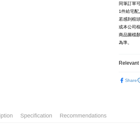
同筆訂單
AFTEE
1. This ser
Taiwan 
Mobile user
1件給宅配
More info
2. If you 
【About "A
若感到楦
ATM Trans
automatica
AFTEE Buy
或本公司
order place
after rece
select the
商品圖檔
convenient
transactio
Shipping
為準。
3. The appr
Simple: No
fees are su
Convenient
付款後全
confirmati
verificatio
NT$80/orde
4. If the t
Relevant 
Secure: Yo
placement, 
【"AFTEE B
付款後7-1
automatical
跟高
平
review" sta
Select "AF
Share
NT$80/orde
evaluation 
款式
checkout. 
平
[Payment In
checkout p
宅配
1. Install
🔥【春夏
finalize th
separately
Free shipp
Within a f
🔥【夏日
SMS will be
notificatio
2. After ac
離島宅配
Within 14 d
iption
Specification
Recommendations
payment th
link provi
NT$280/or
barcode, T
various me
MONEY.
etc. Once 
海外宅配
※ Please n