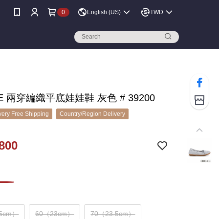
0
English (US)
TWD
CE 兩穿編織平底娃娃鞋 灰色 # 39200
ery Free Shipping
Country/Region Delivery
800
.5cm）
60（23cm）
70（23.5cm）