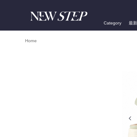
Category
最
Home