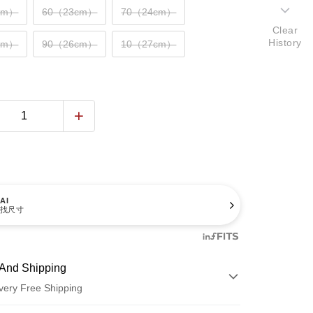
cm）
60（23cm）
70（24cm）
Clear
History
cm）
90（26cm）
10（27cm）
AI
找尺寸
And Shipping
very Free Shipping