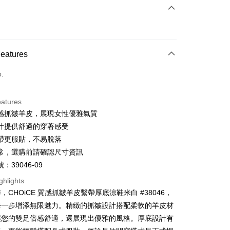
 Method
d (Full Payment)
d Installments
Features
 3 months
NT$826
/month
21 Banks
o.
 6 months
NT$413
/month
21 Banks
Cooperative Bank
First Commercial Bank
n Commercial Bank
Chang Hwa Commercial Bank
Cooperative Bank
First Commercial Bank
anghai Commercial &
Taipei Fubon Commercial Bank
eatures
n Commercial Bank
Chang Hwa Commercial Bank
s Bank
感抓皺羊皮，展現女性優雅氣質
anghai Commercial &
Taipei Fubon Commercial Bank
United Bank
Mega International Commercial
s Bank
計提供舒適的穿著感受
Bank
United Bank
Mega International Commercial
帶更服貼，不易脫落
Business Bank
Taichung Commercial Bank
Bank
t
常，選購前請確認尺寸資訊
nk (Taiwan) Limited
Hwatai Bank
Business Bank
Taichung Commercial Bank
ank of Taiwan
Far Eastern International Bank
：39046-09
nk (Taiwan) Limited
Hwatai Bank
y
 Commercial Bank
Bank SinoPac
ank of Taiwan
Far Eastern International Bank
ghlights
Commercial Bank
DBS Bank
 Commercial Bank
Bank SinoPac
ter
，CHOiCE 質感抓皺羊皮繫帶厚底涼鞋米白 #38046，
International Bank
CTBC Bank
Commercial Bank
DBS Bank
每一步增添無限魅力。精緻的抓皺設計搭配柔軟的羊皮材
Rakuten Card, Inc.
International Bank
CTBC Bank
Use for OP Pay Later]
讓您的雙足倍感舒適，還展現出優雅的風格。厚底設計有
vice is provided by Taiwan Mobile and is available for Taiwan
Rakuten Card, Inc.