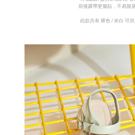
allowing c
canceled wi
前後踝帶更服貼，不易脫
the time of
you will b
payments a
Later.
customers 
※ The stat
此款共有 裸色 / 米白 可
Company’s 
informatio
2. In order
page. If y
to use OP 
requests a
(including
Customer S
purposes of
https://ne
installment
【Importan
3. For the f
https://op
When using
Protections
necessary s
related to 
For informa
following 
Users who 
parent bef
be respons
When using
determined
time review 
users may 
review resu