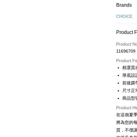
Payment
Brands
Credit Car
CHOiCE
Credit Car
Product 
0% for
Product N
0% for
Taiwan 
11696709
Hua Na
Taiwan 
LINE Pay
The Sh
Product F
Hua Na
Saving
Apple Pay
精選質
The Sh
Cathay 
Saving
厚底設
JKOPAY
Cathay 
前後踝
Taiwan 
Easy Walle
尺寸正
HSBC Ba
Taiwan 
Union B
商品型號
HSBC Ba
Google Pa
Yuanta
Union B
Product Hi
E.SUN 
Yuanta
OP Pay La
在這個夏季
Taishin 
E.SUN 
More info
將為您的
Taiwan 
Taishin 
[Terms of 
質，不僅
AFTEE
1. This ser
Taiwan 