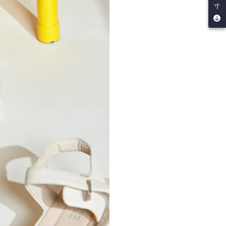
 multiple accounts or using others' information for registration
寸
 prohibited. In case of malicious use, Net Protections Inc.
e right to suspend the user's credit limit and take legal action.