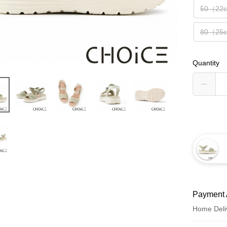
50（22
80（25
Quantity
Payment 
Home Deli