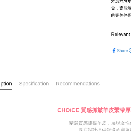
Mobile user
效提升身
More info
2. If you 
【About "A
合，皆能展
ATM Trans
automatica
AFTEE Buy
的完美伴
order place
after rece
select the
convenient
transactio
Shipping
3. The appr
Simple: No
Relevant 
fees are su
Convenient
付款後全
confirmati
verificatio
跟高
平
NT$80/orde
4. If the t
Secure: Yo
Share
placement, 
【"AFTEE B
跟高
低
付款後7-1
automatical
review" sta
Select "AF
款式
涼
NT$80/orde
evaluation 
checkout. 
[Payment In
The Edi
checkout p
宅配
1. Install
finalize th
iption
Specification
Recommendations
🔥【春夏
separately
Free shipp
Within a f
SMS will be
notificatio
🔥【夏日
2. After ac
離島宅配
Within 14 d
payment th
link provi
NT$280/or
barcode, T
various me
CHOiCE 質感抓皺羊皮繫帶
MONEY.
etc. Once 
海外宅配
※ Please n
[Important 
completing
精選質感抓皺羊皮，展現女性
1. This ser
order, ple
厚底設計提供舒適的穿著