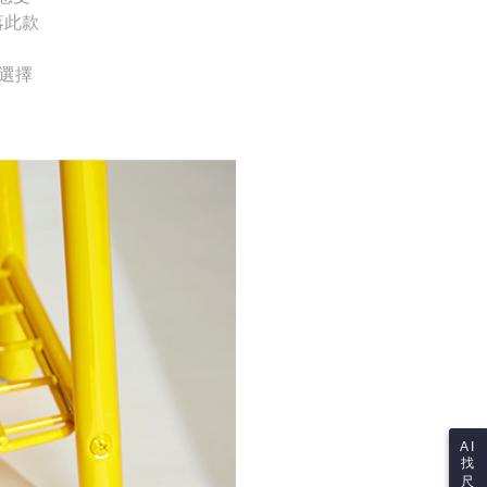
ustomers to purchase goods or services through this service at
thout the store's consent will still be considered valid, and
落此款
 transaction. The receivables from the purchase or installment
e required to settle the payment through AFTEE Buy Now Pay
re transferred by the merchant to the Company, and
shall make payments according to the agreement using the
us of the transaction and payment should be based on the
供選擇
billing system.
n displayed on the "AFTEE Buy Now Pay Later" checkout
 to fulfill the contractual relationship established by consenting
ou have any questions regarding the payment status or refund
Pay Later, the merchant will provide your personal information
fter payment, please contact the "AFTEE Buy Now Pay Later
 your name, phone number, or address) to the Company for the
upport Center" at
 collecting, processing, and using the data required for
tprotections.freshdesk.com/support/home
 billing, including verification, validation, and correction.
t Notes】
ull terms of service, please refer to the following link:
pay.tw/userRule
 the "AFTEE Buy Now Pay Later" service provided by Net
 Inc., you may need to provide personal information within the
cope of this service. Additionally, the rights of payment claims
the transaction will be transferred to Net Protections Inc.
tion regarding the handling of personal data, please visit the
URL:
https://aftee.tw/terms/#terms3
are minors must obtain consent from their legal guardian or
ore using "AFTEE Buy Now Pay Later." The company will not
ible for any losses incurred without proper consent.
 "AFTEE Buy Now Pay Later," the credit limit will be
 based on individual account conditions and subject to real-
by the company. If there is still an insufficient credit limit,
AI
be requested to undergo identity verification based on the
找
lts.
尺