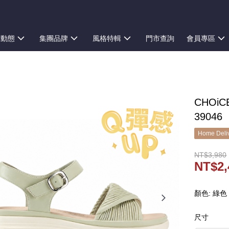
新動態
集團品牌
風格特輯
門市查詢
會員專區
CHOi
39046
Home Deliv
NT$3,980
NT$2,
顏色: 綠色
尺寸