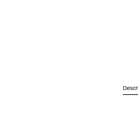
Descr