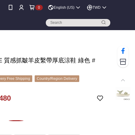
0
English (US)
TWD
CE 質感抓皺羊皮繫帶厚底涼鞋 綠色 #
ery Free Shipping
Country/Region Delivery
480