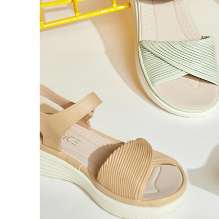
Registering
is strictly
reserves th