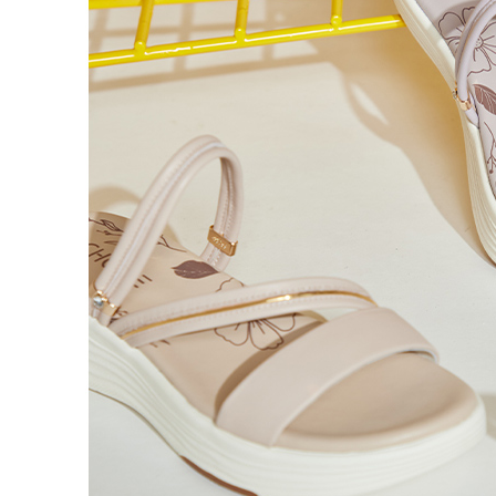
time review 
users may 
review resu
Registering
is strictly
reserves th