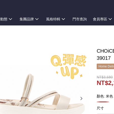
新動態
集團品牌
風格特輯
門市查詢
會員專區
CHOi
39017
Home Deliv
NT$3,680
NT$2,
顏色: 米色
尺寸