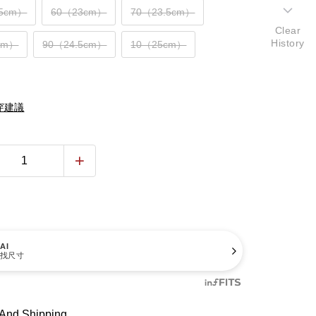
.5cm）
60（23cm）
70（23.5cm）
Clear
History
cm）
90（24.5cm）
10（25cm）
穿建議
AI
找尺寸
And Shipping