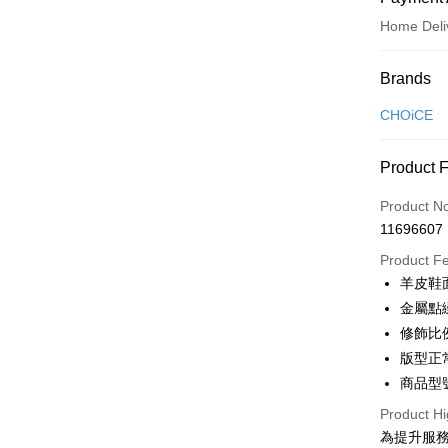
Home Deli
Payment
Brands
Credit Car
CHOiCE
Credit Car
Product 
0% for
Product N
0% for
Taiwan 
11696607
Hua Na
Taiwan 
LINE Pay
The Sh
Product F
Hua Na
Saving
Apple Pay
羊皮鞋
The Sh
Cathay 
Saving
金屬點
JKOPAY
Cathay 
修飾比
Taiwan 
Easy Walle
版型正
HSBC Ba
Taiwan 
Union B
商品型號
HSBC Ba
Google Pa
Yuanta
Union B
Product Hi
E.SUN 
Yuanta
OP Pay La
為提升服
Taishin 