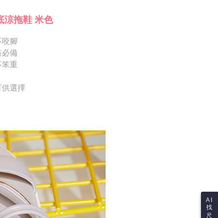
Shipping Rates
ote: You don't need to make the payment immediately upon
Notes]
 the checkout process. However, if you wish to cancel the
底涼拖鞋 米色
vice is provided by Taiwan Mobile Co., Ltd. (the “Company”),
ase contact the store where you made the purchase. Orders
ustomers to purchase goods or services through this service at
thout the store's consent will still be considered valid, and
 transaction. The receivables from the purchase or installment
不咬腳
e required to settle the payment through AFTEE Buy Now Pay
re transferred by the merchant to the Company, and
搭必備
shall make payments according to the agreement using the
us of the transaction and payment should be based on the
不笨重
billing system.
n displayed on the "AFTEE Buy Now Pay Later" checkout
 to fulfill the contractual relationship established by consenting
ou have any questions regarding the payment status or refund
Pay Later, the merchant will provide your personal information
fter payment, please contact the "AFTEE Buy Now Pay Later
 可供選擇
 your name, phone number, or address) to the Company for the
upport Center" at
 collecting, processing, and using the data required for
tprotections.freshdesk.com/support/home
 billing, including verification, validation, and correction.
t Notes】
ull terms of service, please refer to the following link:
pay.tw/userRule
 the "AFTEE Buy Now Pay Later" service provided by Net
 Inc., you may need to provide personal information within the
cope of this service. Additionally, the rights of payment claims
the transaction will be transferred to Net Protections Inc.
tion regarding the handling of personal data, please visit the
URL:
https://aftee.tw/terms/#terms3
are minors must obtain consent from their legal guardian or
ore using "AFTEE Buy Now Pay Later." The company will not
ible for any losses incurred without proper consent.
AI
找
 "AFTEE Buy Now Pay Later," the credit limit will be
尺
 based on individual account conditions and subject to real-