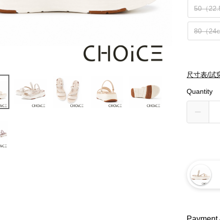
50（22
80（24
尺寸表/試
Quantity
Payment 