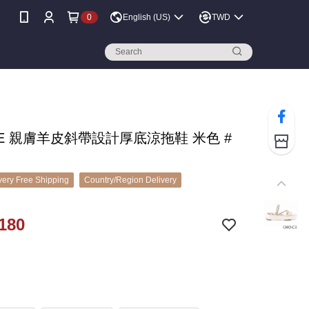
0
English (US)
TWD
CE 親膚羊皮斜帶設計厚底涼拖鞋 米色 #
ery Free Shipping
Country/Region Delivery
180