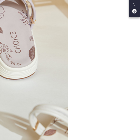
寸
by the company. If there is still an insufficient credit limit,
be requested to undergo identity verification based on the
lts.
 multiple accounts or using others' information for registration
 prohibited. In case of malicious use, Net Protections Inc.
e right to suspend the user's credit limit and take legal action.