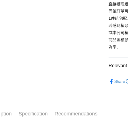
E.SUN 
More info
直接辦理
Taiwan 
Taishin 
[Terms of 
同筆訂單
AFTEE
1. This ser
Taiwan 
Mobile user
1件給宅配
More info
2. If you 
【About "A
若感到楦
ATM Trans
automatica
AFTEE Buy
或本公司
order place
after rece
select the
商品圖檔
convenient
transactio
Shipping
為準。
3. The appr
Simple: No
fees are su
Convenient
付款後全
confirmati
verificatio
NT$80/orde
4. If the t
Relevant 
Secure: Yo
placement, 
【"AFTEE B
付款後7-1
automatical
跟高
低
review" sta
Select "AF
Share
NT$80/orde
evaluation 
款式
checkout. 
涼
[Payment In
checkout p
宅配
1. Install
The Edi
finalize th
separately
Free shipp
Within a f
🔥【春夏
SMS will be
notificatio
2. After ac
離島宅配
Within 14 d
iption
Specification
Recommendations
🔥【夏日
payment th
link provi
NT$280/or
barcode, T
various me
MONEY.
etc. Once 