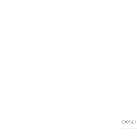
Descr