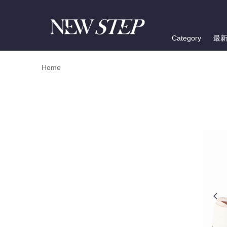
Category
最
Home