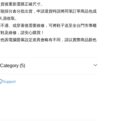
Commercial Bank
DBS Bank
退貨後重新選購正確尺寸。
Rakuten Card, Inc.
International Bank
CTBC Bank
Use for OP Pay Later]
可能採分倉分批出貨，申請退貨時請將同筆訂單商品包成
vice is provided by Taiwan Mobile and is available for Taiwan
Rakuten Card, Inc.
s without the need for additional applications.
人員收取。
select OP Pay Later as your payment method, the system will
FTEE Buy Now Pay Later"】
頭不適、或穿著後需要維修，可將鞋子送至全台門市專櫃
fer
lly redirect you to the OP Pay Later transaction process upon
 Now Pay Later is a payment method where you can "pay
楦鞋及維修，請安心購買！
ment. You will be required to verify your mobile number,
iving the goods." It makes your shopping experience simple,
 number of installments, and choose a payment due date. The
顏色因電腦螢幕設定差異會略有不同，請以實際商品顏色
, and secure!
n will be deemed complete once payment is confirmed.
 Method
oved credit limit, available installment terms, and applicable
 need to register as a member, bind a card, or make a deposit.
bject to the details provided on the subsequent transaction
: Just provide your mobile number and complete the SMS
家取貨
on page.
n to proceed with the checkout.
r | Free shipping on orders of NT$2,000 or more
ransaction is not confirmed within 30 minutes of order
Category (5)
u can confirm the goods/services before making the payment.
or if the application fails the review process, the order will be
uy Now Pay Later" Checkout Process】
1取貨
ly canceled. If the OP Pay Later application fails the "manual
中跟5.5cm以下
ge, it means the system scoring criteria were not met; specific
TEE Buy Now Pay Later" as the payment method during
Support
r | Free shipping on orders of NT$2,000 or more
details will not be disclosed.
You will be redirected to the "AFTEE Buy Now Pay Later"
鞋、拖鞋
structions]
age. Complete the SMS verification and confirm the amount to
ment payments made through OP Pay Later are billed
t｜季度特輯
☁️澎澎感時尚特輯
e payment.
 and are not included in your telecom bill. A payment reminder
ing
ew days of order placement, you will receive a payment
新品 週週上新】
 sent after the monthly billing cycle.
n SMS.
cessing the bill via the link in the SMS, you may complete your
ays of receiving the payment notification SMS, click on the
心動價 全館58折起 】
rough one of the following channels: convenience store
ded in the message. You can make the payment through
der
aiwan Mobile retail stores, bank transfer, JKOPay, or iPASS
thods, including convenience stores, ATMs, online banking,
the payment is made, the transaction is considered complete.