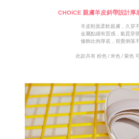
海外宅配
※ Please n
[Important 
completing
CHOiCE 親膚羊皮斜帶設計厚
1. This ser
order, ple
allowing c
canceled wi
the time of
羊皮鞋面柔軟親膚，久穿
you will b
payments a
Later.
金屬點綴有質感，氣質穿
customers 
※ The stat
修飾比例厚底，視覺俐落
Company’s 
informatio
2. In order
page. If y
to use OP 
requests a
此款共有 粉色 / 米色 / 紫色
(including
Customer S
purposes of
https://ne
installment
【Importan
3. For the f
https://op
When using
Protections
necessary s
related to 
For informa
following 
Users who 
parent bef
be respons
When using
determined