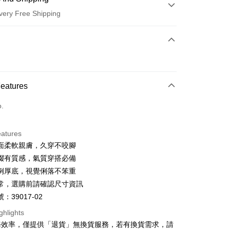
very Free Shipping
 Method
d (Full Payment)
d Installments
Features
 3 months
NT$726
/month
21 Banks
o.
 6 months
NT$363
/month
21 Banks
Cooperative Bank
First Commercial Bank
n Commercial Bank
Chang Hwa Commercial Bank
Cooperative Bank
First Commercial Bank
anghai Commercial &
Taipei Fubon Commercial Bank
eatures
n Commercial Bank
Chang Hwa Commercial Bank
s Bank
面柔軟親膚，久穿不咬腳
anghai Commercial &
Taipei Fubon Commercial Bank
United Bank
Mega International Commercial
s Bank
綴有質感，氣質穿搭必備
Bank
United Bank
Mega International Commercial
例厚底，視覺俐落不笨重
Business Bank
Taichung Commercial Bank
Bank
t
常，選購前請確認尺寸資訊
nk (Taiwan) Limited
Hwatai Bank
Business Bank
Taichung Commercial Bank
ank of Taiwan
Far Eastern International Bank
：39017-02
nk (Taiwan) Limited
Hwatai Bank
y
 Commercial Bank
Bank SinoPac
ank of Taiwan
Far Eastern International Bank
ghlights
Commercial Bank
DBS Bank
 Commercial Bank
Bank SinoPac
ter
務效率，僅提供「退貨」無換貨服務，若有換貨需求，請
International Bank
CTBC Bank