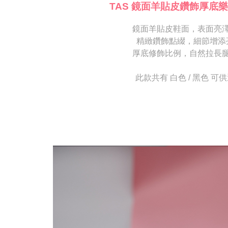
[Important 
completing
TAS 鏡面羊貼皮鑽飾厚底樂
1. This ser
order, ple
allowing c
canceled wi
the time of
鏡面羊貼皮鞋面，表面亮
you will b
payments a
Later.
精緻鑽飾點綴，細節增添
customers 
※ The stat
厚底修飾比例，自然拉長
Company’s 
informatio
2. In order
page. If y
to use OP 
requests a
此款共有 白色 / 黑色 可
(including
Customer S
purposes of
https://ne
installment
【Importan
3. For the f
https://op
When using
Protections
necessary s
related to 
For informa
following 
Users who 
parent bef
be respons
When using
determined
time review 