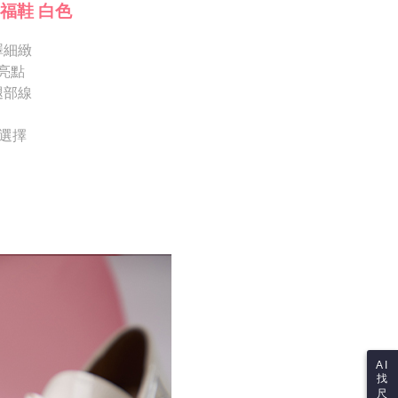
Notes]
 the checkout process. However, if you wish to cancel the
福鞋 白色
vice is provided by Taiwan Mobile Co., Ltd. (the “Company”),
ase contact the store where you made the purchase. Orders
ustomers to purchase goods or services through this service at
thout the store's consent will still be considered valid, and
 transaction. The receivables from the purchase or installment
澤細緻
e required to settle the payment through AFTEE Buy Now Pay
re transferred by the merchant to the Company, and
亮點
shall make payments according to the agreement using the
us of the transaction and payment should be based on the
腿部線
billing system.
n displayed on the "AFTEE Buy Now Pay Later" checkout
 to fulfill the contractual relationship established by consenting
ou have any questions regarding the payment status or refund
Pay Later, the merchant will provide your personal information
fter payment, please contact the "AFTEE Buy Now Pay Later
供選擇
 your name, phone number, or address) to the Company for the
upport Center" at
 collecting, processing, and using the data required for
tprotections.freshdesk.com/support/home
 billing, including verification, validation, and correction.
t Notes】
ull terms of service, please refer to the following link:
pay.tw/userRule
 the "AFTEE Buy Now Pay Later" service provided by Net
 Inc., you may need to provide personal information within the
cope of this service. Additionally, the rights of payment claims
the transaction will be transferred to Net Protections Inc.
tion regarding the handling of personal data, please visit the
URL:
https://aftee.tw/terms/#terms3
are minors must obtain consent from their legal guardian or
ore using "AFTEE Buy Now Pay Later." The company will not
ible for any losses incurred without proper consent.
 "AFTEE Buy Now Pay Later," the credit limit will be
AI
 based on individual account conditions and subject to real-
找
by the company. If there is still an insufficient credit limit,
尺