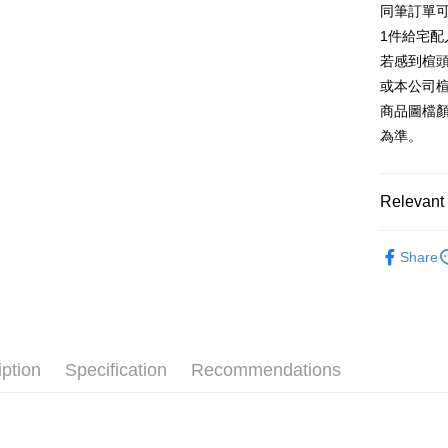
同筆訂單
AFTEE
1. This ser
Taiwan 
Mobile user
1件給宅配
More info
2. If you 
【About "A
若感到楦
ATM Trans
automatica
AFTEE Buy
或本公司
order place
after rece
select the
商品圖檔
convenient
transactio
Shipping
為準。
3. The appr
Simple: No
fees are su
Convenient
付款後全
confirmati
verificatio
NT$80/orde
4. If the t
Relevant 
Secure: Yo
placement, 
【"AFTEE B
付款後7-1
automatical
跟高
低
review" sta
Select "AF
Share
NT$80/orde
evaluation 
The Edi
checkout. 
[Payment In
checkout p
宅配
1. Install
款式
厚
finalize th
separately
Free shipp
Within a f
款式
樂
SMS will be
notificatio
2. After ac
離島宅配
Within 14 d
iption
Specification
Recommendations
🔥【春夏
payment th
link provi
NT$280/or
barcode, T
various me
🔥【夏日
MONEY.
etc. Once 
海外宅配
※ Please n