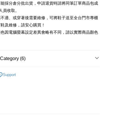
可能採分倉分批出貨，申請退貨時請將同筆訂單商品包成
vice is provided by Taiwan Mobile and is available for Taiwan
Rakuten Card, Inc.
s without the need for additional applications.
人員收取。
select OP Pay Later as your payment method, the system will
FTEE Buy Now Pay Later"】
頭不適、或穿著後需要維修，可將鞋子送至全台門市專櫃
fer
lly redirect you to the OP Pay Later transaction process upon
 Now Pay Later is a payment method where you can "pay
楦鞋及維修，請安心購買！
ment. You will be required to verify your mobile number,
iving the goods." It makes your shopping experience simple,
 number of installments, and choose a payment due date. The
顏色因電腦螢幕設定差異會略有不同，請以實際商品顏色
, and secure!
n will be deemed complete once payment is confirmed.
 Method
oved credit limit, available installment terms, and applicable
 need to register as a member, bind a card, or make a deposit.
bject to the details provided on the subsequent transaction
: Just provide your mobile number and complete the SMS
家取貨
on page.
n to proceed with the checkout.
r | Free shipping on orders of NT$2,000 or more
ransaction is not confirmed within 30 minutes of order
Category (6)
u can confirm the goods/services before making the payment.
or if the application fails the review process, the order will be
uy Now Pay Later" Checkout Process】
1取貨
ly canceled. If the OP Pay Later application fails the "manual
中跟5.5cm以下
ge, it means the system scoring criteria were not met; specific
TEE Buy Now Pay Later" as the payment method during
Support
r | Free shipping on orders of NT$2,000 or more
details will not be disclosed.
t｜季度特輯
You will be redirected to the "AFTEE Buy Now Pay Later"
📓微甜加氛樂福鞋Loafers
structions]
age. Complete the SMS verification and confirm the amount to
ment payments made through OP Pay Later are billed
底鞋
e payment.
 and are not included in your telecom bill. A payment reminder
ing
ew days of order placement, you will receive a payment
福鞋
 sent after the monthly billing cycle.
n SMS.
cessing the bill via the link in the SMS, you may complete your
ays of receiving the payment notification SMS, click on the
新品 週週上新】
rough one of the following channels: convenience store
ded in the message. You can make the payment through
der
aiwan Mobile retail stores, bank transfer, JKOPay, or iPASS
thods, including convenience stores, ATMs, online banking,
心動價 全館58折起 】
the payment is made, the transaction is considered complete.
Shipping Rates
ote: You don't need to make the payment immediately upon