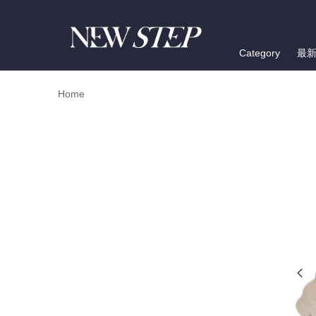
Category
最
Home