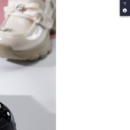
be requested to undergo identity verification based on the
寸
lts.
 multiple accounts or using others' information for registration
 prohibited. In case of malicious use, Net Protections Inc.
e right to suspend the user's credit limit and take legal action.