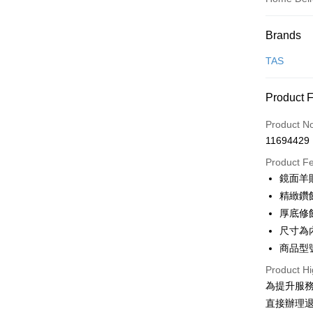
Payment
Brands
Credit Car
TAS
Credit Car
Product 
0% for
Product N
0% for
Taiwan 
11694429
Hua Na
Taiwan 
LINE Pay
The Sh
Product F
Hua Na
Saving
Apple Pay
鏡面羊
The Sh
Cathay 
Saving
精緻鑽
JKOPAY
Cathay 
厚底修
Taiwan 
Easy Walle
尺寸為
HSBC Ba
Taiwan 
Union B
商品型號
HSBC Ba
Google Pa
Yuanta
Union B
Product Hi
E.SUN 
Yuanta
OP Pay La
為提升服
Taishin 
E.SUN 
More info
直接辦理
Taiwan 
Taishin 
[Terms of 