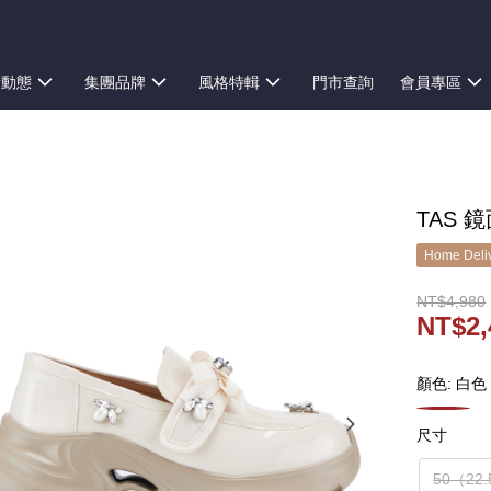
新動態
集團品牌
風格特輯
門市查詢
會員專區
TAS 
Home Deliv
NT$4,980
NT$2,
顏色: 白色
尺寸
50（22