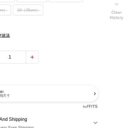
cm）
10（25cm）
Clear
History
穿建議
AI
找尺寸
And Shipping
very Free Shipping