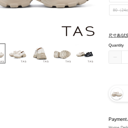
80（24
尺寸表/試
Quantity
Payment 
Home Deli