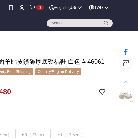
0
English (US)
TWD
鏡面羊貼皮鑽飾厚底樂福鞋 白色 # 46061
ery Free Shipping
Country/Region Delivery
480
.5cm）
60（23cm）
70（23.5cm）