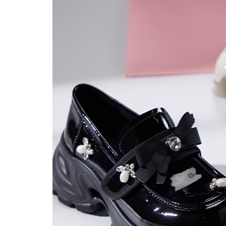
users may 
review resu
Registering
is strictly
reserves th