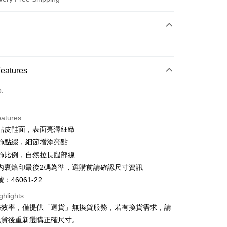
 Method
d (Full Payment)
d Installments
Features
 3 months
NT$826
/month
21 Banks
o.
 6 months
NT$413
/month
21 Banks
Cooperative Bank
First Commercial Bank
n Commercial Bank
Chang Hwa Commercial Bank
Cooperative Bank
First Commercial Bank
anghai Commercial &
Taipei Fubon Commercial Bank
eatures
n Commercial Bank
Chang Hwa Commercial Bank
s Bank
貼皮鞋面，表面亮澤細緻
anghai Commercial &
Taipei Fubon Commercial Bank
United Bank
Mega International Commercial
s Bank
飾點綴，細節增添亮點
Bank
United Bank
Mega International Commercial
飾比例，自然拉長腿部線
Business Bank
Taichung Commercial Bank
Bank
t
內裏烙印最後2碼為準，選購前請確認尺寸資訊
nk (Taiwan) Limited
Hwatai Bank
Business Bank
Taichung Commercial Bank
ank of Taiwan
Far Eastern International Bank
：46061-22
nk (Taiwan) Limited
Hwatai Bank
y
 Commercial Bank
Bank SinoPac
ank of Taiwan
Far Eastern International Bank
ghlights
Commercial Bank
DBS Bank
 Commercial Bank
Bank SinoPac
ter
務效率，僅提供「退貨」無換貨服務，若有換貨需求，請
International Bank
CTBC Bank
Commercial Bank
DBS Bank
退貨後重新選購正確尺寸。
Rakuten Card, Inc.
International Bank
CTBC Bank
Use for OP Pay Later]