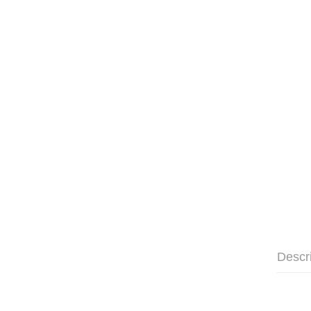
Descr