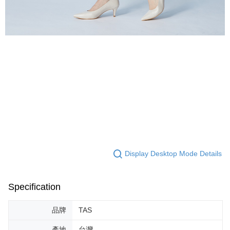
Display Desktop Mode Details
Specification
品牌
TAS
產地
台灣