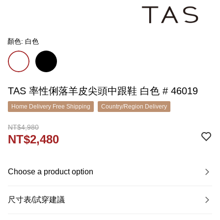
顏色: 白色
TAS 率性俐落羊皮尖頭中跟鞋 白色 # 46019
Home Delivery Free Shipping
Country/Region Delivery
NT$4,980
NT$2,480
Choose a product option
尺寸表/試穿建議