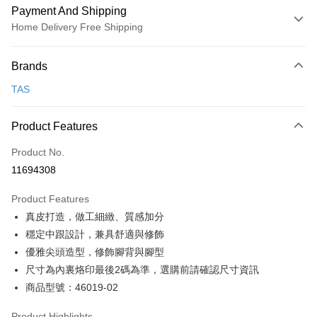
Payment And Shipping
Home Delivery Free Shipping
Payment Method
Brands
Credit Card (Full Payment)
TAS
Credit Card Installments
0% for 3 months
NT$826
/month
21 Banks
Product Features
0% for 6 months
NT$413
/month
21 Banks
Taiwan Cooperative Bank
First Commercial Bank
Product No.
Hua Nan Commercial Bank
Chang Hwa Commercial Bank
Taiwan Cooperative Bank
First Commercial Bank
LINE Pay
11694308
The Shanghai Commercial &
Taipei Fubon Commercial Bank
Hua Nan Commercial Bank
Chang Hwa Commercial Bank
Savings Bank
Apple Pay
The Shanghai Commercial &
Taipei Fubon Commercial Bank
Product Features
Cathay United Bank
Mega International Commercial
Savings Bank
真皮打造，做工細緻、質感加分
Bank
JKOPAY
Cathay United Bank
Mega International Commercial
Taiwan Business Bank
Taichung Commercial Bank
穩定中跟設計，兼具舒適與修飾
Bank
Easy Wallet
HSBC Bank (Taiwan) Limited
Hwatai Bank
優雅尖頭造型，修飾腳背與腳型
Taiwan Business Bank
Taichung Commercial Bank
Union Bank of Taiwan
Far Eastern International Bank
HSBC Bank (Taiwan) Limited
Hwatai Bank
尺寸為內裏烙印最後2碼為準，選購前請確認尺寸資訊
Google Pay
Yuanta Commercial Bank
Bank SinoPac
Union Bank of Taiwan
Far Eastern International Bank
商品型號：46019-02
E.SUN Commercial Bank
DBS Bank
Yuanta Commercial Bank
Bank SinoPac
OP Pay Later
Taishin International Bank
CTBC Bank
E.SUN Commercial Bank
DBS Bank
More info
Product Highlights