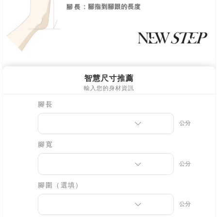
※ Please note: You don't need to make the payment immediately upon
[Important Notes]
completing the checkout process. However, if you wish to cancel the
1. This service is provided by Taiwan Mobile Co., Ltd. (the “Company”),
order, please contact the store where you made the purchase. Orders
allowing customers to purchase goods or services through this service at
canceled without the store's consent will still be considered valid, and you
the time of transaction. The receivables from the purchase or installment
will be required to settle the payment through AFTEE Buy Now Pay Later.
payments are transferred by the merchant to the Company, and customers
※ The status of the transaction and payment should be based on the
shall make payments according to the agreement using the Company’s
information displayed on the "AFTEE Buy Now Pay Later" checkout page.
billing system.
If you have any questions regarding the payment status or refund
2. In order to fulfill the contractual relationship established by consenting
requests after payment, please contact the "AFTEE Buy Now Pay Later
to use OP Pay Later, the merchant will provide your personal information
Customer Support Center" at
(including your name, phone number, or address) to the Company for the
https://netprotections.freshdesk.com/support/home
purposes of collecting, processing, and using the data required for
【Important Notes】
installment billing, including verification, validation, and correction.
3. For the full terms of service, please refer to the following link:
When using the "AFTEE Buy Now Pay Later" service provided by Net
https://oppay.tw/userRule
Protections Inc., you may need to provide personal information within the
necessary scope of this service. Additionally, the rights of payment claims
related to the transaction will be transferred to Net Protections Inc.
For information regarding the handling of personal data, please visit the
following URL:
https://aftee.tw/terms/#terms3
Users who are minors must obtain consent from their legal guardian or
parent before using "AFTEE Buy Now Pay Later." The company will not be
responsible for any losses incurred without proper consent.
When using "AFTEE Buy Now Pay Later," the credit limit will be
determined based on individual account conditions and subject to real-
time review by the company. If there is still an insufficient credit limit, users