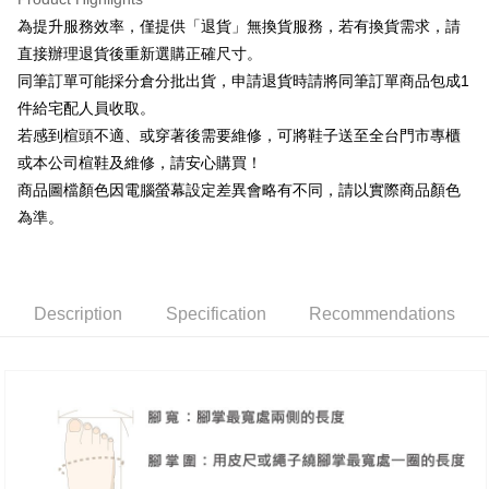
Taiwan Rakuten Card, Inc.
Taishin International Bank
CTBC Bank
[Terms of Use for OP Pay Later]
為提升服務效率，僅提供「退貨」無換貨服務，若有換貨需求，請
AFTEE
Taiwan Rakuten Card, Inc.
1. This service is provided by Taiwan Mobile and is available for Taiwan
直接辦理退貨後重新選購正確尺寸。
Mobile users without the need for additional applications.
More info
同筆訂單可能採分倉分批出貨，申請退貨時請將同筆訂單商品包成1
2. If you select OP Pay Later as your payment method, the system will
【About "AFTEE Buy Now Pay Later"】
automatically redirect you to the OP Pay Later transaction process upon
ATM Transfer
件給宅配人員收取。
AFTEE Buy Now Pay Later is a payment method where you can "pay after
order placement. You will be required to verify your mobile number, select
receiving the goods." It makes your shopping experience simple,
若感到楦頭不適、或穿著後需要維修，可將鞋子送至全台門市專櫃
the number of installments, and choose a payment due date. The
convenient, and secure!
Shipping Method
transaction will be deemed complete once payment is confirmed.
或本公司楦鞋及維修，請安心購買！
3. The approved credit limit, available installment terms, and applicable
商品圖檔顏色因電腦螢幕設定差異會略有不同，請以實際商品顏色
Simple: No need to register as a member, bind a card, or make a deposit.
付款後全家取貨
fees are subject to the details provided on the subsequent transaction
Convenient: Just provide your mobile number and complete the SMS
為準。
confirmation page.
NT$80/order | Free shipping on orders of NT$2,000 or more
verification to proceed with the checkout.
4. If the transaction is not confirmed within 30 minutes of order placement,
Secure: You can confirm the goods/services before making the payment.
or if the application fails the review process, the order will be
付款後7-11取貨
【"AFTEE Buy Now Pay Later" Checkout Process】
automatically canceled. If the OP Pay Later application fails the "manual
NT$80/order | Free shipping on orders of NT$2,000 or more
review" stage, it means the system scoring criteria were not met; specific
Select "AFTEE Buy Now Pay Later" as the payment method during
Description
Specification
Recommendations
evaluation details will not be disclosed.
checkout. You will be redirected to the "AFTEE Buy Now Pay Later"
宅配
[Payment Instructions]
checkout page. Complete the SMS verification and confirm the amount to
1. Installment payments made through OP Pay Later are billed separately
Free shipping
finalize the payment.
and are not included in your telecom bill. A payment reminder SMS will be
Within a few days of order placement, you will receive a payment
sent after the monthly billing cycle.
離島宅配
notification SMS.
2. After accessing the bill via the link in the SMS, you may complete your
Within 14 days of receiving the payment notification SMS, click on the link
NT$280/order
payment through one of the following channels: convenience store
provided in the message. You can make the payment through various
barcode, Taiwan Mobile retail stores, bank transfer, JKOPay, or iPASS
methods, including convenience stores, ATMs, online banking, etc. Once
海外宅配
Shipping Rates
MONEY.
the payment is made, the transaction is considered complete.