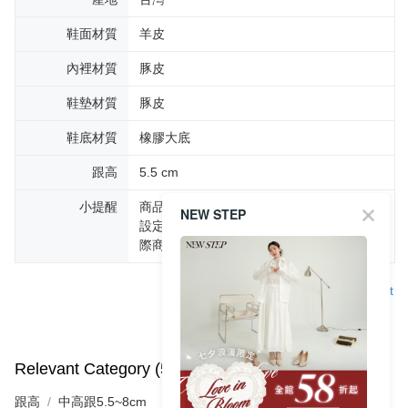
鞋面材質
羊皮
內裡材質
豚皮
鞋墊材質
豚皮
鞋底材質
橡膠大底
跟高
5.5 cm
小提醒
商品圖片顏色會因拍攝燈光環境或個人螢幕
NEW STEP
設定不同，而造成部份色差現象，顏色以實
際商品為主。
Support
Relevant Category (5)
View All
跟高
中高跟5.5~8cm