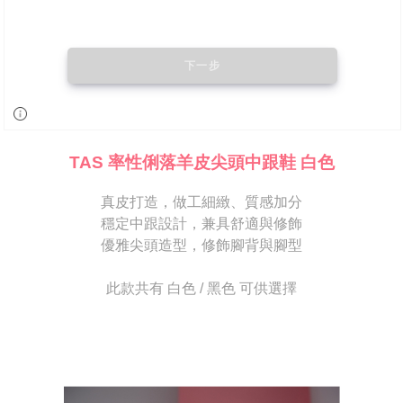
may be requested to undergo identity verification based on the review
results.
Registering multiple accounts or using others' information for registration
is strictly prohibited. In case of malicious use, Net Protections Inc.
reserves the right to suspend the user's credit limit and take legal action.
TAS 率性俐落羊皮尖頭中跟鞋 白色
真皮打造，做工細緻、質感加分
穩定中跟設計，兼具舒適與修飾
優雅尖頭造型，修飾腳背與腳型
此款共有 白色 / 黑色 可供選擇