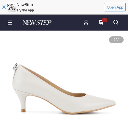
NewStep
Open App
Try the App
0
1
/
7