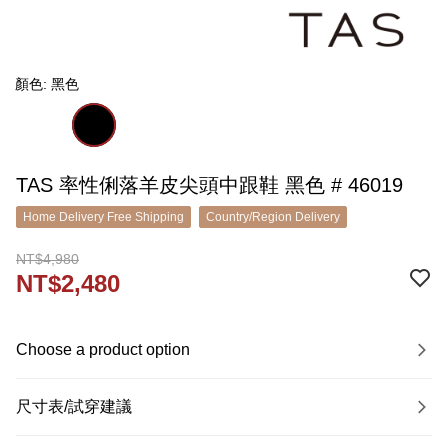
顏色: 黑色
TAS 率性俐落羊皮尖頭中跟鞋 黑色 # 46019
Home Delivery Free Shipping
Country/Region Delivery
NT$4,980
NT$2,480
Choose a product option
尺寸表/試穿建議