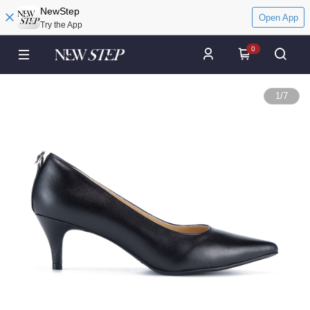
NewStep
Open App
Try the App
0
1
/
7