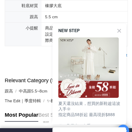
鞋底材質
橡膠大底
跟高
5.5 cm
小提醒
商品圖片顏色會因拍攝燈光環境或個人螢幕
NEW STEP
設定不同，而造成部份色差現象，顏色以實
際商品為主。
Support
Relevant Category (5)
View All
跟高
中高跟5.5~8cm
The Edit｜季度特輯
✨都會LADY美學 | 時髦跟鞋
夏天還沒結束，想買的新鞋趁這波
入手🌞
指定商品58折起 最高現折$888
Most Popular
Best Sellers
🎉 8月優惠一次看
①LINE購物最高10%回饋