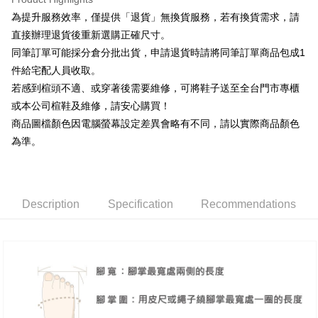
Taiwan Rakuten Card, Inc.
Taishin International Bank
CTBC Bank
[Terms of Use for OP Pay Later]
為提升服務效率，僅提供「退貨」無換貨服務，若有換貨需求，請
AFTEE
Taiwan Rakuten Card, Inc.
1. This service is provided by Taiwan Mobile and is available for Taiwan
直接辦理退貨後重新選購正確尺寸。
Mobile users without the need for additional applications.
More info
同筆訂單可能採分倉分批出貨，申請退貨時請將同筆訂單商品包成1
2. If you select OP Pay Later as your payment method, the system will
【About "AFTEE Buy Now Pay Later"】
automatically redirect you to the OP Pay Later transaction process upon
ATM Transfer
件給宅配人員收取。
AFTEE Buy Now Pay Later is a payment method where you can "pay after
order placement. You will be required to verify your mobile number, select
receiving the goods." It makes your shopping experience simple,
若感到楦頭不適、或穿著後需要維修，可將鞋子送至全台門市專櫃
the number of installments, and choose a payment due date. The
convenient, and secure!
Shipping Method
transaction will be deemed complete once payment is confirmed.
或本公司楦鞋及維修，請安心購買！
3. The approved credit limit, available installment terms, and applicable
商品圖檔顏色因電腦螢幕設定差異會略有不同，請以實際商品顏色
Simple: No need to register as a member, bind a card, or make a deposit.
付款後全家取貨
fees are subject to the details provided on the subsequent transaction
Convenient: Just provide your mobile number and complete the SMS
為準。
confirmation page.
NT$80/order | Free shipping on orders of NT$2,000 or more
verification to proceed with the checkout.
4. If the transaction is not confirmed within 30 minutes of order placement,
Secure: You can confirm the goods/services before making the payment.
or if the application fails the review process, the order will be
付款後7-11取貨
【"AFTEE Buy Now Pay Later" Checkout Process】
automatically canceled. If the OP Pay Later application fails the "manual
NT$80/order | Free shipping on orders of NT$2,000 or more
review" stage, it means the system scoring criteria were not met; specific
Select "AFTEE Buy Now Pay Later" as the payment method during
Description
Specification
Recommendations
evaluation details will not be disclosed.
checkout. You will be redirected to the "AFTEE Buy Now Pay Later"
宅配
[Payment Instructions]
checkout page. Complete the SMS verification and confirm the amount to
1. Installment payments made through OP Pay Later are billed separately
Free shipping
finalize the payment.
and are not included in your telecom bill. A payment reminder SMS will be
Within a few days of order placement, you will receive a payment
sent after the monthly billing cycle.
離島宅配
notification SMS.
2. After accessing the bill via the link in the SMS, you may complete your
Within 14 days of receiving the payment notification SMS, click on the link
NT$280/order
payment through one of the following channels: convenience store
provided in the message. You can make the payment through various
barcode, Taiwan Mobile retail stores, bank transfer, JKOPay, or iPASS
methods, including convenience stores, ATMs, online banking, etc. Once
海外宅配
Shipping Rates
MONEY.
the payment is made, the transaction is considered complete.