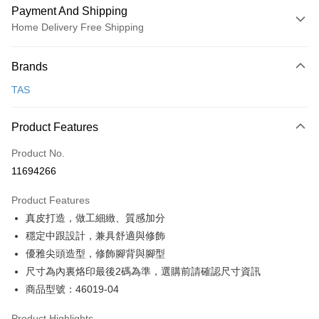
Payment And Shipping
Home Delivery Free Shipping
Payment Method
Brands
Credit Card (Full Payment)
TAS
Credit Card Installments
0% for 3 months
NT$826
/month
21 Banks
Product Features
0% for 6 months
NT$413
/month
21 Banks
Taiwan Cooperative Bank
First Commercial Bank
Product No.
Hua Nan Commercial Bank
Chang Hwa Commercial Bank
Taiwan Cooperative Bank
First Commercial Bank
LINE Pay
11694266
The Shanghai Commercial &
Taipei Fubon Commercial Bank
Hua Nan Commercial Bank
Chang Hwa Commercial Bank
Savings Bank
Apple Pay
The Shanghai Commercial &
Taipei Fubon Commercial Bank
Product Features
Cathay United Bank
Mega International Commercial
Savings Bank
真皮打造，做工細緻、質感加分
Bank
JKOPAY
Cathay United Bank
Mega International Commercial
Taiwan Business Bank
Taichung Commercial Bank
穩定中跟設計，兼具舒適與修飾
Bank
Easy Wallet
HSBC Bank (Taiwan) Limited
Hwatai Bank
優雅尖頭造型，修飾腳背與腳型
Taiwan Business Bank
Taichung Commercial Bank
Union Bank of Taiwan
Far Eastern International Bank
HSBC Bank (Taiwan) Limited
Hwatai Bank
尺寸為內裏烙印最後2碼為準，選購前請確認尺寸資訊
Google Pay
Yuanta Commercial Bank
Bank SinoPac
Union Bank of Taiwan
Far Eastern International Bank
商品型號：46019-04
E.SUN Commercial Bank
DBS Bank
Yuanta Commercial Bank
Bank SinoPac
OP Pay Later
Taishin International Bank
CTBC Bank
E.SUN Commercial Bank
DBS Bank
More info
Product Highlights