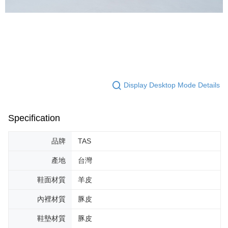
Display Desktop Mode Details
Specification
品牌
TAS
產地
台灣
鞋面材質
羊皮
內裡材質
豚皮
鞋墊材質
豚皮