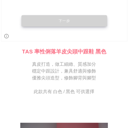
may be requested to undergo identity verification based on the review
results.
Registering multiple accounts or using others' information for registration
is strictly prohibited. In case of malicious use, Net Protections Inc.
reserves the right to suspend the user's credit limit and take legal action.
TAS 率性俐落羊皮尖頭中跟鞋 黑色
真皮打造，做工細緻、質感加分
穩定中跟設計，兼具舒適與修飾
優雅尖頭造型，修飾腳背與腳型
此款共有 白色 / 黑色 可供選擇