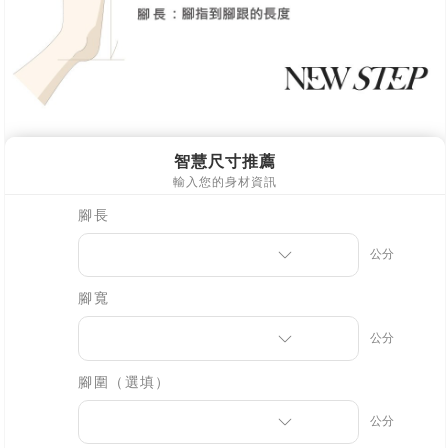
※ Please note: You don't need to make the payment immediately upon
[Important Notes]
completing the checkout process. However, if you wish to cancel the
1. This service is provided by Taiwan Mobile Co., Ltd. (the “Company”),
order, please contact the store where you made the purchase. Orders
allowing customers to purchase goods or services through this service at
canceled without the store's consent will still be considered valid, and you
the time of transaction. The receivables from the purchase or installment
will be required to settle the payment through AFTEE Buy Now Pay Later.
payments are transferred by the merchant to the Company, and customers
※ The status of the transaction and payment should be based on the
shall make payments according to the agreement using the Company’s
information displayed on the "AFTEE Buy Now Pay Later" checkout page.
billing system.
If you have any questions regarding the payment status or refund
2. In order to fulfill the contractual relationship established by consenting
requests after payment, please contact the "AFTEE Buy Now Pay Later
to use OP Pay Later, the merchant will provide your personal information
Customer Support Center" at
(including your name, phone number, or address) to the Company for the
https://netprotections.freshdesk.com/support/home
purposes of collecting, processing, and using the data required for
【Important Notes】
installment billing, including verification, validation, and correction.
3. For the full terms of service, please refer to the following link:
When using the "AFTEE Buy Now Pay Later" service provided by Net
https://oppay.tw/userRule
Protections Inc., you may need to provide personal information within the
necessary scope of this service. Additionally, the rights of payment claims
related to the transaction will be transferred to Net Protections Inc.
For information regarding the handling of personal data, please visit the
following URL:
https://aftee.tw/terms/#terms3
Users who are minors must obtain consent from their legal guardian or
parent before using "AFTEE Buy Now Pay Later." The company will not be
responsible for any losses incurred without proper consent.
When using "AFTEE Buy Now Pay Later," the credit limit will be
determined based on individual account conditions and subject to real-
time review by the company. If there is still an insufficient credit limit, users