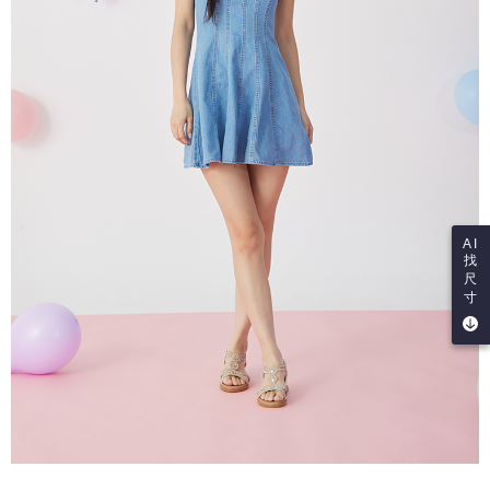
AI
找
尺
寸