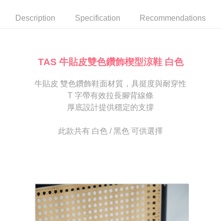
automatically canceled. If the OP Pay Later application fails the "manual
NT$80/order | Free shipping on orders of NT$2,000 or more
review" stage, it means the system scoring criteria were not met; specific
Select "AFTEE Buy Now Pay Later" as the payment method during
Description
Specification
Recommendations
evaluation details will not be disclosed.
checkout. You will be redirected to the "AFTEE Buy Now Pay Later"
宅配
[Payment Instructions]
checkout page. Complete the SMS verification and confirm the amount to
1. Installment payments made through OP Pay Later are billed separately
Free shipping
finalize the payment.
and are not included in your telecom bill. A payment reminder SMS will be
Within a few days of order placement, you will receive a payment
sent after the monthly billing cycle.
離島宅配
notification SMS.
TAS 牛貼皮雙色鑽飾楔型涼鞋 白色
2. After accessing the bill via the link in the SMS, you may complete your
Within 14 days of receiving the payment notification SMS, click on the link
NT$280/order
payment through one of the following channels: convenience store
provided in the message. You can make the payment through various
barcode, Taiwan Mobile retail stores, bank transfer, JKOPay, or iPASS
牛貼皮 雙色鑽飾鞋面材質，具挺度與耐穿性
methods, including convenience stores, ATMs, online banking, etc. Once
海外宅配
Shipping Rates
MONEY.
the payment is made, the transaction is considered complete.
T 字帶有效拉長腳背線條
※ Please note: You don't need to make the payment immediately upon
厚底設計提供穩定的支撐
[Important Notes]
completing the checkout process. However, if you wish to cancel the
1. This service is provided by Taiwan Mobile Co., Ltd. (the “Company”),
order, please contact the store where you made the purchase. Orders
allowing customers to purchase goods or services through this service at
canceled without the store's consent will still be considered valid, and you
此款共有 白色 / 黑色 可供選擇
the time of transaction. The receivables from the purchase or installment
will be required to settle the payment through AFTEE Buy Now Pay Later.
payments are transferred by the merchant to the Company, and customers
※ The status of the transaction and payment should be based on the
shall make payments according to the agreement using the Company’s
information displayed on the "AFTEE Buy Now Pay Later" checkout page.
billing system.
If you have any questions regarding the payment status or refund
2. In order to fulfill the contractual relationship established by consenting
requests after payment, please contact the "AFTEE Buy Now Pay Later
to use OP Pay Later, the merchant will provide your personal information
Customer Support Center" at
(including your name, phone number, or address) to the Company for the
https://netprotections.freshdesk.com/support/home
purposes of collecting, processing, and using the data required for
【Important Notes】
installment billing, including verification, validation, and correction.
3. For the full terms of service, please refer to the following link:
When using the "AFTEE Buy Now Pay Later" service provided by Net