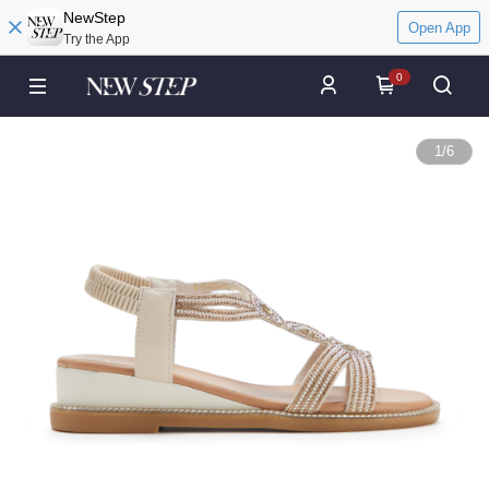
NewStep
Open App
Try the App
0
1
/
6