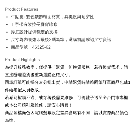
Hua Nan Commercial Bank
Chang Hwa Commercial Bank
Savings Bank
Apple Pay
The Shanghai Commercial &
Taipei Fubon Commercial Bank
Product Features
Cathay United Bank
Mega International Commercial
Savings Bank
牛貼皮+雙色鑽飾鞋面材質，具挺度與耐穿性
Bank
JKOPAY
Cathay United Bank
Mega International Commercial
Taiwan Business Bank
Taichung Commercial Bank
T 字帶有效拉長腳背線條
Bank
Easy Wallet
HSBC Bank (Taiwan) Limited
Hwatai Bank
厚底設計提供穩定的支撐
Taiwan Business Bank
Taichung Commercial Bank
Union Bank of Taiwan
Far Eastern International Bank
HSBC Bank (Taiwan) Limited
Hwatai Bank
尺寸為內裏烙印最後2碼為準，選購前請確認尺寸資訊
Google Pay
Yuanta Commercial Bank
Bank SinoPac
Union Bank of Taiwan
Far Eastern International Bank
商品型號：46325-62
E.SUN Commercial Bank
DBS Bank
Yuanta Commercial Bank
Bank SinoPac
OP Pay Later
Taishin International Bank
CTBC Bank
E.SUN Commercial Bank
DBS Bank
More info
Product Highlights
Taiwan Rakuten Card, Inc.
Taishin International Bank
CTBC Bank
[Terms of Use for OP Pay Later]
為提升服務效率，僅提供「退貨」無換貨服務，若有換貨需求，請
AFTEE
Taiwan Rakuten Card, Inc.
1. This service is provided by Taiwan Mobile and is available for Taiwan
直接辦理退貨後重新選購正確尺寸。
Mobile users without the need for additional applications.
More info
同筆訂單可能採分倉分批出貨，申請退貨時請將同筆訂單商品包成1
2. If you select OP Pay Later as your payment method, the system will
【About "AFTEE Buy Now Pay Later"】
automatically redirect you to the OP Pay Later transaction process upon
ATM Transfer
件給宅配人員收取。
AFTEE Buy Now Pay Later is a payment method where you can "pay after
order placement. You will be required to verify your mobile number, select
receiving the goods." It makes your shopping experience simple,
若感到楦頭不適、或穿著後需要維修，可將鞋子送至全台門市專櫃
the number of installments, and choose a payment due date. The
convenient, and secure!
Shipping Method
transaction will be deemed complete once payment is confirmed.
或本公司楦鞋及維修，請安心購買！
3. The approved credit limit, available installment terms, and applicable
商品圖檔顏色因電腦螢幕設定差異會略有不同，請以實際商品顏色
Simple: No need to register as a member, bind a card, or make a deposit.
付款後全家取貨
fees are subject to the details provided on the subsequent transaction
Convenient: Just provide your mobile number and complete the SMS
為準。
confirmation page.
NT$80/order | Free shipping on orders of NT$2,000 or more
verification to proceed with the checkout.
4. If the transaction is not confirmed within 30 minutes of order placement,
Secure: You can confirm the goods/services before making the payment.
or if the application fails the review process, the order will be
付款後7-11取貨
【"AFTEE Buy Now Pay Later" Checkout Process】