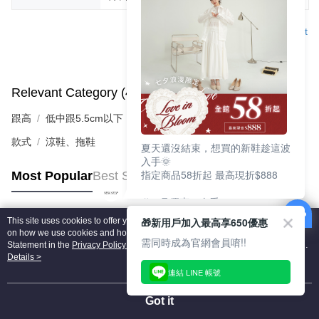
Support
Relevant Category (4)
View All
跟高
低中跟5.5cm以下
款式
涼鞋、拖鞋
夏天還沒結束，想買的新鞋趁這波
入手🌞
指定商品58折起 最高現折$888
Most Popular
Best Sellers
🎉 8月優惠一次看
①LINE購物最高10%回饋
🎁新用戶加入最高享650優惠
This site uses cookies to offer you a better browsing experience. Find out more
②每周限定品現折200
Popular Tags
on how we use cookies and how you can change your settings on the Cookie
③指定商品58折起 最高現折$888
需同時成為官網會員唷!!
Statement in the
Privacy Policy
of this website. By browsing the website, you
agree to our use of cookies as described in our Cookie Statement.
Details >
上班鞋、休閒鞋、涼鞋一次逛齊
連結 LINE 帳號
好搭、出遊好走、聚會也漂亮
Got it