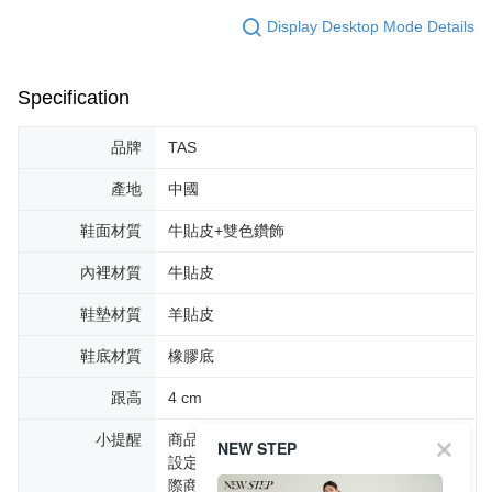
Display Desktop Mode Details
Specification
品牌
TAS
產地
中國
鞋面材質
牛貼皮+雙色鑽飾
內裡材質
牛貼皮
鞋墊材質
羊貼皮
鞋底材質
橡膠底
跟高
4 cm
小提醒
商品圖片顏色會因拍攝燈光環境或個人螢幕
NEW STEP
設定不同，而造成部份色差現象，顏色以實
際商品為主。