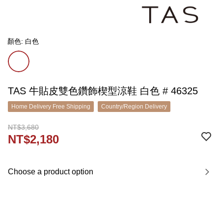
顏色: 白色
TAS 牛貼皮雙色鑽飾楔型涼鞋 白色 # 46325
Home Delivery Free Shipping
Country/Region Delivery
NT$3,680
NT$2,180
Choose a product option