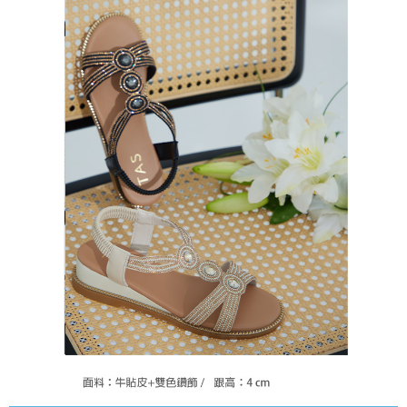
https://oppay.tw/userRule
Protections Inc., you may need to provide personal information within the
necessary scope of this service. Additionally, the rights of payment claims
related to the transaction will be transferred to Net Protections Inc.
For information regarding the handling of personal data, please visit the
following URL:
https://aftee.tw/terms/#terms3
Users who are minors must obtain consent from their legal guardian or
parent before using "AFTEE Buy Now Pay Later." The company will not be
responsible for any losses incurred without proper consent.
When using "AFTEE Buy Now Pay Later," the credit limit will be
determined based on individual account conditions and subject to real-
time review by the company. If there is still an insufficient credit limit, users
may be requested to undergo identity verification based on the review
results.
Registering multiple accounts or using others' information for registration
is strictly prohibited. In case of malicious use, Net Protections Inc.
reserves the right to suspend the user's credit limit and take legal action.