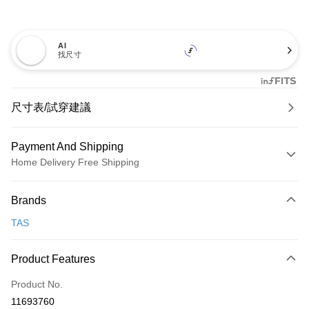
AI
找尺寸
尺寸表/試穿建議
Payment And Shipping
Home Delivery Free Shipping
Payment Method
Brands
Credit Card (Full Payment)
TAS
Credit Card Installments
0% for 3 months
NT$726
/month
21 Banks
Product Features
0% for 6 months
NT$363
/month
21 Banks
Taiwan Cooperative Bank
First Commercial Bank
Product No.
Hua Nan Commercial Bank
Chang Hwa Commercial Bank
Taiwan Cooperative Bank
First Commercial Bank
LINE Pay
11693760
The Shanghai Commercial &
Taipei Fubon Commercial Bank